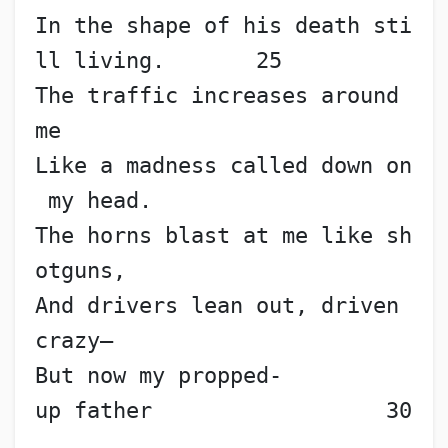
In the shape of his death sti
ll living.       25
The traffic increases around 
me
Like a madness called down on
 my head.
The horns blast at me like sh
otguns,
And drivers lean out, driven 
crazy—
But now my propped-
up father                  30