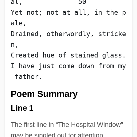
al,              50
Yet not; not at all, in the p
ale,
Drained, otherwordly, stricke
n,
Created hue of stained glass.
I have just come down from my
 father.
Poem Summary
Line 1
The first line in “The Hospital Window”
may be singled out for attention