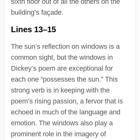
sixth floor out of all the others on the
building’s façade.
Lines 13–15
The sun’s reflection on windows is a
common sight, but the windows in
Dickey’s poem are exceptional for
each one “possesses the sun.” This
strong verb is in keeping with the
poem’s rising passion, a fervor that is
echoed in much of the language and
emotion. The windows also play a
prominent role in the imagery of