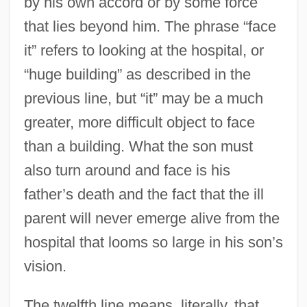
by his own accord or by some force
that lies beyond him. The phrase “face
it” refers to looking at the hospital, or
“huge building” as described in the
previous line, but “it” may be a much
greater, more difficult object to face
than a building. What the son must
also turn around and face is his
father’s death and the fact that the ill
parent will never emerge alive from the
hospital that looms so large in his son’s
vision.
The twelfth line means, literally, that