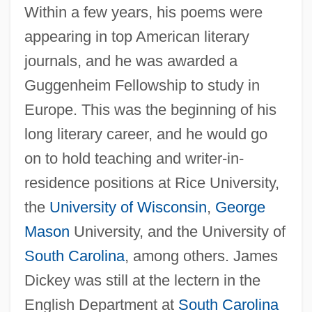
Within a few years, his poems were
appearing in top American literary
journals, and he was awarded a
Guggenheim Fellowship to study in
Europe. This was the beginning of his
long literary career, and he would go
on to hold teaching and writer-in-
residence positions at Rice University,
the
University of Wisconsin
,
George
Mason
University, and the University of
South Carolina
, among others. James
Dickey was still at the lectern in the
English Department at
South Carolina