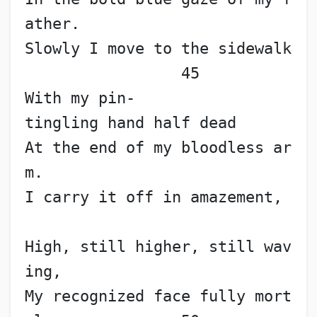
ather.
Slowly I move to the sidewalk
                 45
With my pin-
tingling hand half dead
At the end of my bloodless ar
m.
I carry it off in amazement,
High, still higher, still wav
ing,
My recognized face fully mort