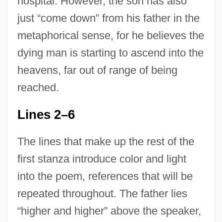
hospital. However, the son has also
just “come down” from his father in the
metaphorical sense, for he believes the
dying man is starting to ascend into the
heavens, far out of range of being
reached.
Lines 2–6
The lines that make up the rest of the
first stanza introduce color and light
into the poem, references that will be
repeated throughout. The father lies
“higher and higher” above the speaker,