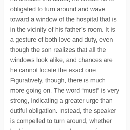
obligated to turn around and wave
toward a window of the hospital that is
in the vicinity of his father’s room. It is
a gesture of both love and duty, even
though the son realizes that all the
windows look alike, and chances are
he cannot locate the exact one.
Figuratively, though, there is much
more going on. The word “must” is very
strong, indicating a greater urge than
dutiful obligation. Instead, the speaker
is compelled to turn around, whether