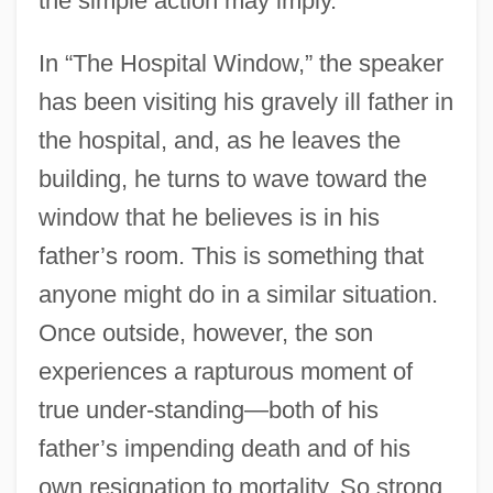
the simple action may imply.
In “The Hospital Window,” the speaker
has been visiting his gravely ill father in
the hospital, and, as he leaves the
building, he turns to wave toward the
window that he believes is in his
father’s room. This is something that
anyone might do in a similar situation.
Once outside, however, the son
experiences a rapturous moment of
true under-standing—both of his
father’s impending death and of his
own resignation to mortality. So strong