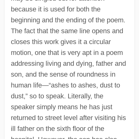
because it is used for both the
beginning and the ending of the poem.
The fact that the same line opens and
closes this work gives it a circular
motion, one that is very apt in a poem
addressing living and dying, father and
son, and the sense of roundness in
human life—“ashes to ashes, dust to
dust,” so to speak. Literally, the
speaker simply means he has just
returned to street level after visiting his
ill father on the sixth floor of the