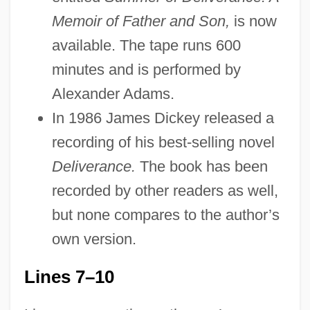
Memoir of Father and Son,
is now
available. The tape runs 600
minutes and is performed by
Alexander Adams.
In 1986 James Dickey released a
recording of his best-selling novel
Deliverance.
The book has been
recorded by other readers as well,
but none compares to the author’s
own version.
Lines 7–10