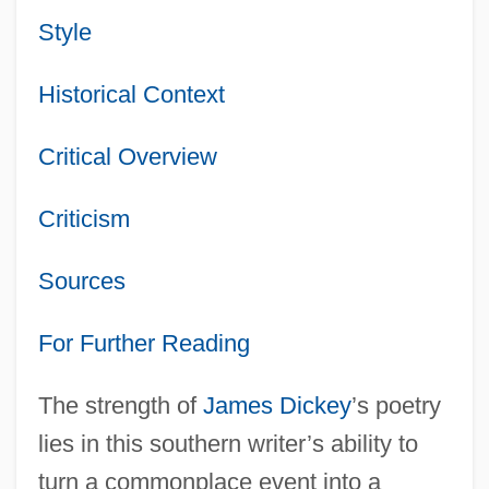
Style
Historical Context
Critical Overview
Criticism
Sources
For Further Reading
The strength of
James Dickey
’s poetry
lies in this southern writer’s ability to
turn a commonplace event into a