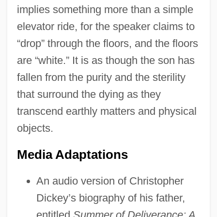
implies something more than a simple
elevator ride, for the speaker claims to
“drop” through the floors, and the floors
are “white.” It is as though the son has
fallen from the purity and the sterility
that surround the dying as they
transcend earthly matters and physical
objects.
Media Adaptations
An audio version of Christopher
Dickey’s biography of his father,
entitled
Summer of Deliverance: A