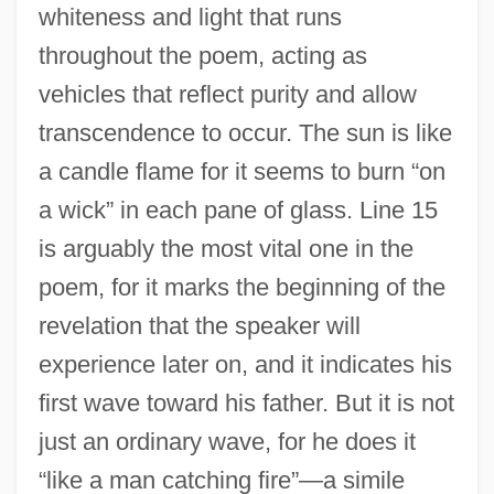
whiteness and light that runs
throughout the poem, acting as
vehicles that reflect purity and allow
transcendence to occur. The sun is like
a candle flame for it seems to burn “on
a wick” in each pane of glass. Line 15
is arguably the most vital one in the
poem, for it marks the beginning of the
revelation that the speaker will
experience later on, and it indicates his
first wave toward his father. But it is not
just an ordinary wave, for he does it
“like a man catching fire”—a simile