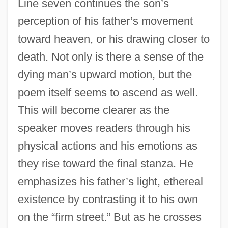
Line seven continues the son’s
perception of his father’s movement
toward heaven, or his drawing closer to
death. Not only is there a sense of the
dying man’s upward motion, but the
poem itself seems to ascend as well.
This will become clearer as the
speaker moves readers through his
physical actions and his emotions as
they rise toward the final stanza. He
emphasizes his father’s light, ethereal
existence by contrasting it to his own
on the “firm street.” But as he crosses