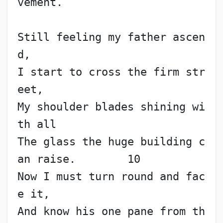
vement.
Still feeling my father ascen
d,
I start to cross the firm str
eet,
My shoulder blades shining wi
th all
The glass the huge building c
an raise.        10
Now I must turn round and fac
e it,
And know his one pane from th