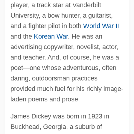
player, a track star at Vanderbilt
University, a bow hunter, a guitarist,
and a fighter pilot in both
World War II
and the
Korean War
. He was an
advertising copywriter, novelist, actor,
and teacher. And, of course, he was a
poet—one whose adventurous, often
daring, outdoorsman practices
provided much fuel for his richly image-
laden poems and prose.
James Dickey was born in 1923 in
Buckhead, Georgia, a suburb of