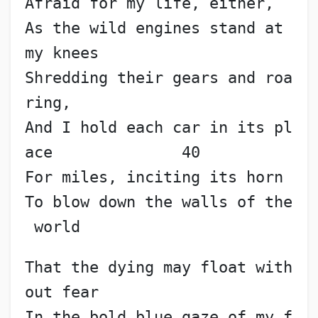
Afraid for my life, either,
As the wild engines stand at 
my knees
Shredding their gears and roa
ring,
And I hold each car in its pl
ace              40
For miles, inciting its horn
To blow down the walls of the
 world
That the dying may float with
out fear
In the bold blue gaze of my f