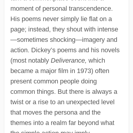
moment of personal transcendence.
His poems never simply lie flat on a
page; instead, they shout with intense
—sometimes shocking—imagery and
action. Dickey’s poems and his novels
(most notably
Deliverance,
which
became a major film in 1973) often
present common people doing
common things. But there is always a
twist or a rise to an unexpected level
that moves the persona and the
themes into a realm far beyond what