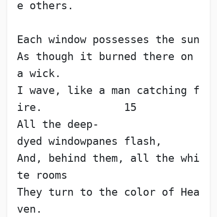
e others.
Each window possesses the sun
As though it burned there on 
a wick.
I wave, like a man catching f
ire.             15
All the deep-
dyed windowpanes flash,
And, behind them, all the whi
te rooms
They turn to the color of Hea
ven.