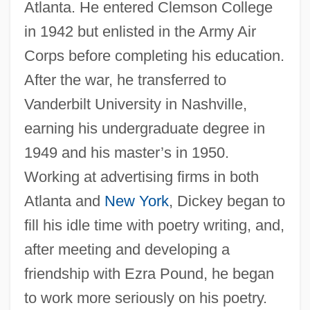
Atlanta. He entered Clemson College
in 1942 but enlisted in the Army Air
Corps before completing his education.
After the war, he transferred to
Vanderbilt University in Nashville,
earning his undergraduate degree in
1949 and his master’s in 1950.
Working at advertising firms in both
Atlanta and
New York
, Dickey began to
fill his idle time with poetry writing, and,
after meeting and developing a
friendship with Ezra Pound, he began
to work more seriously on his poetry.