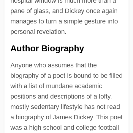
hospital window is much more than a
pane of glass, and Dickey once again
manages to turn a simple gesture into
personal revelation.
Author Biography
Anyone who assumes that the
biography of a poet is bound to be filled
with a list of mundane academic
positions and descriptions of a lofty,
mostly sedentary lifestyle has not read
a biography of James Dickey. This poet
was a high school and college football