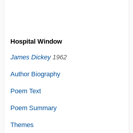
Hospital Window
James Dickey
1962
Author Biography
Poem Text
Poem Summary
Themes