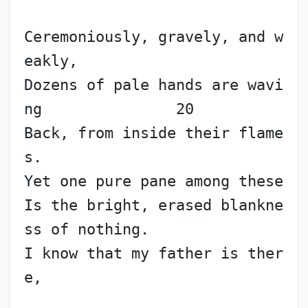
Ceremoniously, gravely, and w
eakly,
Dozens of pale hands are wavi
ng               20
Back, from inside their flame
s.
Yet one pure pane among these
Is the bright, erased blankne
ss of nothing.
I know that my father is ther
e,