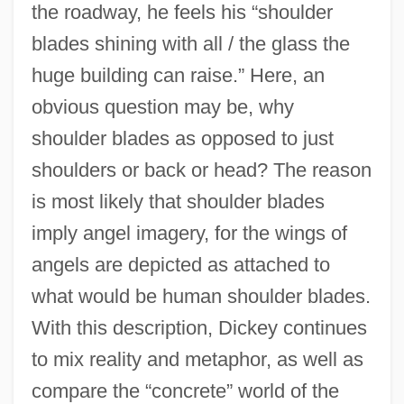
the roadway, he feels his “shoulder
blades shining with all / the glass the
huge building can raise.” Here, an
obvious question may be, why
shoulder blades as opposed to just
shoulders or back or head? The reason
is most likely that shoulder blades
imply angel imagery, for the wings of
angels are depicted as attached to
what would be human shoulder blades.
With this description, Dickey continues
to mix reality and metaphor, as well as
compare the “concrete” world of the