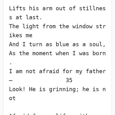
Lifts his arm out of stillnes
s at last.
The light from the window str
ikes me
And I turn as blue as a soul,
As the moment when I was born
.
I am not afraid for my father
—                35
Look! He is grinning; he is n
ot