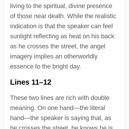
living to the spiritual, divine presence
of those near death. While the realistic
indication is that the speaker can feel
sunlight reflecting as heat on his back
as he crosses the street, the angel
imagery implies an otherworldly
essence to the bright day.
Lines 11–12
These two lines are rich with double
meaning. On one hand—the literal
hand—the speaker is saying that, as
he crosses the street, he knows he is