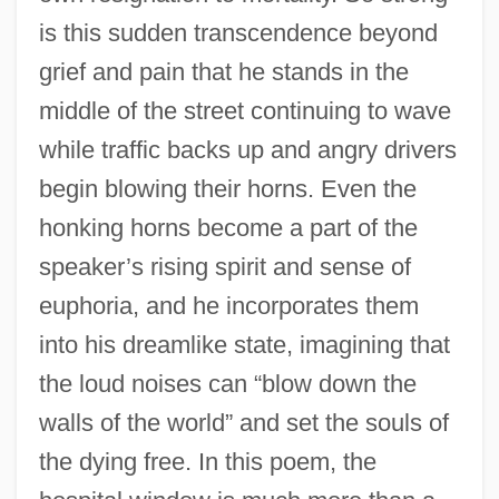
is this sudden transcendence beyond
grief and pain that he stands in the
middle of the street continuing to wave
while traffic backs up and angry drivers
begin blowing their horns. Even the
honking horns become a part of the
speaker’s rising spirit and sense of
euphoria, and he incorporates them
into his dreamlike state, imagining that
the loud noises can “blow down the
walls of the world” and set the souls of
the dying free. In this poem, the