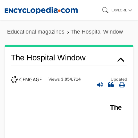
Skip
EXPLORE
to
main
Educational magazines
The Hospital Window
content
The Hospital Window
Views
3,054,714
Updated
The