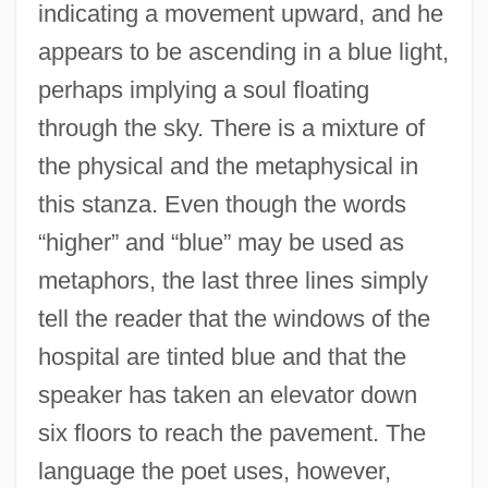
indicating a movement upward, and he
appears to be ascending in a blue light,
perhaps implying a soul floating
through the sky. There is a mixture of
the physical and the metaphysical in
this stanza. Even though the words
“higher” and “blue” may be used as
metaphors, the last three lines simply
tell the reader that the windows of the
hospital are tinted blue and that the
speaker has taken an elevator down
six floors to reach the pavement. The
language the poet uses, however,