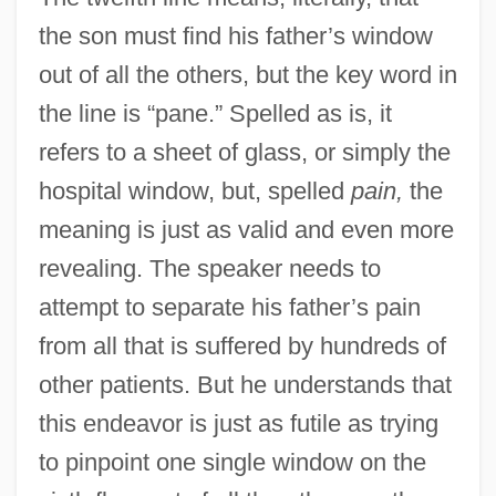
the son must find his father’s window
out of all the others, but the key word in
the line is “pane.” Spelled as is, it
refers to a sheet of glass, or simply the
hospital window, but, spelled
pain,
the
meaning is just as valid and even more
revealing. The speaker needs to
attempt to separate his father’s pain
from all that is suffered by hundreds of
other patients. But he understands that
this endeavor is just as futile as trying
to pinpoint one single window on the