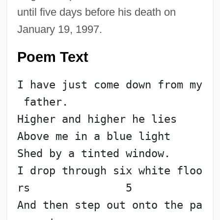
until five days before his death on
January 19, 1997.
Poem Text
I have just come down from my
 father.
Higher and higher he lies
Above me in a blue light
Shed by a tinted window.
I drop through six white floo
rs               5
And then step out onto the pa