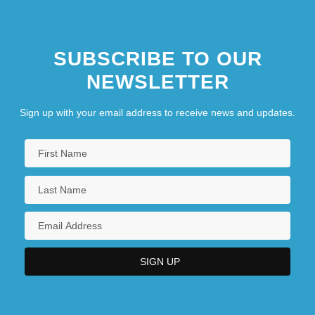
SUBSCRIBE TO OUR
NEWSLETTER
Sign up with your email address to receive news and updates.