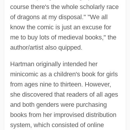
course there's the whole scholarly race
of dragons at my disposal." "We all
know the comic is just an excuse for
me to buy lots of medieval books," the
author/artist also quipped.
Hartman originally intended her
minicomic as a children's book for girls
from ages nine to thirteen. However,
she discovered that readers of all ages
and both genders were purchasing
books from her improvised distribution
system, which consisted of online