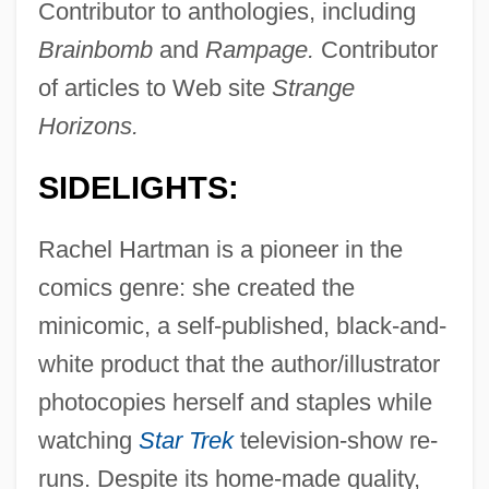
Contributor to anthologies, including
Brainbomb
and
Rampage.
Contributor
of articles to Web site
Strange
Horizons.
SIDELIGHTS:
Rachel Hartman is a pioneer in the
comics genre: she created the
minicomic, a self-published, black-and-
white product that the author/illustrator
photocopies herself and staples while
watching
Star Trek
television-show re-
runs. Despite its home-made quality,