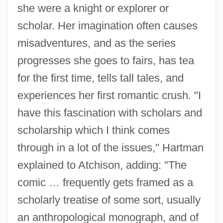
she were a knight or explorer or
scholar. Her imagination often causes
misadventures, and as the series
progresses she goes to fairs, has tea
for the first time, tells tall tales, and
experiences her first romantic crush. "I
have this fascination with scholars and
scholarship which I think comes
through in a lot of the issues," Hartman
explained to Atchison, adding: "The
comic … frequently gets framed as a
scholarly treatise of some sort, usually
an anthropological monograph, and of