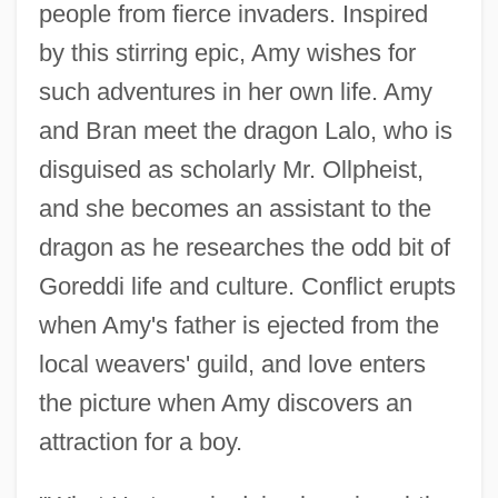
people from fierce invaders. Inspired
by this stirring epic, Amy wishes for
such adventures in her own life. Amy
and Bran meet the dragon Lalo, who is
disguised as scholarly Mr. Ollpheist,
and she becomes an assistant to the
dragon as he researches the odd bit of
Goreddi life and culture. Conflict erupts
when Amy's father is ejected from the
local weavers' guild, and love enters
the picture when Amy discovers an
attraction for a boy.