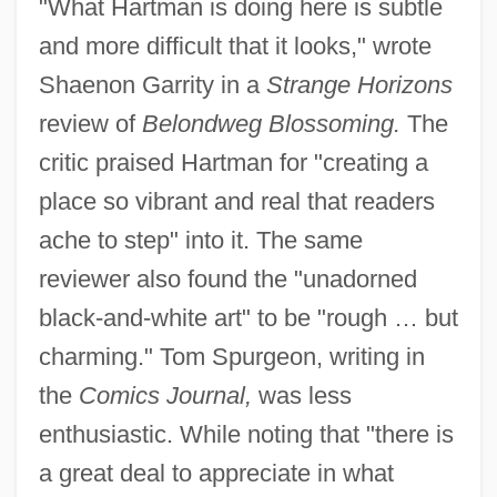
"What Hartman is doing here is subtle
and more difficult that it looks," wrote
Shaenon Garrity in a
Strange Horizons
review of
Belondweg Blossoming.
The
critic praised Hartman for "creating a
place so vibrant and real that readers
ache to step" into it. The same
reviewer also found the "unadorned
black-and-white art" to be "rough … but
charming." Tom Spurgeon, writing in
the
Comics Journal,
was less
enthusiastic. While noting that "there is
a great deal to appreciate in what