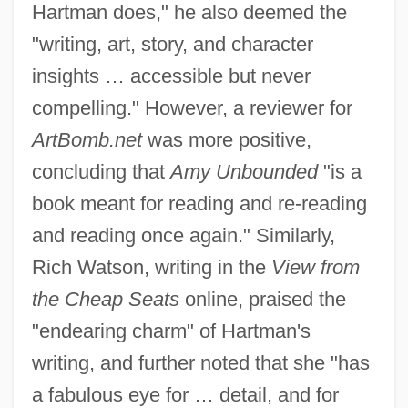
Hartman does," he also deemed the
"writing, art, story, and character
insights … accessible but never
compelling." However, a reviewer for
ArtBomb.net
was more positive,
concluding that
Amy Unbounded
"is a
book meant for reading and re-reading
and reading once again." Similarly,
Rich Watson, writing in the
View from
the Cheap Seats
online, praised the
"endearing charm" of Hartman's
writing, and further noted that she "has
a fabulous eye for … detail, and for