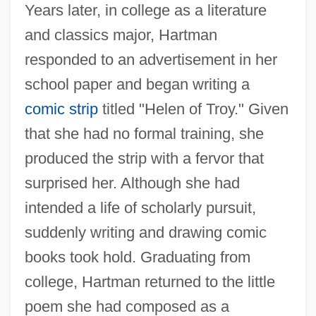
Years later, in college as a literature
and classics major, Hartman
responded to an advertisement in her
school paper and began writing a
comic strip
titled "Helen of Troy." Given
that she had no formal training, she
produced the strip with a fervor that
surprised her. Although she had
intended a life of scholarly pursuit,
suddenly writing and drawing comic
books took hold. Graduating from
college, Hartman returned to the little
poem she had composed as a