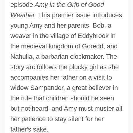
episode
Amy in the Grip of Good
Weather.
This premier issue introduces
young Amy and her parents, Bob, a
weaver in the village of Eddybrook in
the medieval kingdom of Goredd, and
Nahulla, a barbarian clockmaker. The
story arc follows the plucky girl as she
accompanies her father on a visit to
widow Sampander, a great believer in
the rule that children should be seen
but not heard, and Amy must muster all
her patience to stay silent for her
father's sake.