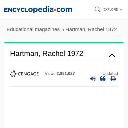
Skip
EXPLORE
to
main
Educational magazines
Hartman, Rachel 1972-
content
Hartman, Rachel 1972-
Views
2,981,027
Updated