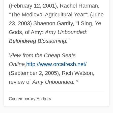
(February 12, 2001), Rachel Harman,
Hartman, Geoffrey
"The Medieval Agricultural Year"; (June
Hartman, Elizabeth (1941–1987)
23, 2003) Shaenon Garrity, "I Sing, Ye
Hartman, Donald K. 1959-
Gods, of Amy:
Amy Unbounded:
Hartman, Donald K.
Belondweg Blossoming.
"
Hartman, David D. 1935–
Hartman, David
View from the Cheap Seats
Hartman, Butch 1965(?)–
Online,
http://www.orcafresh.net/
Hartman, Ashley 1985-
(September 2, 2005), Rich Watson,
Hartman Black, Lisa 1956–
review of
Amy Unbounded.
*
Hartline, Haldan Keffer
Contemporary Authors
Hartley, William, Bl.
Hartley, Walter S(inclair)