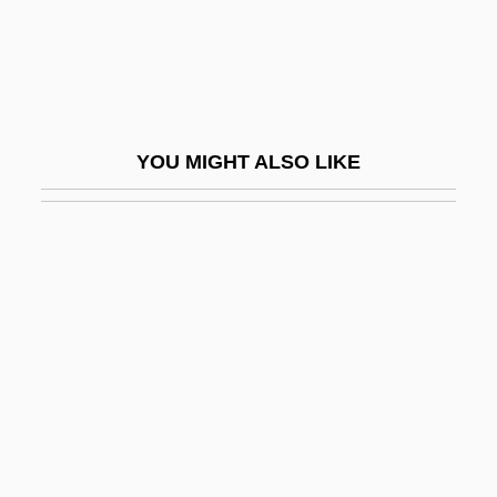
Hartman, Victoria
Hartman, Virginia
Hartmann
Hartmann Of Brixen, Bl.
YOU MIGHT ALSO LIKE
Hartmann's Pouch
Hartmann's Solution
Hartmann, Anastasius, Ven.
Hartmann, Arthur (Martinus)
Hartmann, Carl
Hartmann, Carl Friedrich Alexander
Hartmann, Dennis L.
Hartmann, Eduard Von