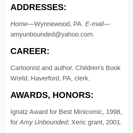
ADDRESSES:
Home
—Wynnewood, PA.
E-mail
—
amyunbounded@yahoo.com
.
CAREER:
Cartoonist and author. Children's Book
World, Haverford, PA, clerk.
AWARDS, HONORS:
Ignatz Award for Best Minicomic, 1998,
for
Amy Unbounded;
Xeric grant, 2001.