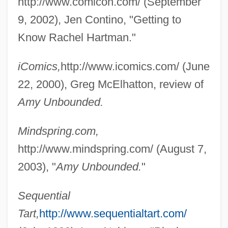
http://www.comicon.com/ (September
9, 2002), Jen Contino, "Getting to
Know Rachel Hartman."
iComics,
http://www.icomics.com/ (June
22, 2000), Greg McElhatton, review of
Amy Unbounded.
Mindspring.com,
http://www.mindspring.com/ (August 7,
2003), "
Amy Unbounded.
"
Sequential
Tart,
http://www.sequentialtart.com/