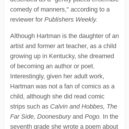
comedy of manners," according to a
reviewer for
Publishers Weekly.
Although Hartman is the daughter of an
artist and former art teacher, as a child
growing up in Kentucky, she dreamed
of becoming an author or poet.
Interestingly, given her adult work,
Hartman was not a fan of comics as a
child, although she did read comic
strips such as
Calvin and Hobbes, The
Far Side, Doonesbury
and
Pogo.
In the
seventh grade she wrote a poem about