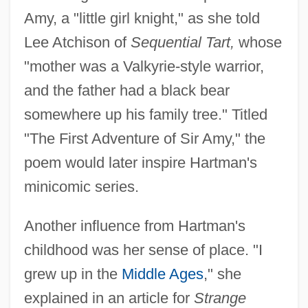
Amy, a "little girl knight," as she told
Lee Atchison of
Sequential Tart,
whose
"mother was a Valkyrie-style warrior,
and the father had a black bear
somewhere up his family tree." Titled
"The First Adventure of Sir Amy," the
poem would later inspire Hartman's
minicomic series.
Another influence from Hartman's
childhood was her sense of place. "I
grew up in the
Middle Ages
," she
explained in an article for
Strange