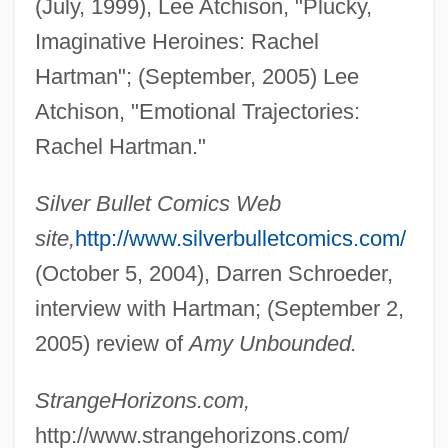
(July, 1999), Lee Atchison, "Plucky,
Imaginative Heroines: Rachel
Hartman"; (September, 2005) Lee
Atchison, "Emotional Trajectories:
Rachel Hartman."
Silver Bullet Comics Web
site,
http://www.silverbulletcomics.com/
(October 5, 2004), Darren Schroeder,
interview with Hartman; (September 2,
2005) review of
Amy Unbounded.
Hartman, James D. 1949-
Hartman, Grace (1907–1955)
StrangeHorizons.com,
http://www.strangehorizons.com/
Hartman, Geoffrey H.