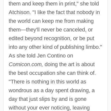
them and keep them in print," she told
Atchison. "I like the fact that nobody in
the world can keep me from making
them—they'll never be canceled, or
edited beyond recognition, or be put
into any other kind of publishing limbo."
As she told Jen Contino on
Comicon.com,
doing the art is about
the best occupation she can think of.
"There is nothing in this world as
wondrous as a day spent drawing, a
day that just slips by and is gone
without your ever noticing, leaving