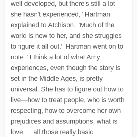
well developed, but there's still a lot
she hasn't experienced," Hartman
explained to Atchison. "Much of the
world is new to her, and she struggles
to figure it all out." Hartman went on to
note: "I think a lot of what Amy
experiences, even though the story is
set in the Middle Ages, is pretty
universal. She has to figure out how to
live—how to treat people, who is worth
respecting, how to overcome her own
prejudices and assumptions, what is
love … all those really basic