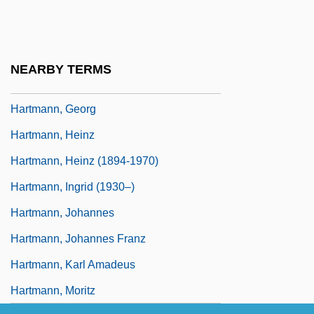
Hartmann, Eduard Von (1842–1906)
Hartmann, Elizabeth 1951-
Hartmann, Ernest L.
NEARBY TERMS
Hartmann, Franz (1838-1912)
Hartmann, Georg
Hartmann, Heinz
Hartmann, Heinz (1894-1970)
Hartmann, Ingrid (1930–)
Hartmann, Johannes
Hartmann, Johannes Franz
Hartmann, Karl Amadeus
Hartmann, Moritz