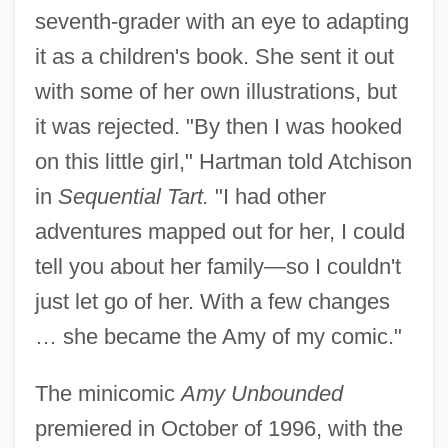
seventh-grader with an eye to adapting
it as a children's book. She sent it out
with some of her own illustrations, but
it was rejected. "By then I was hooked
on this little girl," Hartman told Atchison
in
Sequential Tart.
"I had other
adventures mapped out for her, I could
tell you about her family—so I couldn't
just let go of her. With a few changes
… she became the Amy of my comic."
The minicomic
Amy Unbounded
premiered in October of 1996, with the