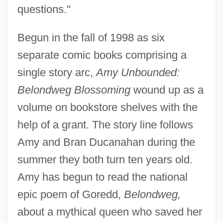
questions."
Begun in the fall of 1998 as six
separate comic books comprising a
single story arc,
Amy Unbounded:
Belondweg Blossoming
wound up as a
volume on bookstore shelves with the
help of a grant. The story line follows
Amy and Bran Ducanahan during the
summer they both turn ten years old.
Amy has begun to read the national
epic poem of Goredd,
Belondweg,
about a mythical queen who saved her