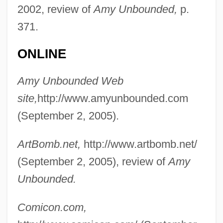
2002, review of
Amy Unbounded,
p.
371.
ONLINE
Amy Unbounded Web
site,
http://www.amyunbounded.com
(September 2, 2005).
ArtBomb.net,
http://www.artbomb.net/
(September 2, 2005), review of
Amy
Unbounded.
Comicon.com,