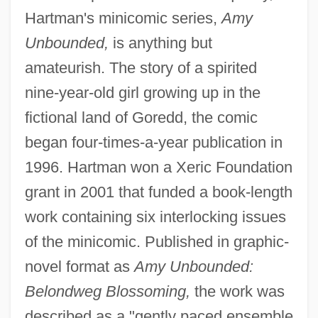
Hartman's minicomic series,
Amy
Unbounded,
is anything but
amateurish. The story of a spirited
nine-year-old girl growing up in the
fictional land of Goredd, the comic
began four-times-a-year publication in
1996. Hartman won a Xeric Foundation
grant in 2001 that funded a book-length
work containing six interlocking issues
of the minicomic. Published in graphic-
novel format as
Amy Unbounded:
Belondweg Blossoming,
the work was
described as a "gently paced ensemble