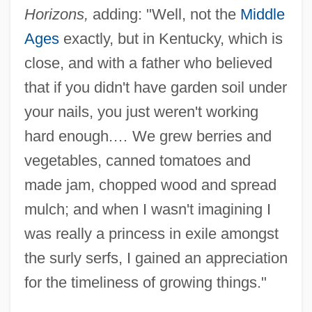
Horizons,
adding: "Well, not the
Middle
Ages
exactly, but in Kentucky, which is
close, and with a father who believed
that if you didn't have garden soil under
your nails, you just weren't working
hard enough.… We grew berries and
vegetables, canned tomatoes and
made jam, chopped wood and spread
mulch; and when I wasn't imagining I
was really a princess in exile amongst
the surly serfs, I gained an appreciation
for the timeliness of growing things."