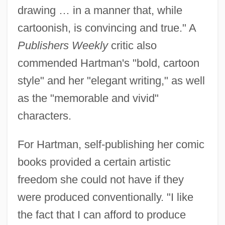
drawing … in a manner that, while
cartoonish, is convincing and true." A
Publishers Weekly
critic also
commended Hartman's "bold, cartoon
style" and her "elegant writing," as well
as the "memorable and vivid"
characters.
For Hartman, self-publishing her comic
books provided a certain artistic
freedom she could not have if they
were produced conventionally. "I like
the fact that I can afford to produce