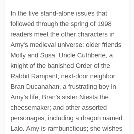
In the five stand-alone issues that
followed through the spring of 1998
readers meet the other characters in
Amy's medieval universe: older friends
Molly and Susa; Uncle Cuthberte, a
knight of the banished Order of the
Rabbit Rampant; next-door neighbor
Bran Ducanahan, a frustrating boy in
Amy's life; Bran's sister Niesta the
cheesemaker; and other assorted
personages, including a dragon named
Lalo. Amy is rambunctious; she wishes