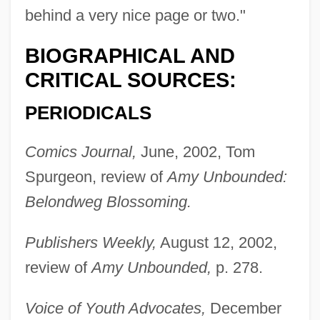
behind a very nice page or two."
BIOGRAPHICAL AND
CRITICAL SOURCES:
PERIODICALS
Comics Journal,
June, 2002, Tom
Spurgeon, review of
Amy Unbounded:
Belondweg Blossoming.
Publishers Weekly,
August 12, 2002,
review of
Amy Unbounded,
p. 278.
Voice of Youth Advocates,
December