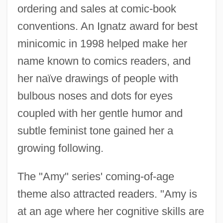
ordering and sales at comic-book
conventions. An Ignatz award for best
minicomic in 1998 helped make her
name known to comics readers, and
her naïve drawings of people with
bulbous noses and dots for eyes
coupled with her gentle humor and
subtle feminist tone gained her a
growing following.
The "Amy" series' coming-of-age
theme also attracted readers. "Amy is
at an age where her cognitive skills are