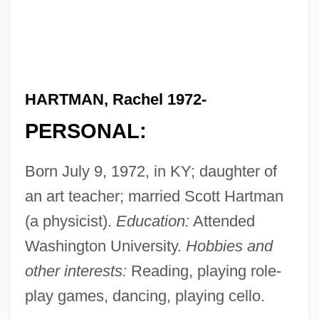
HARTMAN, Rachel 1972-
PERSONAL:
Born July 9, 1972, in KY; daughter of
an art teacher; married Scott Hartman
(a physicist).
Education:
Attended
Washington University.
Hobbies and
other interests:
Reading, playing role-
play games, dancing, playing cello.