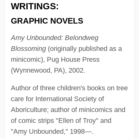
WRITINGS:
GRAPHIC NOVELS
Amy Unbounded: Belondweg
Blossoming
(originally published as a
minicomic), Pug House Press
(Wynnewood, PA), 2002.
Author of three children's books on tree
care for International Society of
Aboriculture; author of minicomics and
of comic strips "Ellen of Troy" and
"Amy Unbounded," 1998—.