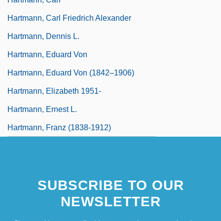
Hartmann, Carl Friedrich Alexander
Hartmann, Dennis L.
Hartmann, Eduard Von
Hartmann, Eduard Von (1842–1906)
Hartmann, Elizabeth 1951-
Hartmann, Ernest L.
Hartmann, Franz (1838-1912)
SUBSCRIBE TO OUR
NEWSLETTER