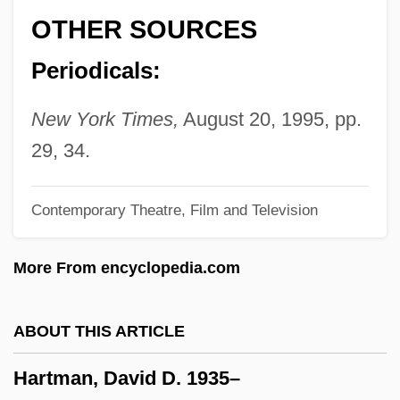
Hartley, Mariette 1940–
OTHER SOURCES
Hartley, Mariette (1940–)
Periodicals:
Hartley, Marie
Hartley, Margaret
New York Times,
August 20, 1995, pp.
Hartley, L.P.
29, 34.
Hartley, L(eslie) P(oles)
Contemporary Theatre, Film and Television
Hartley, Jesse
Hartley, Jean
More From encyclopedia.com
Hartley, Hal 1959-
Hartley, Hal
ABOUT THIS ARTICLE
Hartley, Donna-Marie (1955–)
Hartman, David D. 1935–
Hartley, David (1705–1757)