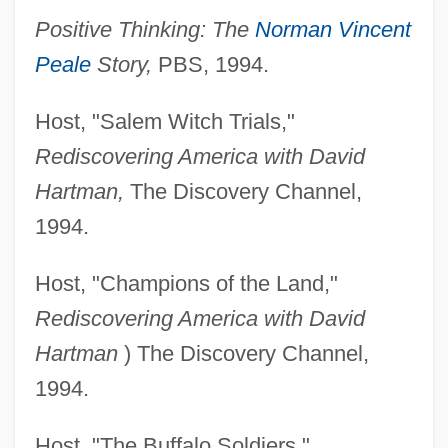
Positive Thinking: The
Norman Vincent
Peale
Story,
PBS, 1994.
Host, "Salem Witch Trials,"
Rediscovering America with David
Hartman,
The Discovery Channel,
1994.
Host, "Champions of the Land,"
Rediscovering America with David
Hartman
) The Discovery Channel,
1994.
Host, "The Buffalo Soldiers,"