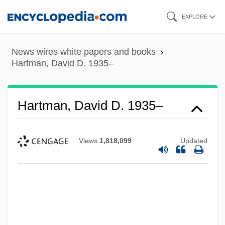
Skip
EXPLORE
to
main
News wires white papers and books
content
Hartman, David D. 1935–
Hartman, David D. 1935–
Views
1,818,099
Updated