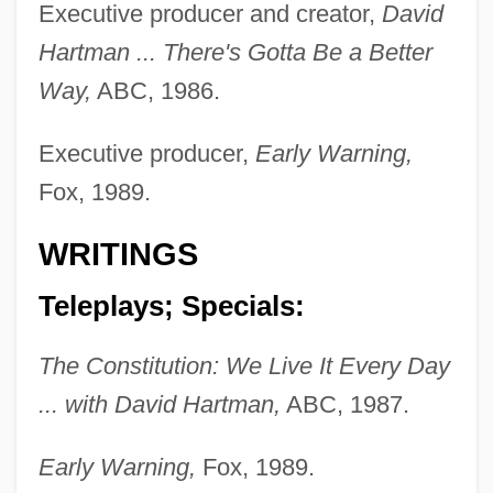
Executive producer and creator,
David
Hartman ... There's Gotta Be a Better
Way,
ABC, 1986.
Executive producer,
Early Warning,
Hartman, David
Fox, 1989.
Hartman, Butch 1965(?)–
WRITINGS
Hartman, Ashley 1985-
Teleplays; Specials:
Hartman Black, Lisa 1956–
Hartline, Haldan Keffer
The Constitution: We Live It Every Day
Hartley, William, Bl.
... with David Hartman,
ABC, 1987.
Hartley, Walter S(inclair)
Early Warning,
Fox, 1989.
Hartley, Steven W.