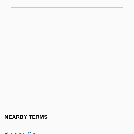
Hartman, Grace (1907–1955)
Hartman, James D. 1949-
Hartman, Rachel 1972-
Hartman, Saidiya V. (Saidiya Hartman)
Hartman, Victoria
Hartman, Virginia
Hartmann
Hartmann Of Brixen, Bl.
Hartmann's Pouch
Hartmann's Solution
Hartmann, Anastasius, Ven.
NEARBY TERMS
Hartmann, Arthur (Martinus)
Hartmann, Carl