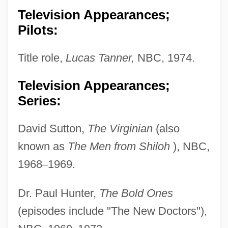
Television Appearances;
Pilots:
Title role,
Lucas Tanner,
NBC, 1974.
Television Appearances;
Series:
David Sutton,
The Virginian
(also
known as
The Men from Shiloh
), NBC,
1968
–
1969.
Dr. Paul Hunter,
The Bold Ones
(episodes include "The New Doctors"),