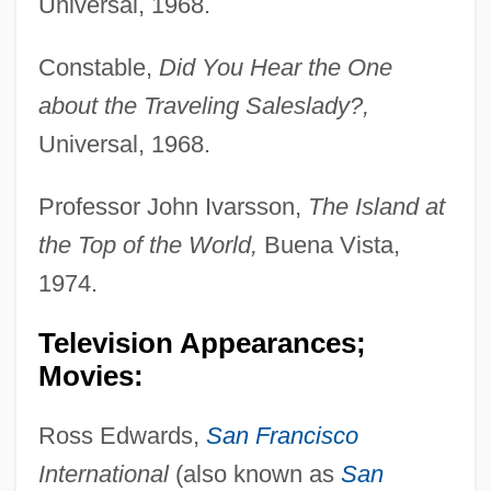
Universal, 1968.
Constable,
Did You Hear the One
about the Traveling Saleslady?,
Universal, 1968.
Professor John Ivarsson,
The Island at
the Top of the World,
Buena Vista,
1974.
Television Appearances;
Movies:
Ross Edwards,
San Francisco
International
(also known as
San