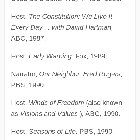
Host,
The Constitution: We Live It
Every Day ... with David Hartman,
ABC, 1987.
Host,
Early Warning,
Fox, 1989.
Narrator,
Our Neighbor, Fred Rogers,
PBS, 1990.
Host,
Winds of Freedom
(also known
as
Visions and Values
), ABC, 1990.
Host,
Seasons of Life,
PBS, 1990.