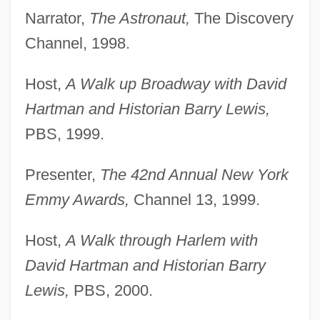
Narrator,
The Astronaut,
The Discovery
Channel, 1998.
Host,
A Walk up Broadway with David
Hartman and Historian Barry Lewis,
PBS, 1999.
Presenter,
The 42nd Annual New York
Emmy Awards,
Channel 13, 1999.
Host,
A Walk through Harlem with
David Hartman and Historian Barry
Lewis,
PBS, 2000.