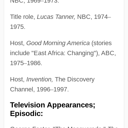
NBC, 1969
–
1973.
Title role,
Lucas Tanner,
NBC, 1974
–
1975.
Host,
Good Morning America
(stories
include "East Africa: Changing"), ABC,
1975
–
1986.
Host,
Invention,
The Discovery
Channel, 1996
–
1997.
Television Appearances;
Episodic: