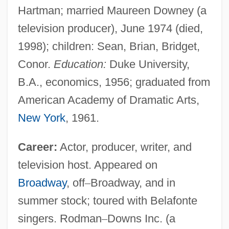
Hartman; married Maureen Downey (a
television producer), June 1974 (died,
1998); children: Sean, Brian, Bridget,
Conor.
Education:
Duke University,
B.A., economics, 1956; graduated from
American Academy of Dramatic Arts,
New York
, 1961.
Career:
Actor, producer, writer, and
television host. Appeared on
Broadway
, off
–
Broadway, and in
summer stock; toured with Belafonte
singers. Rodman
–
Downs Inc. (a