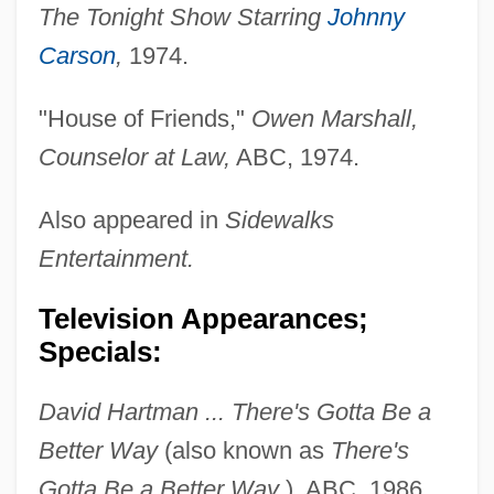
The Tonight Show Starring
Johnny
Carson
,
1974.
"House of Friends,"
Owen Marshall,
Counselor at Law,
ABC, 1974.
Also appeared in
Sidewalks
Entertainment.
Television Appearances;
Specials:
David Hartman ... There's Gotta Be a
Better Way
(also known as
There's
Gotta Be a Better Way
), ABC, 1986.