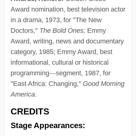
Award nomination, best television actor
in a drama, 1973, for "The New
Doctors,"
The Bold Ones;
Emmy
Award, writing, news and documentary
category, 1985; Emmy Award, best
informational, cultural or historical
programming
—
segment, 1987, for
"East Africa: Changing,"
Good Morning
America.
CREDITS
Stage Appearances: