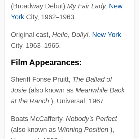
(Broadway Debut)
My Fair Lady,
New
York
City, 1962
–
1963.
Original cast,
Hello, Dolly!,
New York
City, 1963
–
1965.
Film Appearances:
Sheriff Fonse Pruitt,
The Ballad of
Josie
(also known as
Meanwhile Back
at the Ranch
), Universal, 1967.
Boats McCafferty,
Nobody's Perfect
(also known as
Winning Position
),