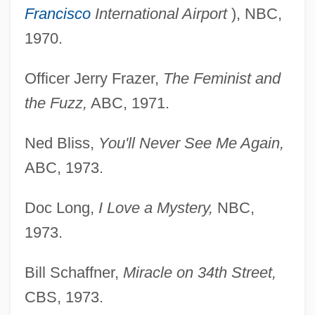
Francisco
International Airport
), NBC,
1970.
Officer Jerry Frazer,
The Feminist and
the Fuzz,
ABC, 1971.
Ned Bliss,
You'll Never See Me Again,
ABC, 1973.
Doc Long,
I Love a Mystery,
NBC,
1973.
Bill Schaffner,
Miracle on 34th Street,
CBS, 1973.