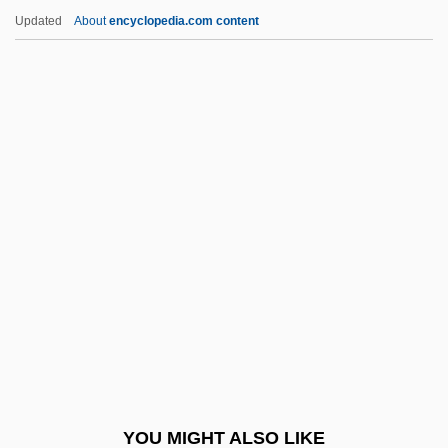
Hartley, Blythe (1982–)
Updated
About
encyclopedia.com content
Hartley, Aidan 1965-
Hartley's Regiment
Hartley Edwards, Elwyn 1927-2007
(Elwyn Hartley Edwards, Edward Leyhart)
Hartle, Anthony E.
Hartman, David D. 1935–
Hartman, Donald K.
Hartman, Donald K. 1959-
Hartman, Elizabeth (1941–1987)
Hartman, Geoffrey
Hartman, Geoffrey H.
YOU MIGHT ALSO LIKE