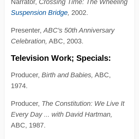
Narrator,
Crossing Time: The Wheeling
Suspension Bridge
,
2002.
Presenter,
ABC's 50th Anniversary
Celebration,
ABC, 2003.
Television Work; Specials:
Producer,
Birth and Babies,
ABC,
1974.
Producer,
The Constitution: We Live It
Every Day ... with David Hartman,
ABC, 1987.