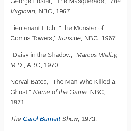
George Foster, "The Masquerade,"
The
Virginian,
NBC, 1967.
Lieutenant Fitch, "The Monster of
Comus Towers,"
Ironside,
NBC, 1967.
"Daisy in the Shadow,"
Marcus Welby,
M.D.,
ABC, 1970.
Norval Bates, "The Man Who Killed a
Ghost,"
Name of the Game,
NBC,
1971.
The
Carol Burnett
Show,
1973.