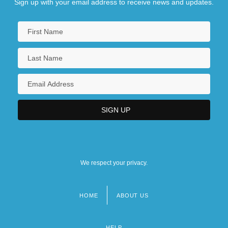
Sign up with your email address to receive news and updates.
We respect your privacy.
HOME
ABOUT US
Footer
menu
HELP