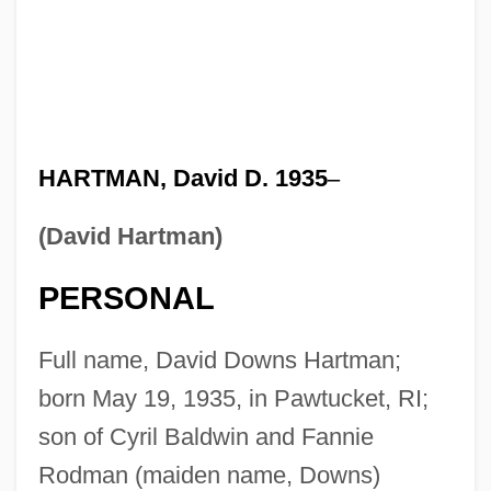
HARTMAN, David D. 1935
–
(David Hartman)
PERSONAL
Full name, David Downs Hartman;
born May 19, 1935, in Pawtucket, RI;
son of Cyril Baldwin and Fannie
Rodman (maiden name, Downs)