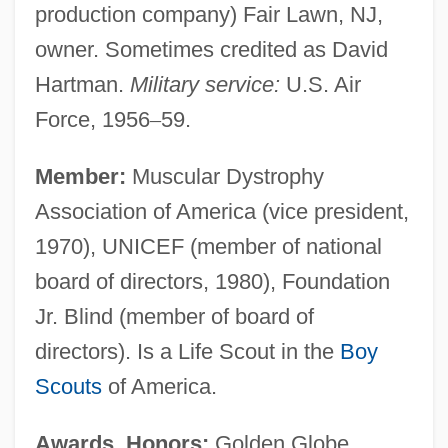
production company) Fair Lawn, NJ,
owner. Sometimes credited as David
Hartman.
Military service:
U.S. Air
Force, 1956
–
59.
Member:
Muscular Dystrophy
Association of America (vice president,
1970), UNICEF (member of national
board of directors, 1980), Foundation
Jr. Blind (member of board of
directors). Is a Life Scout in the
Boy
Scouts
of America.
Awards, Honors:
Golden Globe