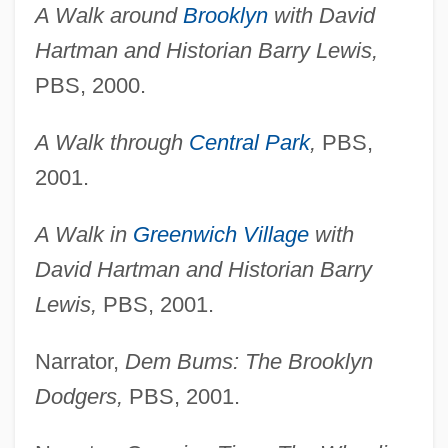
A Walk around
Brooklyn
with David
Hartman and Historian Barry Lewis,
PBS, 2000.
A Walk through
Central Park
,
PBS,
2001.
A Walk in
Greenwich Village
with
David Hartman and Historian Barry
Lewis,
PBS, 2001.
Narrator,
Dem Bums: The Brooklyn
Dodgers,
PBS, 2001.