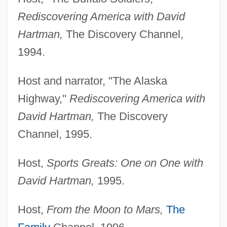
Rediscovering America with David
Hartman,
The Discovery Channel,
1994.
Host and narrator, "The Alaska
Highway,"
Rediscovering America with
David Hartman,
The Discovery
Channel, 1995.
Host,
Sports Greats: One on One with
David Hartman,
1995.
Host,
From the Moon to Mars,
The