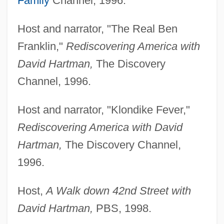
Family
Channel, 1996.
Host and narrator, "The Real Ben
Franklin,"
Rediscovering America with
David Hartman,
The Discovery
Channel, 1996.
Host and narrator, "Klondike Fever,"
Rediscovering America with David
Hartman,
The Discovery Channel,
1996.
Host,
A Walk down 42nd Street with
David Hartman,
PBS, 1998.