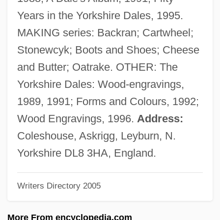
Hartley, Hal 1959-
Years in the Yorkshire Dales, 1995.
Hartley, Hal
MAKING series: Backran; Cartwheel;
Hartley, Donna-Marie (1955–)
Stonewcyk; Boots and Shoes; Cheese
Hartley, David (1705–1757)
and Butter; Oatrake. OTHER: The
Hartley, Blythe (1982–)
Yorkshire Dales: Wood-engravings,
Hartley, Aidan 1965-
1989, 1991; Forms and Colours, 1992;
Hartley's Regiment
Wood Engravings, 1996.
Address:
Hartley Edwards, Elwyn 1927-2007
Coleshouse, Askrigg, Leyburn, N.
(Elwyn Hartley Edwards, Edward Leyhart)
Yorkshire DL8 3HA, England.
Hartle, Anthony E.
Writers Directory 2005
Hartlaub, Gustav Friedrich (1884-1963)
Hartlaub, Geno (1915–)
More From encyclopedia.com