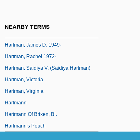
Hartman, Geoffrey
Hartman, Geoffrey H.
NEARBY TERMS
Hartman, Grace (1907–1955)
Hartman, James D. 1949-
Hartman, Rachel 1972-
Hartman, Saidiya V. (Saidiya Hartman)
Hartman, Victoria
Hartman, Virginia
Hartmann
Hartmann Of Brixen, Bl.
Hartmann's Pouch