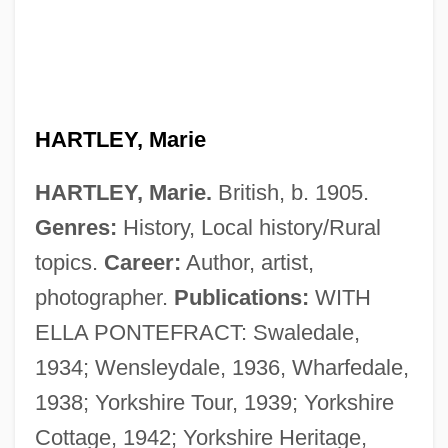
HARTLEY, Marie
HARTLEY, Marie.
British, b. 1905.
Genres:
History, Local history/Rural
topics.
Career:
Author, artist,
photographer.
Publications:
WITH
ELLA PONTEFRACT: Swaledale,
1934; Wensleydale, 1936, Wharfedale,
1938; Yorkshire Tour, 1939; Yorkshire
Cottage, 1942; Yorkshire Heritage,