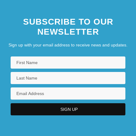
SUBSCRIBE TO OUR
NEWSLETTER
Sign up with your email address to receive news and updates.