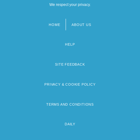
We respect your privacy.
HOME
ABOUT US
Footer
menu
HELP
SITE FEEDBACK
PRIVACY & COOKIE POLICY
TERMS AND CONDITIONS
DAILY