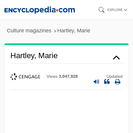
Skip
EXPLORE
to
main
Culture magazines
Hartley, Marie
content
Hartley, Marie
Views
3,047,928
Updated