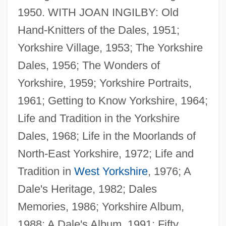
1950. WITH JOAN INGILBY: Old
Hand-Knitters of the Dales, 1951;
Yorkshire Village, 1953; The Yorkshire
Dales, 1956; The Wonders of
Yorkshire, 1959; Yorkshire Portraits,
1961; Getting to Know Yorkshire, 1964;
Life and Tradition in the Yorkshire
Dales, 1968; Life in the Moorlands of
Hartley, Margaret
North-East Yorkshire, 1972; Life and
Hartley, L.P.
Tradition in
West Yorkshire
, 1976; A
Hartley, L(eslie) P(oles)
Dale's Heritage, 1982; Dales
Hartley, Jesse
Memories, 1986; Yorkshire Album,
Hartley, Jean
1988; A Dale's Album, 1991; Fifty