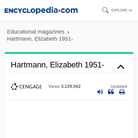
Skip
EXPLORE
to
main
Educational magazines
content
Hartmann, Elizabeth 1951-
Hartmann, Elizabeth 1951-
Views
3,129,562
Updated