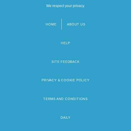
We respect your privacy.
HOME
ABOUT US
Footer
menu
HELP
SITE FEEDBACK
PRIVACY & COOKIE POLICY
TERMS AND CONDITIONS
DAILY