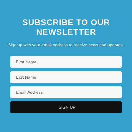
SUBSCRIBE TO OUR
NEWSLETTER
Sign up with your email address to receive news and updates.