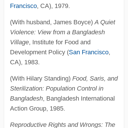
Francisco
, CA), 1979.
(With husband, James Boyce)
A Quiet
Violence: View from a Bangladesh
Village
, Institute for Food and
Development Policy (
San Francisco
,
CA), 1983.
(With Hilary Standing)
Food, Saris, and
Sterilization: Population Control in
Bangladesh
, Bangladesh International
Action Group, 1985.
Reproductive Rights and Wrongs: The