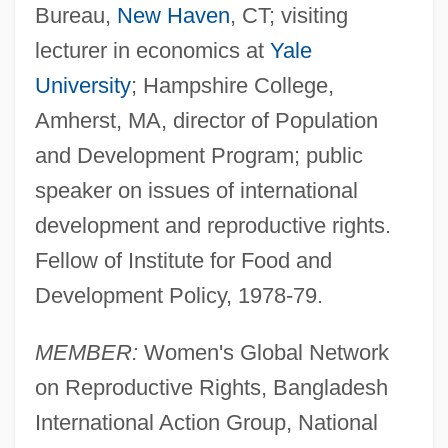
Bureau,
New Haven
, CT; visiting
lecturer in economics at
Yale
University
; Hampshire College,
Amherst, MA, director of Population
and Development Program; public
speaker on issues of international
development and reproductive rights.
Fellow of Institute for Food and
Development Policy, 1978-79.
MEMBER:
Women's Global Network
on Reproductive Rights, Bangladesh
International Action Group, National