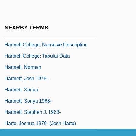
Hartmann, Thomas (Alexandrovich De)
Hartmann, William K(enneth) 1939-
NEARBY TERMS
Hartmut Michel
Hartnell College: Narrative Description
Hartnell College: Tabular Data
Hartnell, Norman
Hartnett, Josh 1978–
Hartnett, Sonya
Hartnett, Sonya 1968-
Hartnett, Stephen J. 1963-
Harto, Joshua 1979- (Josh Harto)