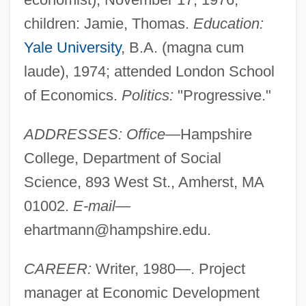
children: Jamie, Thomas.
Education:
Yale University
, B.A. (magna cum
laude), 1974; attended London School
of Economics.
Politics:
"Progressive."
ADDRESSES: Office
—Hampshire
College, Department of Social
Science, 893 West St., Amherst, MA
01002.
E-mail
—
ehartmann@hampshire.edu
.
CAREER:
Writer, 1980—. Project
manager at Economic Development