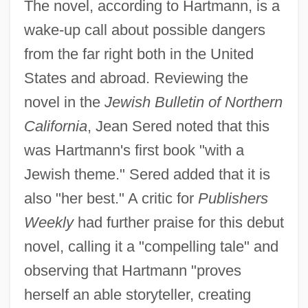
The novel, according to Hartmann, is a
wake-up call about possible dangers
from the far right both in the United
States and abroad. Reviewing the
novel in the
Jewish Bulletin of Northern
California
, Jean Sered noted that this
was Hartmann's first book "with a
Jewish theme." Sered added that it is
also "her best." A critic for
Publishers
Weekly
had further praise for this debut
novel, calling it a "compelling tale" and
observing that Hartmann "proves
herself an able storyteller, creating