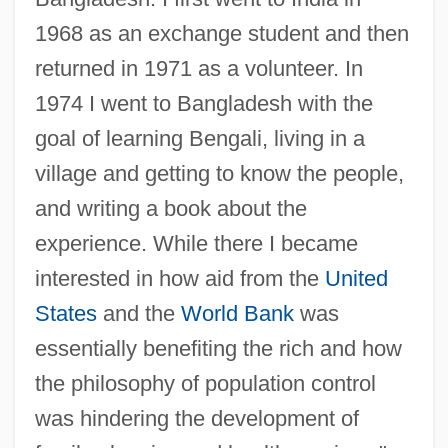
1968 as an exchange student and then
returned in 1971 as a volunteer. In
1974 I went to Bangladesh with the
goal of learning Bengali, living in a
village and getting to know the people,
and writing a book about the
experience. While there I became
interested in how aid from the
United
States
and the
World Bank
was
essentially benefiting the rich and how
the philosophy of population control
was hindering the development of