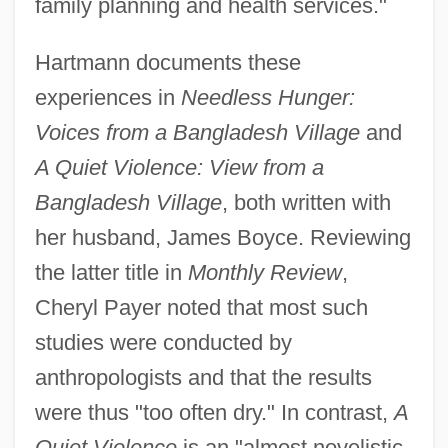
family planning and health services."
Hartmann documents these
experiences in
Needless Hunger:
Voices from a Bangladesh Village
and
A Quiet Violence: View from a
Bangladesh Village
, both written with
her husband, James Boyce. Reviewing
the latter title in
Monthly Review
,
Cheryl Payer noted that most such
studies were conducted by
anthropologists and that the results
were thus "too often dry." In contrast,
A
Quiet Violence
is an "almost novelistic