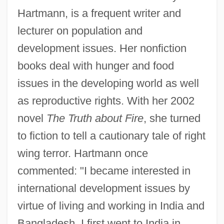
Hartmann, is a frequent writer and
lecturer on population and
development issues. Her nonfiction
books deal with hunger and food
issues in the developing world as well
as reproductive rights. With her 2002
novel
The Truth about Fire
, she turned
to fiction to tell a cautionary tale of right
wing terror. Hartmann once
commented: "I became interested in
international development issues by
virtue of living and working in India and
Bangladesh. I first went to India in