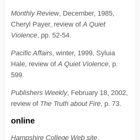
Monthly Review
, December, 1985,
Cheryl Payer, review of
A Quiet
Violence
, pp. 52-54.
Pacific Affairs
, winter, 1999, Syluia
Hale, review of
A Quiet Violence
, p.
599.
Publishers Weekly
, February 18, 2002,
Hartmann, Eduard Von (1842–1906)
review of
The Truth about Fire
, p. 73.
Hartmann, Eduard Von
online
Hartmann, Dennis L.
Hartmann, Carl Friedrich Alexander
Hampshire College Web site
,