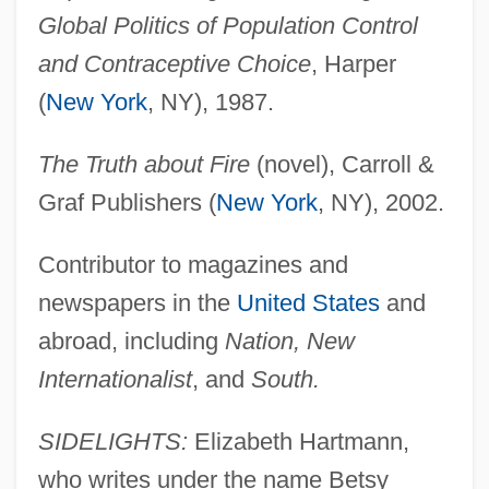
Global Politics of Population Control
and Contraceptive Choice
, Harper
(
New York
, NY), 1987.
The Truth about Fire
(novel), Carroll &
Graf Publishers (
New York
, NY), 2002.
Contributor to magazines and
newspapers in the
United States
and
abroad, including
Nation, New
Internationalist
, and
South.
SIDELIGHTS:
Elizabeth Hartmann,
who writes under the name Betsy