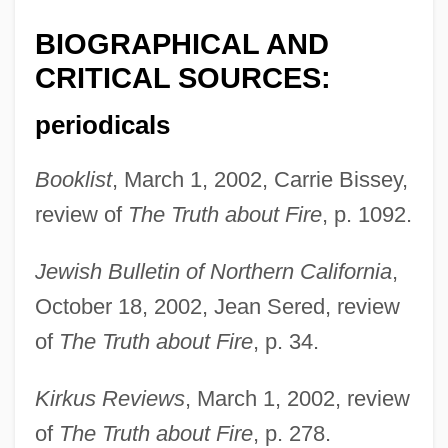
BIOGRAPHICAL AND
CRITICAL SOURCES:
periodicals
Booklist
, March 1, 2002, Carrie Bissey,
review of
The Truth about Fire
, p. 1092.
Jewish Bulletin of Northern California
,
October 18, 2002, Jean Sered, review
of
The Truth about Fire
, p. 34.
Kirkus Reviews
, March 1, 2002, review
of
The Truth about Fire
, p. 278.