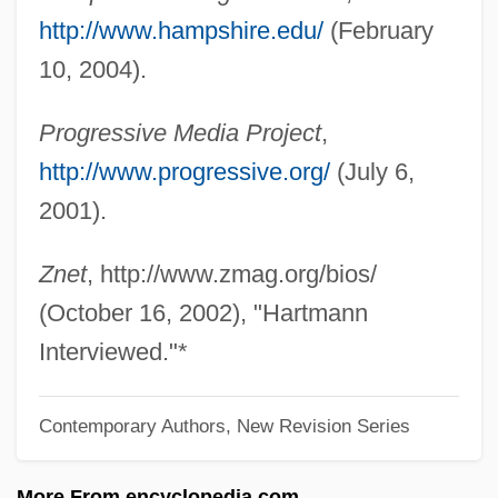
Hartmann, Carl
http://www.hampshire.edu/
(February
Hartmann, Arthur (Martinus)
10, 2004).
Hartmann, Anastasius, Ven.
Progressive Media Project
,
Hartmann's Solution
http://www.progressive.org/
(July 6,
Hartmann's Pouch
2001).
Hartmann Of Brixen, Bl.
Hartmann
Znet
, http://www.zmag.org/bios/
Hartman, Virginia
(October 16, 2002), "Hartmann
Hartman, Victoria
Interviewed."*
Hartman, Saidiya V. (Saidiya Hartman)
Contemporary Authors, New Revision Series
Hartman, Rachel 1972-
Hartman, James D. 1949-
More From encyclopedia.com