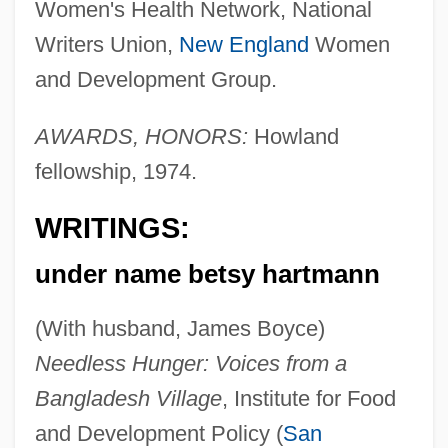
Women's Health Network, National
Writers Union,
New England
Women
and Development Group.
AWARDS, HONORS:
Howland
fellowship, 1974.
WRITINGS:
under name betsy hartmann
(With husband, James Boyce)
Needless Hunger: Voices from a
Bangladesh Village
, Institute for Food
and Development Policy (
San