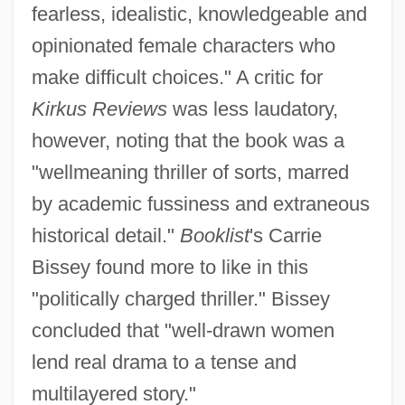
fearless, idealistic, knowledgeable and
opinionated female characters who
make difficult choices." A critic for
Kirkus Reviews
was less laudatory,
however, noting that the book was a
"wellmeaning thriller of sorts, marred
by academic fussiness and extraneous
historical detail."
Booklist
's Carrie
Bissey found more to like in this
"politically charged thriller." Bissey
concluded that "well-drawn women
lend real drama to a tense and
multilayered story."