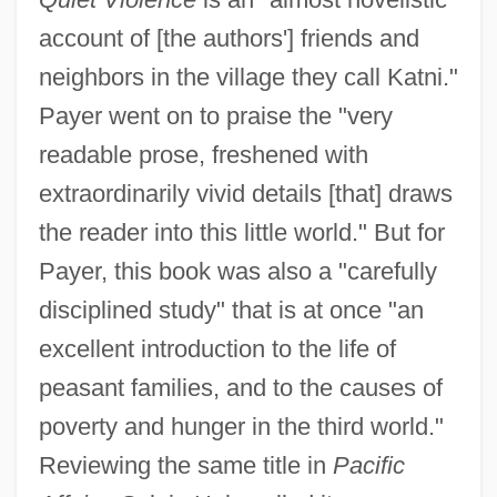
account of [the authors'] friends and
neighbors in the village they call Katni."
Payer went on to praise the "very
readable prose, freshened with
extraordinarily vivid details [that] draws
the reader into this little world." But for
Payer, this book was also a "carefully
disciplined study" that is at once "an
excellent introduction to the life of
peasant families, and to the causes of
poverty and hunger in the third world."
Reviewing the same title in
Pacific