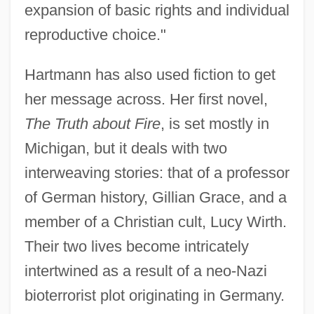
expansion of basic rights and individual
reproductive choice."
Hartmann has also used fiction to get
her message across. Her first novel,
The Truth about Fire
, is set mostly in
Michigan, but it deals with two
interweaving stories: that of a professor
of German history, Gillian Grace, and a
member of a Christian cult, Lucy Wirth.
Their two lives become intricately
intertwined as a result of a neo-Nazi
bioterrorist plot originating in Germany.