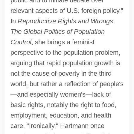
public and to initiate debate over
relevant aspects of U.S. foreign policy."
In
Reproductive Rights and Wrongs:
The Global Politics of Population
Control
, she brings a feminist
perspective to the population problem,
arguing that rapid population growth is
not the cause of poverty in the third
world, but rather a reflection of people's
—and especially women's—lack of
basic rights, notably the right to food,
employment, education, and health
care. "Ironically," Hartmann once