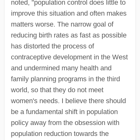
noted, "population control does little to
improve this situation and often makes
matters worse. The narrow goal of
reducing birth rates as fast as possible
has distorted the process of
contraceptive development in the West
and undermined many health and
family planning programs in the third
world, so that they do not meet
women's needs. I believe there should
be a fundamental shift in population
policy away from the obsession with
population reduction towards the