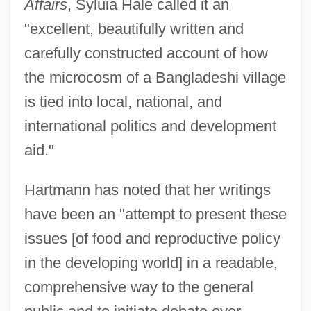
Affairs
, Syluia Hale called it an
"excellent, beautifully written and
carefully constructed account of how
the microcosm of a Bangladeshi village
is tied into local, national, and
international politics and development
aid."
Hartmann has noted that her writings
have been an "attempt to present these
issues [of food and reproductive policy
in the developing world] in a readable,
comprehensive way to the general