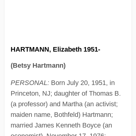
HARTMANN, Elizabeth 1951-
(Betsy Hartmann)
PERSONAL:
Born July 20, 1951, in
Princeton, NJ; daughter of Thomas B.
(a professor) and Martha (an activist;
maiden name, Bothfeld) Hartmann;
married James Kenneth Boyce (an
economist), November 17, 1976;