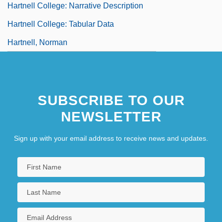
Hartnell College: Narrative Description
Hartnell College: Tabular Data
Hartnell, Norman
SUBSCRIBE TO OUR
NEWSLETTER
Sign up with your email address to receive news and updates.