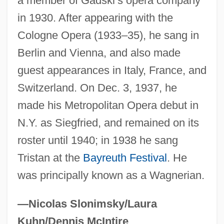
a member of Gadski’s opera company
Hartmann, Anastasius, Ven.
in 1930. After appearing with the
Hartmann's Solution
Cologne Opera (1933–35), he sang in
Berlin and Vienna, and also made
Hartmann's Pouch
guest appearances in Italy, France, and
Hartmann Of Brixen, Bl.
Switzerland. On Dec. 3, 1937, he
Hartmann
made his Metropolitan Opera debut in
Hartman, Virginia
N.Y. as Siegfried, and remained on its
Hartman, Victoria
roster until 1940; in 1938 he sang
Hartman, Saidiya V. (Saidiya Hartman)
Tristan at the
Bayreuth Festival
. He
Hartman, Rachel 1972-
was principally known as a Wagnerian.
Hartman, James D. 1949-
Hartman, Grace (1907–1955)
—Nicolas Slonimsky/Laura
Hartman, Geoffrey H.
Kuhn/Dennis McIntire