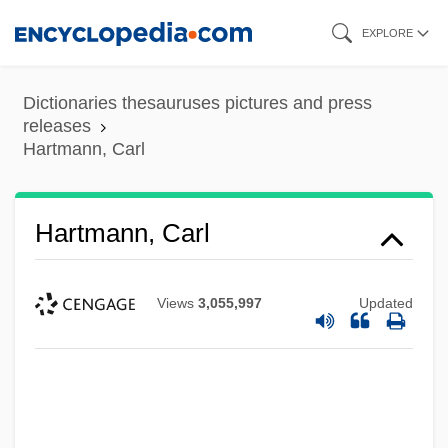
Skip
EXPLORE
to
main
Dictionaries thesauruses pictures and press
content
releases
Hartmann, Carl
Hartmann, Carl
Views
3,055,997
Updated