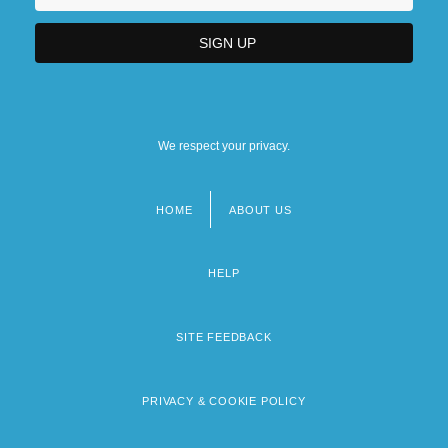
We respect your privacy.
HOME
ABOUT US
Footer
menu
HELP
SITE FEEDBACK
PRIVACY & COOKIE POLICY