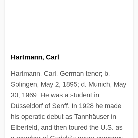
Hartmann, Carl
Hartmann, Carl, German tenor; b.
Solingen, May 2, 1895; d. Munich, May
30, 1969. He was a student in
Düsseldorf of Senff. In 1928 he made
his operatic debut as Tannhäuser in
Elberfeld, and then toured the U.S. as
Hartmann, Arthur (Martinus)