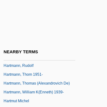
Hartmann, Johannes
Hartmann, Johannes Franz
Hartmann, Karl Amadeus
Hartmann, Moritz
Hartmann, Nicolai (1882–1950)
Hartmann, Pater (real Name, Paul Eugen
NEARBY TERMS
Josef Von An Der Lan-Hochbrunn
Hartmann, Rudolf
Hartmann, Thom 1951-
Hartmann, Thomas (Alexandrovich De)
Hartmann, William K(enneth) 1939-
Hartmut Michel