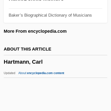
Hartman, Geoffrey
Baker’s Biographical Dictionary of Musicians
Hartman, Elizabeth (1941–1987)
Hartman, Donald K. 1959-
More From encyclopedia.com
Hartman, Donald K.
Hartman, David D. 1935–
ABOUT THIS ARTICLE
Hartman, David
Hartmann, Carl
Hartman, Butch 1965(?)–
Hartman, Ashley 1985-
Updated
About
encyclopedia.com content
Hartman Black, Lisa 1956–
Hartline, Haldan Keffer
Hartley, William, Bl.
Hartley, Walter S(inclair)