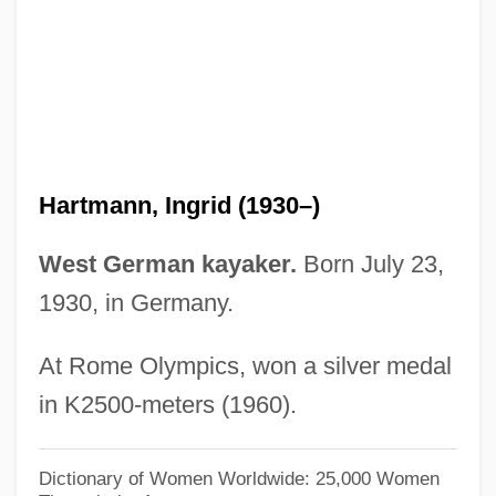
Hartmann, Georg
Hartmann, Franz (1838-1912)
Hartmann, Ernest L.
Hartmann, Elizabeth 1951-
Hartmann, Eduard Von (1842–1906)
Hartmann, Ingrid (1930–)
Hartmann, Eduard Von
Hartmann, Dennis L.
West German kayaker.
Born July 23,
Hartmann, Carl Friedrich Alexander
1930, in Germany.
Hartmann, Carl
At Rome Olympics, won a silver medal
Hartmann, Arthur (Martinus)
in K2500-meters (1960).
Hartmann, Anastasius, Ven.
Hartmann's Solution
Dictionary of Women Worldwide: 25,000 Women