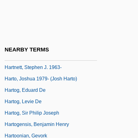
Hartnell College: Tabular Data
Hartnell, Norman
Hartnett, Josh 1978–
Hartnett, Sonya
NEARBY TERMS
Hartnett, Sonya 1968-
Hartnett, Stephen J. 1963-
Harto, Joshua 1979- (Josh Harto)
Hartog, Eduard De
Hartog, Levie De
Hartog, Sir Philip Joseph
Hartogensis, Benjamin Henry
Hartoonian, Gevork