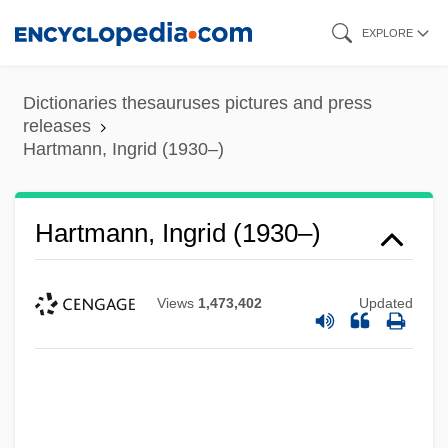
Skip
EXPLORE
to
main
Dictionaries thesauruses pictures and press
content
releases
Hartmann, Ingrid (1930–)
Hartmann, Ingrid (1930–)
Views
1,473,402
Updated
Hartmann, Heinz (1894-1970)
Hartmann, Heinz