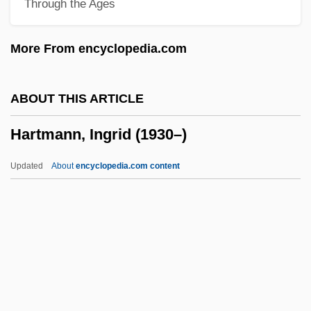
Through the Ages
Hartmann's Pouch
Hartmann Of Brixen, Bl.
More From encyclopedia.com
Hartmann
Hartman, Virginia
ABOUT THIS ARTICLE
Hartman, Victoria
Hartmann, Ingrid (1930–)
Hartman, Saidiya V. (Saidiya Hartman)
Hartman, Rachel 1972-
Updated
About
encyclopedia.com content
Hartman, James D. 1949-
Hartman, Grace (1907–1955)
Hartman, Geoffrey H.
Hartman, Geoffrey
Hartmann, Ingrid (1930–)