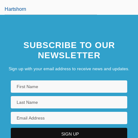
Hartshorn
SUBSCRIBE TO OUR
NEWSLETTER
Sign up with your email address to receive news and updates.