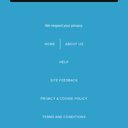
We respect your privacy.
HOME
ABOUT US
Footer
menu
HELP
SITE FEEDBACK
PRIVACY & COOKIE POLICY
TERMS AND CONDITIONS