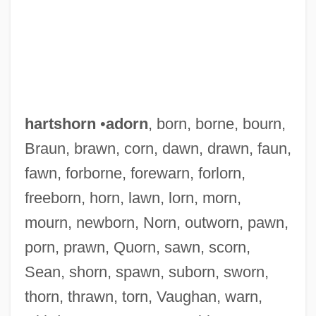
hartshorn
•
adorn
, born, borne, bourn,
Braun, brawn, corn, dawn, drawn, faun,
fawn, forborne, forewarn, forlorn,
freeborn, horn, lawn, lorn, morn,
mourn, newborn, Norn, outworn, pawn,
porn, prawn, Quorn, sawn, scorn,
Sean, shorn, spawn, suborn, sworn,
thorn, thrawn, torn, Vaughan, warn,