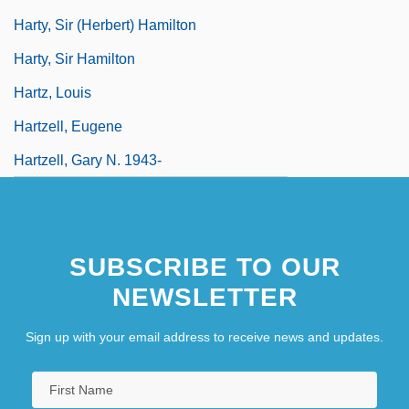
Harty, Sir (Herbert) Hamilton
Harty, Sir Hamilton
Hartz, Louis
Hartzell, Eugene
Hartzell, Gary N. 1943-
SUBSCRIBE TO OUR
NEWSLETTER
Sign up with your email address to receive news and updates.