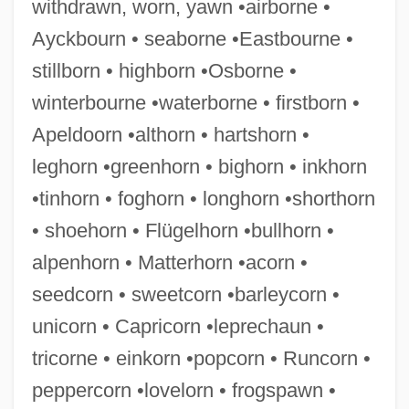
withdrawn, worn, yawn •airborne •
Ayckbourn • seaborne •Eastbourne •
stillborn • highborn •Osborne •
Hartoonian, Gevork
winterbourne •waterborne • firstborn •
Hartogensis, Benjamin Henry
Apeldoorn •althorn • hartshorn •
Hartog, Sir Philip Joseph
leghorn •greenhorn • bighorn • inkhorn
Hartog, Levie De
•tinhorn • foghorn • longhorn •shorthorn
Hartog, Eduard De
• shoehorn • Flügelhorn •bullhorn •
Harto, Joshua 1979- (Josh Harto)
alpenhorn • Matterhorn •acorn •
Hartnett, Stephen J. 1963-
seedcorn • sweetcorn •barleycorn •
Hartnett, Sonya 1968-
unicorn • Capricorn •leprechaun •
Hartnett, Sonya
tricorne • einkorn •popcorn • Runcorn •
Hartnett, Josh 1978–
peppercorn •lovelorn • frogspawn •