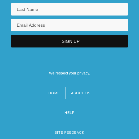
We respect your privacy.
HOME
ABOUT US
Footer
menu
HELP
SITE FEEDBACK