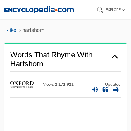
Skip
EXPLORE
to
main
-like
hartshorn
content
Words That Rhyme With
Hartshorn
Views
2,171,921
Updated