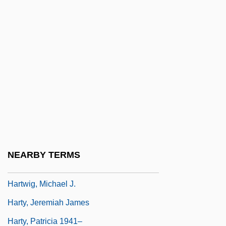
Hartwell, Leland Harrison
Hartwich Of Salzburg, Bl.
Hartwick College: Narrative Description
Hartwick College: Tabular Data
Hartwig, (Carl) Ernst (Albrecht)
Härtwig, Dieter
Hartwig, Julia (1921–)
Hartwig, Julia (1921—)
NEARBY TERMS
Hartwig, Manfred
Hartwig, Michael J.
Harty, Jeremiah James
Harty, Patricia 1941–