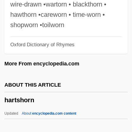
Hartnell, Norman
wire-drawn •wartorn • blackthorn •
Hartnell College: Tabular Data
hawthorn •careworn • time-worn •
Hartnell College: Narrative Description
shopworn •toilworn
Hartmut Michel
Oxford Dictionary of Rhymes
Hartmann, William K(enneth) 1939-
Hartmann, Thomas (Alexandrovich De)
More From encyclopedia.com
Hartmann, Thom 1951-
Hartmann, Rudolf
ABOUT THIS ARTICLE
Hartmann, Pater (real Name, Paul Eugen
hartshorn
Josef Von An Der Lan-Hochbrunn
Hartmann, Nicolai (1882–1950)
Updated
About
encyclopedia.com content
Hartmann, Moritz