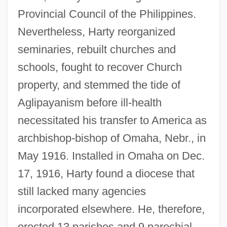
Provincial Council of the Philippines.
Nevertheless, Harty reorganized
seminaries, rebuilt churches and
schools, fought to recover Church
property, and stemmed the tide of
Aglipayanism before ill-health
necessitated his transfer to America as
archbishop-bishop of Omaha, Nebr., in
May 1916. Installed in Omaha on Dec.
17, 1916, Harty found a diocese that
still lacked many agencies
incorporated elsewhere. He, therefore,
erected 13 parishes and 9 parochial