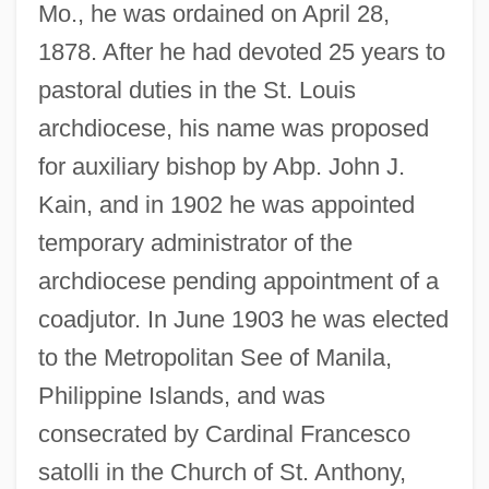
Mo., he was ordained on April 28,
1878. After he had devoted 25 years to
pastoral duties in the St. Louis
archdiocese, his name was proposed
for auxiliary bishop by Abp. John J.
Kain, and in 1902 he was appointed
temporary administrator of the
archdiocese pending appointment of a
coadjutor. In June 1903 he was elected
to the Metropolitan See of Manila,
Philippine Islands, and was
consecrated by Cardinal Francesco
satolli in the Church of St. Anthony,