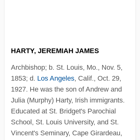
HARTY, JEREMIAH JAMES
Archbishop; b. St. Louis, Mo., Nov. 5,
1853; d.
Los Angeles
, Calif., Oct. 29,
1927. He was the son of Andrew and
Julia (Murphy) Harty, Irish immigrants.
Educated at St. Bridget's Parochial
School, St. Louis University, and St.
Vincent's Seminary, Cape Girardeau,