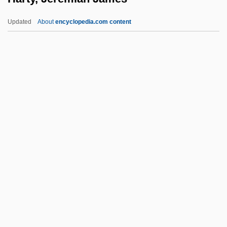
Hartogensis, Benjamin Henry
Updated
About
encyclopedia.com content
Hartog, Sir Philip Joseph
Hartog, Levie De
Hartog, Eduard De
Harto, Joshua 1979- (Josh Harto)
Harty, Jeremiah James
Harty, Patricia 1941–
Harty, Sir (Herbert) Hamilton
Harty, Sir Hamilton
Hartz, Louis
Hartzell, Eugene
Hartzell, Gary N. 1943-