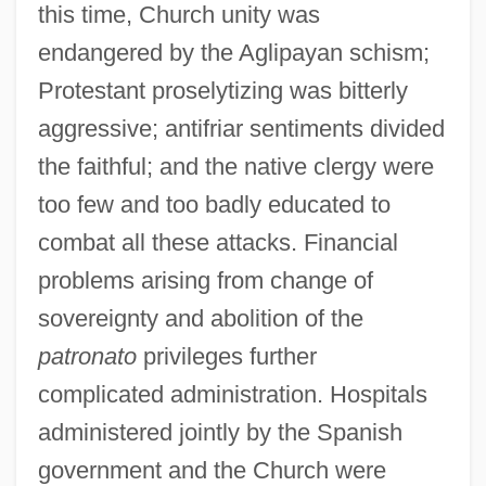
this time, Church unity was
endangered by the Aglipayan schism;
Protestant proselytizing was bitterly
aggressive; antifriar sentiments divided
the faithful; and the native clergy were
too few and too badly educated to
combat all these attacks. Financial
problems arising from change of
sovereignty and abolition of the
patronato
privileges further
complicated administration. Hospitals
administered jointly by the Spanish
government and the Church were