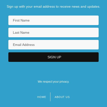
Sign up with your email address to receive news and updates.
We respect your privacy.
HOME
ABOUT US
Footer