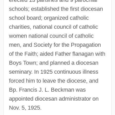
schools; established the first diocesan
school board; organized catholic
charities, national council of catholic
women national council of catholic
men, and Society for the Propagation
Hartwig, Michael J.
of the Faith; aided Father flanagan with
Hartwig, Manfred
Boys Town; and planned a diocesan
Hartwig, Julia (1921—)
seminary. In 1925 continuous illness
Hartwig, Julia (1921–)
forced him to leave the diocese, and
Härtwig, Dieter
Bp. Francis J. L. Beckman was
Hartwig, (Carl) Ernst (Albrecht)
appointed diocesan administrator on
Hartwick College: Tabular Data
Nov. 5, 1925.
Hartwick College: Narrative Description