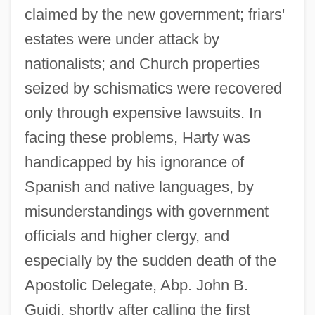
claimed by the new government; friars'
estates were under attack by
nationalists; and Church properties
seized by schismatics were recovered
only through expensive lawsuits. In
facing these problems, Harty was
handicapped by his ignorance of
Spanish and native languages, by
misunderstandings with government
officials and higher clergy, and
especially by the sudden death of the
Apostolic Delegate, Abp. John B.
Guidi, shortly after calling the first