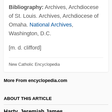
Bibliography:
Archives, Archdiocese
Hartwich Of Salzburg, Bl.
of St. Louis. Archives, Archdiocese of
Hartwell, Leland Harrison
Omaha.
National Archives
,
Hartwell, David G(eddes) 1941-
Washington, D.C.
Hartweg's Golden Sunburst
Hartung, Hugo
[m. d. clifford]
Hartt, Julian N(orris)
New Catholic Encyclopedia
Hartswick, Kim J(ay)
Hartsoeker (or Hartsoecker), Nicolaas
More From encyclopedia.com
Hartshorne, Thomas L.
Hartshorn, Spirits Of
ABOUT THIS ARTICLE
Hartshorn
Harty, Jeremiah James
Hartoonian, Gevork