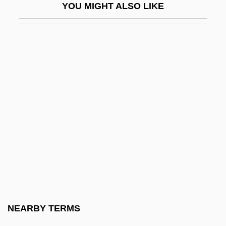
YOU MIGHT ALSO LIKE
Hartzell, Scott Taylor 1951-
Haru No Higan
Haru No Shanichi
Haruf, Kent
Haruf, Kent 1943-
Haruko (1850–1914)
Harum Scarum
Harum-Scarum
Harumaph
Haruo Umezaki 1915-1965
Harup, Karen-Margrete (1924–)
NEARBY TERMS
Haruspex