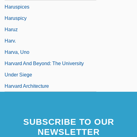
Haruspices
Haruspicy
Haruz
Harv.
Harva, Uno
Harvard And Beyond: The University
Under Siege
Harvard Architecture
SUBSCRIBE TO OUR
NEWSLETTER