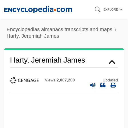
Skip
EXPLORE
to
main
Encyclopedias almanacs transcripts and maps
content
Harty, Jeremiah James
Harty, Jeremiah James
Views
2,007,200
Updated