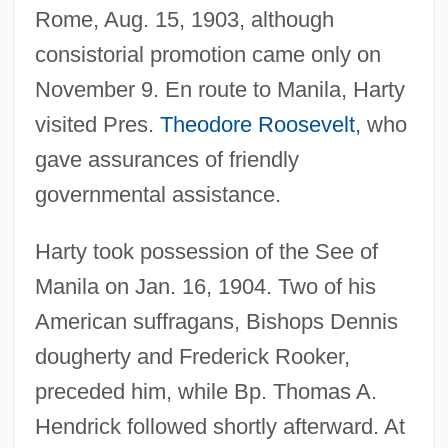
Rome, Aug. 15, 1903, although
consistorial promotion came only on
November 9. En route to Manila, Harty
visited Pres.
Theodore Roosevelt
, who
gave assurances of friendly
governmental assistance.
Harty took possession of the See of
Manila on Jan. 16, 1904. Two of his
American suffragans, Bishops Dennis
dougherty and Frederick Rooker,
preceded him, while Bp. Thomas A.
Hendrick followed shortly afterward. At