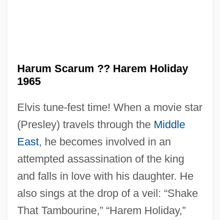
Harum Scarum ?? Harem Holiday
Haruko (1850–1914)
1965
Haruf, Kent 1943-
Elvis tune-fest time! When a movie star
Haruf, Kent
(Presley) travels through the
Middle
Haru No Shanichi
East
, he becomes involved in an
Haru No Higan
attempted assassination of the king
Hartzell, Scott Taylor 1951-
and falls in love with his daughter. He
Hartzell, Gary N. 1943-
also sings at the drop of a veil: “Shake
Hartzell, Eugene
That Tambourine,” “Harem Holiday,”
Hartz, Louis