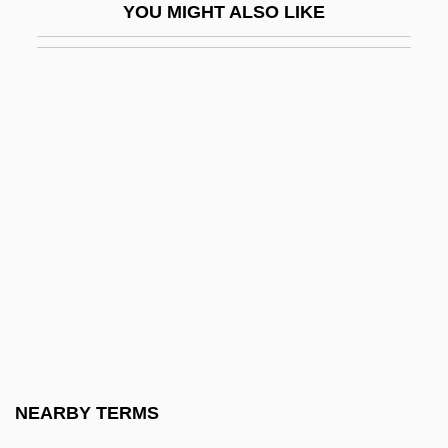
YOU MIGHT ALSO LIKE
Haruz
Harv.
Harva, Uno
Harvard And Beyond: The University
Under Siege
Harvard Architecture
Harvard Conference On Internet And
Society
Harvard Law School
Harvard Man
Harvard Mark I
NEARBY TERMS
Harvard Standard