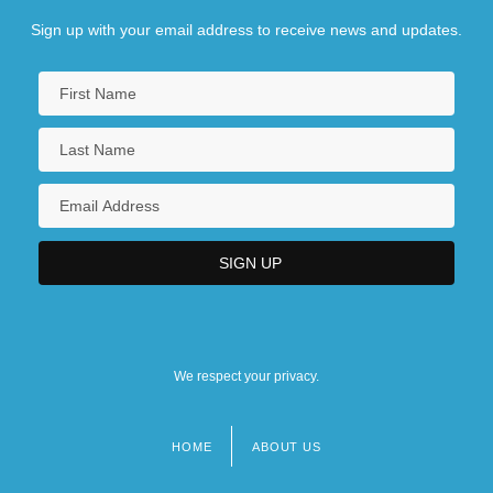
Sign up with your email address to receive news and updates.
We respect your privacy.
HOME
ABOUT US
Footer