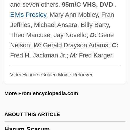
and seven others.
95m/C VHS, DVD
.
Harty, Sir Hamilton
Elvis Presley
, Mary Ann Mobley, Fran
Harty, Sir (Herbert) Hamilton
Jeffries, Michael Ansara, Billy Barty,
Harty, Patricia 1941–
Theo Marcuse, Jay Novello;
D:
Gene
Harty, Jeremiah James
Nelson;
W:
Gerald Drayson Adams;
C:
Hartwig, Michael J.
Fred H. Jackman Jr.;
M:
Fred Karger.
Hartwig, Manfred
VideoHound's Golden Movie Retriever
Hartwig, Julia (1921—)
Hartwig, Julia (1921–)
More From encyclopedia.com
Härtwig, Dieter
Hartwig, (Carl) Ernst (Albrecht)
ABOUT THIS ARTICLE
Hartwick College: Tabular Data
Harum Scarum
Hartwick College: Narrative Description