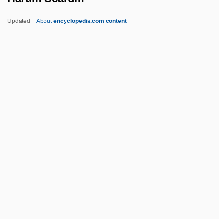
Hartwich Of Salzburg, Bl.
Updated
About
encyclopedia.com content
Hartwell, Leland Harrison
Hartwell, David G(eddes) 1941-
Hartweg's Golden Sunburst
Harum Scarum
Harum-Scarum
Harumaph
Haruo Umezaki 1915-1965
Harup, Karen-Margrete (1924–)
Haruspex
Haruspices
Haruspicy