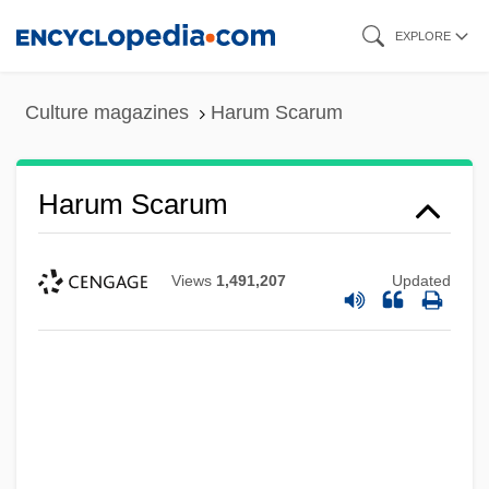
Skip
EXPLORE
to
main
Culture magazines
Harum Scarum
content
Harum Scarum
Views
1,491,207
Updated