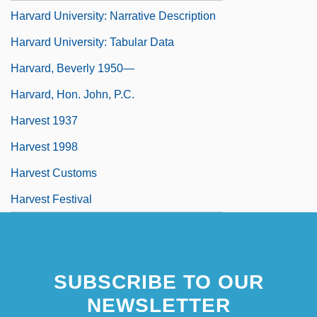
Harvard University: Narrative Description
Harvard University: Tabular Data
Harvard, Beverly 1950—
Harvard, Hon. John, P.C.
Harvest 1937
Harvest 1998
Harvest Customs
Harvest Festival
SUBSCRIBE TO OUR
NEWSLETTER