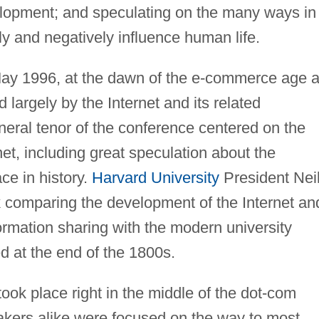
elopment; and speculating on the many ways in
ly and negatively influence human life.
 May 1996, at the dawn of the e-commerce age 
largely by the Internet and its related
eneral tenor of the conference centered on the
net, including great speculation about the
ace in history.
Harvard University
President Nei
k comparing the development of the Internet an
formation sharing with the modern university
ed at the end of the 1800s.
took place right in the middle of the dot-com
ers alike were focused on the way to most