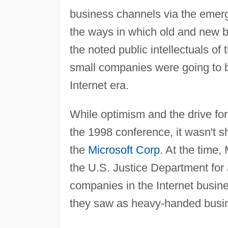
business channels via the emer
the ways in which old and new b
the noted public intellectuals of 
small companies were going to b
Internet era.
While optimism and the drive for
the 1998 conference, it wasn't s
the
Microsoft Corp
. At the time,
the U.S. Justice Department for a
companies in the Internet busine
they saw as heavy-handed busin