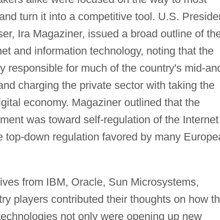
nd turn it into a competitive tool. U.S. Preside
iser, Ira Magaziner, issued a broad outline of th
rnet and information technology, noting that the
y responsible for much of the country's mid-an
nd charging the private sector with taking the
igital economy. Magaziner outlined that the
ent was toward self-regulation of the Internet
 the top-down regulation favored by many Europ
tives from IBM, Oracle, Sun Microsystems,
try players contributed their thoughts on how t
n technologies not only were opening up new