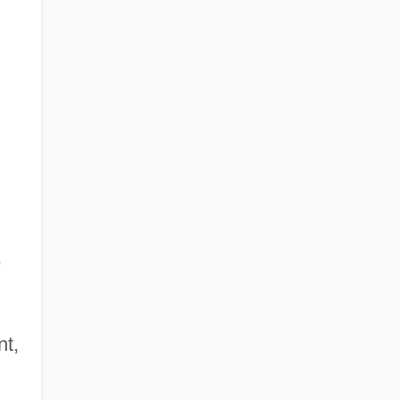
e
nt,