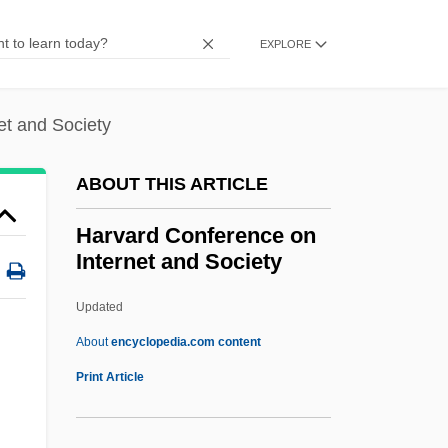
Harum Scarum
Haruko (1850–1914)
EXPLORE
Haruf, Kent 1943-
Haruf, Kent
et and Society
Haru No Shanichi
ABOUT THIS ARTICLE
Haru No Higan
Hartzell, Scott Taylor 1951-
Harvard Conference on
Internet and Society
Hartzell, Gary N. 1943-
Hartzell, Eugene
Updated
Hartz, Louis
About
encyclopedia.com content
Harty, Sir Hamilton
Print Article
Harty, Sir (Herbert) Hamilton
Harty, Patricia 1941–