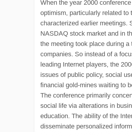
When the year 2000 conference ro
optimism, particularly related to
characterized earlier meetings. S
NASDAQ stock market and in th
the meeting took place during a t
companies. So instead of a focu
leading Internet players, the 2
issues of public policy, social us
financial gold-mines waiting to b
The conference primarily concen
social life via alterations in bus
education. The ability of the Inter
disseminate personalized infor