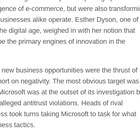
gence of e-commerce, but were also transform
usinesses alike operate. Esther Dyson, one of
the digital age, weighed in with her notion that
e the primary engines of innovation in the
 new business opportunities were the thrust of
hort on negativity. The most obvious target was
 Microsoft was at the outset of its investigation 
lleged antitrust violations. Heads of rival
ss took turns taking Microsoft to task for what
ess tactics.