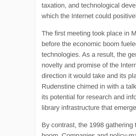
taxation, and technological dev
which the Internet could positive
The first meeting took place in
before the economic boom fueled 
technologies. As a result, the g
novelty and promise of the Inter
direction it would take and its pl
Rudenstine chimed in with a tal
its potential for research and in
library infrastructure that emerg
By contrast, the 1998 gathering 
boom. Companies and policy-mak