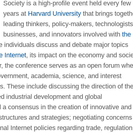
Society is a high-profile event held every few
years at
Harvard University
that brings togeth
leading thinkers, policy-makers, technologists
businesses, and innovators involved with
the
se individuals discuss and debate major topics
e Internet
, its impact on the economy and socie
ver, the conference serves as an open forum wh
government, academia, science, and interest
. These include discussing the direction of th
ued industrial development and global
 a consensus in the creation of innovative and
tructures and strategies; negotiating concerns
nal Internet policies regarding trade, regulation