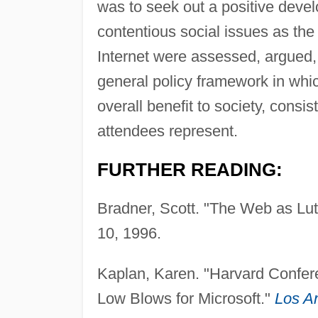
was to seek out a positive deve
contentious social issues as the 
Internet were assessed, argued,
general policy framework in whic
overall benefit to society, consis
attendees represent.
FURTHER READING:
Bradner, Scott. "The Web as Lut
10, 1996.
Kaplan, Karen. "Harvard Confere
Low Blows for Microsoft."
Los A