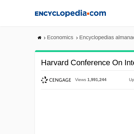
Skip
to
main
content
Economics
Encyclopedias almanac
Harvard Conference On Int
Views
1,991,244
Up