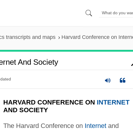
s transcripts and maps
Harvard Conference on Intern
ernet And Society
dated
HARVARD CONFERENCE ON
INTERNET
AND SOCIETY
The Harvard Conference on
Internet
and