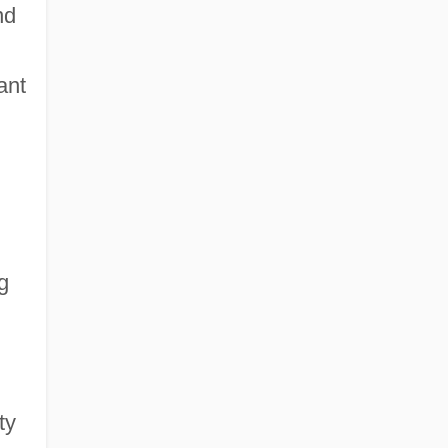
nd
ant
g
ty