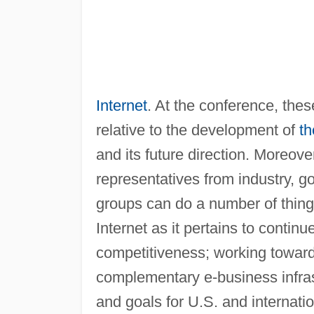
Internet
. At the conference, the
relative to the development of
th
and its future direction. Moreo
representatives from industry, 
groups can do a number of things
Internet as it pertains to contin
competitiveness; working toward
complementary e-business infras
and goals for U.S. and internatio