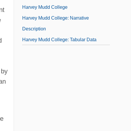
Harvey Mudd College
nt
Harvey Mudd College: Narrative
e
Description
d
Harvey Mudd College: Tabular Data
 by
ean
he