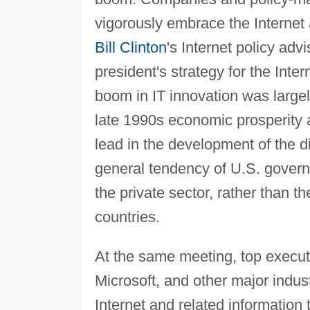
vigorously embrace the Internet a
Bill Clinton
's Internet policy adv
president's strategy for the Inte
boom in IT innovation was largel
late 1990s economic prosperity a
lead in the development of the d
general tendency of U.S. governm
the private sector, rather than
countries.
At the same meeting, top execu
Microsoft, and other major indus
Internet and related informatio