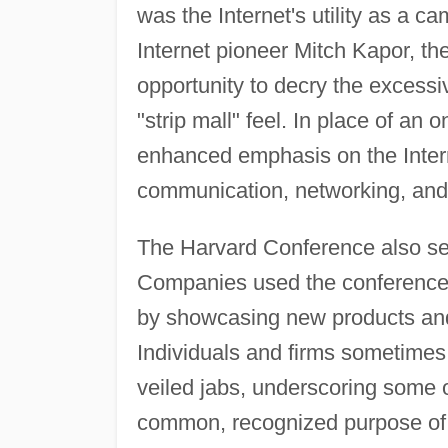
was the Internet's utility as a 
Internet pioneer Mitch Kapor, th
opportunity to decry the excessi
"strip mall" feel. In place of an
enhanced emphasis on the Internet
communication, networking, and
The Harvard Conference also serv
Companies used the conference 
by showcasing new products and
Individuals and firms sometimes 
veiled jabs, underscoring some of
common, recognized purpose of 