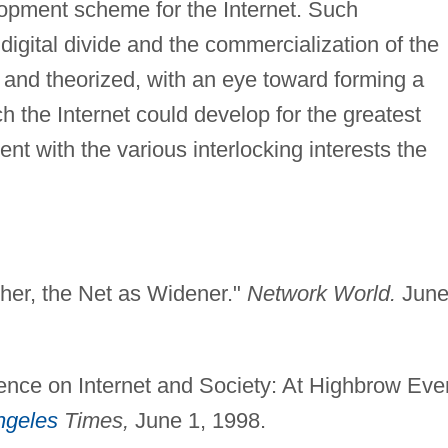
lopment scheme for the Internet. Such
digital divide and the commercialization of the
 and theorized, with an eye toward forming a
h the Internet could develop for the greatest
tent with the various interlocking interests the
her, the Net as Widener."
Network World.
Jun
nce on Internet and Society: At Highbrow Eve
ngeles
Times,
June 1, 1998.