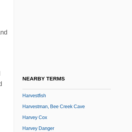
Harvest Customs
Harvest Festival
Harvest Fly
and
Harvest Melody
Harvest Of Fire
Harvest Time
l
Harvester Ants
NEARBY TERMS
d
Harvester Termites
Harvestfish
Harvestman, Bee Creek Cave
Harvey Cox
Harvey Danger