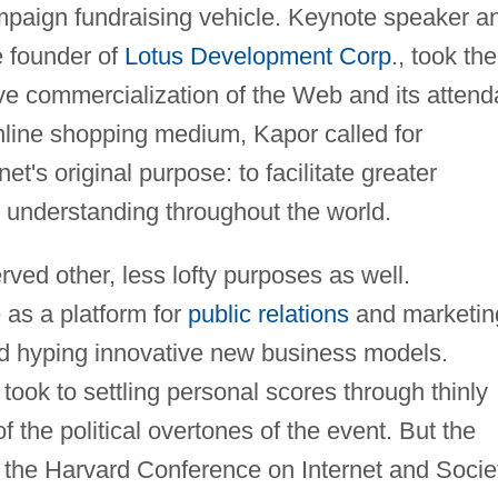
campaign fundraising vehicle. Keynote speaker a
e founder of
Lotus Development Corp
., took the
ve commercialization of the Web and its attend
 online shopping medium, Kapor called for
's original purpose: to facilitate greater
 understanding throughout the world.
ed other, less lofty purposes as well.
as a platform for
public relations
and marketin
 hyping innovative new business models.
took to settling personal scores through thinly
 the political overtones of the event. But the
the Harvard Conference on Internet and Socie