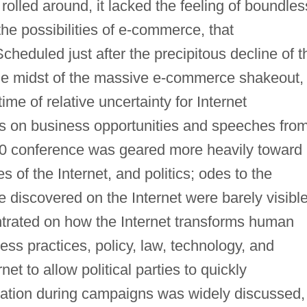
lled around, it lacked the feeling of boundles
 the possibilities of e-commerce, that
cheduled just after the precipitous decline of t
e midst of the massive e-commerce shakeout,
ime of relative uncertainty for Internet
s on business opportunities and speeches fro
000 conference was geared more heavily toward
es of the Internet, and politics; odes to the
e discovered on the Internet were barely visible
trated on how the Internet transforms human
iness practices, policy, law, technology, and
net to allow political parties to quickly
mation during campaigns was widely discussed,