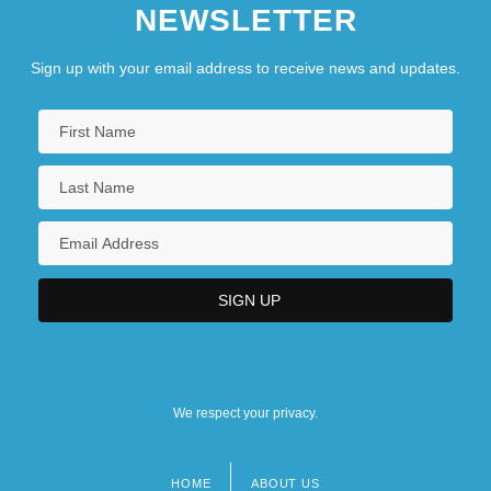
NEWSLETTER
Sign up with your email address to receive news and updates.
We respect your privacy.
HOME
ABOUT US