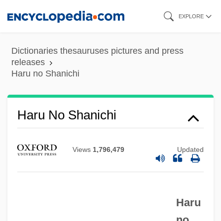
Skip
EXPLORE
to
main
Dictionaries thesauruses pictures and press
content
releases
Haru no Shanichi
Haru No Higan
Hartzell, Scott Taylor 1951-
Haru No Shanichi
Hartzell, Gary N. 1943-
Hartzell, Eugene
Views
1,796,479
Updated
Hartz, Louis
Harty, Sir Hamilton
Haru
Harty, Sir (Herbert) Hamilton
no
Harty, Patricia 1941–