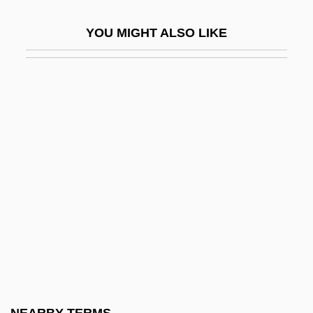
Haruo Umezaki 1915-1965
YOU MIGHT ALSO LIKE
Harup, Karen-Margrete (1924–)
Haruspex
Haruspices
Haruspicy
Haruz
Harv.
Harva, Uno
Harvard And Beyond: The University
Under Siege
Harvard Architecture
Harvard Conference On Internet And