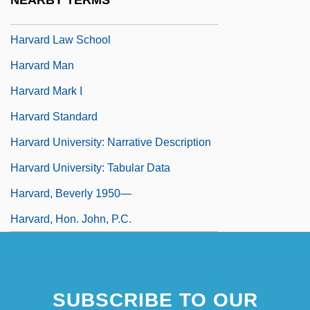
NEARBY TERMS
Society
Harvard Law School
Harvard Man
Harvard Mark I
Harvard Standard
Harvard University: Narrative Description
Harvard University: Tabular Data
Harvard, Beverly 1950—
Harvard, Hon. John, P.C.
SUBSCRIBE TO OUR