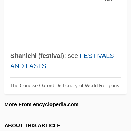
Harty, Jeremiah James
Hartwig, Michael J.
Hartwig, Manfred
Hartwig, Julia (1921—)
Hartwig, Julia (1921–)
Shanichi (festival):
see
FESTIVALS
Härtwig, Dieter
AND FASTS
.
Hartwig, (Carl) Ernst (Albrecht)
The Concise Oxford Dictionary of World Religions
Hartwick College: Tabular Data
Hartwick College: Narrative Description
More From encyclopedia.com
Hartwich Of Salzburg, Bl.
Hartwell, Leland Harrison
ABOUT THIS ARTICLE
Hartwell, David G(eddes) 1941-