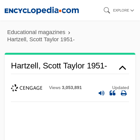
Skip
EXPLORE
to
main
Educational magazines
content
Hartzell, Scott Taylor 1951-
Hartzell, Scott Taylor 1951-
Views
3,053,891
Updated