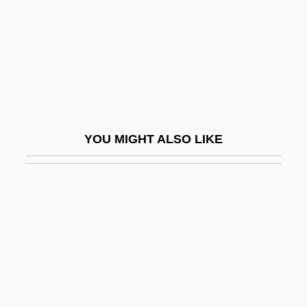
Haruf, Kent
Haruf, Kent 1943-
Haruko (1850–1914)
Harum Scarum
Harum-Scarum
YOU MIGHT ALSO LIKE
Harumaph
Haruo Umezaki 1915-1965
Harup, Karen-Margrete (1924–)
Haruspex
Haruspices
Haruspicy
Haruz