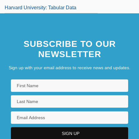
Harvard University: Tabular Data
SUBSCRIBE TO OUR
NEWSLETTER
Sign up with your email address to receive news and updates.