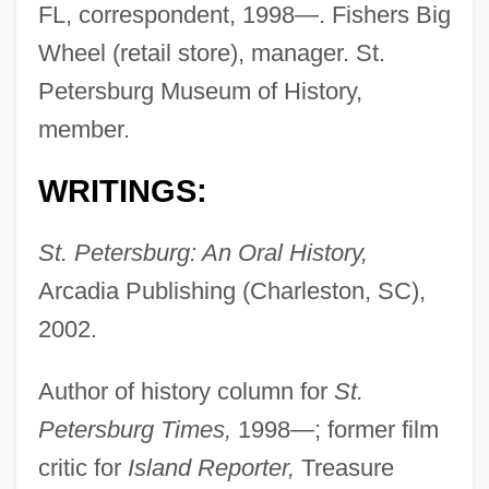
FL, correspondent, 1998—. Fishers Big
Wheel (retail store), manager. St.
Petersburg Museum of History,
member.
WRITINGS:
St. Petersburg: An Oral History,
Arcadia Publishing (Charleston, SC),
2002.
Hartzell, Gary N. 1943-
Author of history column for
St.
Hartzell, Eugene
Petersburg Times,
1998—; former film
Hartz, Louis
critic for
Island Reporter,
Treasure