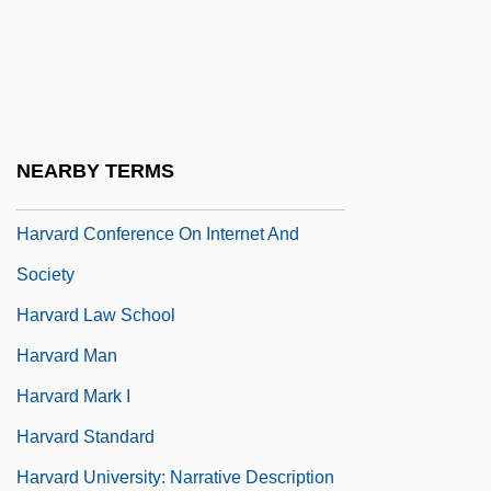
Harv.
Harva, Uno
Harvard And Beyond: The University
Under Siege
NEARBY TERMS
Harvard Architecture
Harvard Conference On Internet And
Society
Harvard Law School
Harvard Man
Harvard Mark I
Harvard Standard
Harvard University: Narrative Description