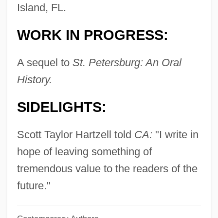
Harty, Sir Hamilton
Island, FL.
Harty, Sir (Herbert) Hamilton
WORK IN PROGRESS:
Harty, Patricia 1941–
Harty, Jeremiah James
A sequel to
St. Petersburg: An Oral
Hartwig, Michael J.
History.
Hartwig, Manfred
SIDELIGHTS:
Hartwig, Julia (1921—)
Hartwig, Julia (1921–)
Scott Taylor Hartzell told
CA:
"I write in
Härtwig, Dieter
hope of leaving something of
Hartwig, (Carl) Ernst (Albrecht)
tremendous value to the readers of the
Hartwick College: Tabular Data
future."
Hartwick College: Narrative Description