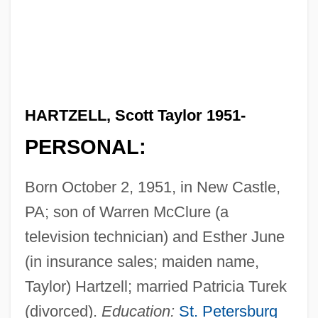
HARTZELL, Scott Taylor 1951-
PERSONAL:
Born October 2, 1951, in New Castle,
PA; son of Warren McClure (a
television technician) and Esther June
(in insurance sales; maiden name,
Taylor) Hartzell; married Patricia Turek
(divorced).
Education:
St. Petersburg