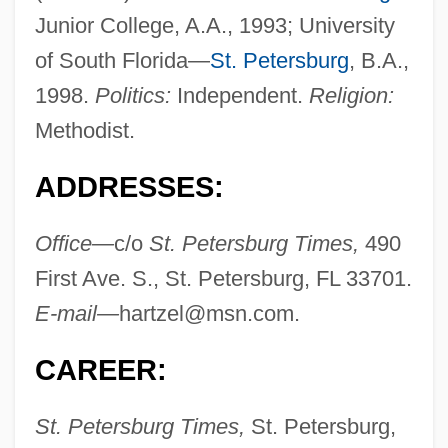
Junior College, A.A., 1993; University
of South Florida—
St. Petersburg
, B.A.,
1998.
Politics:
Independent.
Religion:
Methodist.
ADDRESSES:
Office—
c/o
St. Petersburg Times,
490
First Ave. S., St. Petersburg, FL 33701.
E-mail—
hartzel@msn.com
.
CAREER:
St. Petersburg Times,
St. Petersburg,