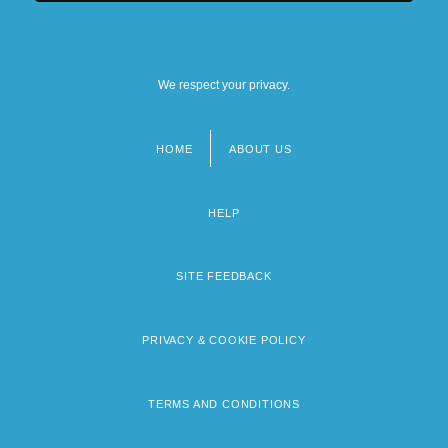
We respect your privacy.
HOME
ABOUT US
Footer
menu
HELP
SITE FEEDBACK
PRIVACY & COOKIE POLICY
TERMS AND CONDITIONS