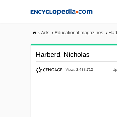
Skip
to
main
content
Arts
Educational magazines
Har
Harberd, Nicholas
Views
2,438,712
Up