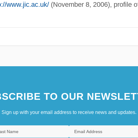
p://www.jic.ac.uk/
(November 8, 2006), profile o
SCRIBE TO OUR NEWSLET
Sign up with your email address to receive news and updates.