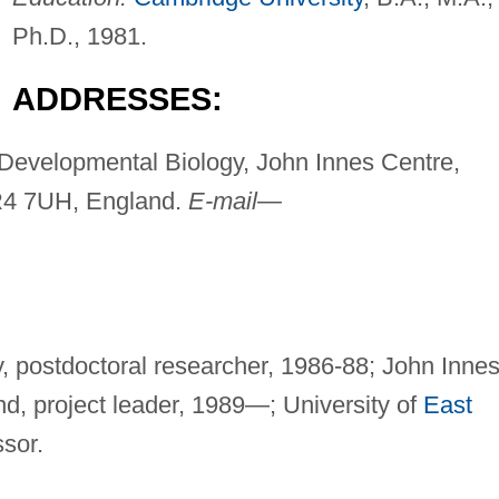
Ph.D., 1981.
ADDRESSES:
Developmental Biology, John Innes Centre,
NR4 7UH, England.
E-mail
—
y, postdoctoral researcher, 1986-88; John Inne
nd, project leader, 1989—; University of
East
ssor.