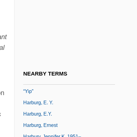
Harbor Seal
Harborage
Harbour
Harbour Group Industries, Inc.
ant
Harbourage
al
Harbourmaster (USharbormaster)
Harburg
NEARBY TERMS
Harburg (Hochberg), E (dgar) Y (ipsel)
“Yip”
on
Harburg, E. Y.
s
Harburg, E.Y.
Harburg, Ernest
Harbury, Jennifer K. 1951–