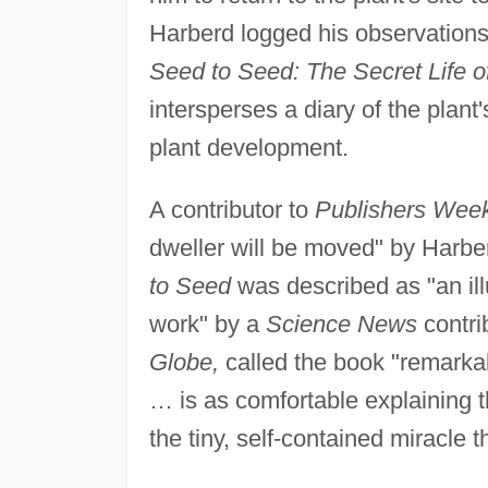
Harberd logged his observations
Seed to Seed: The Secret Life of
intersperses a diary of the plant
plant development.
A contributor to
Publishers Week
dweller will be moved" by Harber
to Seed
was described as "an ill
work" by a
Science News
contri
Globe,
called the book "remarkab
… is as comfortable explaining t
the tiny, self-contained miracle t