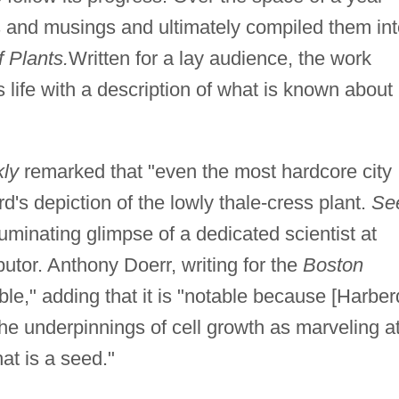
 and musings and ultimately compiled them int
 Plants.
Written for a lay audience, the work
's life with a description of what is known about
ly
remarked that "even the most hardcore city
d's depiction of the lowly thale-cress plant.
Se
uminating glimpse of a dedicated scientist at
butor. Anthony Doerr, writing for the
Boston
le," adding that it is "notable because [Harber
he underpinnings of cell growth as marveling a
hat is a seed."