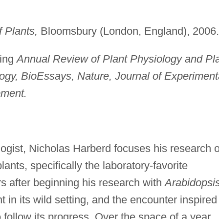
 Plants,
Bloomsbury (London, England), 2006.
ding
Annual Review of Plant Physiology and Pl
logy, BioEssays, Nature, Journal of Experiment
ment.
logist, Nicholas Harberd focuses his research 
nts, specifically the laboratory-favorite
s after beginning his research with
Arabidopsi
 in its wild setting, and the encounter inspired
to follow its progress. Over the space of a year