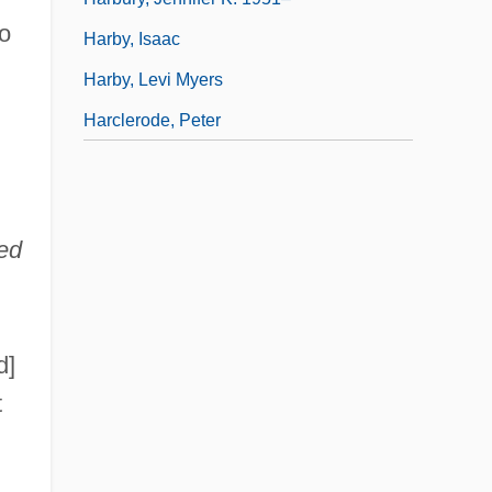
o
Harby, Isaac
Harby, Levi Myers
Harclerode, Peter
ed
d]
t