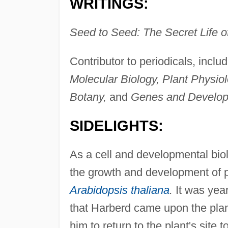
WRITINGS:
Seed to Seed: The Secret Life of
Contributor to periodicals, inclu
Molecular Biology, Plant Physio
Botany,
and
Genes and Develop
SIDELIGHTS:
As a cell and developmental bio
the growth and development of pla
Arabidopsis thaliana
.
It was year
that Harberd came upon the plant
him to return to the plant's site 