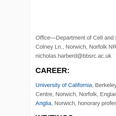
Office
—Department of Cell and 
Colney Ln., Norwich, Norfolk 
nicholas.harberd@bbsrc.ac.uk
CAREER:
University of California
, Berkele
Centre, Norwich, Norfolk, Engla
Anglia
, Norwich, honorary profe