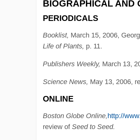
BIOGRAPHICAL AND 
PERIODICALS
Booklist,
March 15, 2006, Georg
Life of Plants,
p. 11.
Publishers Weekly,
March 13, 20
Science News,
May 13, 2006, r
ONLINE
Boston Globe Online,
http://www
review of
Seed to Seed.