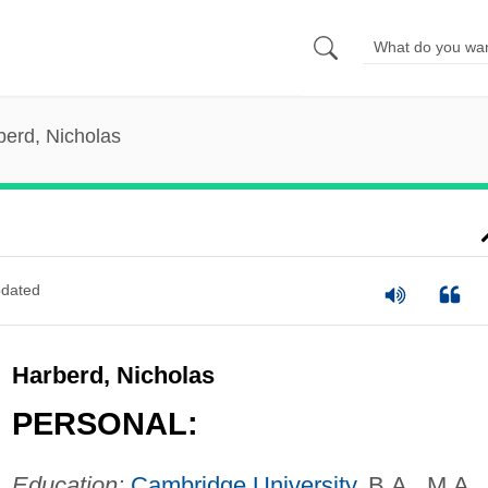
berd, Nicholas
dated
Harberd, Nicholas
PERSONAL:
Education:
Cambridge University
, B.A., M.A.,