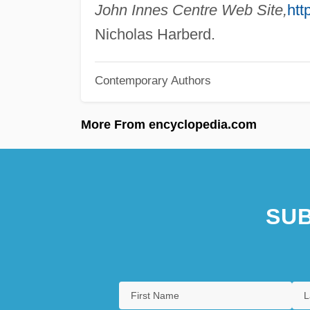
John Innes Centre Web Site,
htt
Nicholas Harberd.
Contemporary Authors
More From encyclopedia.com
SUB