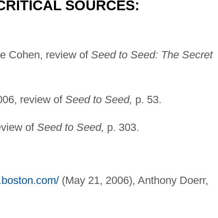
CRITICAL SOURCES:
e Cohen, review of
Seed to Seed: The Secret
06, review of
Seed to Seed,
p. 53.
eview of
Seed to Seed,
p. 303.
.boston.com/
(May 21, 2006), Anthony Doerr,