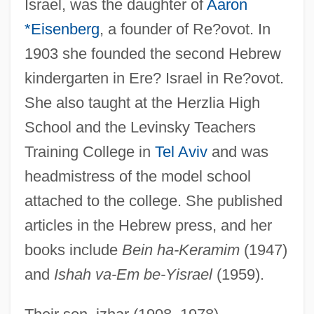
Israel, was the daughter of
Aaron
*Eisenberg
, a founder of Re?ovot. In
1903 she founded the second Hebrew
kindergarten in Ere? Israel in Re?ovot.
She also taught at the Herzlia High
School and the Levinsky Teachers
Training College in
Tel Aviv
and was
headmistress of the model school
attached to the college. She published
articles in the Hebrew press, and her
books include
Bein ha-Keramim
(1947)
and
Ishah va-Em be-Yisrael
(1959).