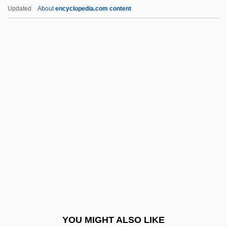
Harakat Ul-Jihad-I-Islami (HUJI)
Updated
About
encyclopedia.com content
Harakas, Stanley Samuel
Harai
Harahan
Haraden, Jonathan
Harari (Blumberg), ?ayyim
Harari, ?ayyim
Harari, Manya (1905–1969)
Harari, Oren
Harari, Oren 1949-
Harari, Ovadiah
Harari, Sir Victor Raphael
YOU MIGHT ALSO LIKE