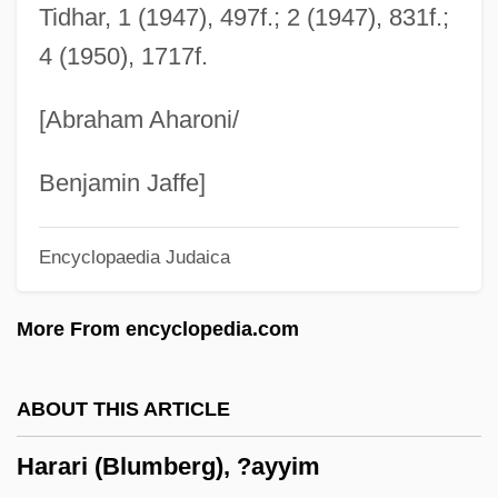
Harald Ulrik Sverdrup
Tidhar, 1 (1947), 497f.; 2 (1947), 831f.;
4 (1950), 1717f.
Harald August Bohr
Haralamow, Ingrid
[Abraham Aharoni/
Harakiri
Harakat Ul-Mujahidin (HUM) (Movement
Benjamin Jaffe]
Of Holy Warriors)
Encyclopaedia Judaica
Harakat Ul-Mujahidin (HUM)
Harakat Ul-Jihad-I-Islami/Bangladesh
More From encyclopedia.com
(HUJI-B) (Movement Of Islamic Holy War)
Harakat Ul-Jihad-I-Islami/Bangladesh
ABOUT THIS ARTICLE
Harakat Ul-Jihad-I-Islami (HUJI)
Harari (Blumberg), ?ayyim
(Movement Of Islamic Holy War)