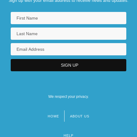
Sign up with your email address to receive news and updates.
We respect your privacy.
HOME
ABOUT US
Footer
menu
HELP