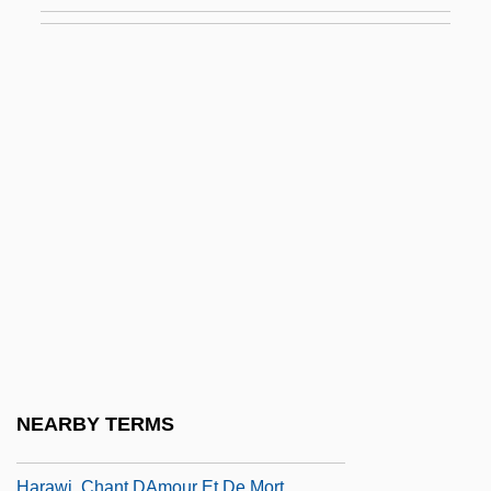
Harary, Keith (1953-)
Haras, Harras
Harasiewicz, Adam
Harasowski, Adam
Harasser
Harassment, Sexual
Harašta, Milan
Harasume
Harászti, Emil
Haraszty, Eszter (1920–1994)
Haraszty, Eszter (c. 1910–1994)
NEARBY TERMS
Haraway, Donna
Harawi, Chant DAmour Et De Mort