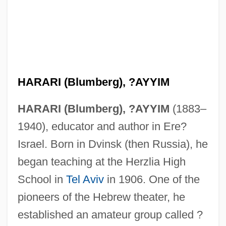
HARARI (Blumberg), ?AYYIM
HARARI (Blumberg), ?AYYIM
(1883–
1940), educator and author in Ere?
Israel. Born in Dvinsk (then Russia), he
began teaching at the Herzlia High
School in
Tel Aviv
in 1906. One of the
pioneers of the Hebrew theater, he
established an amateur group called ?