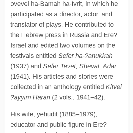
ovevei ha-Bamah ha-Ivrit, in which he
participated as a director, actor, and
translator of plays. He contributed to
the Hebrew press in Russia and Ere?
Israel and edited two volumes on the
festivals entitled
Sefer ha-?anukkah
(1937) and
Sefer Tevet, Shevat, Adar
(1941). His articles and stories were
collected in an anthology entitled
Kitvei
?ayyim Harari
(2 vols., 1941–42).
His wife, yehudit (1885–1979),
educator and public figure in Ere?