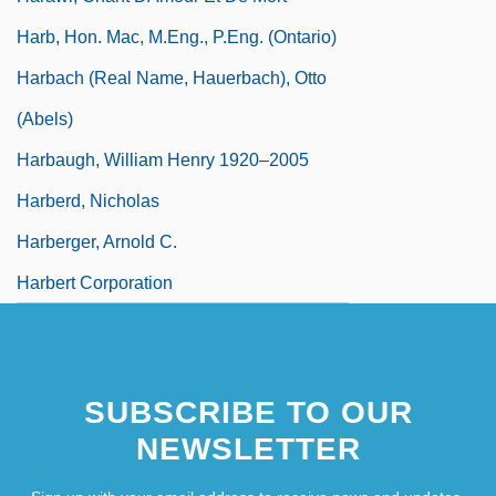
Harb, Hon. Mac, M.Eng., P.Eng. (Ontario)
Harbach (real Name, Hauerbach), Otto
(Abels)
Harbaugh, William Henry 1920–2005
Harberd, Nicholas
Harberger, Arnold C.
Harbert Corporation
SUBSCRIBE TO OUR
NEWSLETTER