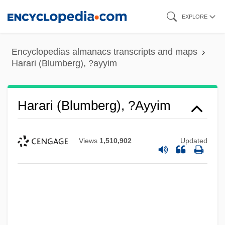
Skip
EXPLORE
to
main
Encyclopedias almanacs transcripts and maps
content
Harari (Blumberg), ?ayyim
Harari (Blumberg), ?ayyim
Views
1,510,902
Updated