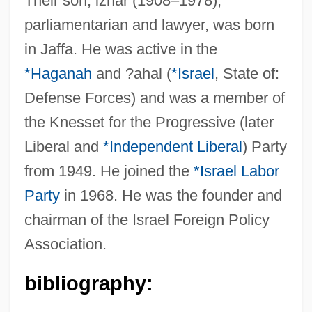
Their son, izhar (1908–1978),
parliamentarian and lawyer, was born
Harari
in Jaffa. He was active in the
Harareet, Haya (1931–)
*Haganah
and ?ahal (
*Israel
, State of:
Harar
Defense Forces) and was a member of
Haranguer
the Knesset for the Progressive (later
Harangue
Liberal and
*Independent Liberal
) Party
Harand, Irene (1900–1975)
from 1949. He joined the
*Israel Labor
Haran, Menahem
Party
in 1968. He was the founder and
Haran
chairman of the Israel Foreign Policy
Association.
Haram Al-Sharif (Noble Sanctuary)
Haram Al-Sharif
bibliography:
Haraldsson, Erlendur (1931-)