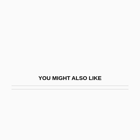
Harburg, E.Y.
Harburg, Ernest
Harbury, Jennifer K. 1951–
Harby, Isaac
Harby, Levi Myers
Harclerode, Peter
Harcourt Brace And Co.
YOU MIGHT ALSO LIKE
Harcourt Brace Jovanovich, Inc.
Harcourt General, Inc.
Harcourt, A. G. Vernon
Harcourt, Ed
Harcourt, Geoffrey Colin