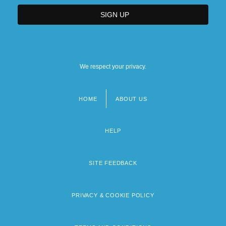
We respect your privacy.
HOME
ABOUT US
Footer
menu
HELP
SITE FEEDBACK
PRIVACY & COOKIE POLICY