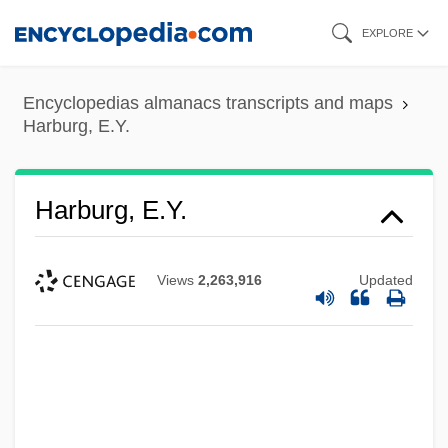
Skip
EXPLORE
to
main
Encyclopedias almanacs transcripts and maps
content
Harburg, E.Y.
Harburg, E.Y.
Views
2,263,916
Updated