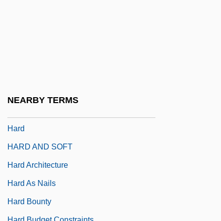
Harcourt, Johanna (d. 1488)
Harcourt, Sir William George Granville
Venables Vernon
Harcourt, William, Bl.
Harcum College: Narrative Description
Harcum College: Tabular Data
NEARBY TERMS
HARCVS
Hard
HARD AND SOFT
Hard Architecture
Hard As Nails
Hard Bounty
Hard Budget Constraints