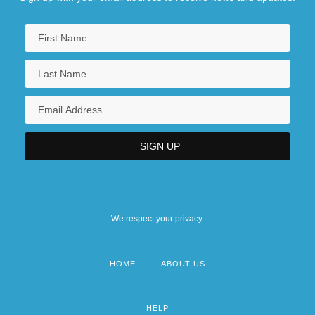
We respect your privacy.
HOME
ABOUT US
Footer
menu
HELP