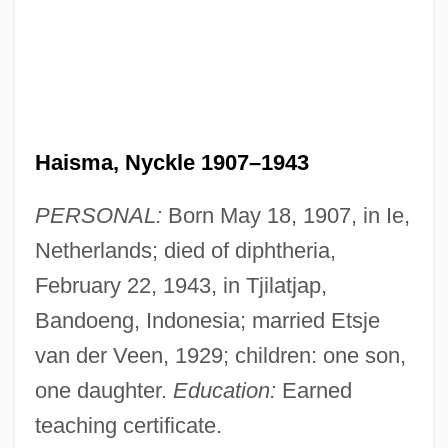
Haisma, Nyckle 1907–1943
PERSONAL:
Born May 18, 1907, in Ie,
Netherlands; died of diphtheria,
February 22, 1943, in Tjilatjap,
Bandoeng, Indonesia; married Etsje
van der Veen, 1929; children: one son,
one daughter.
Education:
Earned
teaching certificate.