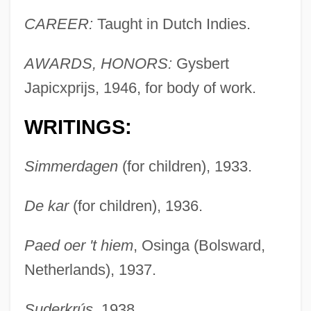
CAREER:
Taught in Dutch Indies.
AWARDS, HONORS:
Gysbert
Japicxprijs, 1946, for body of work.
WRITINGS:
Simmerdagen
(for children), 1933.
De kar
(for children), 1936.
Paed oer 't hiem
, Osinga (Bolsward,
Netherlands), 1937.
Suderkrús
, 1938.