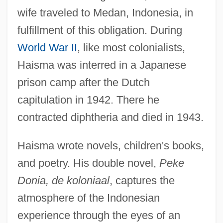
wife traveled to Medan, Indonesia, in
fulfillment of this obligation. During
World War II
, like most colonialists,
Haisma was interred in a Japanese
prison camp after the Dutch
Haislett, Nicole (1972–)
capitulation in 1942. There he
Hairy-Nosed Wombat
contracted diphtheria and died in 1943.
Hairy Rattleweed
Haisma wrote novels, children's books,
Hairy Orcutt Grass
and poetry. His double novel,
Peke
Hairy Cell
Donia, de koloniaal
, captures the
Hairy
atmosphere of the Indonesian
Hairworms
experience through the eyes of an