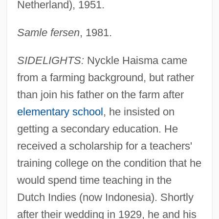
Netherland), 1951.
Samle fersen
, 1981.
SIDELIGHTS:
Nyckle Haisma came
from a farming background, but rather
than join his father on the farm after
elementary school
, he insisted on
getting a secondary education. He
received a scholarship for a teachers'
training college on the condition that he
would spend time teaching in the
Dutch Indies (now Indonesia). Shortly
after their wedding in 1929, he and his