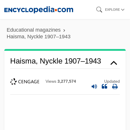
Skip
EXPLORE
to
main
Educational magazines
content
Haisma, Nyckle 1907–1943
Haisma, Nyckle 1907–1943
Views
3,277,574
Updated