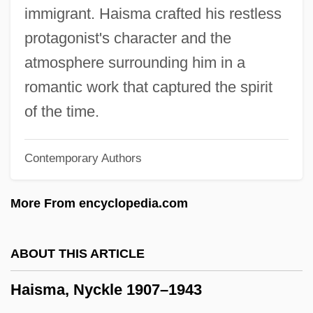
Hairworm
immigrant. Haisma crafted his restless
Hairtail
protagonist's character and the
Hairstylist
atmosphere surrounding him in a
Hairstyling
romantic work that captured the spirit
Hairstyles And Headgear
of the time.
Hairstyles
Contemporary Authors
Hairstyle
Hairstreak
More From encyclopedia.com
Hairston, William
Hairston, Andrea
ABOUT THIS ARTICLE
Hairsproy
Haisma, Nyckle 1907–1943
Hairspring