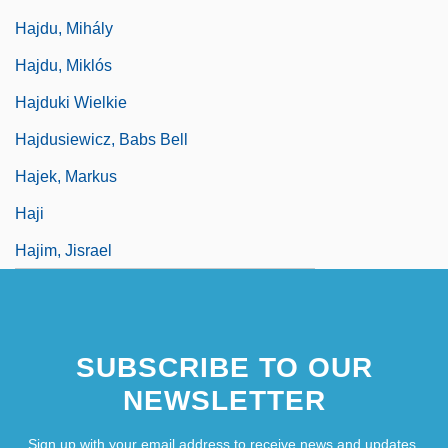
Hajdu, Mihály
Hajdu, Miklós
Hajduki Wielkie
Hajdusiewicz, Babs Bell
Hajek, Markus
Haji
Hajim, Jisrael
SUBSCRIBE TO OUR
NEWSLETTER
Sign up with your email address to receive news and updates.