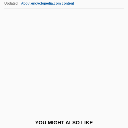
Hairspray 2007
Updated
About
encyclopedia.com content
Hairspray 1988
Hairsplitting
Hairpins
Hairpin
Hairpiece
Haisma, Nyckle 1907–1943
Haithman, Diane
Haiti, Caco Revolts
Haiti, Constitutions
Haiti, Relations With
Haiti, The Catholic Church In
YOU MIGHT ALSO LIKE
Haitian