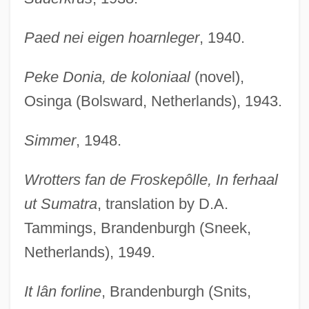
Paed nei eigen hoarnleger
, 1940.
Peke Donia, de koloniaal
(novel),
Osinga (Bolsward, Netherlands), 1943.
Simmer
, 1948.
Wrotters fan de Froskepôlle, In ferhaal
ut Sumatra
, translation by D.A.
Tammings, Brandenburgh (Sneek,
Netherlands), 1949.
It lân forline
, Brandenburgh (Snits,