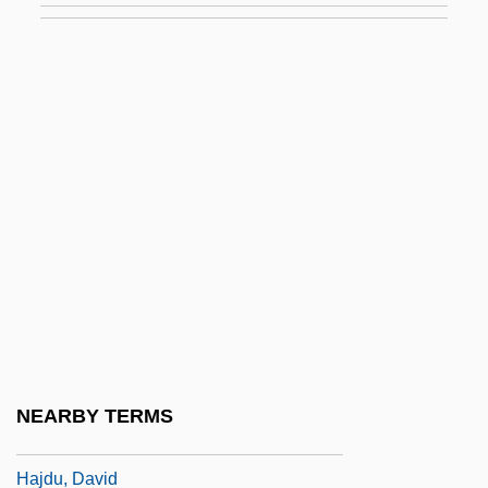
Haitian Creole Language
Haitian Racial Formations
Haitian Revolution
Haitian Revolution: Overview
Haitink, Bernard (Johann Herman)
Haizi Wang
Haizinger, Anton
Haizlip, Shirlee Taylor
Haj ?Umar Al-Tal, Al-(1797–1864)
Hajdin, Mane 1959-
NEARBY TERMS
Hajdu, André
Hajdu, David