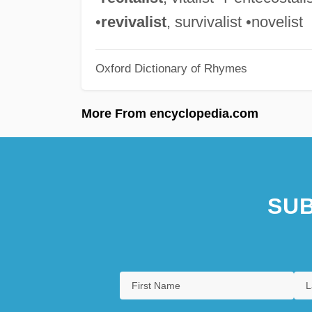
•
revivalist
, survivalist •novelist
Oxford Dictionary of Rhymes
More From encyclopedia.com
SUB