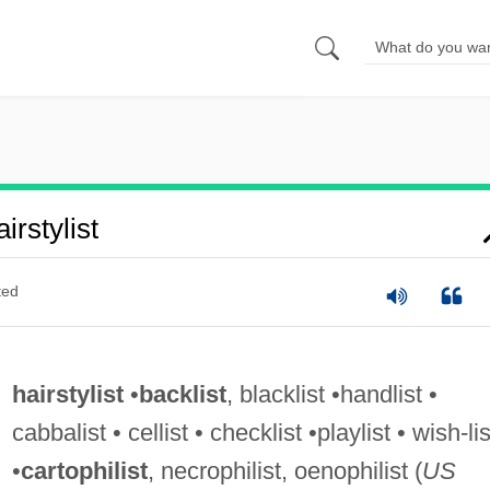
rstylist
ted
hairstylist
•
backlist
, blacklist •handlist •
cabbalist • cellist • checklist •playlist • wish-lis
•
cartophilist
, necrophilist, oenophilist (
US