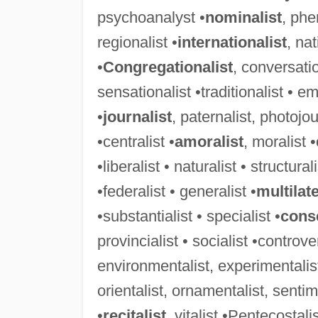
psychoanalyst •
nominalist
, phe
regionalist •
internationalist
, nat
•
Congregationalist
, conversatio
sensationalist •traditionalist • em
•
journalist
, paternalist, photojou
•centralist •
amoralist
, moralist •
•liberalist • naturalist • structurali
•federalist • generalist •
multilate
•substantialist • specialist •
conse
provincialist • socialist •controver
environmentalist, experimentalist
orientalist, ornamentalist, sentime
•
recitalist
, vitalist •Pentecostali