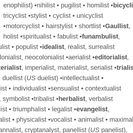
enophilist) •nihilist • pugilist • homilist •
bicycli
tricyclist •stylist • cyclist • unicyclist
•motorcyclist • hairstylist • shortlist •
Gaullist
,
holist •spiritualist • fabulist •
funambulist
,
ist • populist •
idealist
, realist, surrealist
lonialist, neocolonialist •aerialist •
editorialist
,
rialist
, imperialist, materialist, serialist •
triali
, duellist (
US
duelist) •intellectualist •
st • individualist •sensualist • contextualist
, symbolist •tribalist •
herbalist
, verbalist
st • triumphalist • legalist •
evangelist
,
alist • physicalist •vocalist • animalist • maximal
 annalist, cryptanalyst, panellist (
US
panelist),