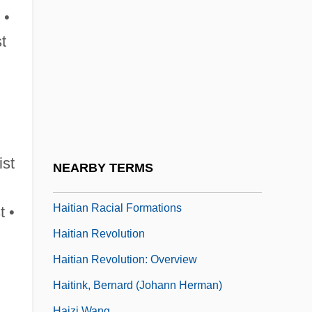
Haisma, Nyckle 1907–1943
 •
Haithman, Diane
st
Haiti, Caco Revolts
Haiti, Constitutions
Haiti, Relations With
Haiti, The Catholic Church In
Haitian
ist
NEARBY TERMS
Haitian Creole Language
Haitian Racial Formations
t •
Haitian Revolution
Haitian Revolution: Overview
Haitink, Bernard (Johann Herman)
Haizi Wang