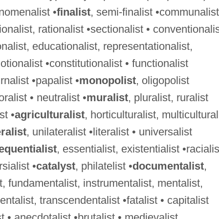
nomenalist •
finalist
, semi-finalist •communalist
ionalist, rationalist •sectionalist • conventionali
nalist, educationalist, representationalist,
otionalist •constitutionalist • functionalist
rnalist •papalist •
monopolist
, oligopolist
oralist • neutralist •
muralist
, pluralist, ruralist
st •
agriculturalist
, horticulturalist, multicultural
ralist
, unilateralist •literalist • universalist
quentialist
, essentialist, existentialist •racialis
sialist •
catalyst
, philatelist •
documentalist
,
, fundamentalist, instrumentalist, mentalist,
ntalist, transcendentalist •fatalist • capitalist
st • anecdotalist •brutalist • medievalist