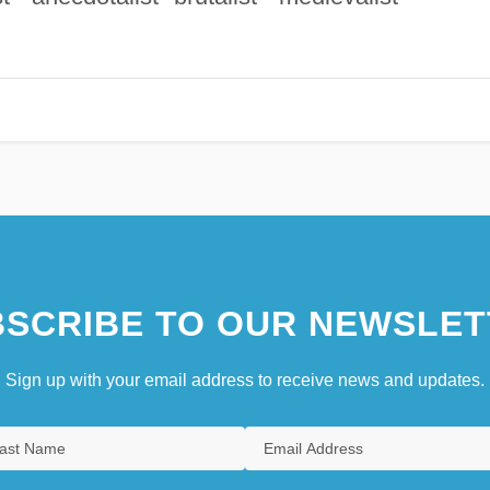
SCRIBE TO OUR NEWSLET
Sign up with your email address to receive news and updates.