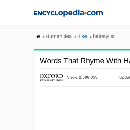
Skip
to
main
content
Humanities
-like
hairstylist
Words That Rhyme With Hai
Views
2,566,059
Upda