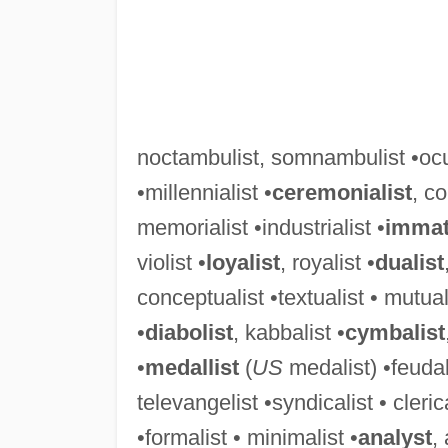
noctambulist, somnambulist •ocul
•millennialist •
ceremonialist
, co
memorialist •industrialist •
immate
violist •
loyalist
, royalist •
dualist
conceptualist •textualist • mutuali
•
diabolist
, kabbalist •
cymbalist
•
medallist
(
US
medalist) •feudali
televangelist •syndicalist • cleric
•formalist • minimalist •
analyst
,