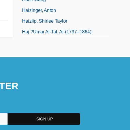
Haizinger, Anton
Haizlip, Shirlee Taylor
Haj ?Umar Al-Tal, Al-(1797–1864)
TER