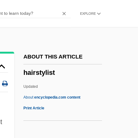
Hairsplitting
EXPLORE
Hairpins
Hairpin
Hairpiece
Hairnet
ABOUT THIS ARTICLE
Hairline
hairstylist
Hairgrip
Hairfly
Updated
Hairdryer
About
encyclopedia.com content
Hairdressers
Print Article
Hairdo
t
Haircut By Ring Lardner, 1925