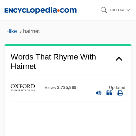
Skip
EXPLORE
to
main
-like
hairnet
content
Words That Rhyme With
Hairnet
Views
3,735,869
Updated