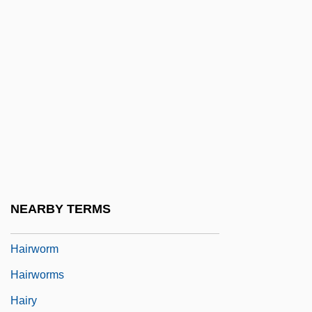
Hairston, Andrea
Hairston, William
Hairstreak
Hairstyle
Hairstyles
Hairstyles And Headgear
Hairstyling
Hairstylist
NEARBY TERMS
Hairtail
Hairworm
Hairworms
Hairy