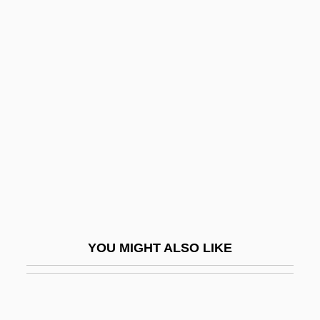
Hair Dyes And Hair Treatments
Hair Dye
Hair Club For Men Ltd.
Hairnet
Hairpiece
Hairpin
Hairpins
Hairsplitting
Hairspray 1988
YOU MIGHT ALSO LIKE
Hairspray 2007
Hairspring
Hairsproy