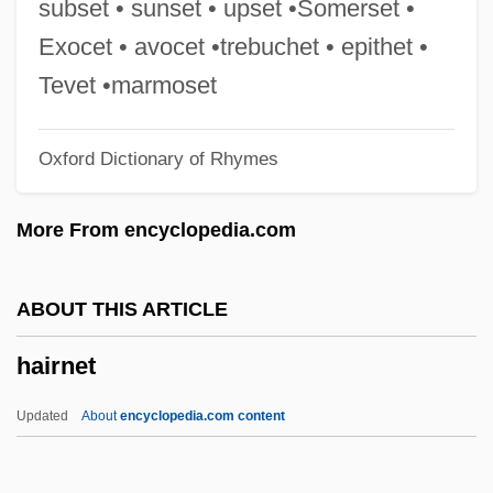
subset • sunset • upset •Somerset •
Hairbrush
Exocet • avocet •trebuchet • epithet •
Hairbreadth
Tevet •marmoset
Hairball
Oxford Dictionary of Rhymes
Hair-Streaks
Hair-Raising
More From encyclopedia.com
Hair Worms: Nematomorpha
Hair Trigger
ABOUT THIS ARTICLE
Hair Show
hairnet
Hair Shirt
Hair Loss Syndromes
Updated
About
encyclopedia.com content
Hair Hygrometer
Hair Follicle