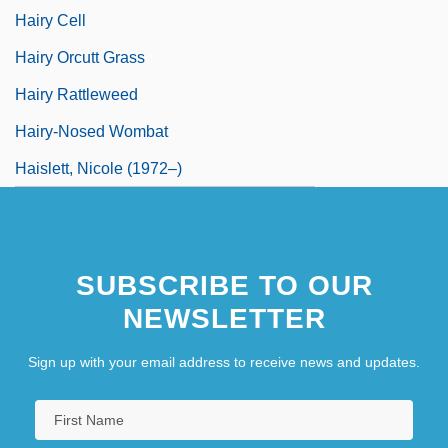
Hairy Cell
Hairy Orcutt Grass
Hairy Rattleweed
Hairy-Nosed Wombat
Haislett, Nicole (1972–)
SUBSCRIBE TO OUR
NEWSLETTER
Sign up with your email address to receive news and updates.