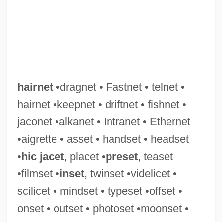
Hairline
Hairgrip
hairnet
•dragnet • Fastnet • telnet •
Hairfly
hairnet •keepnet • driftnet • fishnet •
Hairdryer
jaconet •alkanet • Intranet • Ethernet
Hairdressers
•aigrette • asset • handset • headset
Hairdo
•
hic jacet
, placet •
preset
, teaset
Haircut By Ring Lardner, 1925
•filmset •
inset
, twinset •videlicet •
Haircut
scilicet • mindset • typeset •offset •
Haircloth
onset • outset • photoset •moonset •
Haircare