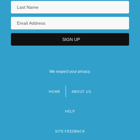
We respect your privacy.
HOME
ABOUT US
Footer
menu
HELP
SITE FEEDBACK