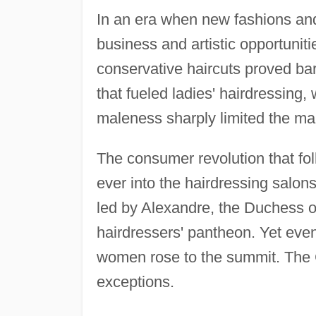
In an era when new fashions and
business and artistic opportuniti
conservative haircuts proved bar
that fueled ladies' hairdressing, 
maleness sharply limited the ma
The consumer revolution that f
ever into the hairdressing salons
led by Alexandre, the Duchess of
hairdressers' pantheon. Yet eve
women rose to the summit. The 
exceptions.