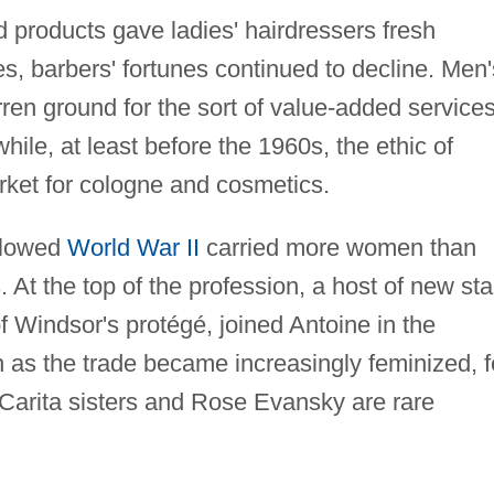
 products gave ladies' hairdressers fresh
es, barbers' fortunes continued to decline. Men'
ren ground for the sort of value-added service
while, at least before the 1960s, the ethic of
rket for cologne and cosmetics.
ollowed
World War II
carried more women than
. At the top of the profession, a host of new sta
 Windsor's protégé, joined Antoine in the
n as the trade became increasingly feminized, 
Carita sisters and Rose Evansky are rare