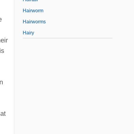
Hairworm
e
Hairworms
Hairy
eir
is
wn
hat