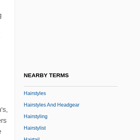
Hairspray 1988
Hairspray 2007
g
Hairspring
Hairsproy
e
Hairston, Andrea
Hairston, William
Hairstreak
NEARBY TERMS
Hairstyle
Hairstyles
Hairstyles And Headgear
's,
Hairstyling
ers
Hairstylist
e
Hairtail