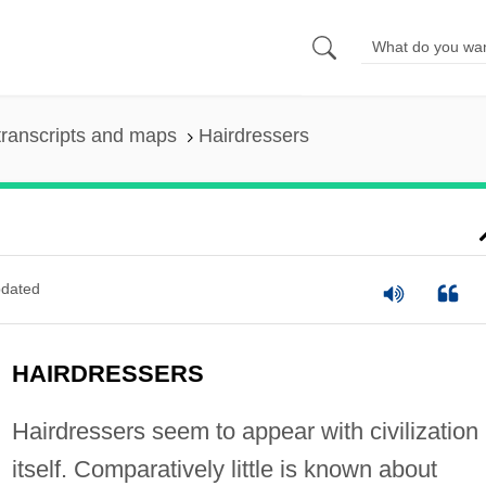
ranscripts and maps
Hairdressers
dated
HAIRDRESSERS
Hairdressers seem to appear with civilization
itself. Comparatively little is known about