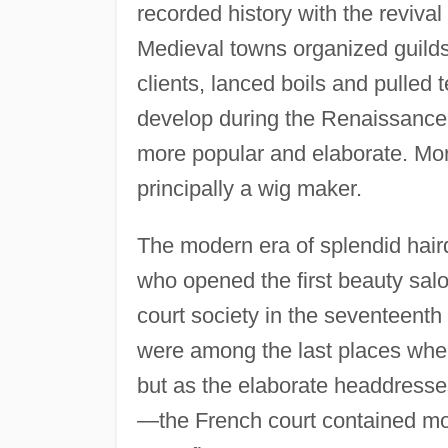
recorded history with the revival
Medieval towns organized guilds
clients, lanced boils and pulled 
develop during the Renaissance
more popular and elaborate. More
principally a wig maker.
The modern era of splendid hair
who opened the first beauty sal
court society in the seventeenth
were among the last places whe
but as the elaborate headdresse
—the French court contained mo