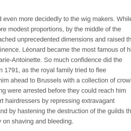
d even more decidedly to the wig makers. Whil
re modest proportions, by the middle of the
ched unprecedented dimensions and raised th
ominence. Léonard became the most famous of h
arie-Antoinette. So much confidence did the
n 1791, as the royal family tried to flee
him ahead to Brussels with a collection of cro
g were arrested before they could reach him
t hairdressers by repressing extravagant
and by hastening the destruction of the guilds t
 on shaving and bleeding.