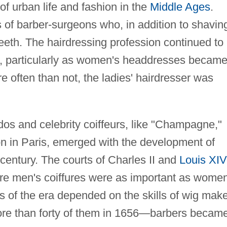
 of urban life and fashion in the
Middle Ages
.
 of barber-surgeons who, in addition to shavin
teeth. The hairdressing profession continued to
, particularly as women's headdresses becam
 often than not, the ladies' hairdresser was
dos and celebrity coiffeurs, like "Champagne,"
on in Paris, emerged with the development of
 century. The courts of Charles II and
Louis XIV
re men's coiffures were as important as women
s of the era depended on the skills of wig mak
re than forty of them in 1656—barbers becam