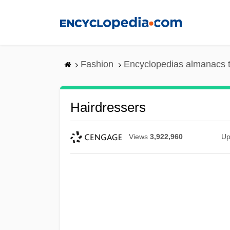
Skip
to
main
content
Fashion
Encyclopedias almanacs t
Hairdressers
Views
3,922,960
Up