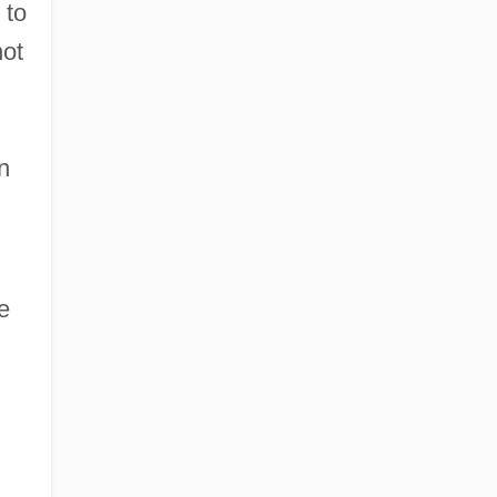
 to
not
n
e