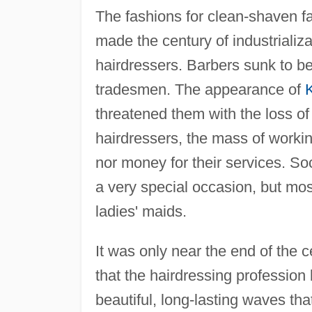
The fashions for clean-shaven f
made the century of industrializ
hairdressers. Barbers sunk to b
tradesmen. The appearance of
K
threatened them with the loss of
hairdressers, the mass of worki
nor money for their services. Soc
a very special occasion, but most 
ladies' maids.
It was only near the end of the 
that the hairdressing professio
beautiful, long-lasting waves tha