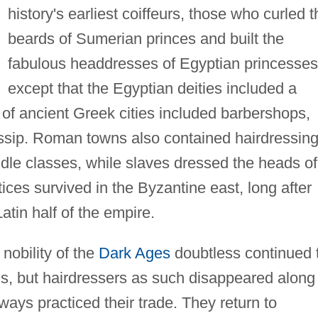
history's earliest coiffeurs, those who curled t
beards of Sumerian princes and built the
fabulous headdresses of Egyptian princesses
except that the Egyptian deities included a
of ancient Greek cities included barbershops,
ssip. Roman towns also contained hairdressin
ddle classes, while slaves dressed the heads of
ces survived in the Byzantine east, long after
atin half of the empire.
nobility of the
Dark Ages
doubtless continued 
ards, but hairdressers as such disappeared along
ways practiced their trade. They return to