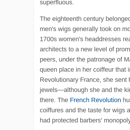
superfluous.
The eighteenth century belonge
men's wigs generally took on mo
1700s women's headdresses rea
architects to a new level of pr
peers, under the patronage of M
queen place in her coiffeur that i
Revolutionary France, she sent 
jewels—although she and the kin
there. The
French Revolution
hur
coiffures and the taste for wigs 
had protected barbers' monopoly