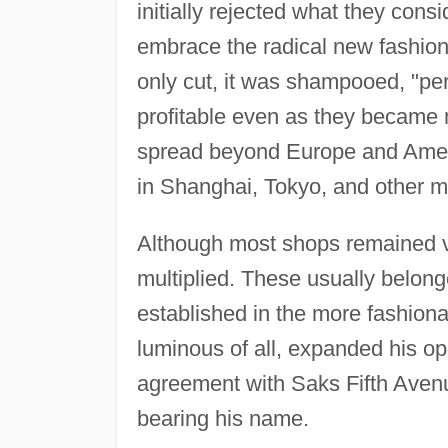
initially rejected what they consi
embrace the radical new fashion 
only cut, it was shampooed, "pe
profitable even as they became 
spread beyond Europe and Amer
in Shanghai, Tokyo, and other m
Although most shops remained ve
multiplied. These usually belong
established in the more fashion
luminous of all, expanded his op
agreement with Saks Fifth Avenu
bearing his name.