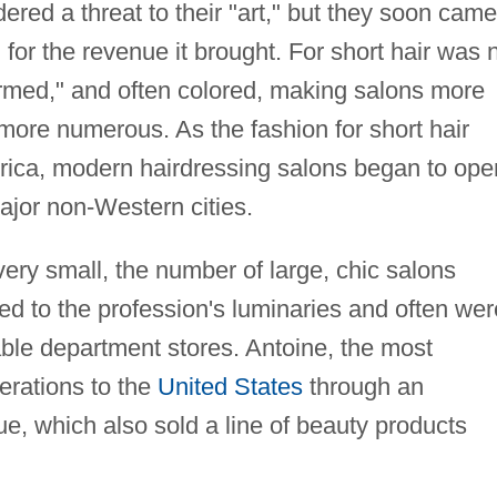
dered a threat to their "art," but they soon came
for the revenue it brought. For short hair was 
rmed," and often colored, making salons more
more numerous. As the fashion for short hair
ica, modern hairdressing salons began to ope
ajor non-Western cities.
ry small, the number of large, chic salons
ed to the profession's luminaries and often wer
able department stores. Antoine, the most
erations to the
United States
through an
e, which also sold a line of beauty products