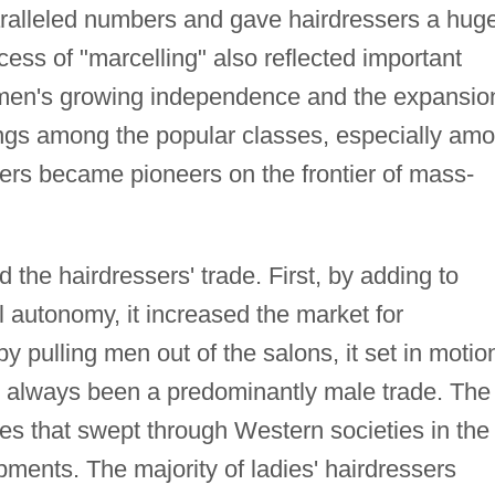
ralleled numbers and gave hairdressers a hug
ss of "marcelling" also reflected important
women's growing independence and the expansio
hings among the popular classes, especially am
rs became pioneers on the frontier of mass-
d the hairdressers' trade. First, by adding to
autonomy, it increased the market for
y pulling men out of the salons, it set in motio
d always been a predominantly male trade. The
es that swept through Western societies in the
ments. The majority of ladies' hairdressers