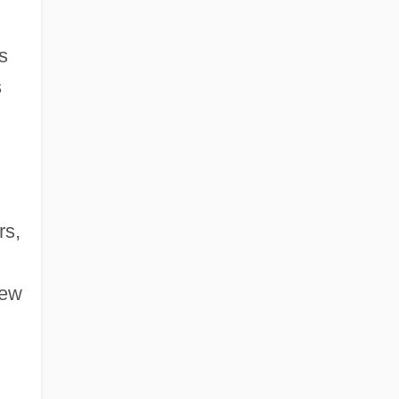
s
s
rs,
few