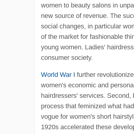
women to beauty salons in unpa
new source of revenue. The succe
social changes, in particular 
of the market for fashionable t
young women. Ladies' hairdresse
consumer society.
World War I
further revolutionize
women's economic and personal 
hairdressers' services. Second, b
process that feminized what ha
vogue for women's short hairstyl
1920s accelerated these develop