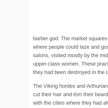
barber god. The market squares 
where people could laze and go
salons, visited mostly by the mi
upper-class women. These practi
they had been destroyed in the L
The Viking hordes and Arthurian 
cut their hair and trim their be
with the cities where they had al