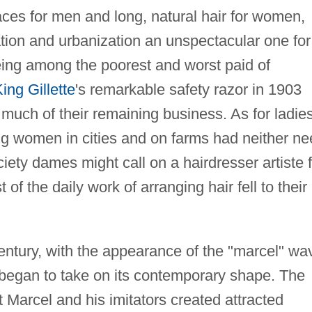
aces for men and long, natural hair for women,
ation and urbanization an unspectacular one for
eing among the poorest and worst paid of
ing Gillette
's remarkable safety razor in 1903
 much of their remaining business. As for ladies
ng women in cities and on farms had neither n
iety dames might call on a hairdresser artiste 
of the daily work of arranging hair fell to their
century, with the appearance of the "marcel" wa
n began to take on its contemporary shape. The
t Marcel and his imitators created attracted