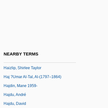
Haitian Creole Language
Haitian Racial Formations
Haitian Revolution
Haitian Revolution: Overview
Haitink, Bernard (Johann Herman)
Haizi Wang
NEARBY TERMS
Haizinger, Anton
Haizlip, Shirlee Taylor
Haj ?Umar Al-Tal, Al-(1797–1864)
Hajdin, Mane 1959-
Hajdu, André
Hajdu, David