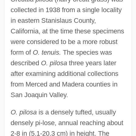
collected in 1938 from a single locality
in eastern Stanislaus County,
California, at the time these specimens
were considered to be a more robust
form of
O. tenuis.
The species was
described
O. pilosa
three years later
after examining additional collections
from Merced and Madera counties in
San Joaquin Valley.
O. pilosa
is a densely tufted, usually
densely pi-lose, annual reaching about
2-8 in (5.1-20.3 cm) in height. The