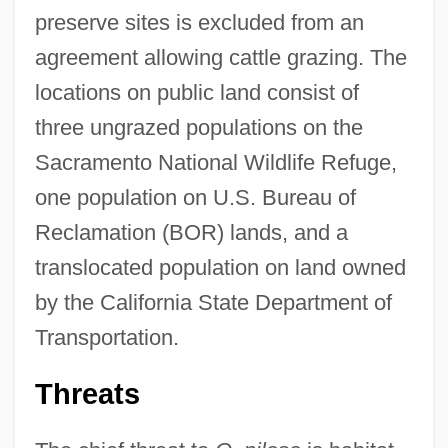
preserve sites is excluded from an
agreement allowing cattle grazing. The
locations on public land consist of
three ungrazed populations on the
Sacramento National Wildlife Refuge,
one population on U.S. Bureau of
Reclamation (BOR) lands, and a
translocated population on land owned
by the California State Department of
Transportation.
Threats