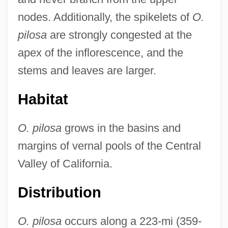
nodes. Additionally, the spikelets of
O.
pilosa
are strongly congested at the
apex of the inflorescence, and the
stems and leaves are larger.
Habitat
O. pilosa
grows in the basins and
margins of vernal pools of the Central
Valley of California.
Distribution
O. pilosa
occurs along a 223-mi (359-