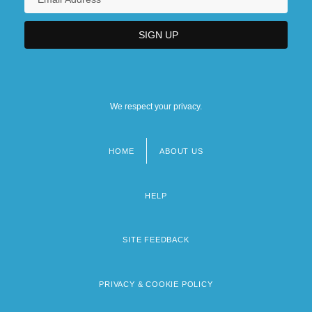
We respect your privacy.
HOME
ABOUT US
Footer
menu
HELP
SITE FEEDBACK
PRIVACY & COOKIE POLICY