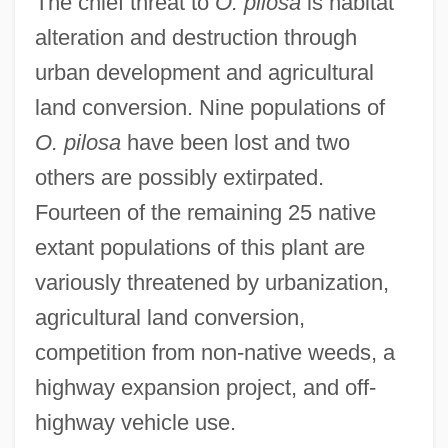
The chief threat to
O. pilosa
is habitat
alteration and destruction through
urban development and agricultural
land conversion. Nine populations of
O. pilosa
have been lost and two
others are possibly extirpated.
Fourteen of the remaining 25 native
extant populations of this plant are
variously threatened by urbanization,
agricultural land conversion,
competition from non-native weeds, a
highway expansion project, and off-
highway vehicle use.