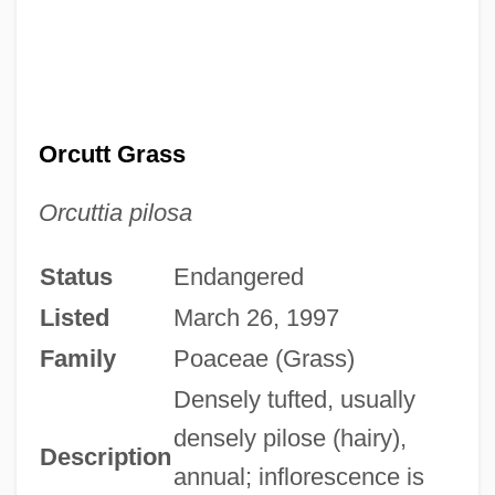
Orcutt Grass
Orcuttia pilosa
Status
Endangered
Listed
March 26, 1997
Family
Poaceae (Grass)
Densely tufted, usually
densely pilose (hairy),
Description
annual; inflorescence is