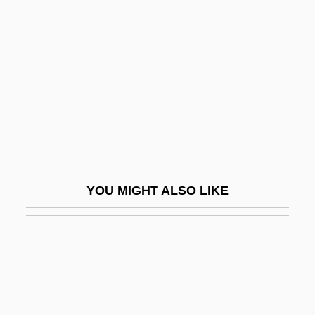
Hairfly
Hairy Orcutt Grass
Hairy Rattleweed
Hairy-Nosed Wombat
Haislett, Nicole (1972–)
Haisma, Nyckle 1907–1943
Haithman, Diane
YOU MIGHT ALSO LIKE
Haiti, Caco Revolts
Haiti, Constitutions
Haiti, Relations With
Haiti, The Catholic Church In
Haitian