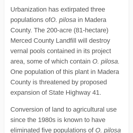
Urbanization has extirpated three
populations of
O. pilosa
in Madera
County. The 200-acre (81-hectare)
Merced County Landfill will destroy
vernal pools contained in its project
area, some of which contain
O. pilosa.
One population of this plant in Madera
County is threatened by proposed
expansion of State Highway 41.
Conversion of land to agricultural use
since the 1980s is known to have
eliminated five populations of
O. pilosa