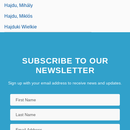
Hajdu, Mihály
Hajdu, Miklós
Hajduki Wielkie
SUBSCRIBE TO OUR
NEWSLETTER
Sign up with your email address to receive news and updates.