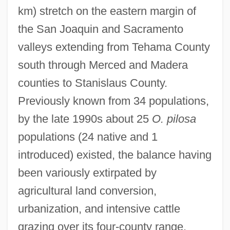
km) stretch on the eastern margin of
the San Joaquin and Sacramento
valleys extending from Tehama County
south through Merced and Madera
counties to Stanislaus County.
Previously known from 34 populations,
by the late 1990s about 25
O. pilosa
populations (24 native and 1
introduced) existed, the balance having
been variously extirpated by
agricultural land conversion,
urbanization, and intensive cattle
grazing over its four-county range.