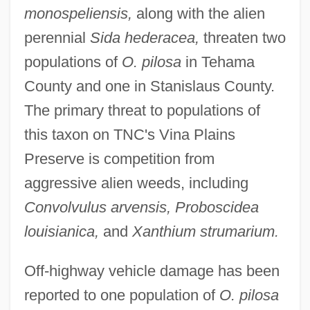
monospeliensis,
along with the alien
perennial
Sida hederacea,
threaten two
populations of
O. pilosa
in Tehama
County and one in Stanislaus County.
The primary threat to populations of
this taxon on TNC's Vina Plains
Preserve is competition from
aggressive alien weeds, including
Convolvulus arvensis, Proboscidea
louisianica,
and
Xanthium strumarium.
Off-highway vehicle damage has been
reported to one population of
O. pilosa