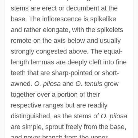
stems are erect or decumbent at the
base. The inflorescence is spikelike
and rather elongate, with the spikelets
remote on the axis below and usually
strongly congested above. The equal-
length lemmas are deeply cleft into fine
teeth that are sharp-pointed or short-
awned.
O. pilosa
and
O. tenuis
grow
together over a portion of their
respective ranges but are readily
distinguished, as the stems of
O. pilosa
are simple, sprout freely from the base,
and never branch from the upper