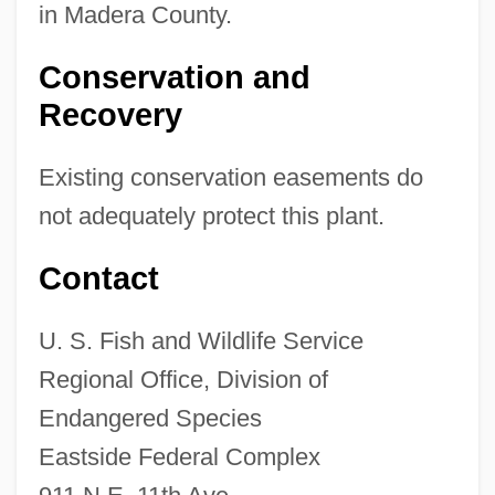
in Madera County.
Conservation and
Recovery
Existing conservation easements do
not adequately protect this plant.
Contact
U. S. Fish and Wildlife Service
Regional Office, Division of
Endangered Species
Eastside Federal Complex