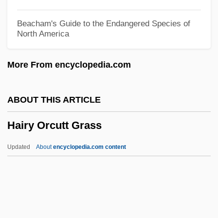
Hairston, Andrea
Beacham's Guide to the Endangered Species of
North America
Hairsproy
Hairspring
More From encyclopedia.com
Hairspray 2007
Hairspray 1988
ABOUT THIS ARTICLE
Hairsplitting
Hairy Orcutt Grass
Hairpins
Hairpin
Updated
About
encyclopedia.com content
Hairpiece
Hairnet
Hairline
Hairgrip