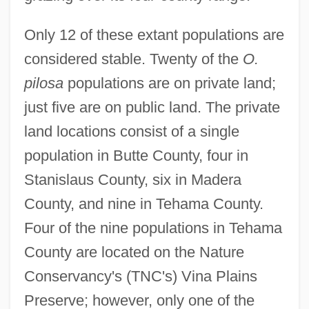
Only 12 of these extant populations are
considered stable. Twenty of the
O.
pilosa
populations are on private land;
just five are on public land. The private
land locations consist of a single
population in Butte County, four in
Stanislaus County, six in Madera
County, and nine in Tehama County.
Four of the nine populations in Tehama
County are located on the Nature
Conservancy's (TNC's) Vina Plains
Preserve; however, only one of the