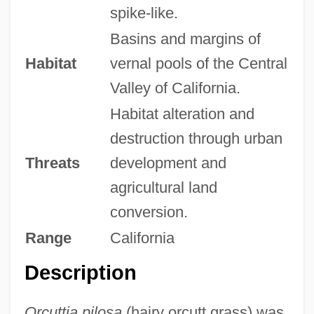
spike-like.
Basins and margins of
Habitat
vernal pools of the Central
Valley of California.
Habitat alteration and
destruction through urban
Threats
development and
agricultural land
conversion.
Range
California
Description
Orcuttia pilosa
(hairy orcutt grass) was