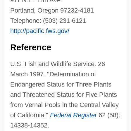
911 N.E. 11th Ave.
Portland, Oregon 97232-4181
Hairy Cell
Telephone: (503) 231-6121
Hairy
http://pacific.fws.gov/
Hairworms
Hairworm
Reference
Hairtail
U.S. Fish and Wildlife Service. 26
Hairstylist
March 1997. "Determination of
Hairstyling
Endangered Status for Three Plants
Hairstyles And Headgear
and Threatened Status for Five Plants
Hairstyles
from Vernal Pools in the Central Valley
Hairstyle
of California."
Federal Register
62 (58):
Hairstreak
14338-14352.
Hairston, William