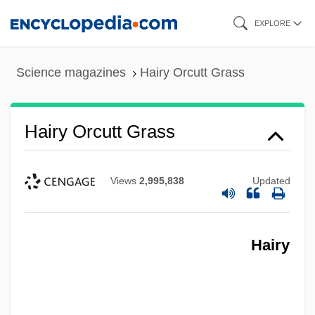
Skip
EXPLORE
to
main
Science magazines
Hairy Orcutt Grass
content
Hairy Orcutt Grass
Views
2,995,838
Updated
Hairy