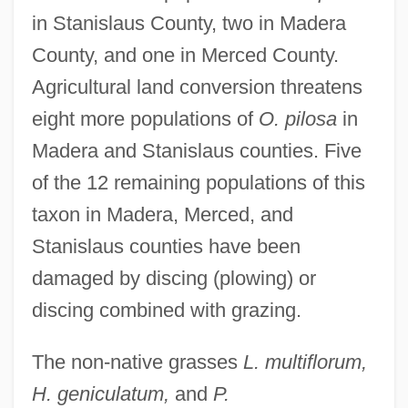
in Stanislaus County, two in Madera
County, and one in Merced County.
Agricultural land conversion threatens
eight more populations of
O. pilosa
in
Madera and Stanislaus counties. Five
of the 12 remaining populations of this
taxon in Madera, Merced, and
Stanislaus counties have been
damaged by discing (plowing) or
discing combined with grazing.
The non-native grasses
L. multiflorum,
H. geniculatum,
and
P.