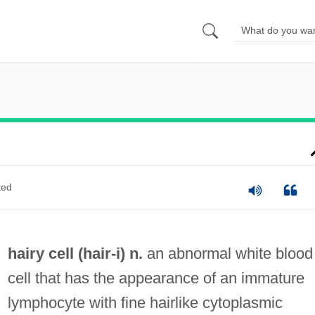
ted
hairy cell (
hair
-i) n.
an abnormal white blood
cell that has the appearance of an immature
lymphocyte with fine hairlike cytoplasmic