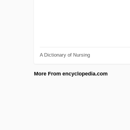
A Dictionary of Nursing
More From encyclopedia.com