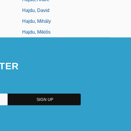
Hajdu, David
Hajdu, Mihály
Hajdu, Miklós
TER