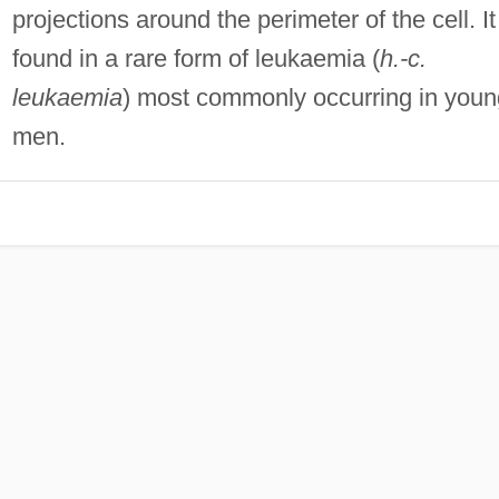
projections around the perimeter of the cell. It
found in a rare form of leukaemia (
h.-c.
leukaemia
) most commonly occurring in youn
men.