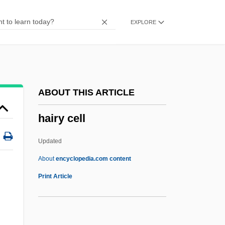
Hairston, Andrea
EXPLORE
Hairsproy
Hairspring
Hairspray 2007
Hairspray 1988
ABOUT THIS ARTICLE
Hairsplitting
hairy cell
Hairpins
Hairpin
Updated
Hairpiece
About
encyclopedia.com content
Hairnet
Print Article
Hairline
Hairgrip