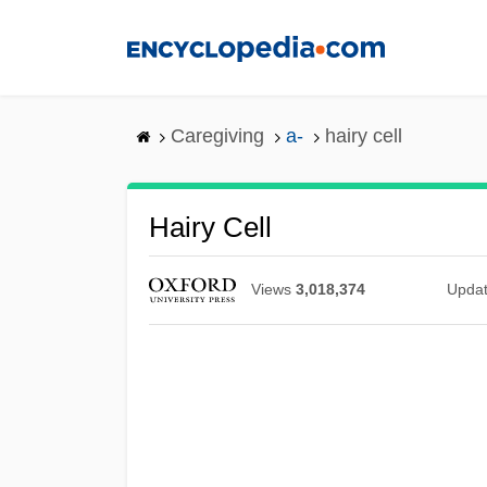
Skip
to
main
content
Caregiving
a-
hairy cell
Hairy Cell
Views
3,018,374
Upda