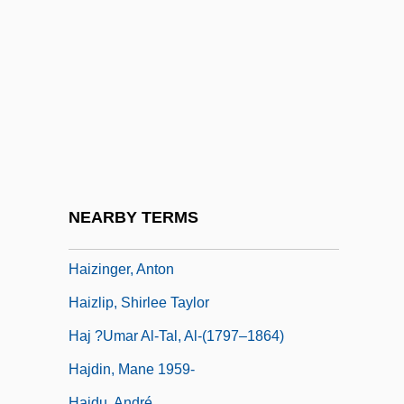
Haiti, The Catholic Church In
Haitian
Haitian Creole Language
Haitian Racial Formations
Haitian Revolution
Haitian Revolution: Overview
Haitink, Bernard (Johann Herman)
NEARBY TERMS
Haizi Wang
Haizinger, Anton
Haizlip, Shirlee Taylor
Haj ?Umar Al-Tal, Al-(1797–1864)
Hajdin, Mane 1959-
Hajdu, André