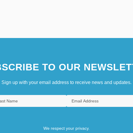
SCRIBE TO OUR NEWSLET
Sign up with your email address to receive news and updates.
We respect your privacy.