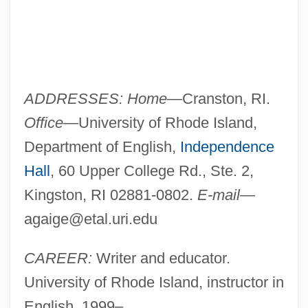
ADDRESSES: Home
—Cranston, RI.
Office
—University of Rhode Island,
Department of English,
Independence
Hall
, 60 Upper College Rd., Ste. 2,
Kingston, RI 02881-0802.
E-mail
—
agaige@etal.uri.edu
CAREER:
Writer and educator.
University of Rhode Island, instructor in
English, 1999–.