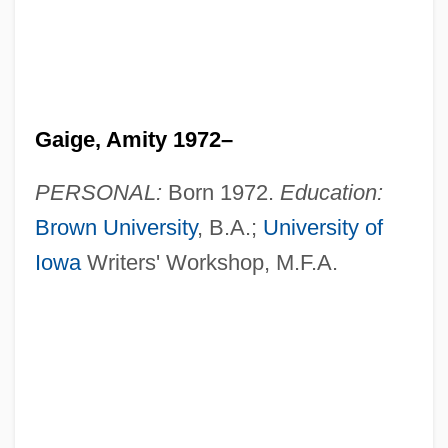
Gaige, Amity 1972–
PERSONAL:
Born 1972.
Education:
Brown University
, B.A.;
University of
Iowa
Writers' Workshop, M.F.A.