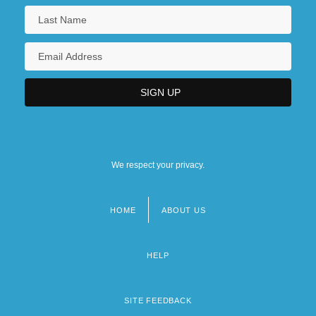
We respect your privacy.
HOME
ABOUT US
Footer
menu
HELP
SITE FEEDBACK