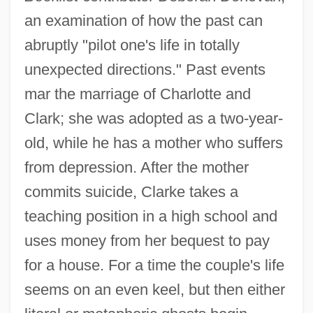
an examination of how the past can
abruptly "pilot one's life in totally
unexpected directions." Past events
mar the marriage of Charlotte and
Clark; she was adopted as a two-year-
old, while he has a mother who suffers
from depression. After the mother
commits suicide, Clarke takes a
teaching position in a high school and
uses money from her bequest to pay
for a house. For a time the couple's life
seems on an even keel, but then either