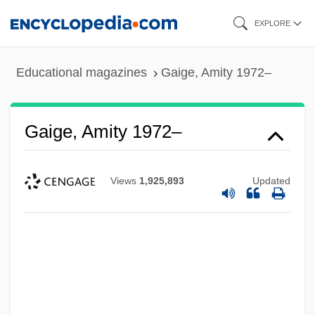
Skip
EXPLORE
to
main
Educational magazines
Gaige, Amity 1972–
content
Gaige, Amity 1972–
Views
1,925,893
Updated