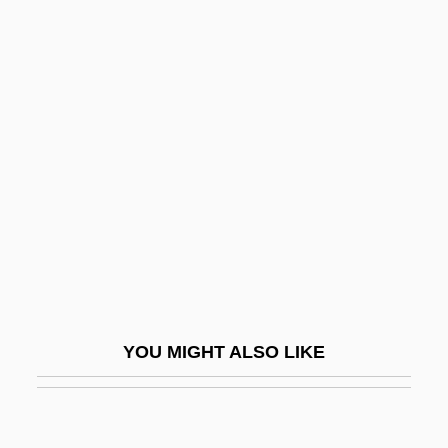
Gagnon, Trevor 1995-
Gagnon, Sébastien (Jonquiére—Alma)
Gaige, Amity 1972–
Gaigerova, Varvara
Gaigerova, Varvara Andrianovna (1903–
1944)
Gaijin
Gail
Gail, Max 1943–
YOU MIGHT ALSO LIKE
Gailey, Harry A(lfred) 1926-2004
Gailhac, Pierre Jean Antoine
Gailhard, Pierre