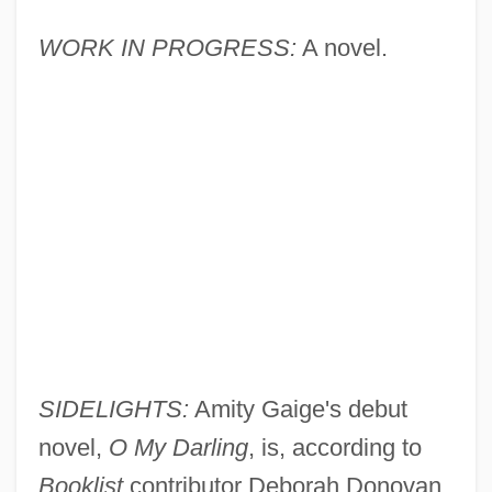
WORK IN PROGRESS:
A novel.
SIDELIGHTS:
Amity Gaige's debut
novel,
O My Darling
, is, according to
Booklist
contributor Deborah Donovan,