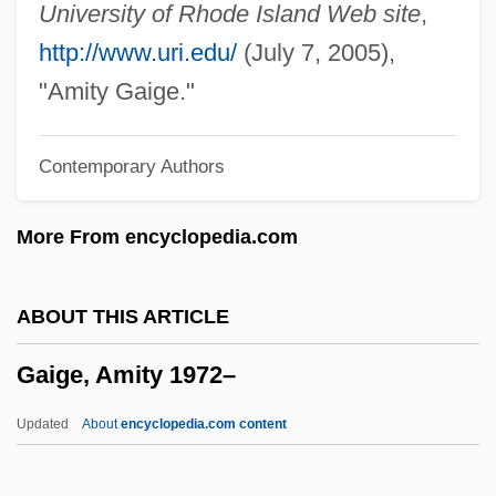
Gahnia Lanaiensis
University of Rhode Island Web site
,
Gahnia
http://www.uri.edu/
(July 7, 2005),
Gahn, Johan Gottlieb
"Amity Gaige."
Gahar
Contemporary Authors
Gahanna
Gaham
More From encyclopedia.com
Gaguin, Robert
Gagster
ABOUT THIS ARTICLE
Gagra
Gaige, Amity 1972–
Gago, Jenny 1953–
Gagnon-Tremblay, Hon. Monique, B.A.,
Updated
About
encyclopedia.com content
LL.D. (Saint-François) Deputy Premier
And Minister Of International Relations