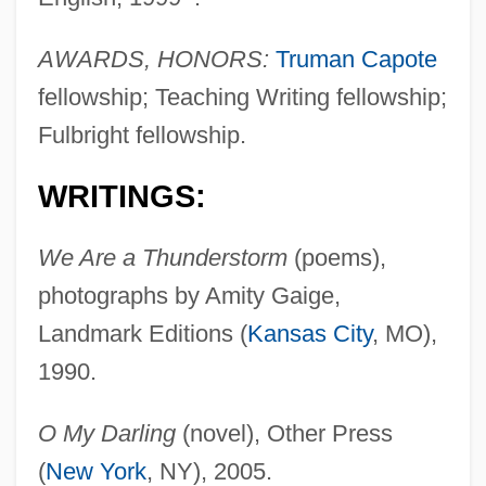
AWARDS, HONORS:
Truman Capote
fellowship; Teaching Writing fellowship;
Fulbright fellowship.
WRITINGS:
We Are a Thunderstorm
(poems),
photographs by Amity Gaige,
Landmark Editions (
Kansas City
, MO),
1990.
O My Darling
(novel), Other Press
(
New York
, NY), 2005.