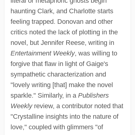
literal or metaphoric ghosts begin
haunting Clark, and Charlotte starts
feeling trapped. Donovan and other
critics noted the lack of plotting in the
novel, but Jennifer Reese, writing in
Entertainment Weekly
, was willing to
forgive that flaw in light of Gaige's
sympathetic characterization and
"lovely writing [that] make the novel
sparkle." Similarly, in a
Publishers
Weekly
review, a contributor noted that
"Crystalline insights into the nature of
love," coupled with glimmers "of