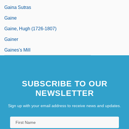
Gaina Sutras
Gaine
Gaine, Hugh (1726-1807)
Gainer
Gaines's Mill
SUBSCRIBE TO OUR
NEWSLETTER
Sign up with your email address to receive news and updates.