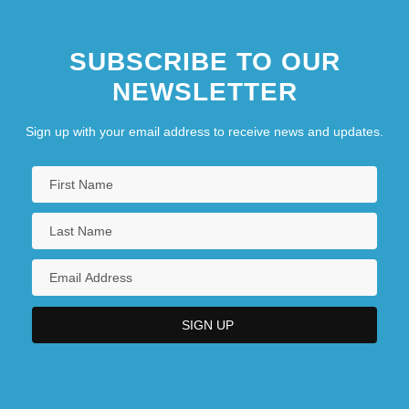
SUBSCRIBE TO OUR
NEWSLETTER
Sign up with your email address to receive news and updates.