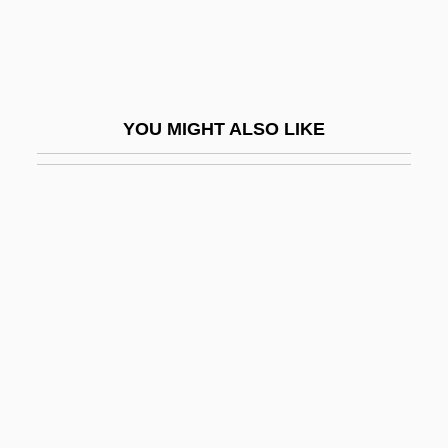
Gahanna
Gahar
Gahn, Johan Gottlieb
YOU MIGHT ALSO LIKE
Gahnia
Gahnia Lanaiensis
Gahnite
Gahona, Gabriel Vicente (1828–1899)
Gahuku-Gama
Gahura, František Lydie
GAI
Gaia: A New Look At Life On Earth
Gaiam, Inc.