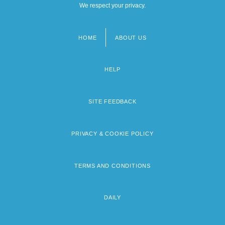
We respect your privacy.
HOME
ABOUT US
Footer
menu
HELP
SITE FEEDBACK
PRIVACY & COOKIE POLICY
TERMS AND CONDITIONS
DAILY