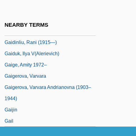
Gaian
Gaidar, Yegor Timurovich
NEARBY TERMS
Gaidinliu, Rani (1915–1993)
Gaidinliu, Rani (1915—)
Gaiduk, Ilya V(alerievich)
Gaige, Amity 1972–
Gaigerova, Varvara
Gaigerova, Varvara Andrianovna (1903–
1944)
Gaijin
Gail