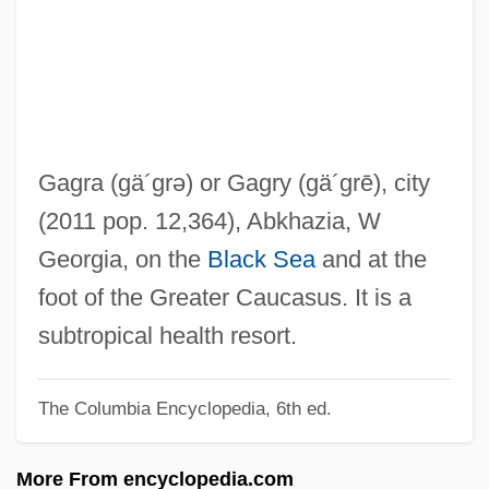
Gagnon, Monika Kin
Gagnon, Marcel (Saint-Maurice—
Champlain)
Gagnon, John H(enry) 1931-
Gagnon, Christiane (Quebec)
Gagra
(gä´grə)
or Gagry
(gä´grē)
, city
Gagneur, Marguerite (1857–1945)
(2011 pop. 12,364), Abkhazia, W
Gagneur, Louise (1832–1902)
Georgia, on the
Black Sea
and at the
Gagnebin, Henri
foot of the Greater Caucasus. It is a
Gagnebin, Élie
subtropical health resort.
Gagné, Marcel
The Columbia Encyclopedia, 6th ed.
Gagné, Laurie Brands
Gagman
More From encyclopedia.com