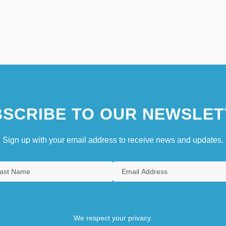
SCRIBE TO OUR NEWSLET
Sign up with your email address to receive news and updates.
We respect your privacy.