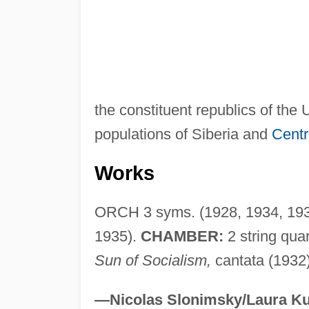
the constituent republics of the
populations of Siberia and
Centr
Works
ORCH 3 syms. (1928, 1934, 1937
1935).
CHAMBER:
2 string qua
Sun of Socialism,
cantata (1932
—Nicolas Slonimsky/Laura Ku