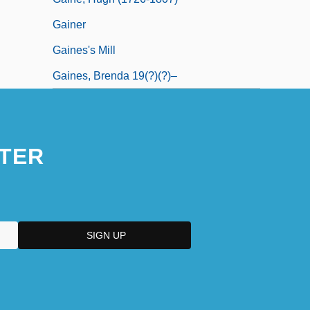
Gainer
Gaines's Mill
Gaines, Brenda 19(?)(?)–
TER