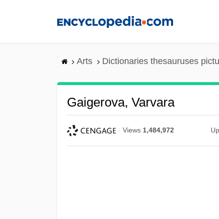
Skip
to
main
content
Arts
Dictionaries thesauruses pict
Gaigerova, Varvara
Views
1,484,972
Up