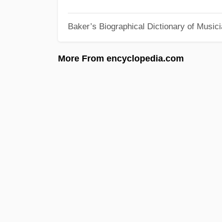
Baker’s Biographical Dictionary of Music
More From encyclopedia.com