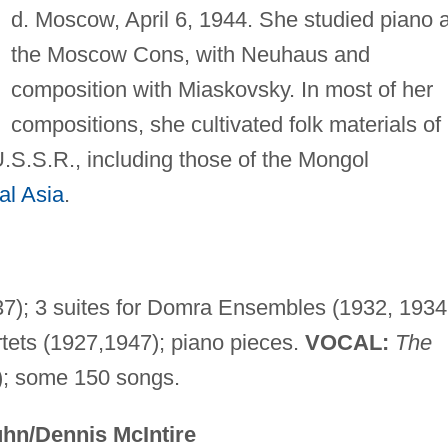
d. Moscow, April 6, 1944. She studied piano a
the Moscow Cons, with Neuhaus and
composition with Miaskovsky. In most of her
compositions, she cultivated folk materials of
 U.S.S.R., including those of the Mongol
al Asia
.
); 3 suites for Domra Ensembles (1932, 1934
rtets (1927,1947); piano pieces.
VOCAL:
The
); some 150 songs.
hn/Dennis McIntire