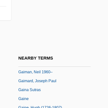
Gaillard, Marius-François
Gaillard, Slim
Gaillard, Slim (Bulee)
Gaillot, Aimable Jean-Baptiste
Gailly, Christian 1943-
Gaily
Gaiman, Neil (Richard)
NEARBY TERMS
Gaiman, Neil (Richard) 1960-
Gaiman, Neil 1960–
Gaimard, Joseph Paul
Gaina Sutras
Gaine
Gaine, Hugh (1726-1807)