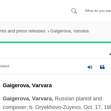
ures and press releases
Gaigerova, Varvara
dated
Gaigerova, Varvara
Gaigerova, Varvara,
Russian pianist and
composer; b. Oryekhovo-Zuyevo, Oct. 17, 19