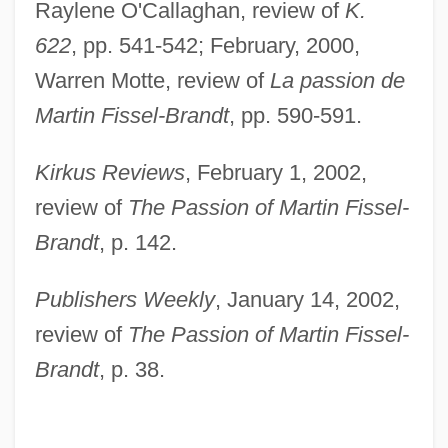
Raylene O'Callaghan, review of
K.
622
, pp. 541-542; February, 2000,
Warren Motte, review of
La passion de
Martin Fissel-Brandt
, pp. 590-591.
Kirkus Reviews
, February 1, 2002,
review of
The Passion of Martin Fissel-
Brandt
, p. 142.
Publishers Weekly
, January 14, 2002,
review of
The Passion of Martin Fissel-
Brandt
, p. 38.