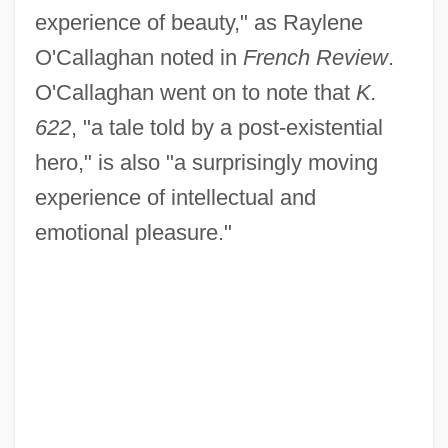
experience of beauty," as Raylene
O'Callaghan noted in
French Review
.
O'Callaghan went on to note that
K.
622
, "a tale told by a post-existential
hero," is also "a surprisingly moving
experience of intellectual and
emotional pleasure."