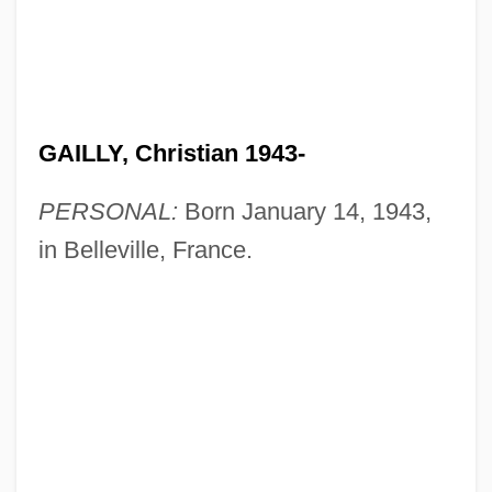
GAILLY, Christian 1943-
PERSONAL:
Born January 14, 1943,
in Belleville, France.