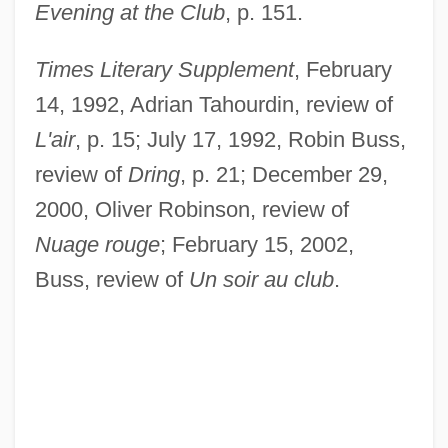
Evening at the Club
, p. 151.
Times Literary Supplement
, February
14, 1992, Adrian Tahourdin, review of
L'air
, p. 15; July 17, 1992, Robin Buss,
review of
Dring
, p. 21; December 29,
2000, Oliver Robinson, review of
Nuage rouge
; February 15, 2002,
Buss, review of
Un soir au club
.