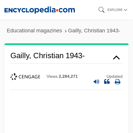
Skip
EXPLORE
to
main
Educational magazines
Gailly, Christian 1943-
content
Gailly, Christian 1943-
Views
2,284,271
Updated