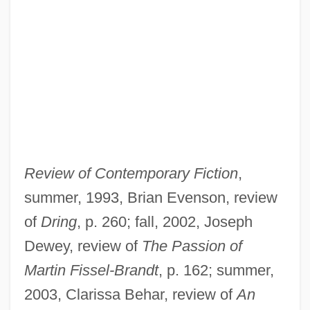
Review of Contemporary Fiction
,
summer, 1993, Brian Evenson, review
of
Dring
, p. 260; fall, 2002, Joseph
Dewey, review of
The Passion of
Martin Fissel-Brandt
, p. 162; summer,
2003, Clarissa Behar, review of
An