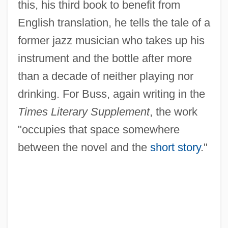
this, his third book to benefit from
English translation, he tells the tale of a
former jazz musician who takes up his
instrument and the bottle after more
than a decade of neither playing nor
drinking. For Buss, again writing in the
Times Literary Supplement
, the work
"occupies that space somewhere
between the novel and the
short story
."