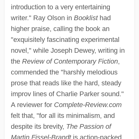
introduction to a very entertaining
writer." Ray Olson in
Booklist
had
higher praise, calling the book an
"exquisitely fascinating experimental
novel," while Joseph Dewey, writing in
the
Review of Contemporary Fiction
,
commended the "harshly melodious
prose that reads like the hard, steady
improv lines of Charlie Parker sound."
A reviewer for
Complete-Review.com
felt that, "for all its minimalism, and
despite its brevity,
The Passion of
Martin Fissel-Brandt
is action-packed.