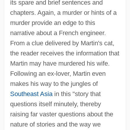
its spare and brief sentences and
chapters. Again, a murder or hints of a
murder provide an edge to this
narrative about a French engineer.
From a clue delivered by Martin's cat,
the reader receives the information that
Martin may have murdered his wife.
Following an ex-lover, Martin even
makes his way to the jungles of
Southeast Asia
in this "story that
questions itself minutely, thereby
raising far vaster questions about the
nature of stories and the way we