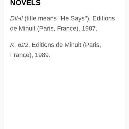
NOVELS
Dit-il
(title means "He Says"), Editions
de Minuit (Paris, France), 1987.
K. 622
, Editions de Minuit (Paris,
France), 1989.