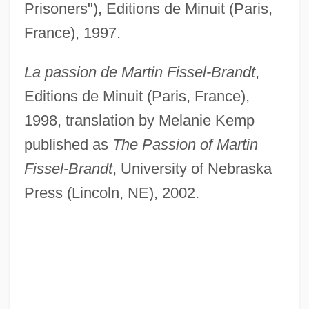
Prisoners"), Editions de Minuit (Paris,
France), 1997.
La passion de Martin Fissel-Brandt
,
Editions de Minuit (Paris, France),
1998, translation by Melanie Kemp
published as
The Passion of Martin
Fissel-Brandt
, University of Nebraska
Press (Lincoln, NE), 2002.