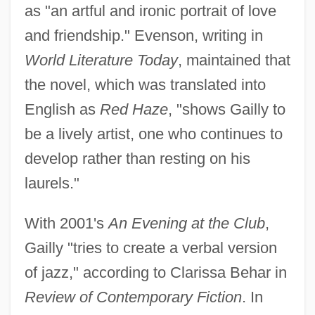
as "an artful and ironic portrait of love
and friendship." Evenson, writing in
World Literature Today
, maintained that
the novel, which was translated into
English as
Red Haze
, "shows Gailly to
be a lively artist, one who continues to
develop rather than resting on his
laurels."
With 2001's
An Evening at the Club
,
Gailly "tries to create a verbal version
of jazz," according to Clarissa Behar in
Review of Contemporary Fiction
. In