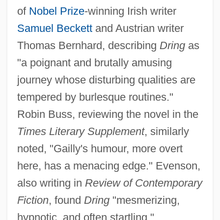
of
Nobel Prize
-winning Irish writer
Samuel Beckett
and Austrian writer
Thomas Bernhard, describing
Dring
as
"a poignant and brutally amusing
journey whose disturbing qualities are
tempered by burlesque routines."
Robin Buss, reviewing the novel in the
Times Literary Supplement
, similarly
noted, "Gailly's humour, more overt
here, has a menacing edge." Evenson,
also writing in
Review of Contemporary
Fiction
, found
Dring
"mesmerizing,
hypnotic, and often startling."