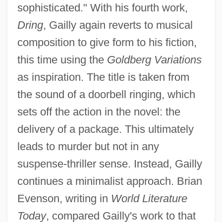
sophisticated." With his fourth work,
Dring
, Gailly again reverts to musical
composition to give form to his fiction,
this time using the
Goldberg Variations
as inspiration. The title is taken from
the sound of a doorbell ringing, which
sets off the action in the novel: the
delivery of a package. This ultimately
leads to murder but not in any
suspense-thriller sense. Instead, Gailly
continues a minimalist approach. Brian
Evenson, writing in
World Literature
Today
, compared Gailly's work to that