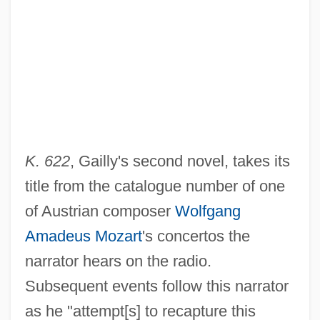
K. 622
, Gailly's second novel, takes its
title from the catalogue number of one
of Austrian composer
Wolfgang
Amadeus Mozart
's concertos the
narrator hears on the radio.
Subsequent events follow this narrator
as he "attempt[s] to recapture this