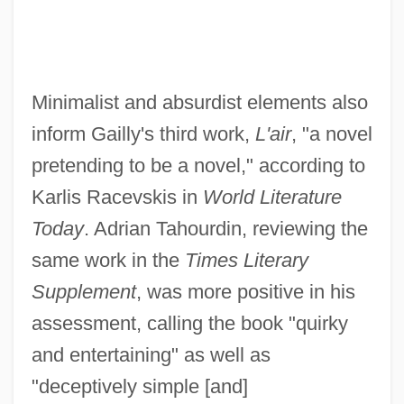
Minimalist and absurdist elements also
inform Gailly's third work,
L'air
, "a novel
pretending to be a novel," according to
Karlis Racevskis in
World Literature
Today
. Adrian Tahourdin, reviewing the
same work in the
Times Literary
Supplement
, was more positive in his
assessment, calling the book "quirky
and entertaining" as well as
"deceptively simple [and]