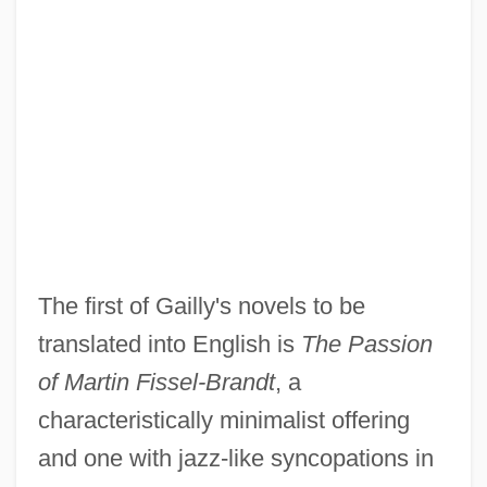
The first of Gailly's novels to be
translated into English is
The Passion
of Martin Fissel-Brandt
, a
characteristically minimalist offering
and one with jazz-like syncopations in