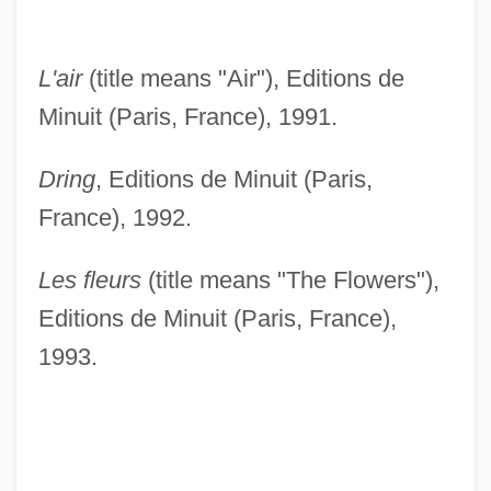
L'air
(title means "Air"), Editions de
Minuit (Paris, France), 1991.
Dring
, Editions de Minuit (Paris,
France), 1992.
Les fleurs
(title means "The Flowers"),
Editions de Minuit (Paris, France),
1993.