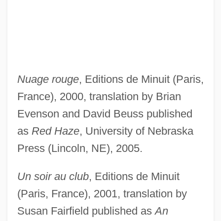
Nuage rouge
, Editions de Minuit (Paris,
France), 2000, translation by Brian
Evenson and David Beuss published
as
Red Haze
, University of Nebraska
Press (Lincoln, NE), 2005.
Un soir au club
, Editions de Minuit
(Paris, France), 2001, translation by
Susan Fairfield published as
An