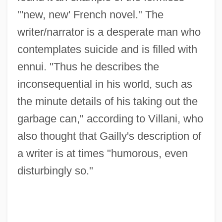
"'new, new' French novel." The
writer/narrator is a desperate man who
contemplates suicide and is filled with
ennui. "Thus he describes the
inconsequential in his world, such as
the minute details of his taking out the
garbage can," according to Villani, who
also thought that Gailly's description of
a writer is at times "humorous, even
disturbingly so."