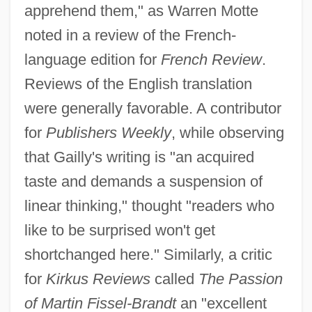
apprehend them," as Warren Motte
noted in a review of the French-
language edition for
French Review
.
Reviews of the English translation
were generally favorable. A contributor
for
Publishers Weekly
, while observing
that Gailly's writing is "an acquired
taste and demands a suspension of
linear thinking," thought "readers who
like to be surprised won't get
shortchanged here." Similarly, a critic
for
Kirkus Reviews
called
The Passion
of Martin Fissel-Brandt
an "excellent