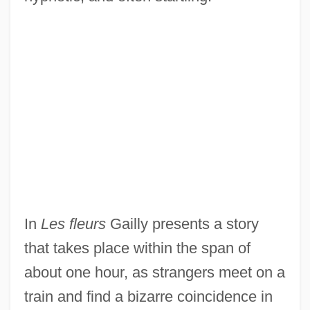
In
Les fleurs
Gailly presents a story
that takes place within the span of
about one hour, as strangers meet on a
train and find a bizarre coincidence in