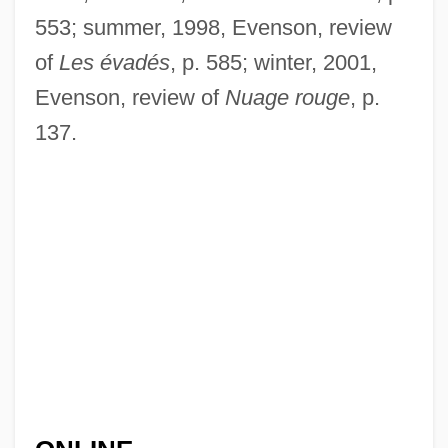
553; summer, 1998, Evenson, review
of
Les évadés
, p. 585; winter, 2001,
Evenson, review of
Nuage rouge
, p.
137.
Gaillot, Aimable Jean-Baptiste
Gaillard, Slim (Bulee)
Gaillard, Slim
Gaillard, Marius-François
Gaillard, Frye 1946-
Gaillard, Frye