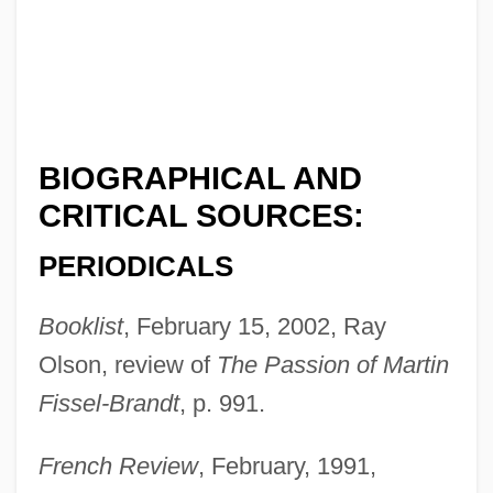
BIOGRAPHICAL AND
CRITICAL SOURCES:
PERIODICALS
Booklist
, February 15, 2002, Ray
Olson, review of
The Passion of Martin
Fissel-Brandt
, p. 991.
French Review
, February, 1991,