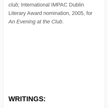
club;
International IMPAC Dublin
Literary Award nomination, 2005, for
An Evening at the Club
.
WRITINGS: