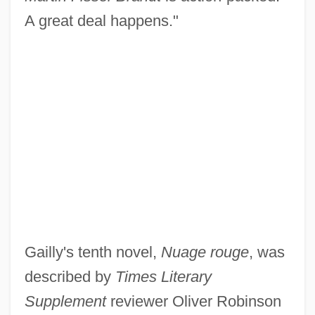
A great deal happens."
Gailly's tenth novel,
Nuage rouge
, was
described by
Times Literary
Supplement
reviewer Oliver Robinson