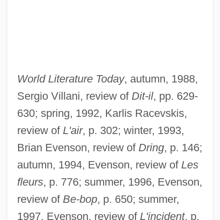
World Literature Today
, autumn, 1988,
Sergio Villani, review of
Dit-il
, pp. 629-
630; spring, 1992, Karlis Racevskis,
review of
L'air
, p. 302; winter, 1993,
Brian Evenson, review of
Dring
, p. 146;
autumn, 1994, Evenson, review of
Les
fleurs
, p. 776; summer, 1996, Evenson,
review of
Be-bop
, p. 650; summer,
1997, Evenson, review of
L'incident
, p.