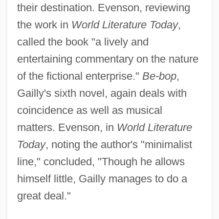
their destination. Evenson, reviewing
the work in
World Literature Today
,
called the book "a lively and
entertaining commentary on the nature
of the fictional enterprise."
Be-bop
,
Gailly's sixth novel, again deals with
coincidence as well as musical
matters. Evenson, in
World Literature
Today
, noting the author's "minimalist
line," concluded, "Though he allows
himself little, Gailly manages to do a
great deal."