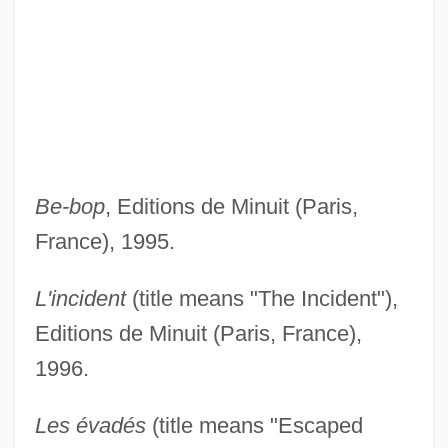
Be-bop
, Editions de Minuit (Paris,
France), 1995.
L'incident
(title means "The Incident"),
Editions de Minuit (Paris, France),
1996.
Les évadés
(title means "Escaped