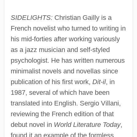
SIDELIGHTS:
Christian Gailly is a
French novelist who turned to writing in
his mid-forties after working variously
as a jazz musician and self-styled
psychologist. He has written numerous
minimalist novels and novellas since
publication of his first work,
Dit-il
, in
1987, several of which have been
translated into English. Sergio Villani,
reviewing the French edition of that
debut novel in
World Literature Today
,
found it an example of the formless