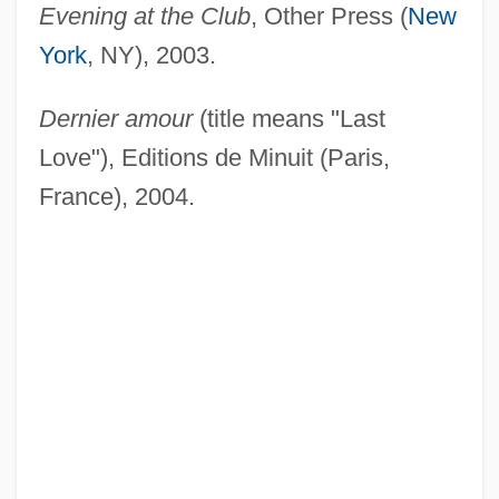
Evening at the Club
, Other Press (
New
York
, NY), 2003.
Dernier amour
(title means "Last
Love"), Editions de Minuit (Paris,
France), 2004.