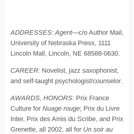
ADDRESSES: Agent
—c/o Author Mail,
University of Nebraska Press, 1111
Lincoln Mall, Lincoln, NE 68588-0630.
CAREER:
Novelist, jazz saxophonist,
and self-taught psychologist/counselor.
AWARDS, HONORS:
Prix France
Culture for
Nuage rouge
; Prix du Livre
Inter, Prix des Amis du Scribe, and Prix
Grenette, all 2002, all for
Un soir au