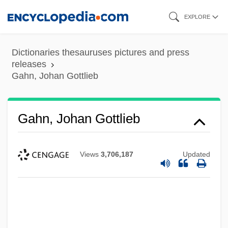
Skip
EXPLORE
to
main
Dictionaries thesauruses pictures and press
content
releases
Gahn, Johan Gottlieb
Gahn, Johan Gottlieb
Views
3,706,187
Updated