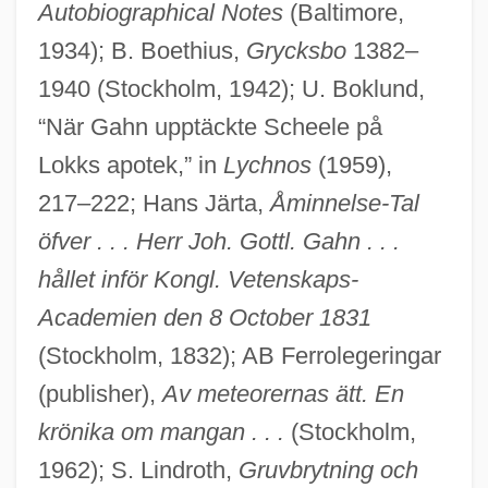
Autobiographical Notes
(Baltimore,
1934); B. Boethius,
Grycksbo
1382–
1940 (Stockholm, 1942); U. Boklund,
“När Gahn upptäckte Scheele på
Lokks apotek,” in
Lychnos
(1959),
217–222; Hans Järta,
Åminnelse-Tal
Gahar
öfver . . . Herr Joh. Gottl. Gahn . . .
Gahanna
hållet inför Kongl. Vetenskaps-
Gaham
Academien den 8 October 1831
Gaguin, Robert
(Stockholm, 1832); AB Ferrolegeringar
Gagster
(publisher),
Av meteorernas ätt. En
Gagra
krönika om mangan . . .
(Stockholm,
1962); S. Lindroth,
Gruvbrytning och
Gago, Jenny 1953–