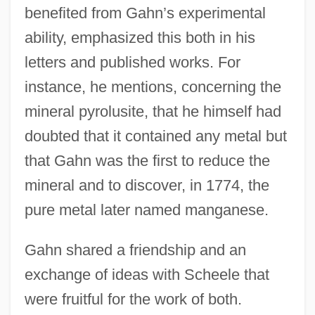
benefited from Gahn’s experimental
ability, emphasized this both in his
letters and published works. For
instance, he mentions, concerning the
mineral pyrolusite, that he himself had
doubted that it contained any metal but
that Gahn was the first to reduce the
mineral and to discover, in 1774, the
pure metal later named manganese.
Gahn shared a friendship and an
exchange of ideas with Scheele that
were fruitful for the work of both.