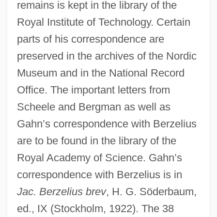
remains is kept in the library of the
Royal Institute of Technology. Certain
parts of his correspondence are
preserved in the archives of the Nordic
Museum and in the National Record
Office. The important letters from
Scheele and Bergman as well as
Gahn’s correspondence with Berzelius
are to be found in the library of the
Royal Academy of Science. Gahn’s
correspondence with Berzelius is in
Jac. Berzelius brev
, H. G. Söderbaum,
ed., IX (Stockholm, 1922). The 38