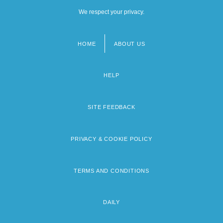
We respect your privacy.
HOME
ABOUT US
Footer
menu
HELP
SITE FEEDBACK
PRIVACY & COOKIE POLICY
TERMS AND CONDITIONS
DAILY