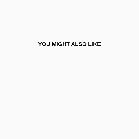
Gahnite
Gahona, Gabriel Vicente (1828–1899)
Gahuku-Gama
Gahura, František Lydie
YOU MIGHT ALSO LIKE
GAI
Gaia: A New Look At Life On Earth
Gaiam, Inc.
Gaian
Gaidar, Yegor Timurovich
Gaidinliu, Rani (1915–1993)
Gaidinliu, Rani (1915—)
Gaiduk, Ilya V(alerievich)