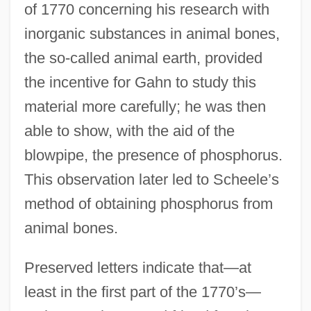
of 1770 concerning his research with
inorganic substances in animal bones,
the so-called animal earth, provided
the incentive for Gahn to study this
material more carefully; he was then
able to show, with the aid of the
blowpipe, the presence of phosphorus.
This observation later led to Scheele’s
method of obtaining phosphorus from
animal bones.
Preserved letters indicate that—at
least in the first part of the 1770’s—