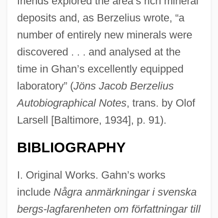
friends explored the area’s rich mineral
deposits and, as Berzelius wrote, “a
number of entirely new minerals were
discovered . . . and analysed at the
time in Ghan’s excellently equipped
laboratory” (
Jöns Jacob Berzelius
Autobiographical Notes
, trans. by Olof
Larsell [Baltimore, 1934], p. 91).
BIBLIOGRAPHY
I. Original Works. Gahn’s works
include
Några anmärkningar i svenska
bergs-lagfarenheten om författningar till