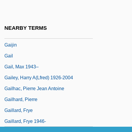
Gaige, Amity 1972–
Gaigerova, Varvara
Gaigerova, Varvara Andrianovna (1903–
NEARBY TERMS
1944)
Gaijin
Gail
Gail, Max 1943–
Gailey, Harry A(lfred) 1926-2004
Gailhac, Pierre Jean Antoine
Gailhard, Pierre
Gaillard, Frye
Gaillard, Frye 1946-