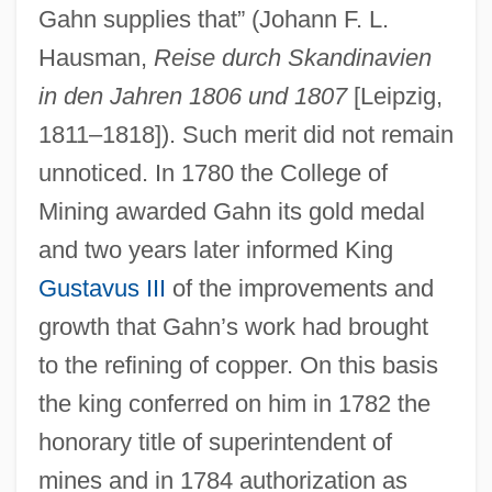
Gahn supplies that” (Johann F. L.
Hausman,
Reise durch Skandinavien
in den Jahren 1806 und 1807
[Leipzig,
1811–1818]). Such merit did not remain
unnoticed. In 1780 the College of
Mining awarded Gahn its gold medal
and two years later informed King
Gustavus III
of the improvements and
growth that Gahn’s work had brought
to the refining of copper. On this basis
the king conferred on him in 1782 the
honorary title of superintendent of
mines and in 1784 authorization as