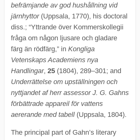
befrämjande av god hushållning vid
järnhyttor
(Uppsala, 1770), his doctoral
diss.; “Yttrande över Kommerskollegii
fråga om någon ljusare och gladare
färg än rödfärg,” in
Kongliga
Vetenskaps Academiens nya
Handlingar
,
25
(1804), 289–301; and
Underrättelse om upställningen och
nyttjandet af herr assessor J. G. Gahns
förbättrade appareil för vattens
aererande med tabell
(Uppsala, 1804).
The principal part of Gahn’s literary