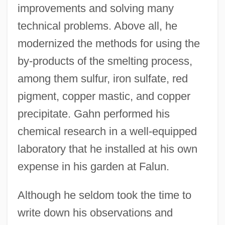
improvements and solving many
technical problems. Above all, he
modernized the methods for using the
by-products of the smelting process,
among them sulfur, iron sulfate, red
pigment, copper mastic, and copper
precipitate. Gahn performed his
chemical research in a well-equipped
laboratory that he installed at his own
expense in his garden at Falun.
Although he seldom took the time to
write down his observations and