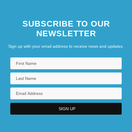
SUBSCRIBE TO OUR
NEWSLETTER
Sign up with your email address to receive news and updates.