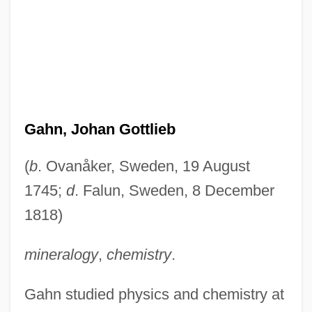
Gahn, Johan Gottlieb
(
b
. Ovanåker, Sweden, 19 August
1745;
d
. Falun, Sweden, 8 December
1818)
mineralogy
,
chemistry
.
Gahn studied physics and chemistry at