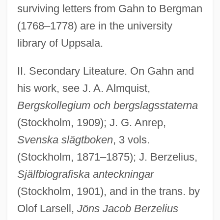
surviving letters from Gahn to Bergman
(1768–1778) are in the university
library of Uppsala.
II. Secondary Liteature. On Gahn and
his work, see J. A. Almquist,
Bergskollegium och bergslagsstaterna
(Stockholm, 1909); J. G. Anrep,
Svenska slägtboken
, 3 vols.
(Stockholm, 1871–1875); J. Berzelius,
Själfbiografiska anteckningar
(Stockholm, 1901), and in the trans. by
Olof Larsell,
Jöns Jacob Berzelius