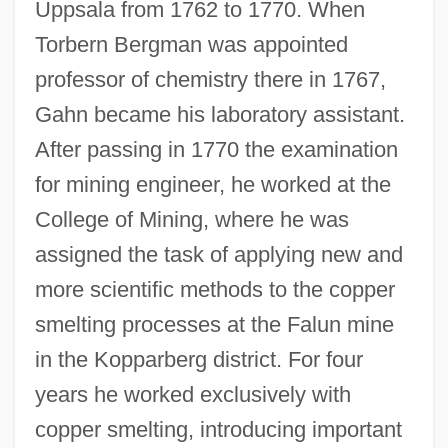
Uppsala from 1762 to 1770. When
Torbern Bergman was appointed
professor of chemistry there in 1767,
Gahn became his laboratory assistant.
After passing in 1770 the examination
for mining engineer, he worked at the
College of Mining, where he was
assigned the task of applying new and
more scientific methods to the copper
smelting processes at the Falun mine
in the Kopparberg district. For four
years he worked exclusively with
copper smelting, introducing important