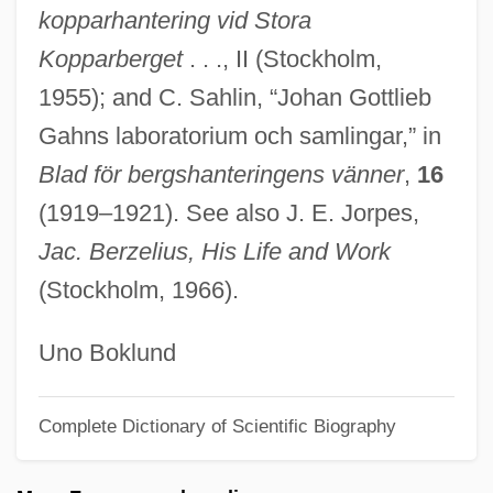
kopparhantering vid Stora
Gagnon-Tremblay, Hon. Monique, B.A.,
Kopparberget
. . ., II (Stockholm,
LL.D. (Saint-François) Deputy Premier
1955); and C. Sahlin, “Johan Gottlieb
And Minister Of International Relations
Gahns laboratorium och samlingar,” in
Gagnon, Trevor 1995-
Blad för bergshanteringens vänner
,
16
Gagnon, Sébastien (Jonquiére—Alma)
(1919–1921). See also J. E. Jorpes,
Gagnon, Paul A(delard) 1925–2005
Jac. Berzelius, His Life and Work
Gagnon, Monika Kin
(Stockholm, 1966).
Gagnon, Marcel (Saint-Maurice—
Champlain)
Uno Boklund
Gagnon, John H(enry) 1931-
Complete Dictionary of Scientific Biography
Gagnon, Christiane (Quebec)
Gagneur, Marguerite (1857–1945)