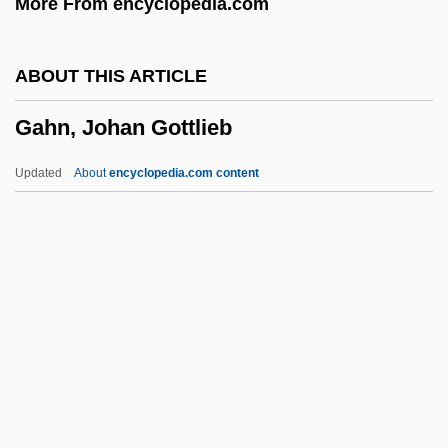
More From encyclopedia.com
Gagneur, Louise (1832–1902)
Gagnebin, Henri
ABOUT THIS ARTICLE
Gagnebin, Élie
Gahn, Johan Gottlieb
Gagné, Marcel
Gagné, Laurie Brands
Updated
About
encyclopedia.com content
Gagman
Gagliardo, John G.
Gagliardi, Gary J. 1951–
Gagliardi, Domenico
Gahn, Johan Gottlieb
Gahnia
Gahnia Lanaiensis