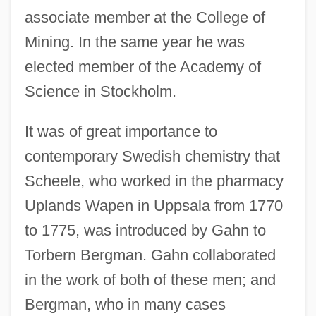
associate member at the College of
Mining. In the same year he was
elected member of the Academy of
Science in Stockholm.
It was of great importance to
contemporary Swedish chemistry that
Scheele, who worked in the pharmacy
Uplands Wapen in Uppsala from 1770
to 1775, was introduced by Gahn to
Torbern Bergman. Gahn collaborated
in the work of both of these men; and
Bergman, who in many cases