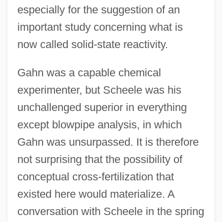
especially for the suggestion of an
important study concerning what is
now called solid-state reactivity.
Gahn was a capable chemical
experimenter, but Scheele was his
unchallenged superior in everything
except blowpipe analysis, in which
Gahn was unsurpassed. It is therefore
not surprising that the possibility of
conceptual cross-fertilization that
existed here would materialize. A
conversation with Scheele in the spring