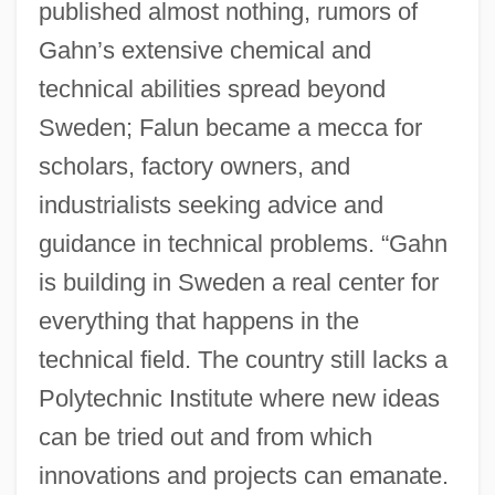
published almost nothing, rumors of
Gahn’s extensive chemical and
technical abilities spread beyond
Sweden; Falun became a mecca for
scholars, factory owners, and
industrialists seeking advice and
guidance in technical problems. “Gahn
is building in Sweden a real center for
everything that happens in the
technical field. The country still lacks a
Polytechnic Institute where new ideas
can be tried out and from which
innovations and projects can emanate.