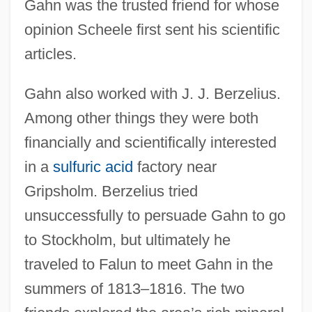
Gahn was the trusted friend for whose
opinion Scheele first sent his scientific
articles.
Gahn also worked with J. J. Berzelius.
Among other things they were both
financially and scientifically interested
in a
sulfuric acid
factory near
Gripsholm. Berzelius tried
unsuccessfully to persuade Gahn to go
to Stockholm, but ultimately he
traveled to Falun to meet Gahn in the
summers of 1813–1816. The two