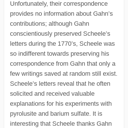
Unfortunately, their correspondence
provides no information about Gahn’s
contributions; although Gahn
conscientiously preserved Scheele’s
letters during the 1770’s, Scheele was
so indifferent towards preserving his
correspondence from Gahn that only a
few writings saved at random still exist.
Scheele’s letters reveal that he often
solicited and received valuable
explanations for his experiments with
pyrolusite and barium sulfate. It is
interesting that Scheele thanks Gahn