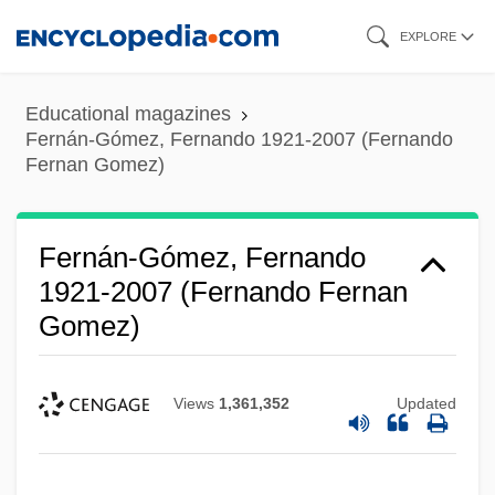
Skip
EXPLORE
to
main
Educational magazines
content
Fernán-Gómez, Fernando 1921-2007 (Fernando
Fernan Gomez)
Fernán-Gómez, Fernando
1921-2007 (Fernando Fernan
Gomez)
Views
1,361,352
Updated