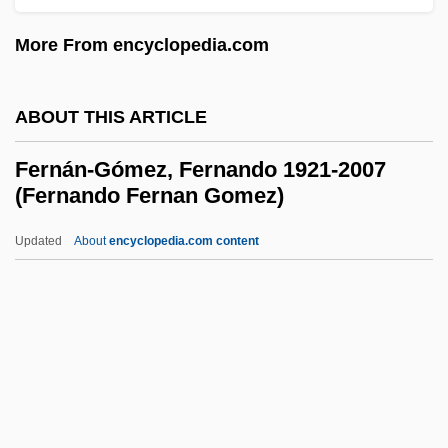
Fermat
More From encyclopedia.com
Ferman
Ferm.
ABOUT THIS ARTICLE
Ferllini, Roxana (Roxana Ferllini Timms)
Fernán-Gómez, Fernando 1921-2007
Ferlitto, Vanessa 1980-
(Fernando Fernan Gomez)
Ferlita, Ernest
Updated
About
encyclopedia.com content
Ferlinghetti, Lawrence 1919–
Fernán-Gómez, Fernando
1921-2007 (Fernando Fernan
Gomez)
Fernand Daffos
Fernándas, Armando José