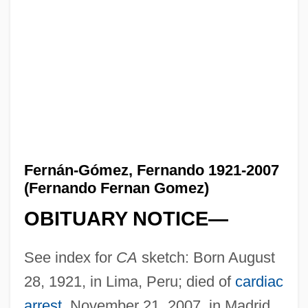
Fernán-Gómez, Fernando 1921-2007
(Fernando Fernan Gomez)
OBITUARY NOTICE—
See index for
CA
sketch: Born August
28, 1921, in Lima, Peru; died of
cardiac
arrest
, November 21, 2007, in Madrid,