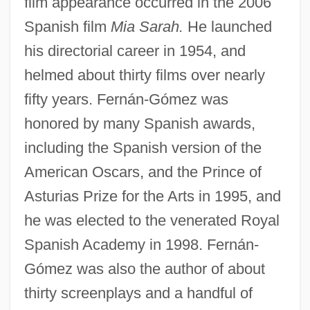
film appearance occurred in the 2006
Spanish film
Mia Sarah.
He launched
his directorial career in 1954, and
helmed about thirty films over nearly
fifty years. Fernán-Gómez was
honored by many Spanish awards,
including the Spanish version of the
American Oscars, and the Prince of
Asturias Prize for the Arts in 1995, and
he was elected to the venerated Royal
Spanish Academy in 1998. Fernán-
Gómez was also the author of about
thirty screenplays and a handful of