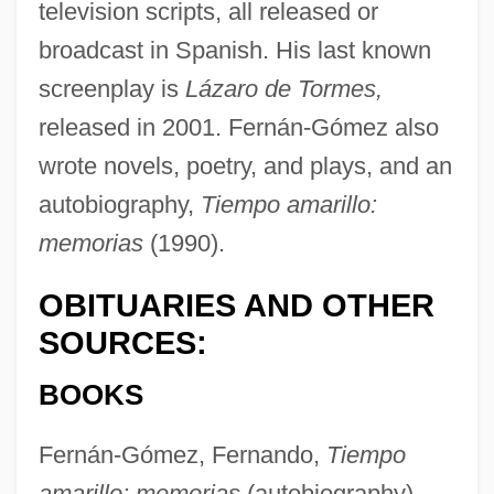
television scripts, all released or
broadcast in Spanish. His last known
screenplay is
Lázaro de Tormes,
released in 2001. Fernán-Gómez also
wrote novels, poetry, and plays, and an
autobiography,
Tiempo amarillo:
Fern, Fanny (1811–1872)
memorias
(1990).
Fern, Bristle
OBITUARIES AND OTHER
Fern Hill
SOURCES:
Fermoy, Matthias Alexis De Roche
BOOKS
Fermor, Henrietta Louisa (d. 1761)
Fermor, Arabella (d. 1738)
Fernán-Gómez, Fernando,
Tiempo
Fermionic Condensate
amarillo: memorias
(autobiography),