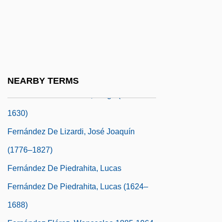
Fernández Cubas, Cristina 1945-
Fernández De Cabrera Bobadilla Cerda Y
Mendoza, Luis Gerónimo (1590–1647)
Fernández De Castro Andrade Y Portugal,
Pedro Antonio (c. 1635–1672)
NEARBY TERMS
Fernández De Córdoba, Diego (1578–
1630)
Fernández De Lizardi, José Joaquín
(1776–1827)
Fernández De Piedrahita, Lucas
Fernández De Piedrahita, Lucas (1624–
1688)