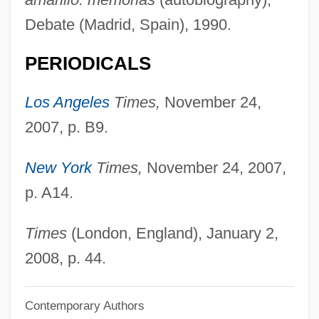
Fermine, Maxence 1968-
Debate (Madrid, Spain), 1990.
Fermilab
PERIODICALS
Fermi, Rachel
Fermi National Accelerator Laboratory
Los Angeles
Times,
November 24,
Fermer
2007, p. B9.
Fermentum
New York
Times,
November 24, 2007,
Fermentor
p. A14.
Fermenter
Fermented Beverages Other Than Wine
Times
(London, England), January 2,
And Beer
2008, p. 44.
Ferme Ornée
Contemporary Authors
Fermata