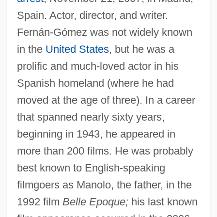
Spain. Actor, director, and writer.
Fernán-Gómez was not widely known
in the
United States
, but he was a
prolific and much-loved actor in his
Spanish homeland (where he had
moved at the age of three). In a career
that spanned nearly sixty years,
beginning in 1943, he appeared in
more than 200 films. He was probably
best known to English-speaking
filmgoers as Manolo, the father, in the
1992 film
Belle Epoque;
his last known