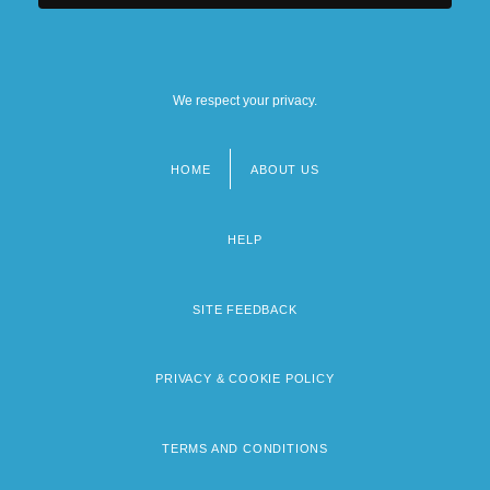
We respect your privacy.
HOME
ABOUT US
Footer
menu
HELP
SITE FEEDBACK
PRIVACY & COOKIE POLICY
TERMS AND CONDITIONS