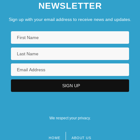
NEWSLETTER
Sign up with your email address to receive news and updates.
We respect your privacy.
HOME
ABOUT US