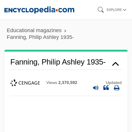
Skip
EXPLORE
to
main
Educational magazines
content
Fanning, Philip Ashley 1935-
Fanning, Philip Ashley 1935-
Views
2,370,592
Updated