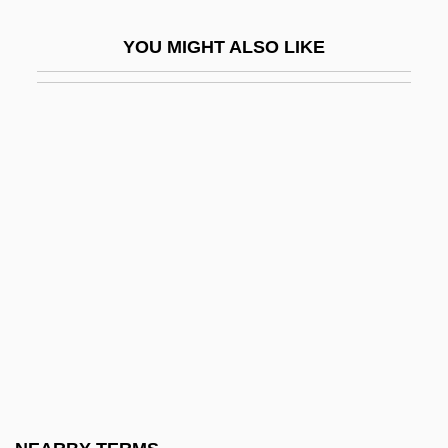
Fanny Bullock Workman
YOU MIGHT ALSO LIKE
Fanny Hill
Fanny Hill: Memoirs Of A Woman Of
Pleasure
Fanny Och Alexander
Fanny Pack
Fanny Robin
Fano
Fano Coding
Fano Decoding
Fano, (Aronne) Guide Alberto
Fano, Gino