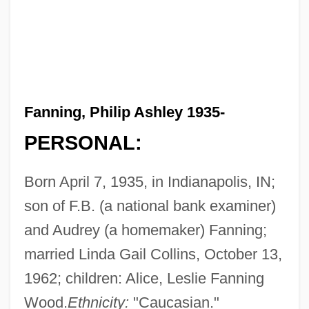
Fanning, Philip Ashley 1935-
PERSONAL:
Born April 7, 1935, in Indianapolis, IN;
son of F.B. (a national bank examiner)
and Audrey (a homemaker) Fanning;
married Linda Gail Collins, October 13,
1962; children: Alice, Leslie Fanning
Wood.
Ethnicity:
"Caucasian."