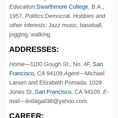
Education:
Swarthmore College
, B.A.,
1957.
Politics:
Democrat.
Hobbies and
other interests:
Jazz music, baseball,
jogging, walking.
ADDRESSES:
Home—
1100 Gough St., No. 4F,
San
Francisco
, CA 94109.
Agent—
Michael
Larsen and Elizabeth Pomada, 1029
Jones St.,
San Francisco
, CA 94109.
E-
mail—
lindagail38@yahoo.com
.
CAREER: