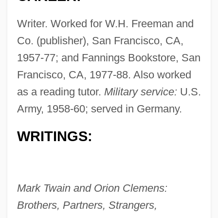
Writer. Worked for W.H. Freeman and
Co. (publisher), San Francisco, CA,
1957-77; and Fannings Bookstore, San
Francisco, CA, 1977-88. Also worked
as a reading tutor.
Military service:
U.S.
Fanning, Nathaniel
Army, 1958-60; served in Germany.
Fanning, Elle 1998–
Fanning, Edmund
WRITINGS:
Fanning, Diane 1950(?)- (Diane Lynn
Fanning)
Fanning, Dakota 1994–
Mark Twain and Orion Clemens:
Fanning, Dakota
Brothers, Partners, Strangers,
Fanning Island