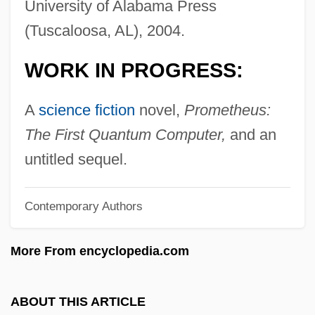
University of Alabama Press
Fannin, Mark T. 1970–
(Tuscaloosa, AL), 2004.
Fannie May Holdings
WORK IN PROGRESS:
Fannie May Confections Brands, Inc.
Fannia (fl. Mid–1st C.)
A
science fiction
novel,
Prometheus:
Fanner
The First Quantum Computer,
and an
Fanlike
untitled sequel.
Fankuchen, Isidor
Contemporary Authors
Fangshi
Fangs Of The Wild
More From encyclopedia.com
Fangs Of The Living Dead
Fangs Of Fate
ABOUT THIS ARTICLE
Fangs