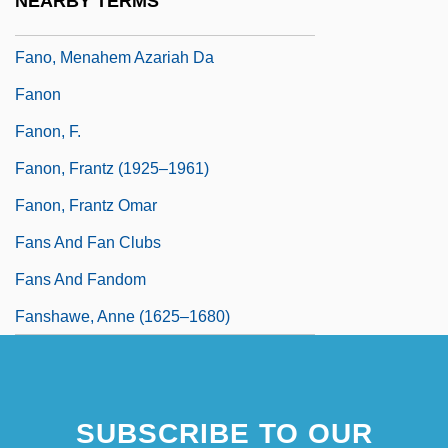
NEARBY TERMS
Fano, Guido Alberto
Fano, Menahem Azariah Da
Fanon
Fanon, F.
Fanon, Frantz (1925–1961)
Fanon, Frantz Omar
Fans And Fan Clubs
Fans And Fandom
Fanshawe, Anne (1625–1680)
SUBSCRIBE TO OUR