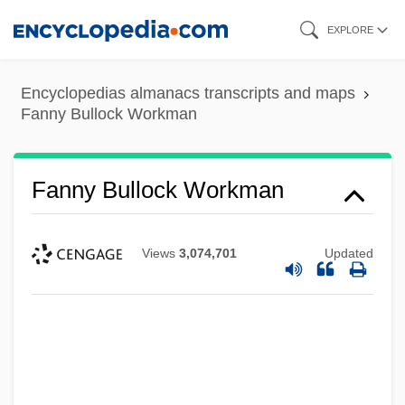
Skip
EXPLORE
to
main
Encyclopedias almanacs transcripts and maps
content
Fanny Bullock Workman
Fanny Bullock Workman
Views
3,074,701
Updated