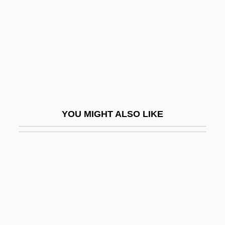
Fanny Hill
Fanny Hill: Memoirs Of A Woman Of
Pleasure
Fanny Och Alexander
Fanny Pack
Fanny Robin
YOU MIGHT ALSO LIKE
Fano
Fano Coding
Fano Decoding
Fano, (Aronne) Guide Alberto
Fano, Gino
Fano, Guido Alberto