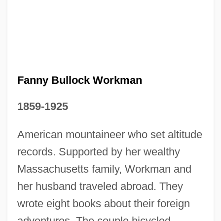
Fanny Bullock Workman
1859-1925
American mountaineer who set altitude
records. Supported by her wealthy
Massachusetts family, Workman and
Fanny And Alexander
her husband traveled abroad. They
Fanny Adams, Sweet
wrote eight books about their foreign
Fanny 1961
adventures. The couple bicycled