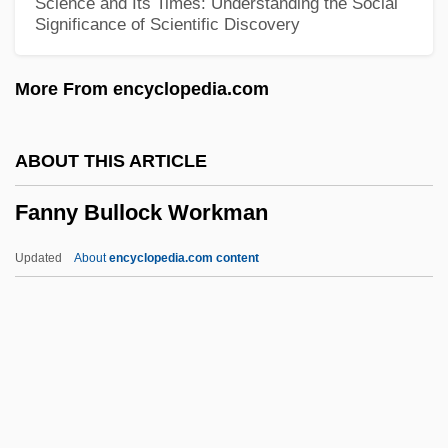
Science and Its Times: Understanding the Social
Significance of Scientific Discovery
Fannie May Holdings
Fannie May Confections Brands, Inc.
More From encyclopedia.com
Fannia (fl. Mid–1st C.)
Fanner
ABOUT THIS ARTICLE
Fanlike
Fanny Bullock Workman
Fankuchen, Isidor
Fangshi
Updated
About
encyclopedia.com content
Fangs Of The Wild
Fangs Of The Living Dead
Fangs Of Fate
Fangs
Fanny Bullock Workman