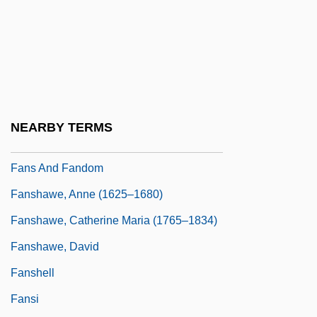
Fano, Menahem Azariah Da
Fanon
Fanon, F.
Fanon, Frantz (1925–1961)
Fanon, Frantz Omar
NEARBY TERMS
Fans And Fan Clubs
Fans And Fandom
Fanshawe, Anne (1625–1680)
Fanshawe, Catherine Maria (1765–1834)
Fanshawe, David
Fanshell
Fansi