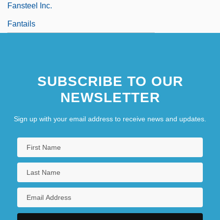
Fansteel Inc.
Fantails
SUBSCRIBE TO OUR
NEWSLETTER
Sign up with your email address to receive news and updates.