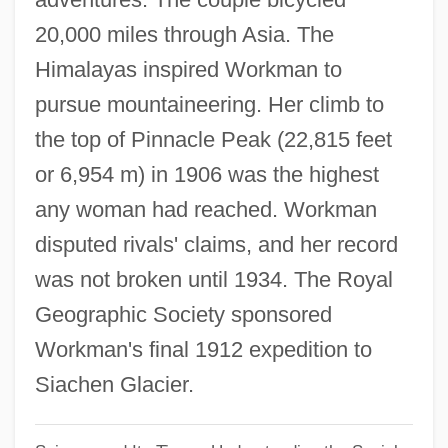
Fanny 1932
20,000 miles through Asia. The
Himalayas inspired Workman to
Fanning, Tony (Anthony Fanning)
pursue mountaineering. Her climb to
Fanning, Philip Ashley 1935-
the top of Pinnacle Peak (22,815 feet
Fanning, Nathaniel
or 6,954 m) in 1906 was the highest
Fanning, Elle 1998–
any woman had reached. Workman
Fanning, Edmund
disputed rivals' claims, and her record
Fanning, Diane 1950(?)- (Diane Lynn
was not broken until 1934. The Royal
Fanning)
Geographic Society sponsored
Fanning, Dakota 1994–
Workman's final 1912 expedition to
Fanning, Dakota
Siachen Glacier.
Fanning Island
Fannin, Mark T. 1970–