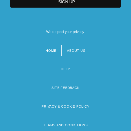
We respect your privacy.
HOME
ABOUT US
Footer
menu
HELP
SITE FEEDBACK
PRIVACY & COOKIE POLICY
TERMS AND CONDITIONS