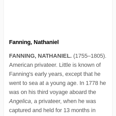
Fanning, Nathaniel
FANNING, NATHANIEL.
(1755–1805).
American privateer. Little is known of
Fanning's early years, except that he
went to sea at a young age. In 1778 he
was on his third voyage aboard the
Angelica
, a privateer, when he was
captured and held for 13 months in