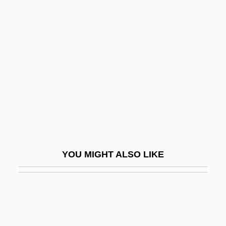
Fang Fang
Fanning, Nathaniel
Fanning, Philip Ashley 1935-
Fanning, Tony (Anthony Fanning)
Fanny 1932
Fanny 1961
Fanny Adams, Sweet
Fanny And Alexander
YOU MIGHT ALSO LIKE
Fanny Bullock Workman
Fanny Hill
Fanny Hill: Memoirs Of A Woman Of
Pleasure