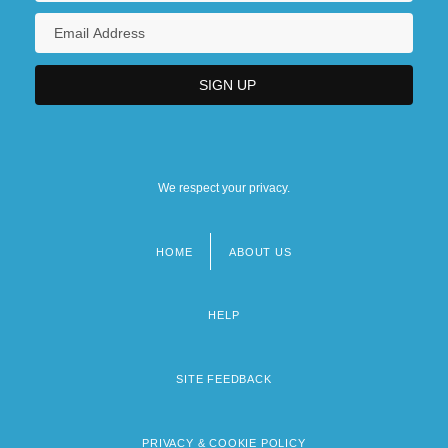
We respect your privacy.
HOME
ABOUT US
Footer
menu
HELP
SITE FEEDBACK
PRIVACY & COOKIE POLICY