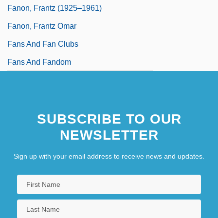
Fanon, Frantz (1925–1961)
Fanon, Frantz Omar
Fans And Fan Clubs
Fans And Fandom
SUBSCRIBE TO OUR
NEWSLETTER
Sign up with your email address to receive news and updates.