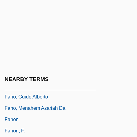
Fanny Och Alexander
Fanny Pack
Fanny Robin
Fano
Fano Coding
Fano Decoding
Fano, (Aronne) Guide Alberto
NEARBY TERMS
Fano, Gino
Fano, Guido Alberto
Fano, Menahem Azariah Da
Fanon
Fanon, F.