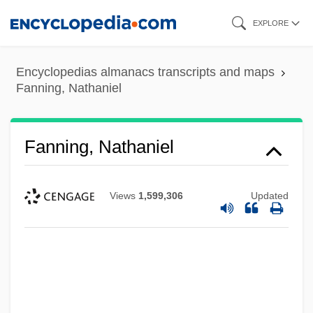
Skip
EXPLORE
to
main
Encyclopedias almanacs transcripts and maps
content
Fanning, Nathaniel
Fanning, Nathaniel
Views
1,599,306
Updated