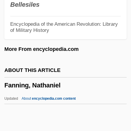
Bellesiles
Fankuchen, Isidor
Fangshi
Encyclopedia of the American Revolution: Library
of Military History
Fangs Of The Wild
Fangs Of The Living Dead
More From encyclopedia.com
Fangs Of Fate
Fangs
ABOUT THIS ARTICLE
Fangot
Fanning, Nathaniel
Fanglomerate
Fangio, Juan Manuel (1911–1995)
Updated
About
encyclopedia.com content
Fang-Shih
Fang-Chung Shu
Fang-Chang