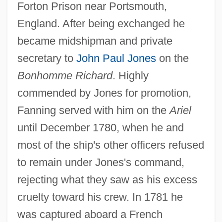
Forton Prison near Portsmouth,
England. After being exchanged he
became midshipman and private
secretary to
John Paul Jones
on the
Bonhomme Richard
. Highly
commended by Jones for promotion,
Fanning served with him on the
Ariel
until December 1780, when he and
most of the ship's other officers refused
to remain under Jones's command,
rejecting what they saw as his excess
cruelty toward his crew. In 1781 he
was captured aboard a French