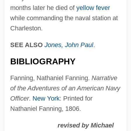
months later he died of
yellow fever
Fanning, Edmund
while commanding the naval station at
Fanning, Diane 1950(?)- (Diane Lynn
Charleston.
Fanning)
Fanning, Dakota 1994–
SEE ALSO
Jones, John Paul
.
Fanning, Dakota
BIBLIOGRAPHY
Fanning Island
Fannin, Mark T. 1970–
Fanning, Nathaniel Fanning.
Narrative
Fannie May Holdings
of the Adventures of an American Navy
Fannie May Confections Brands, Inc.
Officer
.
New York
: Printed for
Fannia (fl. Mid–1st C.)
Nathaniel Fanning, 1806.
Fanner
revised by Michael
Fanlike