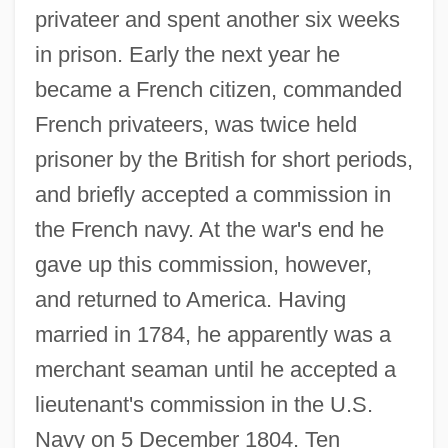
privateer and spent another six weeks
in prison. Early the next year he
became a French citizen, commanded
French privateers, was twice held
prisoner by the British for short periods,
and briefly accepted a commission in
the French navy. At the war's end he
gave up this commission, however,
and returned to America. Having
married in 1784, he apparently was a
merchant seaman until he accepted a
lieutenant's commission in the U.S.
Navy on 5 December 1804. Ten
Fanning, Elle 1998–