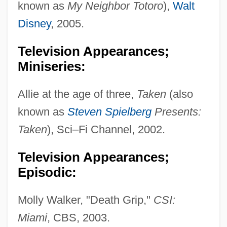
known as
My Neighbor Totoro
),
Walt
Disney
, 2005.
Television Appearances;
Miniseries:
Fanning, Edmund
Fanning, Diane 1950(?)- (Diane Lynn
Allie at the age of three,
Taken
(also
Fanning)
known as
Steven Spielberg
Presents:
Fanning, Dakota 1994–
Taken
), Sci–Fi Channel, 2002.
Fanning, Dakota
Television Appearances;
Fanning Island
Episodic:
Fannin, Mark T. 1970–
Fannie May Holdings
Molly Walker, "Death Grip,"
CSI:
Fannie May Confections Brands, Inc.
Miami
, CBS, 2003.