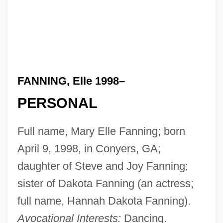
FANNING, Elle 1998–
PERSONAL
Full name, Mary Elle Fanning; born
April 9, 1998, in Conyers, GA;
daughter of Steve and Joy Fanning;
sister of Dakota Fanning (an actress;
full name, Hannah Dakota Fanning).
Avocational Interests:
Dancing.