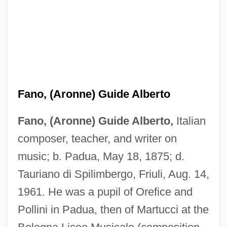
Fano, (Aronne) Guide Alberto
Fano, (Aronne) Guide Alberto,
Italian
composer, teacher, and writer on
music; b. Padua, May 18, 1875; d.
Tauriano di Spilimbergo, Friuli, Aug. 14,
1961. He was a pupil of Orefice and
Pollini in Padua, then of Martucci at the