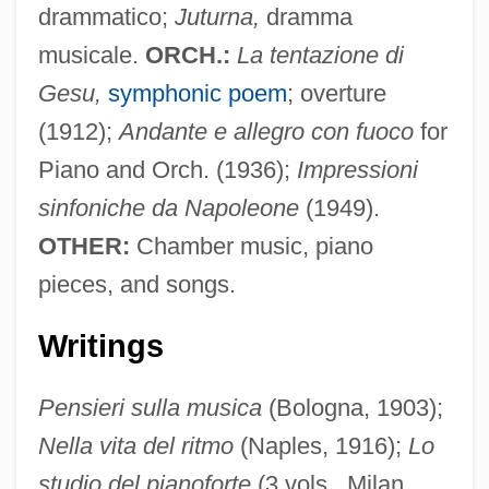
Fano Decoding
drammatico;
Juturna,
dramma
musicale.
ORCH.:
La tentazione di
Fano Coding
Gesu,
symphonic poem
; overture
Fano
(1912);
Andante e allegro con fuoco
for
Fanny Robin
Piano and Orch. (1936);
Impressioni
Fanny Pack
sinfoniche da Napoleone
(1949).
Fanny Och Alexander
OTHER:
Chamber music, piano
Fanny Hill: Memoirs Of A Woman Of
pieces, and songs.
Pleasure
Fanny Hill
Writings
Fanny Bullock Workman
Pensieri sulla musica
(Bologna, 1903);
Fanny And Alexander
Nella vita del ritmo
(Naples, 1916);
Lo
Fanny Adams, Sweet
studio del pianoforte
(3 vols., Milan,