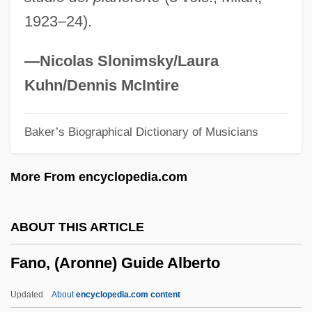
Fanny 1961
1923–24).
Fanny 1932
Fanning, Tony (Anthony Fanning)
—Nicolas Slonimsky/Laura
Fanning, Philip Ashley 1935-
Kuhn/Dennis McIntire
Fanning, Nathaniel
Baker’s Biographical Dictionary of Musicians
Fanning, Elle 1998–
Fanning, Edmund
More From encyclopedia.com
Fanning, Diane 1950(?)- (Diane Lynn
Fanning)
ABOUT THIS ARTICLE
Fanning, Dakota 1994–
Fano, (Aronne) Guide Alberto
Fanning, Dakota
Fanning Island
Updated
About
encyclopedia.com content