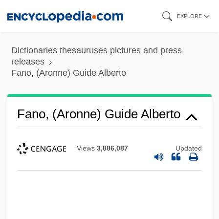
Skip
EXPLORE
to
main
Dictionaries thesauruses pictures and press
content
releases
Fano, (Aronne) Guide Alberto
Fano, (Aronne) Guide Alberto
Views
3,886,087
Updated