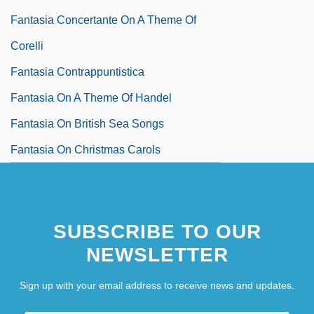
Fantasia Concertante On A Theme Of
Corelli
Fantasia Contrappuntistica
Fantasia On A Theme Of Handel
Fantasia On British Sea Songs
Fantasia On Christmas Carols
SUBSCRIBE TO OUR
NEWSLETTER
Sign up with your email address to receive news and updates.