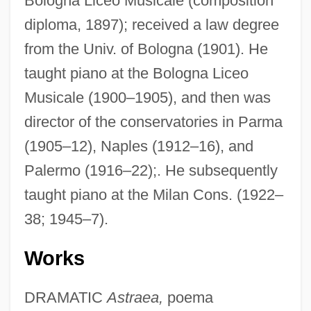
Bologna Liceo Musicale (composition
diploma, 1897); received a law degree
from the Univ. of Bologna (1901). He
taught piano at the Bologna Liceo
Musicale (1900–1905), and then was
director of the conservatories in Parma
(1905–12), Naples (1912–16), and
Palermo (1916–22);. He subsequently
taught piano at the Milan Cons. (1922–
38; 1945–7).
Works
DRAMATIC
Astraea,
poema