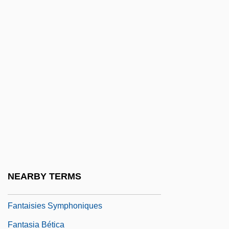
Fans And Fandom
Fanshawe, Anne (1625–1680)
Fanshawe, Catherine Maria (1765–1834)
Fanshawe, David
Fanshell
Fansi
Fansteel Inc.
Fantails
Fantails (Rhipiduridae)
NEARBY TERMS
Fantails: Rhipiduridae
Fantaisies Symphoniques
Fantasia Bética