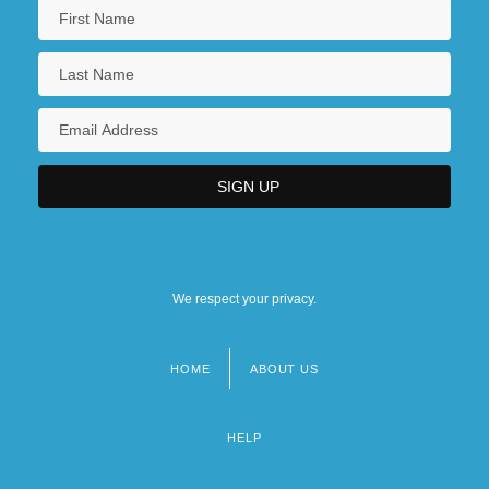
We respect your privacy.
HOME
ABOUT US
Footer
menu
HELP