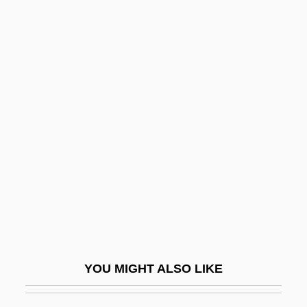
Fannin, Mark T. 1970–
Fannie May Holdings
Fannie May Confections Brands, Inc.
Fano, (Aronne) Guide
Alberto
Fano, Gino
Fano, Guido Alberto
Fano, Menahem Azariah Da
Fanon
Fanon, F.
Fanon, Frantz (1925–1961)
YOU MIGHT ALSO LIKE
Fanon, Frantz Omar
Fans And Fan Clubs