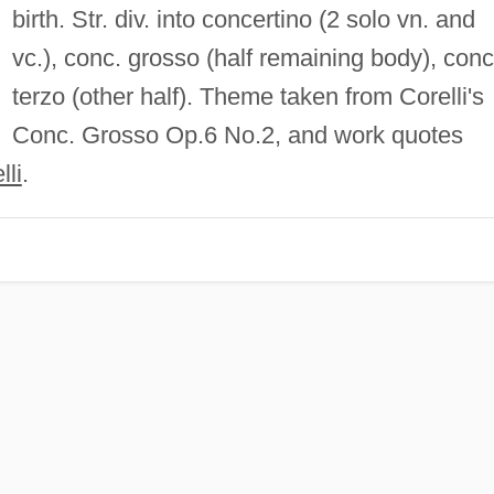
birth. Str. div. into concertino (2 solo vn. and
vc.), conc. grosso (half remaining body), conc
terzo (other half). Theme taken from Corelli's
Conc. Grosso Op.6 No.2, and work quotes
li
.