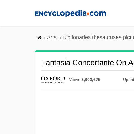
Skip
to
main
content
Arts
Dictionaries thesauruses pict
Fantasia Concertante On A
Views
3,603,675
Upda