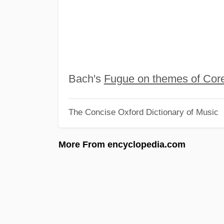
Bach's
Fugue on themes of Corel
The Concise Oxford Dictionary of Music
More From encyclopedia.com