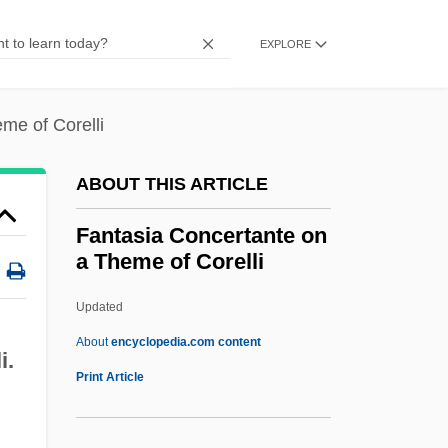
Fans And Fan Clubs
Fanon, Frantz Omar
EXPLORE
Fanon, Frantz (1925–1961)
Fanon, F.
me of Corelli
Fanon
ABOUT THIS ARTICLE
Fano, Menahem Azariah Da
Fano, Guido Alberto
Fantasia Concertante on
a Theme of Corelli
Fano, Gino
Fano, (Aronne) Guide Alberto
Updated
Fano Decoding
About
encyclopedia.com content
i.
Fano Coding
Print Article
Fano
Fanny Robin