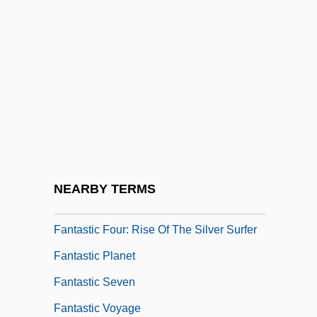
Fantasiestücke
Fantasist
Fantasize
Fantasmagoriana
Fantast
Fantastic Architecture
Fantastic Balloon Voyage
NEARBY TERMS
Fantastic Four
Fantastic Four: Rise Of The Silver Surfer
Fantastic Planet
Fantastic Seven
Fantastic Voyage