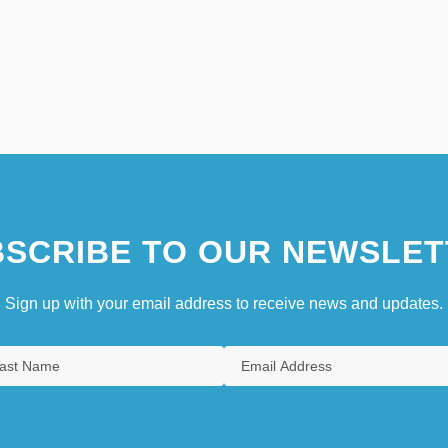
SCRIBE TO OUR NEWSLET
Sign up with your email address to receive news and updates.