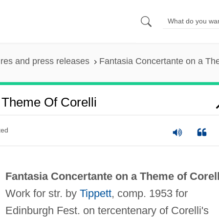
ures and press releases
Fantasia Concertante on a The
 Theme Of Corelli
ted
Fantasia Concertante on a Theme of Corell
Work for str. by
Tippett
, comp. 1953 for
Edinburgh Fest. on tercentenary of Corelli's