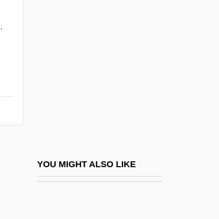
Fantasia Concertante On A
.
Theme Of Corelli
Fantasia Contrappuntistica
Fantasia On A Theme Of Handel
Fantasia On British Sea Songs
Fantasia On Christmas Carols
Fantasia On ‘Greensleeves’
Fantasia/2000
Fantasia: An Algerian Cavalcade
YOU MIGHT ALSO LIKE
Fantasias On An In Nomine By John
Taverner
Fantasies