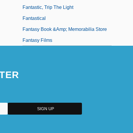
Fantastic, Trip The Light
Fantastical
Fantasy Book &amp; Memorabilia Store
Fantasy Films
TER