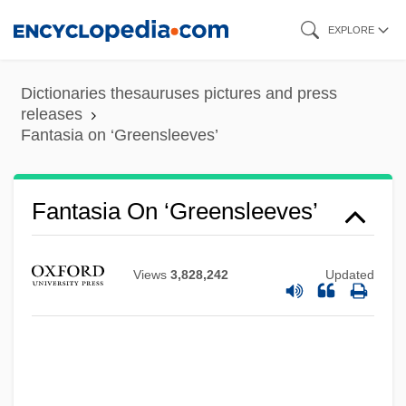
Skip
EXPLORE
to
main
Dictionaries thesauruses pictures and press
content
releases
Fantasia on ‘Greensleeves’
Fantasia On ‘Greensleeves’
Views
3,828,242
Updated
Fantasia On Christmas Carols
Fantasia On British Sea Songs