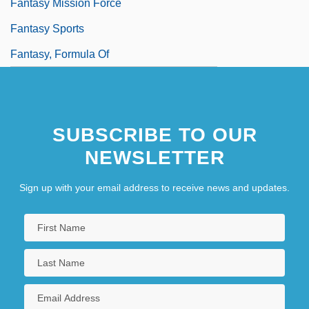
Fantasy Mission Force
Fantasy Sports
Fantasy, Formula Of
SUBSCRIBE TO OUR
NEWSLETTER
Sign up with your email address to receive news and updates.