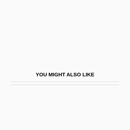
Fantasia On ‘Greensleeves’
Fantasia/2000
Fantasia: An Algerian Cavalcade
Fantasias On An In Nomine By John
Taverner
Fantasies
Fantasiestücke
YOU MIGHT ALSO LIKE
Fantasist
Fantasize
Fantasmagoriana
Fantast
Fantastic Architecture