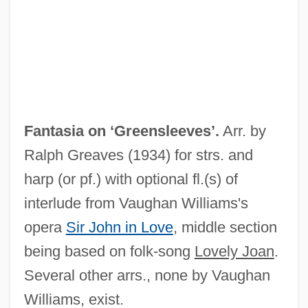
Fantasia On A Theme Of Handel
Fantasia Contrappuntistica
Fantasia Concertante On A Theme Of
Corelli
Fantasia Bética
Fantasia on ‘Greensleeves’.
Arr. by
Fantaisies Symphoniques
Ralph Greaves (1934) for strs. and
Fantails: Rhipiduridae
harp (or pf.) with optional fl.(s) of
Fantails (Rhipiduridae)
interlude from Vaughan Williams's
Fantails
opera
Sir John in Love
, middle section
Fansteel Inc.
being based on folk-song
Lovely Joan
.
Fansi
Several other arrs., none by Vaughan
Fanshell
Williams, exist.