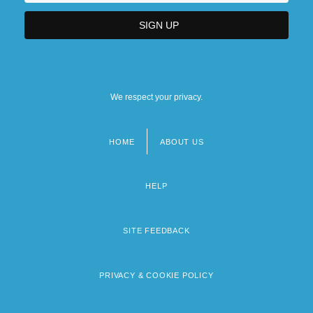
We respect your privacy.
HOME
ABOUT US
Footer
menu
HELP
SITE FEEDBACK
PRIVACY & COOKIE POLICY