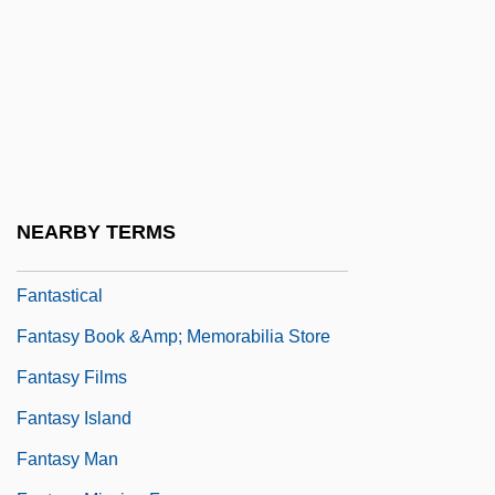
Fantastic Balloon Voyage
Fantastic Four
Fantastic Four: Rise Of The Silver Surfer
Fantastic Planet
Fantastic Seven
Fantastic Voyage
NEARBY TERMS
Fantastic, Trip The Light
Fantastical
Fantasy Book &amp; Memorabilia Store
Fantasy Films
Fantasy Island
Fantasy Man