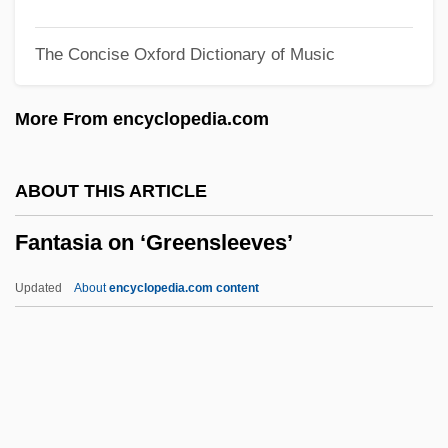
Fanshawe, David
The Concise Oxford Dictionary of Music
Fanshawe, Catherine Maria (1765–1834)
Fanshawe, Anne (1625–1680)
More From encyclopedia.com
Fans And Fandom
Fans And Fan Clubs
ABOUT THIS ARTICLE
Fanon, Frantz Omar
Fantasia on ‘Greensleeves’
Fanon, Frantz (1925–1961)
Fanon, F.
Updated
About
encyclopedia.com content
Fanon
Fano, Menahem Azariah Da
Fano, Guido Alberto
Fano, Gino