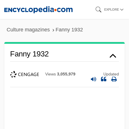
Skip
EXPLORE
to
main
Culture magazines
Fanny 1932
content
Fanny 1932
Views
3,055,979
Updated