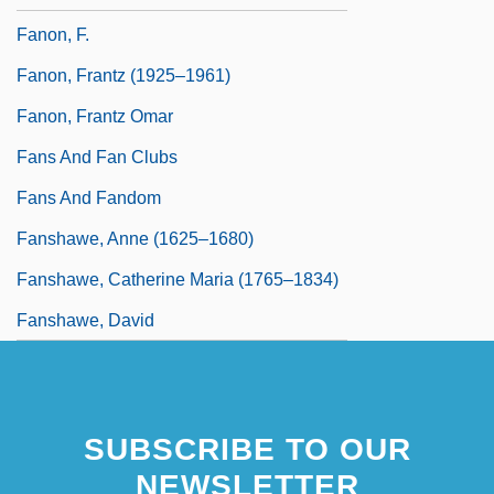
Fanon, F.
Fanon, Frantz (1925–1961)
Fanon, Frantz Omar
Fans And Fan Clubs
Fans And Fandom
Fanshawe, Anne (1625–1680)
Fanshawe, Catherine Maria (1765–1834)
Fanshawe, David
SUBSCRIBE TO OUR
NEWSLETTER