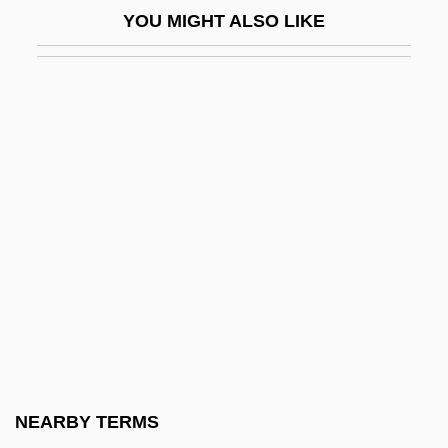
YOU MIGHT ALSO LIKE
Pleasure
Fanny Och Alexander
Fanny Pack
Fanny Robin
Fano
Fano Coding
Fano Decoding
Fano, (Aronne) Guide Alberto
Fano, Gino
Fano, Guido Alberto
Fano, Menahem Azariah Da
NEARBY TERMS
Fanon