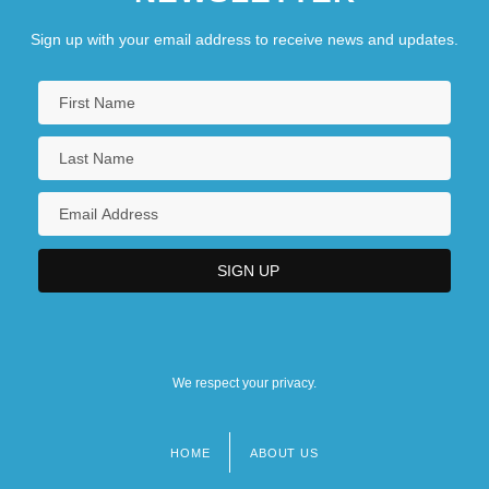
Sign up with your email address to receive news and updates.
We respect your privacy.
HOME
ABOUT US
Footer