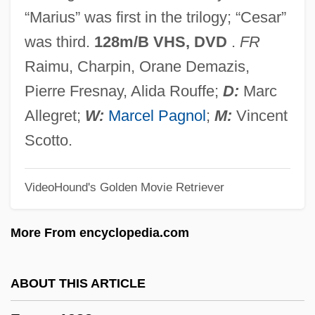
Fanning, Dakota
“Marius” was first in the trilogy; “Cesar”
Fanning Island
was third.
128m/B VHS, DVD
.
FR
Fannin, Mark T. 1970–
Raimu, Charpin, Orane Demazis,
Fannie May Holdings
Pierre Fresnay, Alida Rouffe;
D:
Marc
Fannie May Confections Brands, Inc.
Allegret;
W:
Marcel Pagnol
;
M:
Vincent
Fannia (fl. Mid–1st C.)
Scotto.
Fanner
VideoHound's Golden Movie Retriever
Fanlike
Fankuchen, Isidor
More From encyclopedia.com
Fangshi
Fangs Of The Wild
ABOUT THIS ARTICLE
Fangs Of The Living Dead