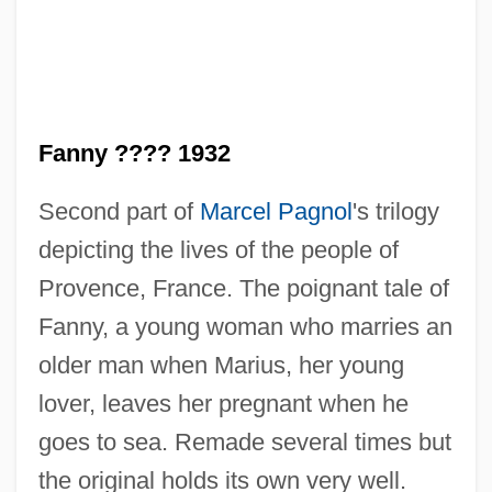
Fanny ???? 1932
Fanning, Tony (Anthony Fanning)
Second part of
Marcel Pagnol
's trilogy
Fanning, Philip Ashley 1935-
depicting the lives of the people of
Fanning, Nathaniel
Provence, France. The poignant tale of
Fanning, Elle 1998–
Fanny, a young woman who marries an
Fanning, Edmund
older man when Marius, her young
Fanning, Diane 1950(?)- (Diane Lynn
lover, leaves her pregnant when he
Fanning)
goes to sea. Remade several times but
Fanning, Dakota 1994–
the original holds its own very well.