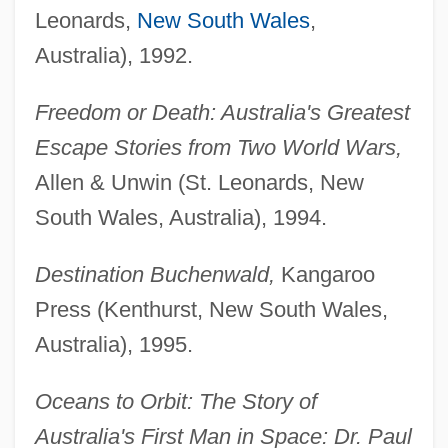
Leonards,
New South Wales
,
Australia), 1992.
Freedom or Death: Australia's Greatest
Escape Stories from Two World Wars,
Allen & Unwin (St. Leonards, New
South Wales, Australia), 1994.
Destination Buchenwald,
Kangaroo
Press (Kenthurst, New South Wales,
Australia), 1995.
Oceans to Orbit: The Story of
Australia's First Man in Space: Dr. Paul