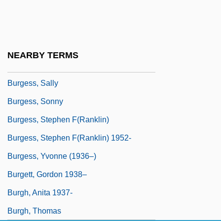
Burgess, Michael 1948–
Burgess, Patricia
Burgess, Renate (1910–1988)
NEARBY TERMS
Burgess, Robert J(ohn)
Burgess, Sally
Burgess, Sonny
Burgess, Stephen F(ranklin)
Burgess, Stephen F(ranklin) 1952-
Burgess, Yvonne (1936–)
Burgett, Gordon 1938–
Burgh, Anita 1937-
Burgh, Thomas