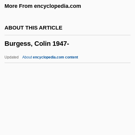
More From encyclopedia.com
Bürger, Gottfried August
Burger, Fritzi
ABOUT THIS ARTICLE
Burger, Edward B. 1963–
Burgess, Colin 1947-
Burger King Corp.
Burger King
Updated
About
encyclopedia.com content
Burger Court (1969–1986)
Burger
Burgeon
Burgenland
Burgee, John
Burgess, Colin 1947-
Burgess, David (Stewart) 1917-