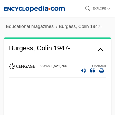
Skip
EXPLORE
to
main
Educational magazines
Burgess, Colin 1947-
content
Burgess, Colin 1947-
Views
1,521,766
Updated