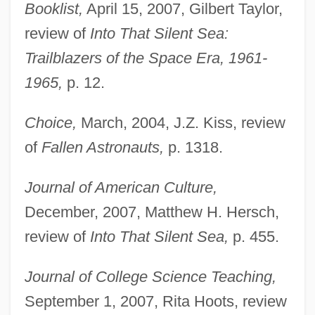
Booklist,
April 15, 2007, Gilbert Taylor,
review of
Into That Silent Sea:
Trailblazers of the Space Era, 1961-
1965,
p. 12.
Choice,
March, 2004, J.Z. Kiss, review
of
Fallen Astronauts,
p. 1318.
Journal of American Culture,
December, 2007, Matthew H. Hersch,
review of
Into That Silent Sea,
p. 455.
Journal of College Science Teaching,
September 1, 2007, Rita Hoots, review