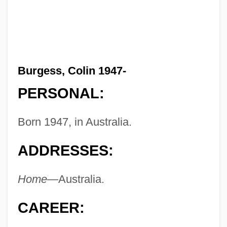
Burgess, Colin 1947-
PERSONAL:
Born 1947, in Australia.
ADDRESSES:
Home—
Australia.
CAREER: