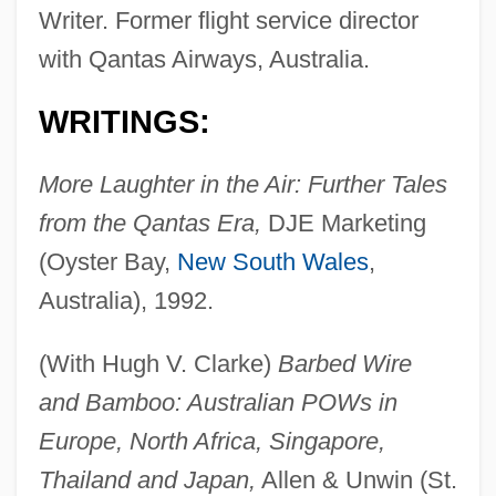
Writer. Former flight service director
with Qantas Airways, Australia.
WRITINGS:
More Laughter in the Air: Further Tales
from the Qantas Era,
DJE Marketing
(Oyster Bay,
New South Wales
,
Australia), 1992.
(With Hugh V. Clarke)
Barbed Wire
and Bamboo: Australian POWs in
Europe, North Africa, Singapore,
Thailand and Japan,
Allen & Unwin (St.