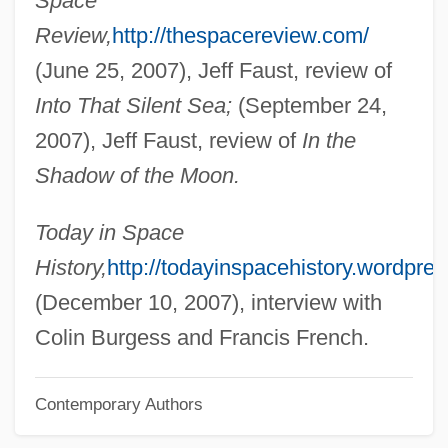
Space
Review,
http://thespacereview.com/
Burgess, Ann Wolbert
(June 25, 2007), Jeff Faust, review of
Burges, Dennis
Into That Silent Sea;
(September 24,
Burger’s Daughter
2007), Jeff Faust, review of
In the
Burgersdijk, Frank Pieterszoon
Shadow of the Moon.
Burgersdijk (or Burgersdicius), Frank
Burger, William C. 1932–
Today in Space
Burger, Warren E. (1907–1995)
History,
http://todayinspacehistory.wordpre
Burger, Michael 1962-
(December 10, 2007), interview with
Burger, Joanna 1941–
Colin Burgess and Francis French.
Burger, Joanna
Contemporary Authors
Burger, Hildegard (1905–1943)
Burger, Herman Carel