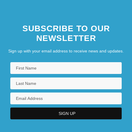
SUBSCRIBE TO OUR
NEWSLETTER
Sign up with your email address to receive news and updates.