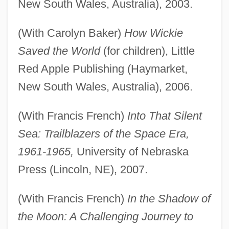
New South Wales, Australia), 2003.
(With Carolyn Baker)
How Wickie
Saved the World
(for children), Little
Red Apple Publishing (Haymarket,
New South Wales, Australia), 2006.
(With Francis French)
Into That Silent
Sea: Trailblazers of the Space Era,
1961-1965,
University of Nebraska
Press (Lincoln, NE), 2007.
(With Francis French)
In the Shadow of
the Moon: A Challenging Journey to