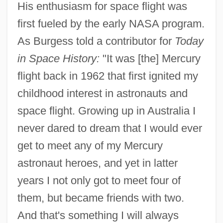
His enthusiasm for space flight was
first fueled by the early NASA program.
As Burgess told a contributor for
Today
in Space History:
"It was [the] Mercury
flight back in 1962 that first ignited my
childhood interest in astronauts and
space flight. Growing up in Australia I
never dared to dream that I would ever
get to meet any of my Mercury
astronaut heroes, and yet in latter
years I not only got to meet four of
them, but became friends with two.
And that's something I will always