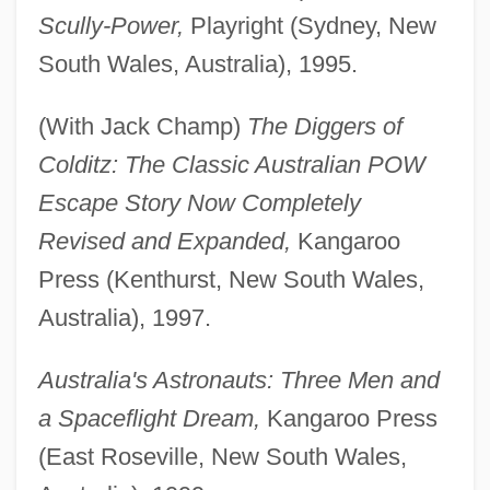
Scully-Power,
Playright (Sydney, New
South Wales, Australia), 1995.
(With Jack Champ)
The Diggers of
Colditz: The Classic Australian POW
Escape Story Now Completely
Revised and Expanded,
Kangaroo
Press (Kenthurst, New South Wales,
Australia), 1997.
Australia's Astronauts: Three Men and
a Spaceflight Dream,
Kangaroo Press
(East Roseville, New South Wales,