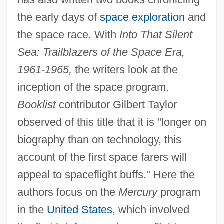
the early days of
space exploration
and
the space race. With
Into That Silent
Sea: Trailblazers of the Space Era,
1961-1965,
the writers look at the
inception of the space program.
Booklist
contributor Gilbert Taylor
observed of this title that it is "longer on
biography than on technology, this
account of the first space farers will
appeal to spaceflight buffs." Here the
authors focus on the
Mercury
program
in the
United States
, which involved