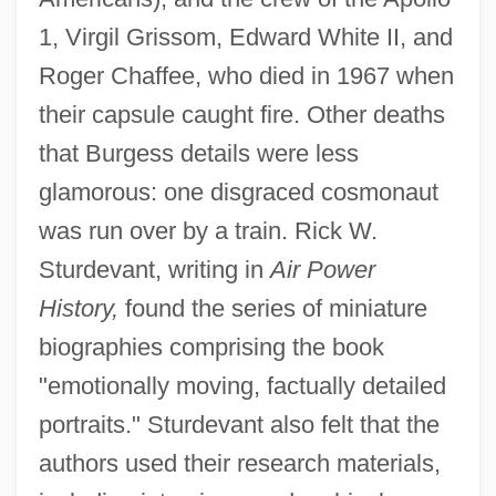
1, Virgil Grissom, Edward White II, and
Roger Chaffee, who died in 1967 when
their capsule caught fire. Other deaths
that Burgess details were less
glamorous: one disgraced cosmonaut
was run over by a train. Rick W.
Sturdevant, writing in
Air Power
History,
found the series of miniature
biographies comprising the book
"emotionally moving, factually detailed
portraits." Sturdevant also felt that the
authors used their research materials,