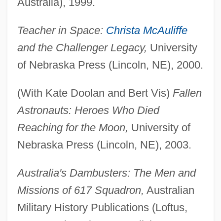
Australia), 1999.
Teacher in Space:
Christa McAuliffe
and the Challenger Legacy,
University
of Nebraska Press (Lincoln, NE), 2000.
(With Kate Doolan and Bert Vis)
Fallen
Astronauts: Heroes Who Died
Reaching for the Moon,
University of
Nebraska Press (Lincoln, NE), 2003.
Australia's Dambusters: The Men and
Missions of 617 Squadron,
Australian
Military History Publications (Loftus,