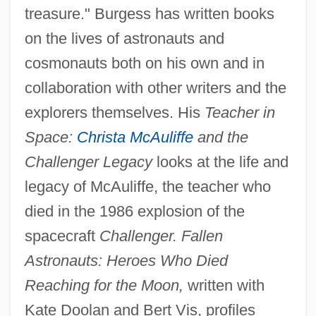
treasure." Burgess has written books
on the lives of astronauts and
cosmonauts both on his own and in
collaboration with other writers and the
explorers themselves. His
Teacher in
Space:
Christa McAuliffe
and the
Challenger Legacy
looks at the life and
legacy of McAuliffe, the teacher who
died in the 1986 explosion of the
spacecraft
Challenger. Fallen
Astronauts: Heroes Who Died
Reaching for the Moon,
written with
Kate Doolan and Bert Vis, profiles