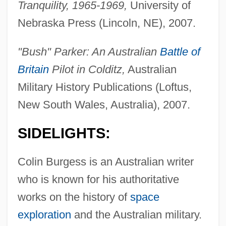
Tranquility, 1965-1969,
University of
Nebraska Press (Lincoln, NE), 2007.
"Bush" Parker: An Australian
Battle of
Britain
Pilot in Colditz,
Australian
Military History Publications (Loftus,
New South Wales, Australia), 2007.
SIDELIGHTS:
Colin Burgess is an Australian writer
who is known for his authoritative
works on the history of
space
exploration
and the Australian military.