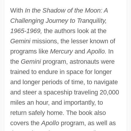
With
In the Shadow of the Moon: A
Challenging Journey to Tranquility,
1965-1969,
the authors look at the
Gemini
missions, the lesser known of
programs like
Mercury
and
Apollo.
In
the
Gemini
program, astronauts were
trained to endure in space for longer
and longer periods of time, to navigate
and steer a spaceship traveling 20,000
miles an hour, and importantly, to
return safely home. The book also
covers the
Apollo
program, as well as