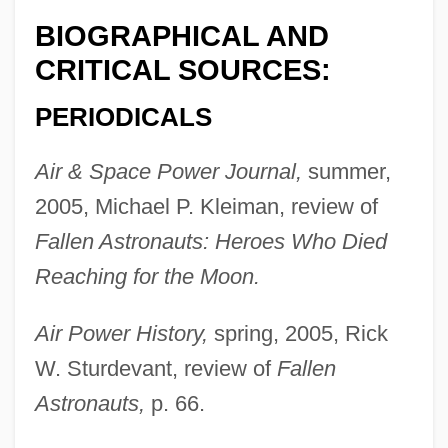
BIOGRAPHICAL AND
CRITICAL SOURCES:
PERIODICALS
Air & Space Power Journal,
summer,
2005, Michael P. Kleiman, review of
Fallen Astronauts: Heroes Who Died
Reaching for the Moon.
Air Power History,
spring, 2005, Rick
W. Sturdevant, review of
Fallen
Astronauts,
p. 66.