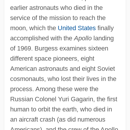
earlier astronauts who died in the
service of the mission to reach the
moon, which the
United States
finally
accomplished with the
Apollo
landing
of 1969. Burgess examines sixteen
different space pioneers, eight
American astronauts and eight Soviet
cosmonauts, who lost their lives in the
process. Among these were the
Russian Colonel Yuri Gagarin, the first
human to orbit the earth, who died in
an aircraft crash (as did numerous
Americans), and the crew of the Apollo