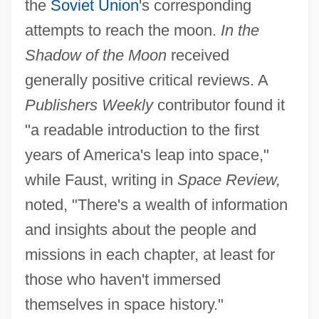
the
Soviet Union
's corresponding
attempts to reach the moon.
In the
Shadow of the Moon
received
generally positive critical reviews. A
Publishers Weekly
contributor found it
"a readable introduction to the first
years of America's leap into space,"
while Faust, writing in
Space Review,
noted, "There's a wealth of information
and insights about the people and
missions in each chapter, at least for
those who haven't immersed
themselves in space history."