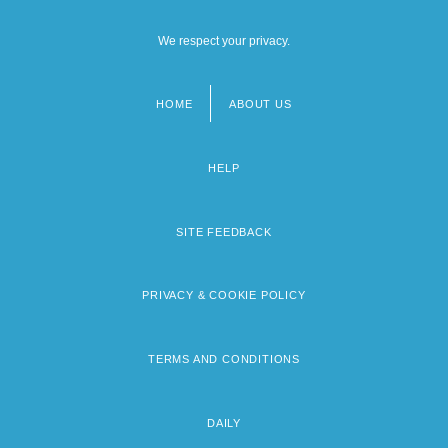
We respect your privacy.
HOME
ABOUT US
Footer
menu
HELP
SITE FEEDBACK
PRIVACY & COOKIE POLICY
TERMS AND CONDITIONS
DAILY