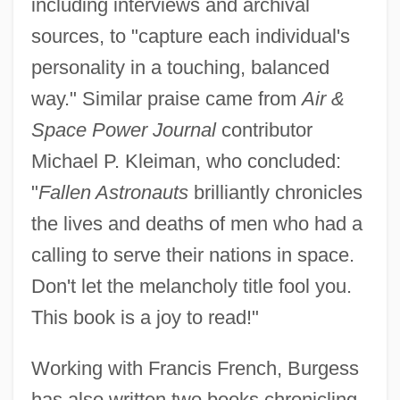
including interviews and archival
sources, to "capture each individual's
personality in a touching, balanced
way." Similar praise came from
Air &
Space Power Journal
contributor
Michael P. Kleiman, who concluded:
"
Fallen Astronauts
brilliantly chronicles
the lives and deaths of men who had a
calling to serve their nations in space.
Don't let the melancholy title fool you.
This book is a joy to read!"
Working with Francis French, Burgess
has also written two books chronicling