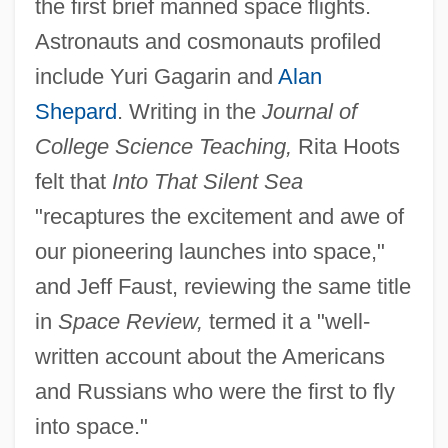
the first brief manned space flights.
Astronauts and cosmonauts profiled
include Yuri Gagarin and
Alan
Shepard
. Writing in the
Journal of
College Science Teaching,
Rita Hoots
felt that
Into That Silent Sea
"recaptures the excitement and awe of
our pioneering launches into space,"
and Jeff Faust, reviewing the same title
in
Space Review,
termed it a "well-
written account about the Americans
and Russians who were the first to fly
into space."