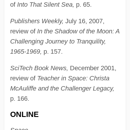
of
Into That Silent Sea,
p. 65.
Publishers Weekly,
July 16, 2007,
review of
In the Shadow of the Moon: A
Challenging Journey to Tranquility,
1965-1969,
p. 157.
SciTech Book News,
December 2001,
review of
Teacher in Space: Christa
McAuliffe and the Challenger Legacy,
Burgess, Charles
p. 166.
Burgess, Anthony(real Name, John
ONLINE
Anthony Burgess Wilson)
Burgess, Annie (1969–)