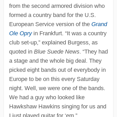
from the second armored division who
formed a country band for the U.S.
European Service version of the
Grand
Ole Opry
in Frankfurt. “It was a country
club set-up,” explained Burgess, as
quoted in
Blue Suede News
. “They had
a stage and the whole big deal. They
picked eight bands out of everybody in
Europe to be on this every Saturday
night. Well, we were one of the bands.
We had a guy who looked like
Hawkshaw Hawkins singing for us and
I just played guitar for ‘em.”