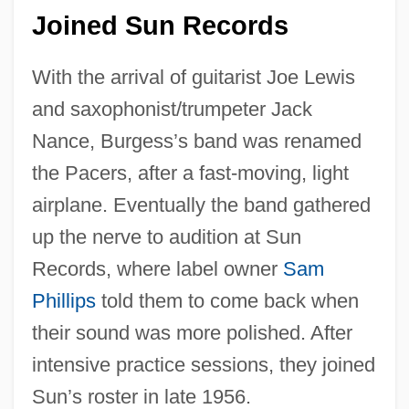
Joined Sun Records
With the arrival of guitarist Joe Lewis
and saxophonist/trumpeter Jack
Nance, Burgess’s band was renamed
the Pacers, after a fast-moving, light
airplane. Eventually the band gathered
up the nerve to audition at Sun
Records, where label owner
Sam
Phillips
told them to come back when
their sound was more polished. After
intensive practice sessions, they joined
Sun’s roster in late 1956.