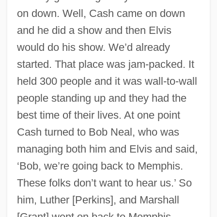
on down. Well, Cash came on down
and he did a show and then Elvis
would do his show. We’d already
started. That place was jam-packed. It
held 300 people and it was wall-to-wall
people standing up and they had the
best time of their lives. At one point
Cash turned to Bob Neal, who was
managing both him and Elvis and said,
‘Bob, we’re going back to Memphis.
These folks don’t want to hear us.’ So
him, Luther [Perkins], and Marshall
[Grant] went on back to Memphis.