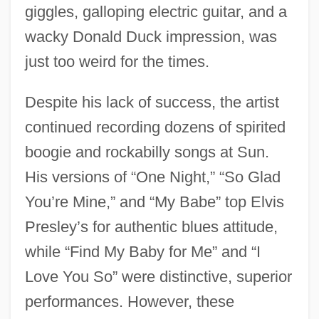
giggles, galloping electric guitar, and a
wacky Donald Duck impression, was
just too weird for the times.
Despite his lack of success, the artist
continued recording dozens of spirited
boogie and rockabilly songs at Sun.
His versions of “One Night,” “So Glad
You’re Mine,” and “My Babe” top Elvis
Presley’s for authentic blues attitude,
while “Find My Baby for Me” and “I
Love You So” were distinctive, superior
performances. However, these