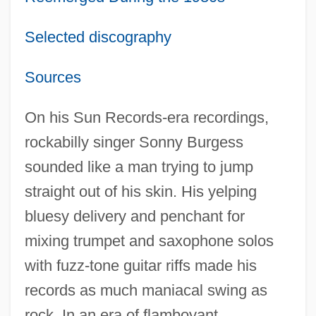
Selected discography
Sources
On his Sun Records-era recordings,
rockabilly singer Sonny Burgess
sounded like a man trying to jump
straight out of his skin. His yelping
bluesy delivery and penchant for
mixing trumpet and saxophone solos
with fuzz-tone guitar riffs made his
records as much maniacal swing as
rock. In an era of flamboyant