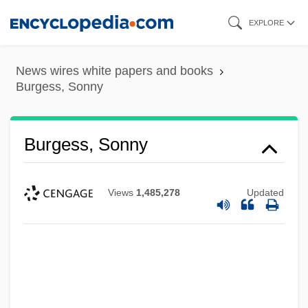
Skip
EXPLORE
to
main
News wires white papers and books
content
Burgess, Sonny
Burgess, Sonny
Views
1,485,278
Updated