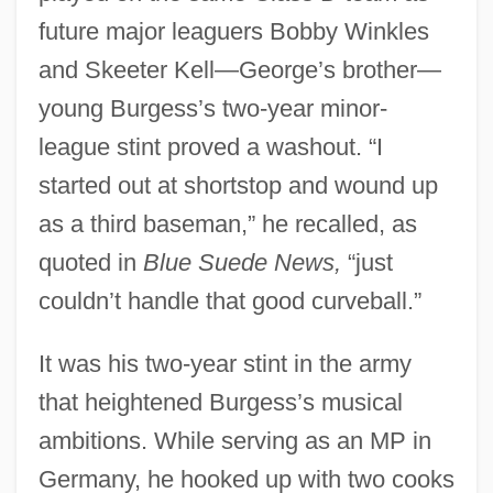
future major leaguers Bobby Winkles
and Skeeter Kell—George’s brother—
young Burgess’s two-year minor-
league stint proved a washout. “I
started out at shortstop and wound up
as a third baseman,” he recalled, as
quoted in
Blue Suede News,
“just
couldn’t handle that good curveball.”
It was his two-year stint in the army
that heightened Burgess’s musical
ambitions. While serving as an MP in
Germany, he hooked up with two cooks