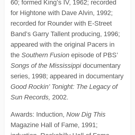
60; formed King’s IV, 1962; recorded
for Hightone with Dave Alvin, 1992;
recorded for Rounder with E-Street
Band’s Garry Tallent producing, 1996;
appeared with the original Pacers in
the
Southern Fusion
episode of PBS’
Songs of the Mississippi
documentary
series, 1998; appeared in documentary
Good Rockin’ Tonight: The Legacy of
Sun Records,
2002.
Awards: Induction,
Now Dig This
Magazine Hall of Fame, 1991;