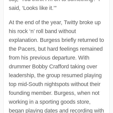
said, ‘Looks like it.’”
At the end of the year, Twitty broke up
his rock ‘n’ roll band without
explanation. Burgess briefly returned to
the Pacers, but hard feelings remained
from his previous departure. With
drummer Bobby Crafford taking over
leadership, the group resumed playing
top mid-South nightspots without their
founding member. Burgess, when not
working in a sporting goods store,
began playing dates and recording with