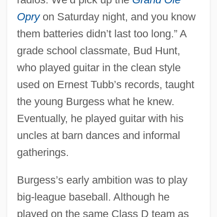
Opry
on Saturday night, and you know
them batteries didn’t last too long.” A
grade school classmate, Bud Hunt,
who played guitar in the clean style
used on Ernest Tubb’s records, taught
the young Burgess what he knew.
Eventually, he played guitar with his
uncles at barn dances and informal
gatherings.
Burgess’s early ambition was to play
big-league baseball. Although he
played on the same Class D team as