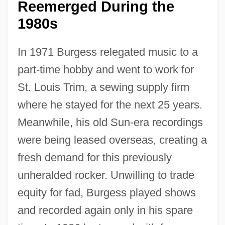
Reemerged During the
1980s
In 1971 Burgess relegated music to a
part-time hobby and went to work for
St. Louis Trim, a sewing supply firm
where he stayed for the next 25 years.
Meanwhile, his old Sun-era recordings
were being leased overseas, creating a
fresh demand for this previously
unheralded rocker. Unwilling to trade
equity for fad, Burgess played shows
and recorded again only in his spare