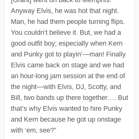
Anyway Elvis, he was hot that night.
Man, he had them people turning flips.
You couldn’t believe it. But, we had a
good outfit boy; especially when Kern
and Punky got to playin’—man! Finally
Elvis came back on stage and we had
an hour-long jam session at the end of
the night—with Elvis, DJ, Scotty, and
Bill, two bands up there together…. But
that’s why Elvis wanted to hire Punky
and Kern because he got up onstage
with ‘em, see?”