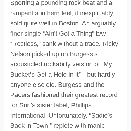
Sporting a pounding rock beat and a
rampant southern feel, it inexplicably
sold quite well in Boston. An arguably
finer single “Ain’t Got a Thing” b/w
“Restless,” sank without a trace. Ricky
Nelson picked up on Burgess’s
acousticled rockabilly version of “My
Bucket’s Got a Hole in It”—but hardly
anyone else did. Burgess and the
Pacers fashioned their greatest record
for Sun’s sister label, Phillips
International. Unfortunately, “Sadie’s
Back in Town,” replete with manic