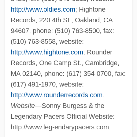
http://www.oldies.com
; Hightone
Records, 220 4th St., Oakland, CA
94607, phone: (510) 763-8500, fax:
(510) 763-8558, website:
http://www.hightone.com
; Rounder
Records, One Camp St., Cambridge,
MA 02140, phone: (617) 354-0700, fax:
(617) 491-1970, website:
http://www.rounderrecords.com
.
Website
—Sonny Burgess & the
Legendary Pacers Official Website:
http://www.leg-endarypacers.com.