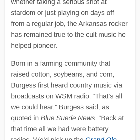
whether taking a serious shot at
stardom or just playing on days off
from a regular job, the Arkansas rocker
has remained true to the cult music he
helped pioneer.
Born in a farming community that
raised cotton, soybeans, and corn,
Burgess first heard country music via
broadcasts on WSM radio. “That’s all
we could hear,” Burgess said, as
quoted in
Blue Suede News
. “Back at
that time all we had were battery
radios. We’d pick up the
Grand Ole