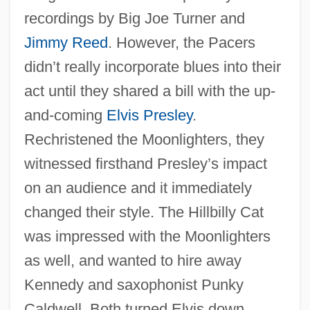
recordings by Big Joe Turner and
Jimmy Reed
. However, the Pacers
didn’t really incorporate blues into their
act until they shared a bill with the up-
and-coming
Elvis Presley
.
Rechristened the Moonlighters, they
witnessed firsthand Presley’s impact
on an audience and it immediately
changed their style. The Hillbilly Cat
was impressed with the Moonlighters
as well, and wanted to hire away
Kennedy and saxophonist Punky
Caldwell. Both turned Elvis down.