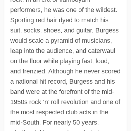
performers, he was one of the wildest.
Sporting red hair dyed to match his
suit, socks, shoes, and guitar, Burgess
would scale a pyramid of musicians,
leap into the audience, and caterwaul
on the floor while playing fast, loud,
and frenzied. Although he never scored
a national hit record, Burgess and his
band were at the forefront of the mid-
1950s rock ‘n’ roll revolution and one of
the most respected club acts in the
mid-South. For nearly 50 years,