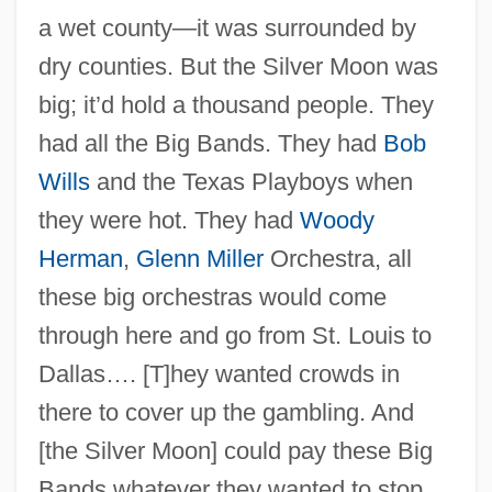
a wet county—it was surrounded by
dry counties. But the Silver Moon was
big; it’d hold a thousand people. They
had all the Big Bands. They had
Bob
Wills
and the Texas Playboys when
they were hot. They had
Woody
Herman
,
Glenn Miller
Orchestra, all
these big orchestras would come
through here and go from St. Louis to
Dallas…. [T]hey wanted crowds in
there to cover up the gambling. And
[the Silver Moon] could pay these Big
Bands whatever they wanted to stop.