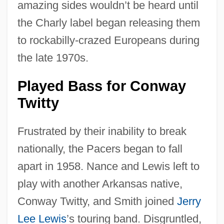
amazing sides wouldn’t be heard until
the Charly label began releasing them
to rockabilly-crazed Europeans during
the late 1970s.
Played Bass for Conway
Twitty
Frustrated by their inability to break
nationally, the Pacers began to fall
apart in 1958. Nance and Lewis left to
play with another Arkansas native,
Conway Twitty, and Smith joined
Jerry
Lee Lewis
’s touring band. Disgruntled,