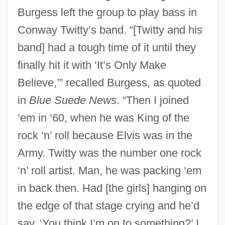
Burgess left the group to play bass in
Conway Twitty’s band. “[Twitty and his
band] had a tough time of it until they
finally hit it with ‘It’s Only Make
Believe,’” recalled Burgess, as quoted
in
Blue Suede News
. “Then I joined
‘em in ‘60, when he was King of the
rock ‘n’ roll because Elvis was in the
Army. Twitty was the number one rock
‘n’ roll artist. Man, he was packing ‘em
in back then. Had [the girls] hanging on
the edge of that stage crying and he’d
say, ‘You think I’m on to something?’ I