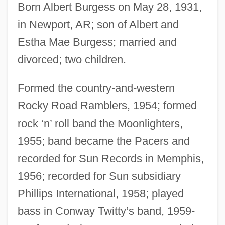
Born Albert Burgess on May 28, 1931,
in Newport, AR; son of Albert and
Estha Mae Burgess; married and
divorced; two children.
Formed the country-and-western
Rocky Road Ramblers, 1954; formed
rock ‘n’ roll band the Moonlighters,
1955; band became the Pacers and
recorded for Sun Records in Memphis,
1956; recorded for Sun subsidiary
Phillips International, 1958; played
bass in Conway Twitty’s band, 1959-