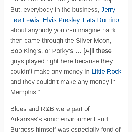
But, everybody in the business,
Jerry
Lee Lewis
,
Elvis Presley
,
Fats Domino
,
about anybody you can imagine back
then came through the Silver Moon,
Bob King’s, or Porky’s … [A]ll these
guys played right here because they
couldn’t make any money in
Little Rock
and they couldn’t make any money in
Memphis.”
Blues and R&B were part of
Arkansas’s sonic environment and
Burgess himself was especially fond of