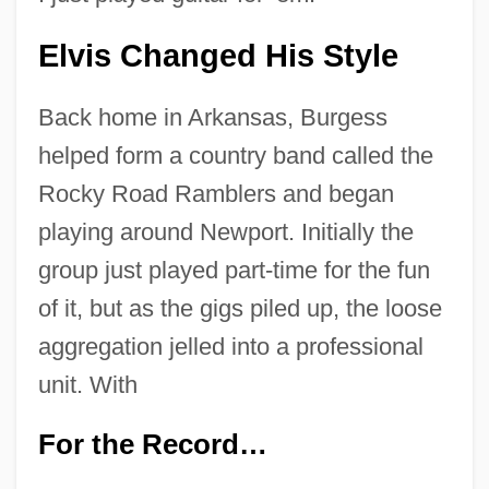
Elvis Changed His Style
Back home in Arkansas, Burgess
helped form a country band called the
Rocky Road Ramblers and began
playing around Newport. Initially the
group just played part-time for the fun
of it, but as the gigs piled up, the loose
aggregation jelled into a professional
unit. With
For the Record…