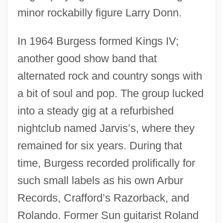
minor rockabilly figure Larry Donn.
In 1964 Burgess formed Kings IV;
another good show band that
alternated rock and country songs with
a bit of soul and pop. The group lucked
into a steady gig at a refurbished
nightclub named Jarvis’s, where they
remained for six years. During that
time, Burgess recorded prolifically for
such small labels as his own Arbur
Records, Crafford’s Razorback, and
Rolando. Former Sun guitarist Roland