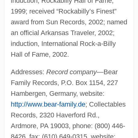
induction, Rockabilly Hall of Fame,
1999; received “Rockabilly’s Finest”
award from Sun Records, 2002; named
an official Arkansas Traveler, 2002;
induction, International Rock-a-Billy
Hall of Fame, 2002.
Addresses:
Record company
—Bear
Family Records, P.O. Box 1154, 227
Hambergen, Germany, website:
http://www.bear-family.de
; Collectables
Records, 2320 Haverford Rd.,
Ardmore, PA 19003, phone: (800) 446-
8426, fax: (610) 649-0315, website: