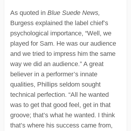
As quoted in
Blue Suede News,
Burgess explained the label chief’s
psychological importance, “Well, we
played for Sam. He was our audience
and we tried to impress him the same
way we did an audience.” A great
believer in a performer’s innate
qualities, Phillips seldom sought
technical perfection. “All he wanted
was to get that good feel, get in that
groove; that’s what he wanted. I think
that’s where his success came from,