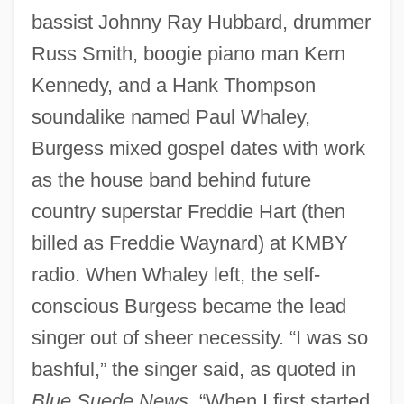
bassist Johnny Ray Hubbard, drummer
Russ Smith, boogie piano man Kern
Kennedy, and a Hank Thompson
soundalike named Paul Whaley,
Burgess mixed gospel dates with work
as the house band behind future
country superstar Freddie Hart (then
billed as Freddie Waynard) at KMBY
radio. When Whaley left, the self-
conscious Burgess became the lead
singer out of sheer necessity. “I was so
bashful,” the singer said, as quoted in
Blue Suede News
. “When I first started