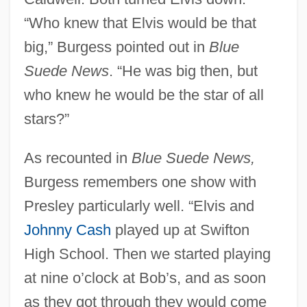
“Who knew that Elvis would be that
big,” Burgess pointed out in
Blue
Suede News
. “He was big then, but
who knew he would be the star of all
stars?”
As recounted in
Blue Suede News,
Burgess remembers one show with
Presley particularly well. “Elvis and
Johnny Cash
played up at Swifton
High School. Then we started playing
at nine o’clock at Bob’s, and as soon
as they got through they would come