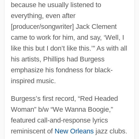
because he usually listened to
everything, even after
[producer/songwriter] Jack Clement
came to work for him, and say, ‘Well, I
like this but I don’t like this.’” As with all
his artists, Phillips had Burgess
emphasize his fondness for black-
inspired music.
Burgess’s first record, “Red Headed
Woman” b/w “We Wanna Boogie,”
featured call-and-response lyrics
reminiscent of
New Orleans
jazz clubs.