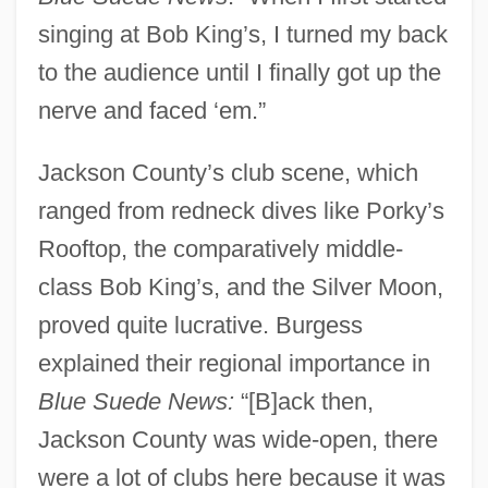
singing at Bob King’s, I turned my back
to the audience until I finally got up the
nerve and faced ‘em.”
Jackson County’s club scene, which
ranged from redneck dives like Porky’s
Rooftop, the comparatively middle-
class Bob King’s, and the Silver Moon,
proved quite lucrative. Burgess
explained their regional importance in
Blue Suede News:
“[B]ack then,
Jackson County was wide-open, there
were a lot of clubs here because it was