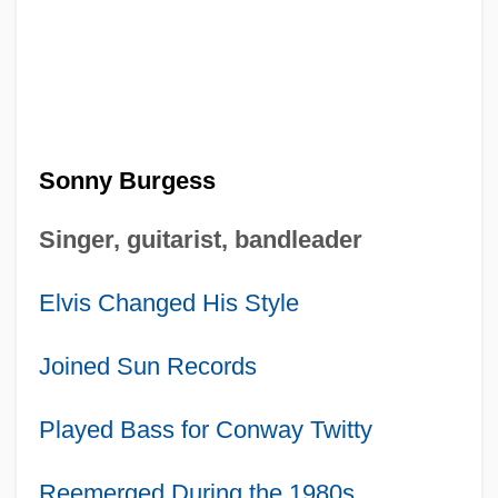
Sonny Burgess
Singer, guitarist, bandleader
Elvis Changed His Style
Joined Sun Records
Played Bass for Conway Twitty
Reemerged During the 1980s