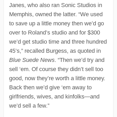
Janes, who also ran Sonic Studios in
Memphis, owned the latter. “We used
to save up a little money then we’d go
over to Roland’s studio and for $300
we’d get studio time and three hundred
45’s,” recalled Burgess, as quoted in
Blue Suede News
. “Then we’d try and
sell ‘em. Of course they didn’t sell too
good, now they’re worth a little money.
Back then we’d give ‘em away to
girlfriends, wives, and kinfolks—and
we’d sell a few.”