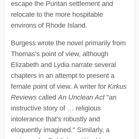
escape the Puritan settlement and
relocate to the more hospitable
environs of Rhode Island.
Burgess wrote the novel primarily from
Thomas's point of view, although
Elizabeth and Lydia narrate several
chapters in an attempt to present a
female point of view. A writer for
Kirkus
Reviews
called
An Unclean Act
"an
instructive story of … religious
intolerance that's robustly and
eloquently imagined." Similarly, a