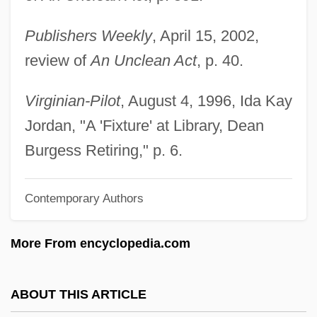
Burges, Dennis
Publishers Weekly
, April 15, 2002,
Burger’s Daughter
review of
An Unclean Act
, p. 40.
Burgersdijk, Frank Pieterszoon
Burgersdijk (or Burgersdicius), Frank
Virginian-Pilot
, August 4, 1996, Ida Kay
Burger, William C. 1932–
Jordan, "A 'Fixture' at Library, Dean
Burger, Warren E. (1907–1995)
Burgess Retiring," p. 6.
Burger, Michael 1962-
Contemporary Authors
Burger, Joanna 1941–
Burger, Joanna
More From encyclopedia.com
Burger, Hildegard (1905–1943)
Burger, Herman Carel
ABOUT THIS ARTICLE
Bürger, Gottfried August