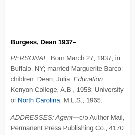
Burgess, Dean 1937–
PERSONAL:
Born March 27, 1937, in
Buffalo, NY; married Marguerite Barco;
children: Dean, Julia.
Education:
Kenyon College, A.B., 1958; University
of
North Carolina
, M.L.S., 1965.
ADDRESSES: Agent
—c/o Author Mail,
Permanent Press Publishing Co., 4170