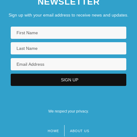
NEWSLETTER
Sign up with your email address to receive news and updates.
We respect your privacy.
HOME
ABOUT US