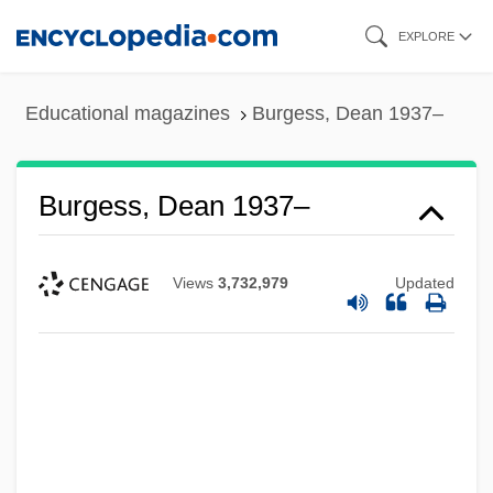
Skip
EXPLORE
to
main
Educational magazines
Burgess, Dean 1937–
content
Burgess, Dean 1937–
Views
3,732,979
Updated