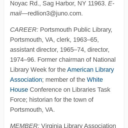
Noyac Rd., Sag Harbor, NY 11963.
E-
mail
—
redlion3@juno.com
.
CAREER:
Portsmouth Public Library,
Portsmouth, VA, clerk, 1963–65,
assistant director, 1965–74, director,
1974–96. Former chairman of National
Library Week for the
American Library
Association
; member of the
White
House
Conference on Libraries Task
Force; historian for the town of
Portsmouth, VA.
MEMBER:
Virginia Library Association