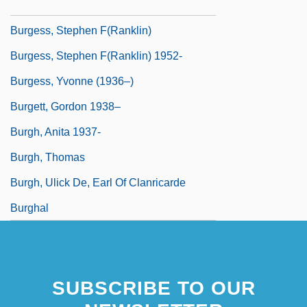
Burgess, Sonny
Burgess, Stephen F(ranklin)
Burgess, Stephen F(ranklin) 1952-
Burgess, Yvonne (1936–)
Burgett, Gordon 1938–
Burgh, Anita 1937-
Burgh, Thomas
Burgh, Ulick De, Earl Of Clanricarde
Burghal
SUBSCRIBE TO OUR