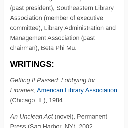
(past president), Southeastern Library
Association (member of executive
committee), Library Administration and
Management Association (past
chairman), Beta Phi Mu.
WRITINGS:
Getting It Passed: Lobbying for
Libraries
,
American Library Association
(Chicago, IL), 1984.
An Unclean Act
(novel), Permanent
Press (Sag Harbor, NY), 2002.