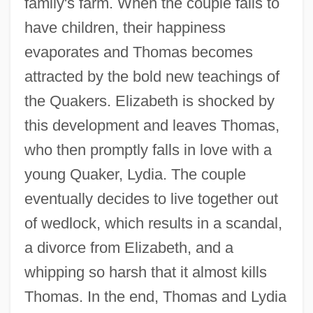
family's farm. When the couple fails to
have children, their happiness
evaporates and Thomas becomes
attracted by the bold new teachings of
the Quakers. Elizabeth is shocked by
this development and leaves Thomas,
who then promptly falls in love with a
young Quaker, Lydia. The couple
eventually decides to live together out
of wedlock, which results in a scandal,
a divorce from Elizabeth, and a
whipping so harsh that it almost kills
Thomas. In the end, Thomas and Lydia