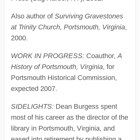
Also author of
Surviving Gravestones
at Trinity Church, Portsmouth, Virginia
,
2000.
WORK IN PROGRESS:
Coauthor,
A
History of Portsmouth, Virginia
, for
Portsmouth Historical Commission,
expected 2007.
SIDELIGHTS:
Dean Burgess spent
most of his career as the director of the
library in Portsmouth, Virginia, and
eased into retirement by publishing a