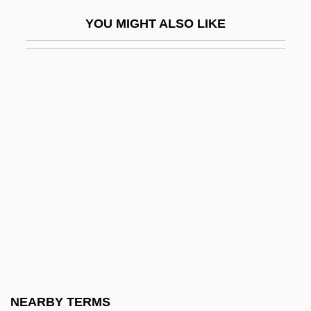
Burgess, John M. 1909–2003
YOU MIGHT ALSO LIKE
Burgess, John W. (1842–1931)
Burgess, Jonathan S. 1960-
Burgess, Marjorie L.
Burgess, Mark
Burgess, Mary A(lice Wickizer) 1938-
Burgess, Melvin
Burgess, Michael 1948–
Burgess, Patricia
Burgess, Renate (1910–1988)
Burgess, Robert J(ohn)
Burgess, Sally
NEARBY TERMS