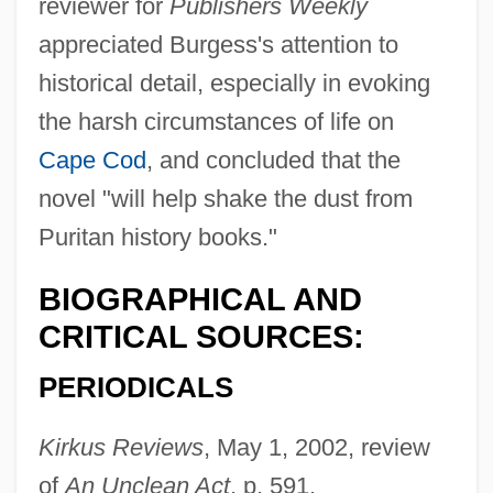
reviewer for
Publishers Weekly
appreciated Burgess's attention to
historical detail, especially in evoking
the harsh circumstances of life on
Cape Cod
, and concluded that the
novel "will help shake the dust from
Burgess, David (Stewart) 1917-
Puritan history books."
Burgess, Colin 1947-
BIOGRAPHICAL AND
Burgess, Charles
CRITICAL SOURCES:
Burgess, Anthony(real Name, John
PERIODICALS
Anthony Burgess Wilson)
Burgess, Annie (1969–)
Kirkus Reviews
, May 1, 2002, review
Burgess, Ann Wolbert
of
An Unclean Act
, p. 591.