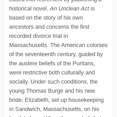
historical novel.
An Unclean Act
is
based on the story of his own
ancestors and concerns the first
recorded divorce trial in
Massachusetts. The American colonies
of the seventeenth century, guided by
the austere beliefs of the Puritans,
were restrictive both culturally and
socially. Under such conditions, the
young Thomas Burge and his new
bride, Elizabeth, set up housekeeping
in Sandwich, Massachusetts, on his