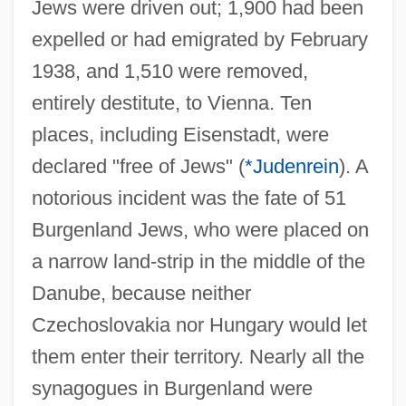
Jews were driven out; 1,900 had been
expelled or had emigrated by February
1938, and 1,510 were removed,
entirely destitute, to Vienna. Ten
places, including Eisenstadt, were
declared "free of Jews" (
*Judenrein
). A
notorious incident was the fate of 51
Burgenland Jews, who were placed on
a narrow land-strip in the middle of the
Danube, because neither
Czechoslovakia nor Hungary would let
them enter their territory. Nearly all the
synagogues in Burgenland were