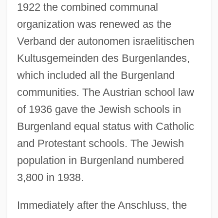
1922 the combined communal
organization was renewed as the
Verband der autonomen israelitischen
Kultusgemeinden des Burgenlandes,
which included all the Burgenland
communities. The Austrian school law
of 1936 gave the Jewish schools in
Burgenland equal status with Catholic
and Protestant schools. The Jewish
population in Burgenland numbered
3,800 in 1938.
Immediately after the Anschluss, the