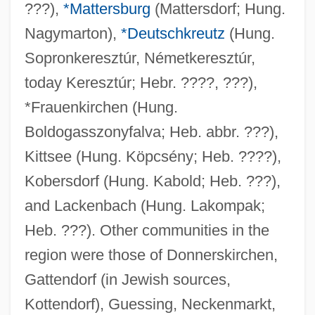
???),
*Mattersburg
(Mattersdorf; Hung.
Nagymarton),
*Deutschkreutz
(Hung.
Sopronkeresztúr, Németkeresztúr,
today Keresztúr; Hebr. ????, ???),
*Frauenkirchen (Hung.
Boldogasszonyfalva; Heb. abbr. ???),
Kittsee (Hung. Köpcsény; Heb. ????),
Kobersdorf (Hung. Kabold; Heb. ???),
and Lackenbach (Hung. Lakompak;
Heb. ???). Other communities in the
region were those of Donnerskirchen,
Gattendorf (in Jewish sources,
Kottendorf), Guessing, Neckenmarkt,