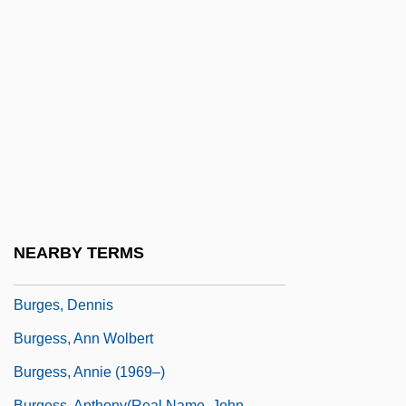
Burger, Hildegard (1905–1943)
Burger, Joanna
Burger, Joanna 1941–
Burger, Michael 1962-
Burger, Warren E. (1907–1995)
Burger, William C. 1932–
Burgersdijk (or Burgersdicius), Frank
Burgersdijk, Frank Pieterszoon
NEARBY TERMS
Burger’s Daughter
Burges, Dennis
Burgess, Ann Wolbert
Burgess, Annie (1969–)
Burgess, Anthony(real Name, John