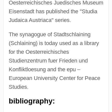
Oesterreichisches Juedisches Museum
Eisenstadt has published the "Studia
Judaica Austriaca" series.
The synagogue of Stadtschlaining
(Schlaining) is today used as a library
for the Oesterreichisches
Studienzentrum fuer Frieden und
Konfliktloesung and the epu –
European University Center for Peace
Studies.
bibliography: