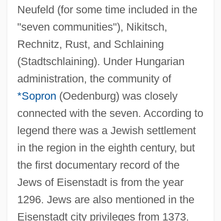
Neufeld (for some time included in the
"seven communities"), Nikitsch,
Rechnitz, Rust, and Schlaining
(Stadtschlaining). Under Hungarian
administration, the community of
*Sopron
(Oedenburg) was closely
connected with the seven. According to
legend there was a Jewish settlement
in the region in the eighth century, but
the first documentary record of the
Jews of Eisenstadt is from the year
1296. Jews are also mentioned in the
Eisenstadt city privileges from 1373.