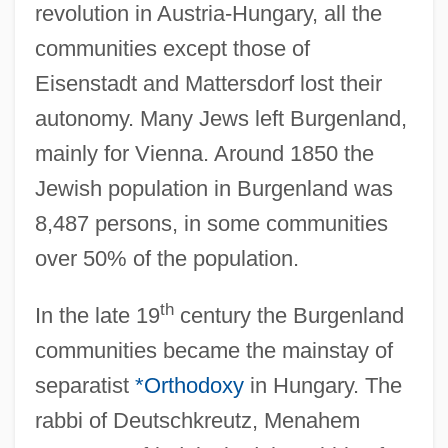
revolution in Austria-Hungary, all the
communities except those of
Eisenstadt and Mattersdorf lost their
autonomy. Many Jews left Burgenland,
mainly for Vienna. Around 1850 the
Jewish population in Burgenland was
8,487 persons, in some communities
over 50% of the population.
th
In the late 19
century the Burgenland
communities became the mainstay of
separatist
*Orthodoxy
in Hungary. The
rabbi of Deutschkreutz, Menahem