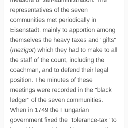
representatives of the seven
communities met periodically in
Eisenstadt, mainly to apportion among
themselves the heavy taxes and "gifts"
(
mezigot
) which they had to make to all
the staff of the count, including the
coachman, and to defend their legal
position. The minutes of these
meetings were recorded in the "black
ledger" of the seven communities.
When in 1749 the Hungarian
government fixed the "tolerance-tax" to