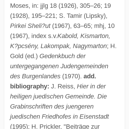
Moses, in: jjlg 18 (1926), 305–26; 19
(1928), 195–221; S. Tamir (Lipsky),
Pirkei Sheli?ut
(1967), 63–65; mhj, 10
(1967), index s.v.
Kabold, Kismarton,
K?pcsény, Lakompak, Nagymarton
; H.
Gold (ed.)
Gedenkbuch der
untergegangenen Judengemeinden
des Burgenlandes
(1970).
add.
bibliography:
J. Reiss,
Hier in der
heiligen juedischen Gemeinde. Die
Grabinschriften des juengeren
juedischen Friedhofes in Eisenstadt
(1995); H. Prickler, "Beiträge zur