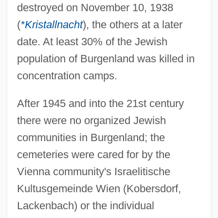
destroyed on November 10, 1938
(
*Kristallnacht
), the others at a later
date. At least 30% of the Jewish
population of Burgenland was killed in
concentration camps.
After 1945 and into the 21st century
there were no organized Jewish
communities in Burgenland; the
cemeteries were cared for by the
Vienna community's Israelitische
Kultusgemeinde Wien (Kobersdorf,
Lackenbach) or the individual