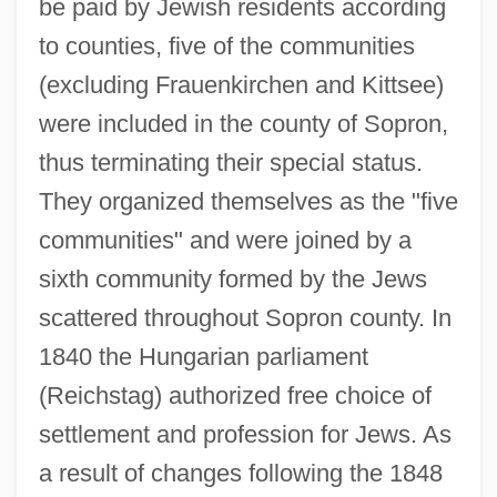
be paid by Jewish residents according
to counties, five of the communities
(excluding Frauenkirchen and Kittsee)
were included in the county of Sopron,
thus terminating their special status.
They organized themselves as the "five
communities" and were joined by a
sixth community formed by the Jews
scattered throughout Sopron county. In
1840 the Hungarian parliament
(Reichstag) authorized free choice of
settlement and profession for Jews. As
a result of changes following the 1848