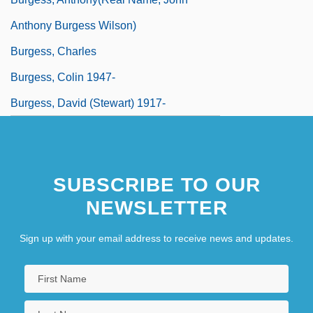
Anthony Burgess Wilson)
Burgess, Charles
Burgess, Colin 1947-
Burgess, David (Stewart) 1917-
SUBSCRIBE TO OUR
NEWSLETTER
Sign up with your email address to receive news and updates.