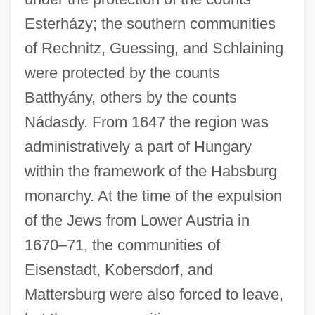
Esterházy; the southern communities
of Rechnitz, Guessing, and Schlaining
were protected by the counts
Batthyány, others by the counts
Nádasdy. From 1647 the region was
administratively a part of Hungary
within the framework of the Habsburg
monarchy. At the time of the expulsion
of the Jews from Lower Austria in
1670–71, the communities of
Eisenstadt, Kobersdorf, and
Mattersburg were also forced to leave,