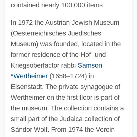
contained nearly 100,000 items.
In 1972 the Austrian Jewish Museum
(Oesterreichisches Juedisches
Museum) was founded, located in the
former residence of the Hof- und
Kriegsoberfactor rabbi
Samson
*Wertheimer
(1658–1724) in
Eisenstadt. The private synagogue of
Wertheimer on the first floor is part of
the museum. The collection contains a
small part of the Judaica collection of
Sándor Wolf. From 1974 the Verein