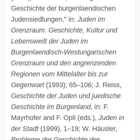
Geschichte der burgenlaendischen
Judensiedlungen," in:
Juden im
Grenzraum. Geschichte, Kultur und
Lebensweilt der Juden im
Burgenlaendisch-Westungarischen
Grenzraum und den angrenzenden
Regionen vom Mittelalter bis zur
Gegenwart
(1993); 65–106; J. Reiss,
Geschichte der Juden und juedische
Geschichte im Burgenland
, in: F.
Mayrhofer and F. Opll (eds.),
Juden in
der Stadt
(1999), 1–19; W. Häusler,
Probleme der Geschichte des