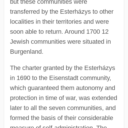
but these communities were
transferred by the Esterházys to other
localities in their territories and were
soon able to return. Around 1700 12
Jewish communities were situated in
Burgenland.
The charter granted by the Esterházys
in 1690 to the Eisenstadt community,
which guaranteed them autonomy and
protection in time of war, was extended
later to all the seven communities, and
formed the basis of their considerable
measure of self-administration. The