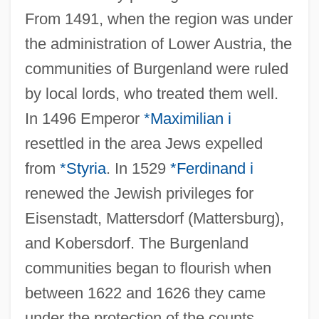
From 1491, when the region was under
the administration of Lower Austria, the
communities of Burgenland were ruled
by local lords, who treated them well.
In 1496 Emperor
*Maximilian i
resettled in the area Jews expelled
from
*Styria
. In 1529
*Ferdinand i
renewed the Jewish privileges for
Eisenstadt, Mattersdorf (Mattersburg),
and Kobersdorf. The Burgenland
communities began to flourish when
between 1622 and 1626 they came
under the protection of the counts