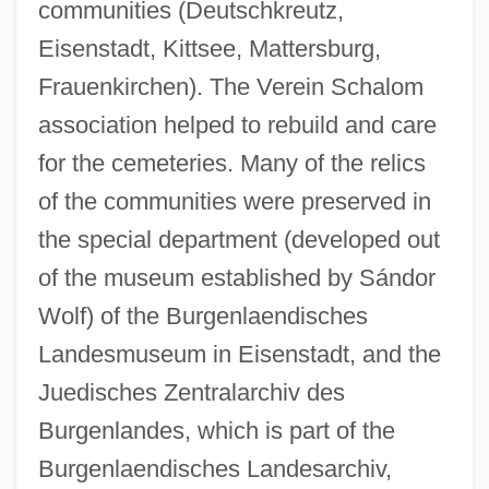
communities (Deutschkreutz,
Eisenstadt, Kittsee, Mattersburg,
Frauenkirchen). The Verein Schalom
association helped to rebuild and care
for the cemeteries. Many of the relics
of the communities were preserved in
the special department (developed out
of the museum established by Sándor
Wolf) of the Burgenlaendisches
Landesmuseum in Eisenstadt, and the
Juedisches Zentralarchiv des
Burgenlandes, which is part of the
Burgenlaendisches Landesarchiv,