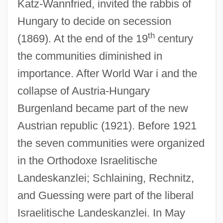
Katz-Wannfried, invited the rabbis of
Hungary to decide on secession
th
(1869). At the end of the 19
century
the communities diminished in
importance. After World War i and the
collapse of Austria-Hungary
Burgenland became part of the new
Austrian republic (1921). Before 1921
the seven communities were organized
in the Orthodoxe Israelitische
Landeskanzlei; Schlaining, Rechnitz,
and Guessing were part of the liberal
Israelitische Landeskanzlei. In May