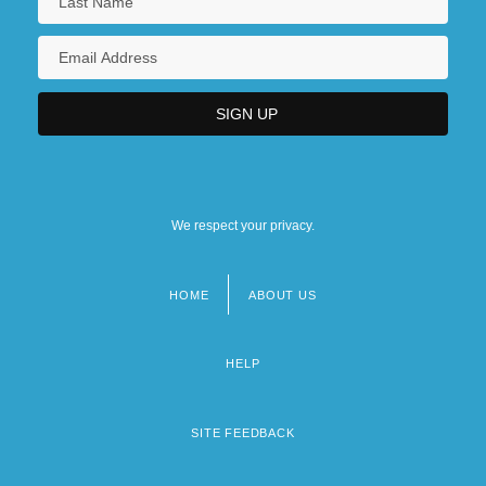
We respect your privacy.
HOME
ABOUT US
Footer
menu
HELP
SITE FEEDBACK