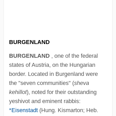
BURGENLAND
BURGENLAND
, one of the federal
states of Austria, on the Hungarian
border. Located in Burgenland were
the "seven communities" (
sheva
kehillot
), noted for their outstanding
yeshivot and eminent rabbis:
*Eisenstadt
(Hung. Kismarton; Heb.