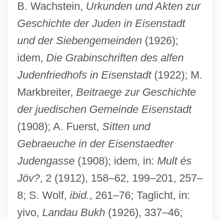
B. Wachstein,
Urkunden und Akten zur
Geschichte der Juden in Eisenstadt
und der Siebengemeinden
(1926);
idem,
Die Grabinschriften des alfen
Judenfriedhofs in Eisenstadt
(1922); M.
Markbreiter,
Beitraege zur Geschichte
der juedischen Gemeinde Eisenstadt
(1908); A. Fuerst,
Sitten und
Gebraeuche in der Eisenstaedter
Judengasse
(1908); idem, in:
Mult és
Jöv?
, 2 (1912), 158–62, 199–201, 257–
8; S. Wolf,
ibid.
, 261–76; Taglicht, in:
yivo,
Landau Bukh
(1926), 337–46;