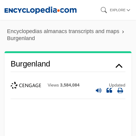
Skip
EXPLORE
to
main
Encyclopedias almanacs transcripts and maps
content
Burgenland
Burgenland
Views
3,584,084
Updated