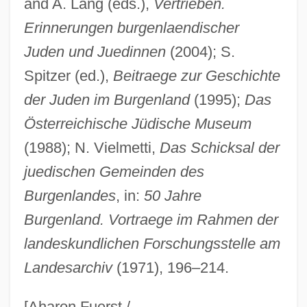
and A. Lang (eds.),
Vertrieben.
Erinnerungen burgenlaendischer
Burgee, John
Juden und Juedinnen
(2004); S.
Burge, Wendy
Spitzer (ed.),
Beitraege zur Geschichte
Burge, E.J. 1925–
der Juden im Burgenland
(1995);
Das
Burge, David (Russell)
Österreichische Jüdische Museum
Burgdorf
(1988); N. Vielmetti,
Das Schicksal der
Burgauer, Steven 1952–
juedischen Gemeinden des
Burganger, Judith
Burgenlandes
, in:
50 Jahre
Burgan, Michael 1960–
Burgenland. Vortraege im Rahmen der
Burg.
landeskundlichen Forschungsstelle am
Landesarchiv
(1971), 196–214.
Burg, Yosef
Burg, Steven L.
[Aharon Fuerst /