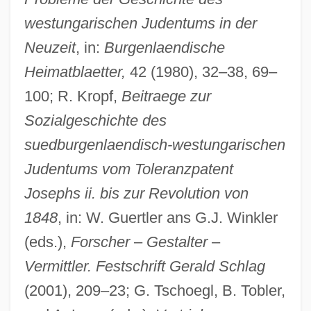
westungarischen Judentums in der
Neuzeit
, in:
Burgenlaendische
Heimatblaetter,
42 (1980), 32–38, 69–
100; R. Kropf,
Beitraege zur
Sozialgeschichte des
suedburgenlaendisch-westungarischen
Judentums vom Toleranzpatent
Josephs ii. bis zur Revolution von
1848
, in: W. Guertler ans G.J. Winkler
(eds.),
Forscher
–
Gestalter
–
Vermittler. Festschrift Gerald Schlag
(2001), 209–23; G. Tschoegl, B. Tobler,