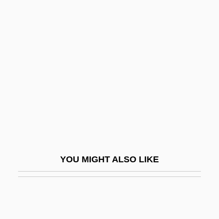
Bureya
Burette
Burgenland
Burgeon
Burger
Burger Court (1969–1986)
Burger King
Burger King Corp.
Burger, Edward B. 1963–
YOU MIGHT ALSO LIKE
Burger, Fritzi
Bürger, Gottfried August
Burger, Herman Carel