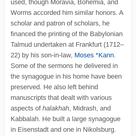
used, though Moravia, Bohemia, and
Worms accorded him similar honors. A
scholar and patron of scholars, he
financed the printing of the Babylonian
Talmud undertaken at Frankfurt (1712–
22) by his son-in-law,
Moses *Kann
.
Some of the sermons he delivered in
the synagogue in his home have been
preserved. He also left behind
manuscripts that dealt with various
aspects of
halakhah
, Midrash, and
Kabbalah. He built a large synagogue
in Eisenstadt and one in Nikolsburg.