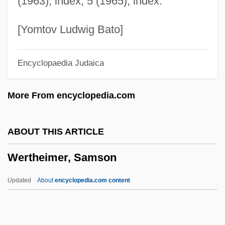
(1963), index; 5 (1965), index.
Wertheim's Hysterectomy
Wertheim
[Yomtov Ludwig Bato]
Wertham, Fredric (1895-1981)
Encyclopaedia Judaica
Werth, Isabell (1969–)
Werth, Barry 1952–
More From encyclopedia.com
Werth, Barry
Werth, Alexander
ABOUT THIS ARTICLE
Wertenbaker, Timberlake
Wertheimer, Samson
Wertenbaker, (Lael Louisiana) Timberlake
1951-
Updated
About
encyclopedia.com content
Wert, Jonathan (Maxwell), (Jr.)
Wert, Jeffry D. 1946–