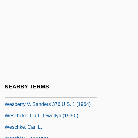
Wertsman, Vladimir 1929–
Weru Aktiengesellschaft
Werve, Claus Van De
Werwolf
Wes Craven Presents Mind Ripper
Wes Craven Presents:They
Wes Craven's New Nightmare
Wes.
NEARBY TERMS
WES/PNEU
Wesberry V. Sanders 376 U.S. 1 (1964)
Weschcke, Carl Llewellyn (1930-)
Weschke, Carl L.