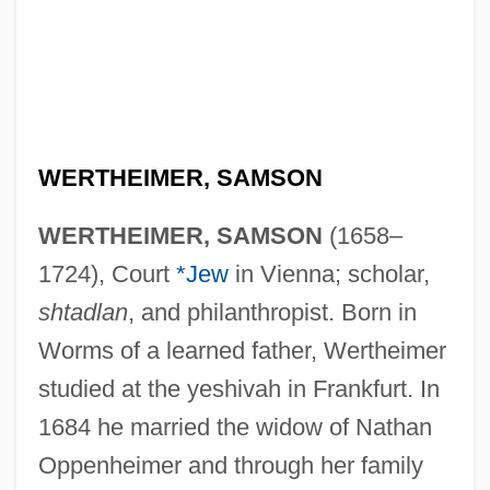
WERTHEIMER, SAMSON
WERTHEIMER, SAMSON
(1658–
1724), Court
*Jew
in Vienna; scholar,
shtadlan
, and philanthropist. Born in
Worms of a learned father, Wertheimer
studied at the yeshivah in Frankfurt. In
1684 he married the widow of Nathan
Oppenheimer and through her family