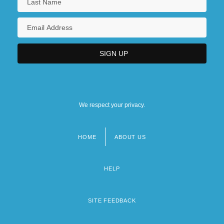
We respect your privacy.
HOME
ABOUT US
Footer
menu
HELP
SITE FEEDBACK