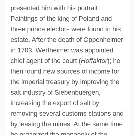
presented him with his portrait.
Paintings of the king of Poland and
three prince electors were found in his
estate. After the death of Oppenheimer
in 1703, Wertheimer was appointed
chief agent of the court (
Hoffaktor
); he
then found new sources of income for
the imperial treasury by improving the
salt industry of Siebenbuergen,
increasing the export of salt by
removing several customs stations and
by leasing the mines. At the same time
he organized the monopoly of the