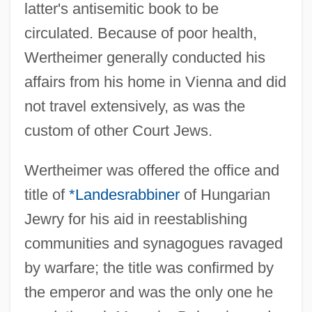
latter's antisemitic book to be
circulated. Because of poor health,
Wertheimer generally conducted his
affairs from his home in Vienna and did
not travel extensively, as was the
custom of other Court Jews.
Wertheimer was offered the office and
title of
*Landesrabbiner
of Hungarian
Jewry for his aid in reestablishing
communities and synagogues ravaged
by warfare; the title was confirmed by
the emperor and was the only one he