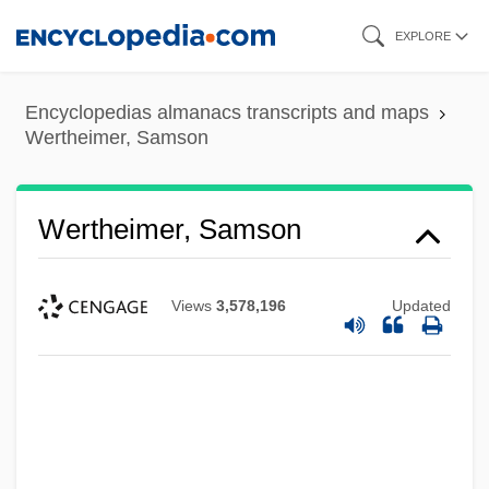
Skip
EXPLORE
to
main
Encyclopedias almanacs transcripts and maps
content
Wertheimer, Samson
Wertheimer, Samson
Views
3,578,196
Updated