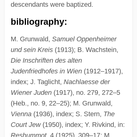
descendants were baptized.
bibliography:
M. Grunwald,
Samuel Oppenheimer
und sein Kreis
(1913); B. Wachstein,
Die Inschriften des alten
Judenfriedhofes in Wien
(1912–1917),
index; J. Taglicht,
Nachlaesse der
Wiener Juden
(1917), no. 279, 272–5
(Heb., no. 9, 22–25); M. Grunwald,
Vienna
(1936), index; S. Stern,
The
Court Jew
(1950), index; Y. Rivkind, in:
Reshummot
, 4 (1925), 309–17; M.