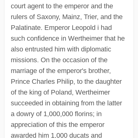
court agent to the emperor and the
rulers of Saxony, Mainz, Trier, and the
Palatinate. Emperor Leopold i had
such confidence in Wertheimer that he
also entrusted him with diplomatic
missions. On the occasion of the
marriage of the emperor's brother,
Prince Charles Philip, to the daughter
of the king of Poland, Wertheimer
succeeded in obtaining from the latter
a dowry of 1,000,000 florins; in
appreciation of this the emperor
awarded him 1,000 ducats and