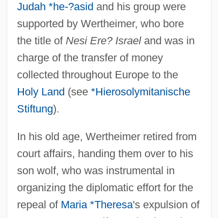
Judah *he-?asid
and his group were
supported by Wertheimer, who bore
the title of
Nesi Ere? Israel
and was in
charge of the transfer of money
collected throughout Europe to the
Holy Land
(see
*Hierosolymitanische
Stiftung
).
In his old age, Wertheimer retired from
court affairs, handing them over to his
son wolf, who was instrumental in
organizing the diplomatic effort for the
repeal of
Maria *Theresa
's expulsion of