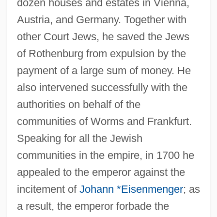
dozen houses and estates in Vienna,
Austria, and Germany. Together with
other Court Jews, he saved the Jews
of Rothenburg from expulsion by the
payment of a large sum of money. He
also intervened successfully with the
authorities on behalf of the
communities of Worms and Frankfurt.
Speaking for all the Jewish
communities in the empire, in 1700 he
appealed to the emperor against the
incitement of
Johann *Eisenmenger
; as
a result, the emperor forbade the