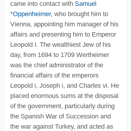
came into contact with
Samuel
*Oppenheimer
, who brought him to
Vienna, appointing him manager of his
affairs and presenting him to Emperor
Leopold I. The wealthiest Jew of his
day, from 1694 to 1709 Wertheimer
was the chief administrator of the
financial affairs of the emperors
Leopold i, Joseph i, and Charles vi. He
placed enormous sums at the disposal
of the government, particularly during
the Spanish War of Succession and
the war against Turkey, and acted as