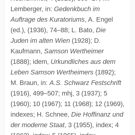
Lemberger, in:
Gedenkbuch im
Wertheimer, Max
Auftrage des Kuratoriums
, A. Engel
Wertheimer, Joseph Ritter Von
(ed.), (1936), 74–88; L. Bato,
Die
Wertheimer, Jack
Juden im alten Wien
(1928); D.
Kaufmann,
Samson Wertheimer
Wertheimer, Eduard Von
(1888); idem,
Urkundliches aus dem
Wertheimer, Chaim Ernst
Leben Samson Wertheimers
(1892);
Wertheimer, Asher
M. Braun, in:
A.S. Schwarz Festschrift
Wertheim, Rosalie
(1916), 499–507; mhj, 3 (1937); 5
Wertheim, Maurice
(1960); 10 (1967); 11 (1968); 12 (1969),
Wertheim, L. Jon 1971-
indexes; H. Schnee,
Die Hoffinanz und
Wertheim, Ernst
der moderne Staat
, 3 (1955), index; 4
Wertheim, Abraham Carel