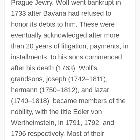
Prague Jewry. Wolf went bankrupt in
1733 after Bavaria had refused to
honor its debts to him. These were
eventually acknowledged after more
than 20 years of litigation; payments, in
installments, to his sons commenced
after his death (1763). Wolf's
grandsons, joseph (1742–1811),
hermann (1750–1812), and lazar
(1740–1818), became members of the
nobility, with the title Edler von
Wertheimstein, in 1791, 1792, and
1796 respectively. Most of their