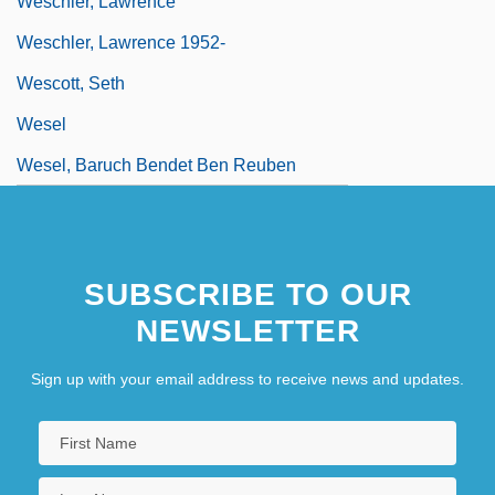
Weschler, Lawrence
Weschler, Lawrence 1952-
Wescott, Seth
Wesel
Wesel, Baruch Bendet Ben Reuben
SUBSCRIBE TO OUR
NEWSLETTER
Sign up with your email address to receive news and updates.