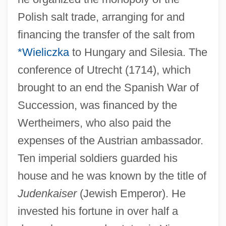
Polish salt trade, arranging for and
financing the transfer of the salt from
*Wieliczka
to Hungary and Silesia. The
conference of Utrecht (1714), which
brought to an end the Spanish War of
Succession, was financed by the
Wertheimers, who also paid the
expenses of the Austrian ambassador.
Ten imperial soldiers guarded his
house and he was known by the title of
Judenkaiser
(Jewish Emperor). He
invested his fortune in over half a