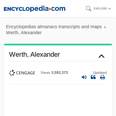
Skip
EXPLORE
to
main
Encyclopedias almanacs transcripts and maps
content
Werth, Alexander
Werth, Alexander
Views
3,592,373
Updated