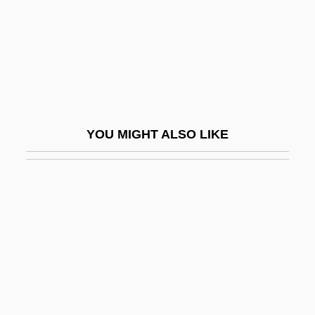
Werth, Barry
Werth, Barry 1952–
Werth, Isabell (1969–)
Wertham, Fredric (1895-1981)
Wertheim
YOU MIGHT ALSO LIKE
Wertheim's Hysterectomy
Wertheim, Abraham Carel
Wertheim, Ernst
Wertheim, L. Jon 1971-
Wertheim, Maurice
Wertheim, Rosalie
Wertheimer, Asher