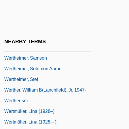
Wertheimer, Chaim Ernst
Wertheimer, Eduard Von
Wertheimer, Jack
Wertheimer, Joseph Ritter Von
NEARBY TERMS
Wertheimer, Max
Wertheimer, Samson
Wertheimer, Solomon Aaron
Wertheimer, Stef
Werther, William B(lanchfield), Jr. 1947-
Wertherism
Wertmüller, Lina (1928–)
Wertmüller, Lina (1928—)