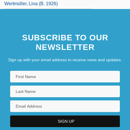
Wertmüller, Lina (b. 1926)
SUBSCRIBE TO OUR
NEWSLETTER
Sign up with your email address to receive news and updates.