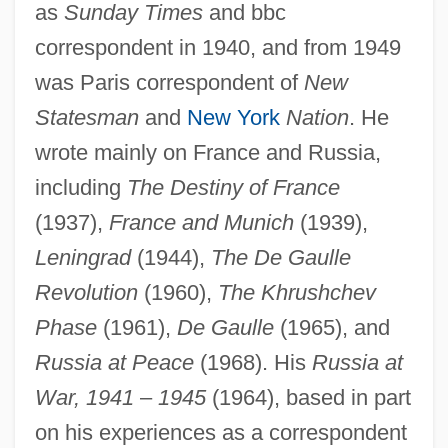
as
Sunday Times
and bbc
correspondent in 1940, and from 1949
was Paris correspondent of
New
Statesman
and
New York
Nation
. He
wrote mainly on France and Russia,
including
The Destiny of France
(1937),
France and Munich
(1939),
Leningrad
(1944),
The De Gaulle
Revolution
(1960),
The Khrushchev
Phase
(1961),
De Gaulle
(1965), and
Wertenbaker, Timberlake
Russia at Peace
(1968). His
Russia at
Wertenbaker, (Lael Louisiana) Timberlake
War, 1941
–
1945
(1964), based in part
1951-
on his experiences as a correspondent
Wert, Jonathan (Maxwell), (Jr.)