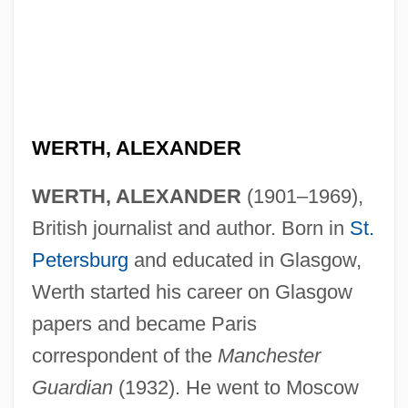
WERTH, ALEXANDER
WERTH, ALEXANDER
(1901–1969),
British journalist and author. Born in
St.
Petersburg
and educated in Glasgow,
Werth started his career on Glasgow
papers and became Paris
correspondent of the
Manchester
Guardian
(1932). He went to Moscow