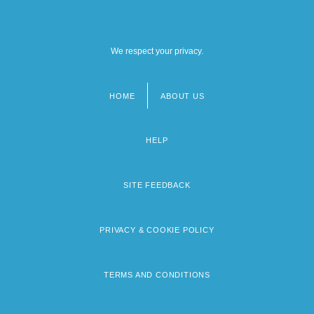
We respect your privacy.
HOME
ABOUT US
Footer
menu
HELP
SITE FEEDBACK
PRIVACY & COOKIE POLICY
TERMS AND CONDITIONS