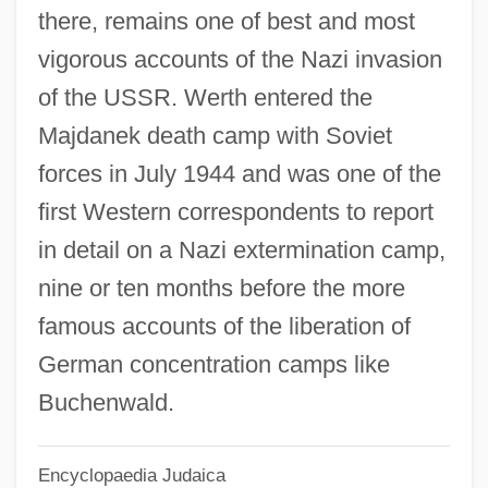
there, remains one of best and most
Wert, Jeffry D. 1946–
vigorous accounts of the Nazi invasion
Wert, Giaches De (Jakab Von)
of the USSR. Werth entered the
Wert, Doug
Majdanek death camp with Soviet
Wert Giaches
forces in July 1944 and was one of the
Wershler-Henry, Darren 1966–
first Western correspondents to report
Werses, Samuel
in detail on a Nazi extermination camp,
Wersba, Barbara
nine or ten months before the more
Werris, Wendy 1950-
famous accounts of the liberation of
Werrikooian
German concentration camps like
Werrenrath Reinald
Buchenwald.
Werremeier, Stefani (1968–)
Encyclopaedia Judaica
Werrell, Kenneth P. 1938-