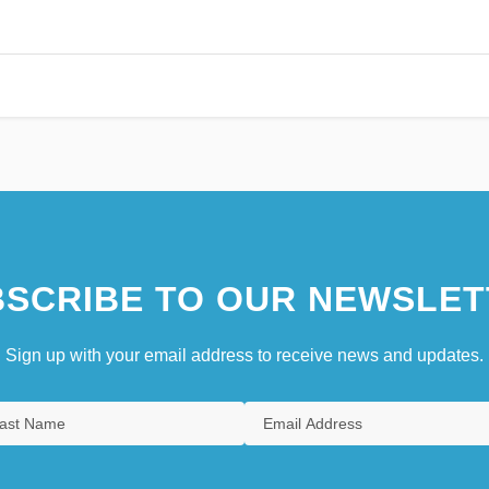
SCRIBE TO OUR NEWSLET
Sign up with your email address to receive news and updates.