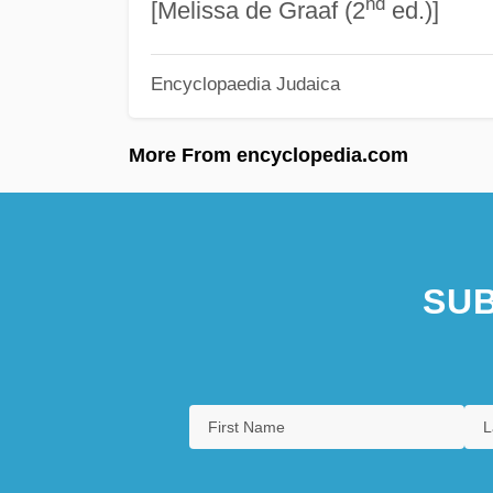
nd
[Melissa de Graaf (2
ed.)]
Encyclopaedia Judaica
More From encyclopedia.com
SUB