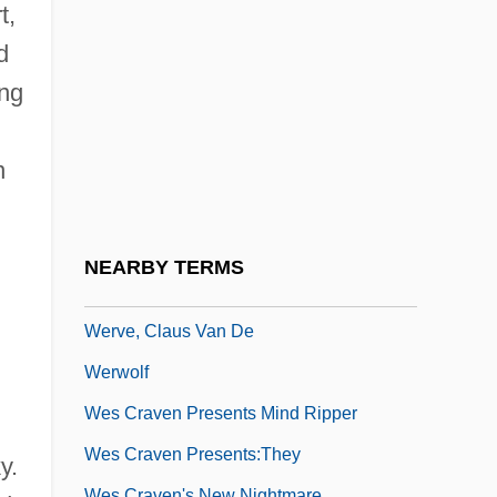
Werther, William B(lanchfield), Jr. 1947-
t,
Wertherism
d
Wertmüller, Lina (1928–)
ing
Wertmüller, Lina (1928—)
n
Wertmüller, Lina (b. 1926)
Werts, Margaret F(erguson) 1915-2003
Wertsman, Vladimir 1929–
NEARBY TERMS
Weru Aktiengesellschaft
Werve, Claus Van De
Werwolf
Wes Craven Presents Mind Ripper
Wes Craven Presents:They
y.
Wes Craven's New Nightmare