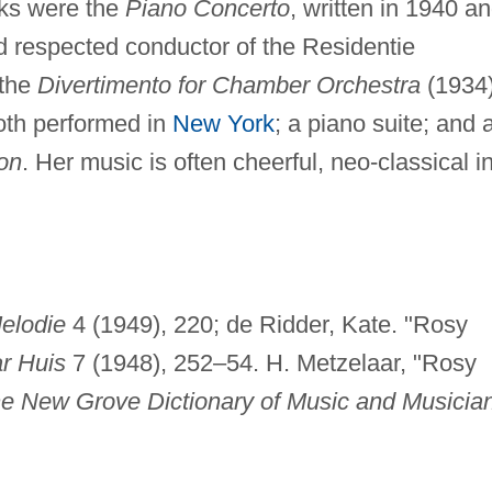
ks were the
Piano Concerto
, written in 1940 a
 respected conductor of the Residentie
 the
Divertimento for Chamber Orchestra
(1934
oth performed in
New York
; a piano suite; and 
oon
. Her music is often cheerful, neo-classical i
elodie
4 (1949), 220; de Ridder, Kate. "Rosy
r Huis
7 (1948), 252–54. H. Metzelaar, "Rosy
e New Grove Dictionary of Music and Musicia