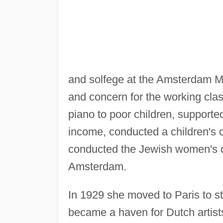
and solfege at the Amsterdam Mu
and concern for the working cl
piano to poor children, support
income, conducted a children's 
conducted the Jewish women's ch
Amsterdam.
In 1929 she moved to Paris to s
became a haven for Dutch artist