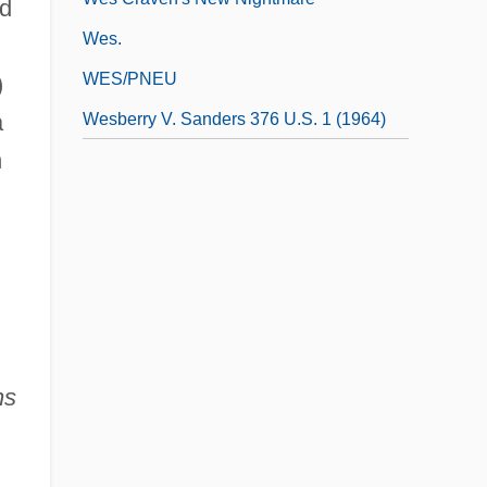
nd
Wes.
WES/PNEU
)
a
Wesberry V. Sanders 376 U.S. 1 (1964)
n
ns