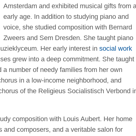
Amsterdam and exhibited musical gifts from 
early age. In addition to studying piano and
voice, she studied composition with Bernard
Zweers and Sem Dresden. She taught piano
zieklyceum. Her early interest in
social work
asses grew into a deep commitment. She taught
ed a number of needy families from her own
chorus in a low-income neighborhood, and
orus of the Religieus Socialistisch Verbond i
tudy composition with Louis Aubert. Her home
s and composers, and a veritable salon for