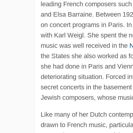
leading French composers such
and Elsa Barraine. Between 192
on concert programs in Paris. In 
with Karl Weigl. She spent the n
music was well received in the
N
the States she also worked as f
she had done in Paris and Vienn
deteriorating situation. Forced i
secret concerts in the basement
Jewish composers, whose music
Like many of her Dutch contemp
drawn to French music, particula