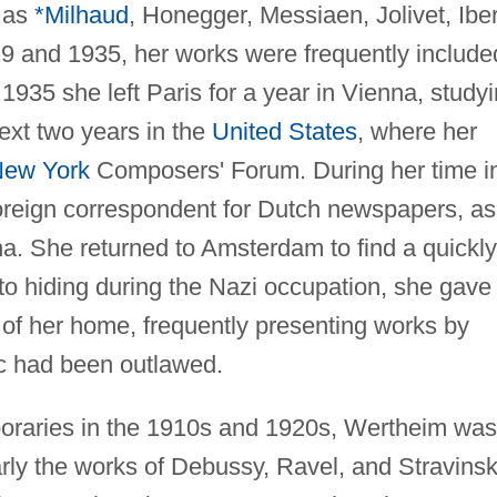
 as
*Milhaud
, Honegger, Messiaen, Jolivet, Iber
9 and 1935, her works were frequently include
1935 she left Paris for a year in Vienna, study
ext two years in the
United States
, where her
ew York
Composers' Forum. During her time i
oreign correspondent for Dutch newspapers, as
a. She returned to Amsterdam to find a quickly
nto hiding during the Nazi occupation, she gave
 of her home, frequently presenting works by
 had been outlawed.
oraries in the 1910s and 1920s, Wertheim was
rly the works of Debussy, Ravel, and Stravinsk