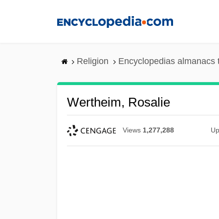
Skip
to
main
content
Religion
Encyclopedias almanacs 
Wertheim, Rosalie
Views
1,277,288
Up