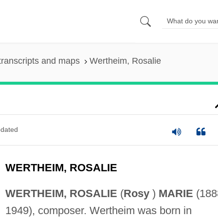
transcripts and maps
Wertheim, Rosalie
dated
WERTHEIM, ROSALIE
WERTHEIM, ROSALIE
(
Rosy
)
MARIE
(188
1949), composer. Wertheim was born in