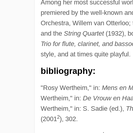
Among her most successful wor
premiered by the well-known and
Orchestra, Willem van Otterloo;
and the
String Quartet
(1932), b
Trio for flute, clarinet, and bass
style, and at times quite playful.
bibliography:
"Rosy Wertheim," in:
Mens en M
Wertheim," in:
De Vrouw en Haa
Wertheim," in: S. Sadie (ed.),
Th
2
(2001
), 302.