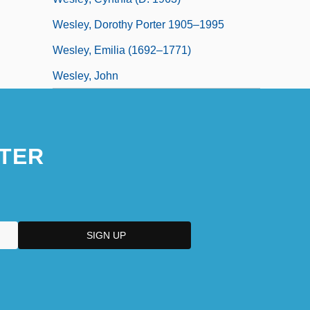
Wesley, Dorothy Porter 1905–1995
Wesley, Emilia (1692–1771)
Wesley, John
TER