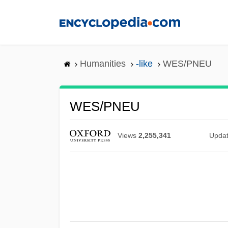
Skip
to
main
content
Humanities
-like
WES/PNEU
WES/PNEU
Views
2,255,341
Upda