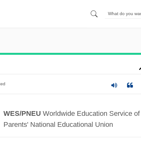
ted
WES/PNEU
Worldwide Education Service of
Parents' National Educational Union