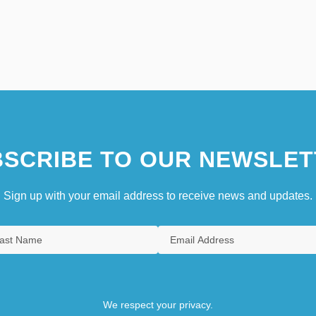
SCRIBE TO OUR NEWSLET
Sign up with your email address to receive news and updates.
We respect your privacy.