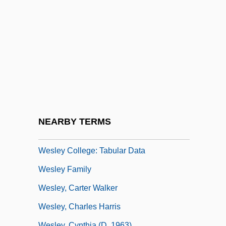
Wesendonck, Mathilde
Weserrenaissance
Wesker
Weslaco
Wesley
Wesley Brothers
Wesley Clark
NEARBY TERMS
Wesley College: Narrative Description
Wesley College: Tabular Data
Wesley Family
Wesley, Carter Walker
Wesley, Charles Harris
Wesley, Cynthia (d. 1963)