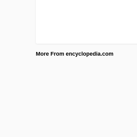
More From encyclopedia.com