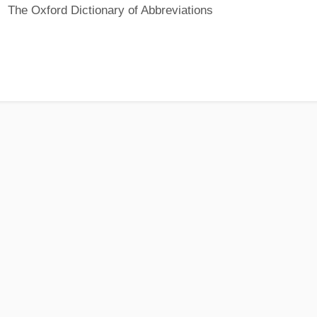
The Oxford Dictionary of Abbreviations