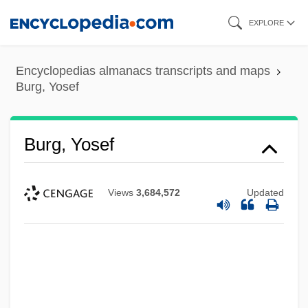
Skip
EXPLORE
to
main
Encyclopedias almanacs transcripts and maps
content
Burg, Yosef
Burg, Yosef
Views
3,684,572
Updated