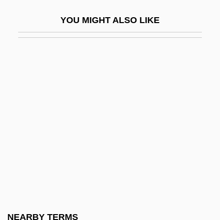
Burgdorf
YOU MIGHT ALSO LIKE
Burge, David (Russell)
Burge, E.J. 1925–
Burge, Wendy
Burgee, John
Burgenland
Burgeon
Burger
Burger Court (1969–1986)
Burger King
Burger King Corp.
Burger, Edward B. 1963–
NEARBY TERMS