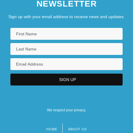
NEWSLETTER
Sign up with your email address to receive news and updates.
We respect your privacy.
HOME
ABOUT US