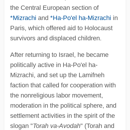
the Central European section of
*Mizrachi
and
*Ha-Po'el ha-Mizrachi
in
Paris, which offered aid to Holocaust
survivors and displaced children.
After returning to Israel, he became
politically active in Ha-Po'el ha-
Mizrachi, and set up the Lamifneh
faction that called for cooperation with
the nonreligious labor movement,
moderation in the political sphere, and
settlement activities in the spirit of the
slogan "
Torah va-Avodah
" (Torah and