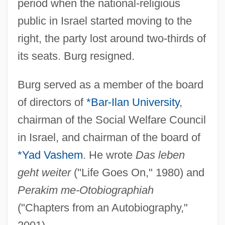
period when the national-religious
public in Israel started moving to the
right, the party lost around two-thirds of
its seats. Burg resigned.
Burg served as a member of the board
of directors of
*Bar-Ilan University
,
chairman of the Social Welfare Council
Burg, Steven L.
in Israel, and chairman of the board of
Burg, Meno
*Yad Vashem
. He wrote
Das leben
Bürg, Johann Tobias
geht weiter
("Life Goes On," 1980) and
Burg, H. Peter 1946–2004
Perakim me-Otobiographiah
Burg, David F. 1936–
("Chapters from an Autobiography,"
Burg, Avraham (1955–)