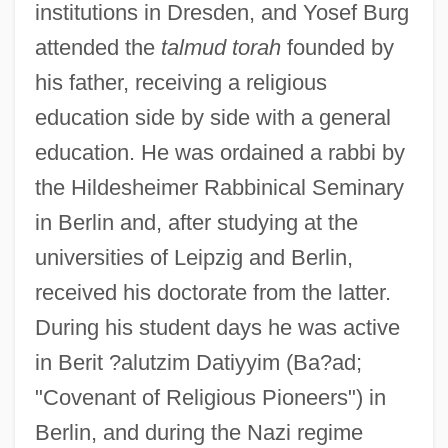
institutions in Dresden, and Yosef Burg
attended the
talmud torah
founded by
his father, receiving a religious
education side by side with a general
education. He was ordained a rabbi by
the Hildesheimer Rabbinical Seminary
in Berlin and, after studying at the
universities of Leipzig and Berlin,
received his doctorate from the latter.
During his student days he was active
in Berit ?alutzim Datiyyim (Ba?ad;
"Covenant of Religious Pioneers") in
Berlin, and during the Nazi regime