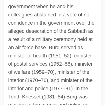
government when he and his
colleagues abstained in a vote of no-
confidence in the government over the
alleged desecration of the Sabbath as
a result of a military ceremony held at
an air force base. Burg served as
minister of health (1951–52), minister
of postal services (1952–58), minister
of welfare (1959–70), minister of the
interior (1970–76), and minister of the
interior and police (1977–81). In the
Tenth Knesset (1981–84) Burg was
minister of the interior and police as