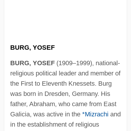
BURG, YOSEF
BURG, YOSEF
(1909–1999), national-
religious political leader and member of
the First to Eleventh Knessets. Burg
was born in Dresden, Germany. His
father, Abraham, who came from East
Galicia, was active in the
*Mizrachi
and
in the establishment of religious