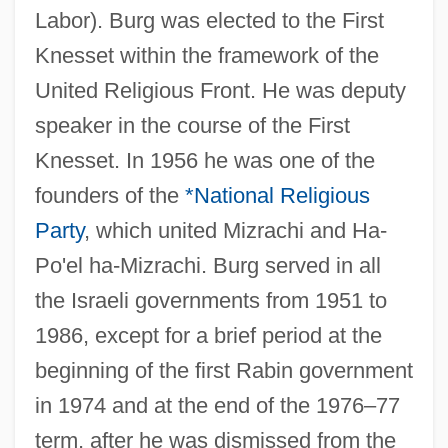
Labor). Burg was elected to the First
Knesset within the framework of the
United Religious Front. He was deputy
speaker in the course of the First
Knesset. In 1956 he was one of the
founders of the
*National Religious
Party
, which united Mizrachi and Ha-
Po'el ha-Mizrachi. Burg served in all
the Israeli governments from 1951 to
1986, except for a brief period at the
beginning of the first Rabin government
in 1974 and at the end of the 1976–77
term, after he was dismissed from the