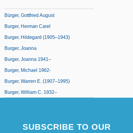
Burger, Fritzi
Bürger, Gottfried August
Burger, Herman Carel
Burger, Hildegard (1905–1943)
Burger, Joanna
Burger, Joanna 1941–
Burger, Michael 1962-
Burger, Warren E. (1907–1995)
Burger, William C. 1932–
SUBSCRIBE TO OUR