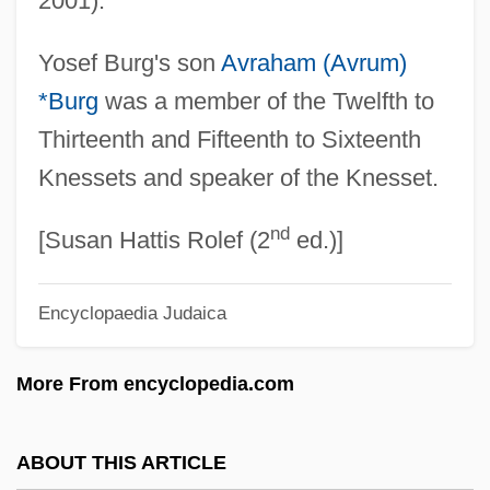
2001).
Burg, Avraham
Yosef Burg's son
Avraham (Avrum)
Burg(g)rave
*Burg
was a member of the Twelfth to
Burg
Thirteenth and Fifteenth to Sixteenth
Burford, Barbara (1944–)
Knessets and speaker of the Knesset.
Burford, Anne M(cGill) 1942-2004
nd
Burford, Anne Gorsuch (1942–2004)
[Susan Hattis Rolef (2
ed.)]
Burfeindt, Betty (1945–)
Encyclopaedia Judaica
Bureya
Burette
More From encyclopedia.com
Buret
Buresova, Charlotte (1904—)
ABOUT THIS ARTICLE
Buresova, Charlotte (1904–1984)