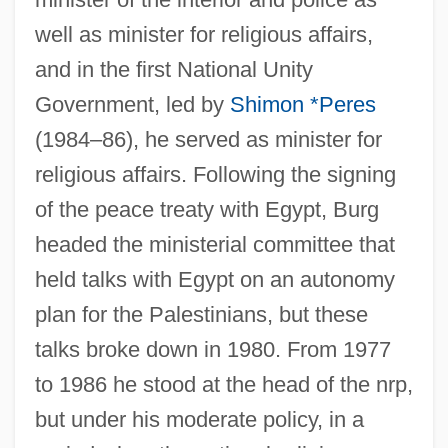
well as minister for religious affairs,
and in the first National Unity
Government, led by
Shimon *Peres
(1984–86), he served as minister for
religious affairs. Following the signing
of the peace treaty with Egypt, Burg
headed the ministerial committee that
held talks with Egypt on an autonomy
plan for the Palestinians, but these
talks broke down in 1980. From 1977
to 1986 he stood at the head of the nrp,
but under his moderate policy, in a