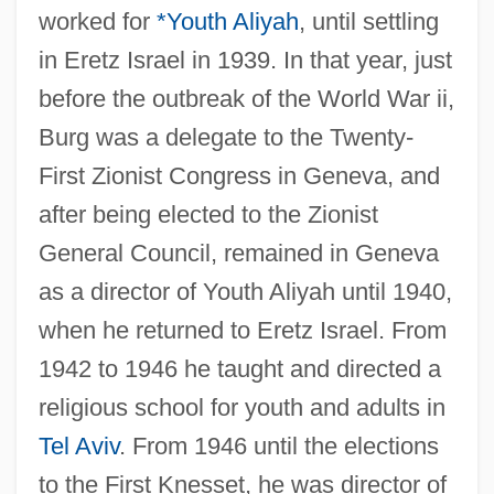
worked for
*Youth Aliyah
, until settling
in Eretz Israel in 1939. In that year, just
before the outbreak of the World War ii,
Burg was a delegate to the Twenty-
First Zionist Congress in Geneva, and
after being elected to the Zionist
General Council, remained in Geneva
as a director of Youth Aliyah until 1940,
when he returned to Eretz Israel. From
1942 to 1946 he taught and directed a
religious school for youth and adults in
Tel Aviv
. From 1946 until the elections
to the First Knesset, he was director of