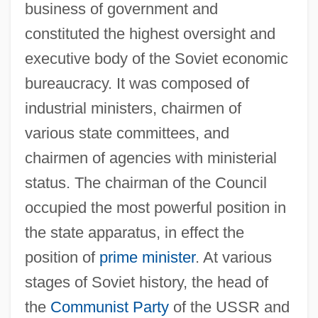
business of government and
constituted the highest oversight and
executive body of the Soviet economic
bureaucracy. It was composed of
industrial ministers, chairmen of
various state committees, and
chairmen of agencies with ministerial
status. The chairman of the Council
occupied the most powerful position in
the state apparatus, in effect the
position of
prime minister
. At various
stages of Soviet history, the head of
the
Communist Party
of the USSR and