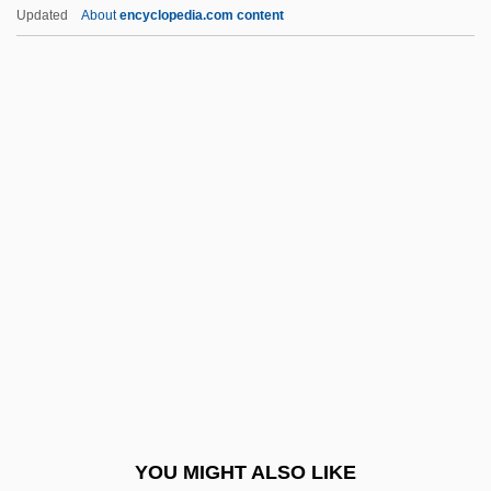
Burdujeni
Updated
About
encyclopedia.com content
Burdon-Sanderson, John Scott
Burdon, Roy H(unter) 1938–
Burdon, Eric
Burdock, Mary Ann (1805–1835)
Burdock Root
Bureaucracy, Economic
Bureaux Arabes
BuRec
Burel, Léonce-Henry
Burelle S.A.
Buresova, Charlotte (1904–1984)
YOU MIGHT ALSO LIKE
Buresova, Charlotte (1904—)