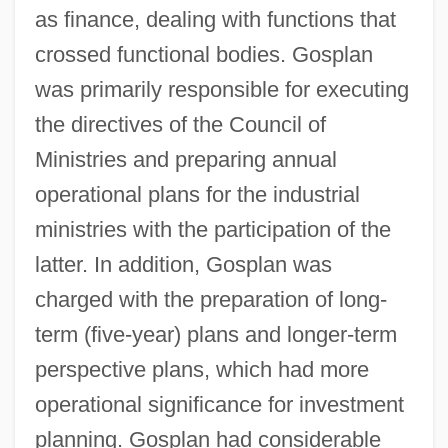
as finance, dealing with functions that
crossed functional bodies. Gosplan
was primarily responsible for executing
the directives of the Council of
Ministries and preparing annual
operational plans for the industrial
ministries with the participation of the
latter. In addition, Gosplan was
charged with the preparation of long-
term (five-year) plans and longer-term
perspective plans, which had more
operational significance for investment
planning. Gosplan had considerable