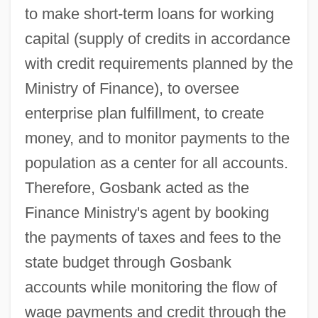
to make short-term loans for working
capital (supply of credits in accordance
with credit requirements planned by the
Ministry of Finance), to oversee
enterprise plan fulfillment, to create
money, and to monitor payments to the
population as a center for all accounts.
Therefore, Gosbank acted as the
Finance Ministry's agent by booking
the payments of taxes and fees to the
state budget through Gosbank
accounts while monitoring the flow of
wage payments and credit through the