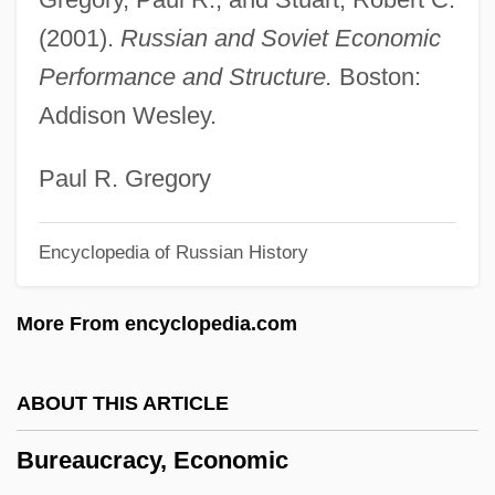
Bureau Of Land Management
(2001).
Russian and Soviet Economic
Bureau Of Labor Statistics
Performance and Structure.
Boston:
Bureau Of Labor Established
Addison Wesley.
Bureau Of Engraving And Printing
Bureau Of Economic Analysis
Paul R. Gregory
Bureau International Catholique De
Encyclopedia of Russian History
L'enfance (BICE)
Bureau For The Investigation Of
More From encyclopedia.com
Paranormal Photographs
Bure, Candace Cameron 1976– (Candace
ABOUT THIS ARTICLE
Cameron)
Bureaucracy, Economic
Burdwan