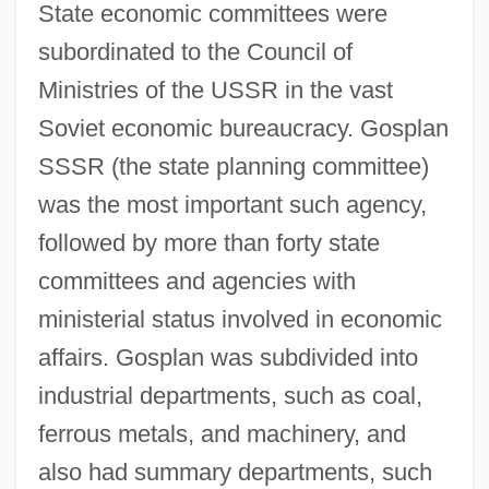
State economic committees were
subordinated to the Council of
Ministries of the USSR in the vast
Soviet economic bureaucracy. Gosplan
SSSR (the state planning committee)
was the most important such agency,
followed by more than forty state
committees and agencies with
ministerial status involved in economic
affairs. Gosplan was subdivided into
industrial departments, such as coal,
ferrous metals, and machinery, and
also had summary departments, such