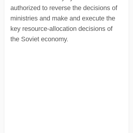
authorized to reverse the decisions of
ministries and make and execute the
key resource-allocation decisions of
the Soviet economy.