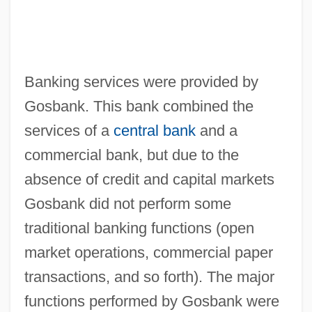
Banking services were provided by
Gosbank. This bank combined the
services of a
central bank
and a
commercial bank, but due to the
absence of credit and capital markets
Gosbank did not perform some
traditional banking functions (open
market operations, commercial paper
transactions, and so forth). The major
functions performed by Gosbank were