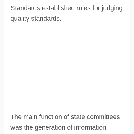
Standards established rules for judging
quality standards.
The main function of state committees
was the generation of information