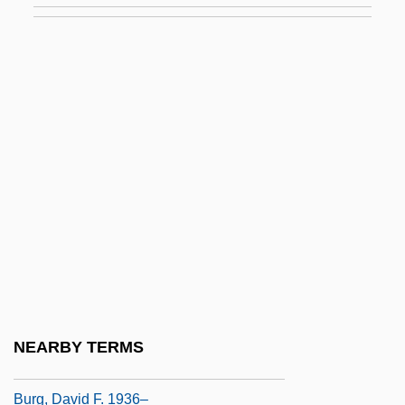
Buret
Burette
Bureya
Burfeindt, Betty (1945–)
Burford, Anne Gorsuch (1942–2004)
Burford, Anne M(cGill) 1942-2004
Burford, Barbara (1944–)
Burg
Burg(g)rave
Burg, Avraham
NEARBY TERMS
Burg, Avraham (1955–)
Burg, David F. 1936–