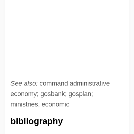
See also:
command administrative
economy; gosbank; gosplan;
ministries, economic
bibliography