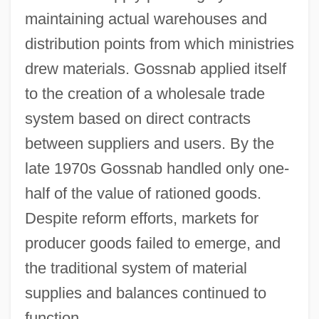
maintaining actual warehouses and
distribution points from which ministries
drew materials. Gossnab applied itself
to the creation of a wholesale trade
system based on direct contracts
between suppliers and users. By the
late 1970s Gossnab handled only one-
half of the value of rationed goods.
Despite reform efforts, markets for
producer goods failed to emerge, and
the traditional system of material
supplies and balances continued to
function.