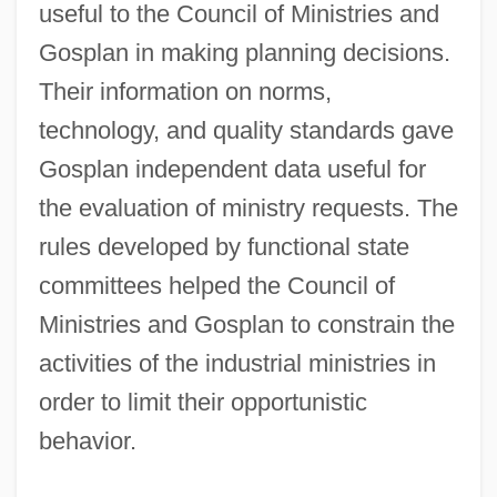
useful to the Council of Ministries and
Gosplan in making planning decisions.
Their information on norms,
technology, and quality standards gave
Gosplan independent data useful for
the evaluation of ministry requests. The
rules developed by functional state
committees helped the Council of
Ministries and Gosplan to constrain the
activities of the industrial ministries in
order to limit their opportunistic
behavior.