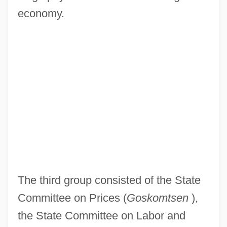
economy.
The third group consisted of the State
Committee on Prices (
Goskomtsen
),
the State Committee on Labor and