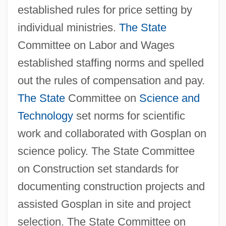
established rules for price setting by
individual ministries.
The State
Committee on Labor and Wages
established staffing norms and spelled
out the rules of compensation and pay.
The State
Committee on
Science and
Technology
set norms for scientific
work and collaborated with Gosplan on
science policy. The State Committee
on Construction set standards for
documenting construction projects and
assisted Gosplan in site and project
selection. The State Committee on