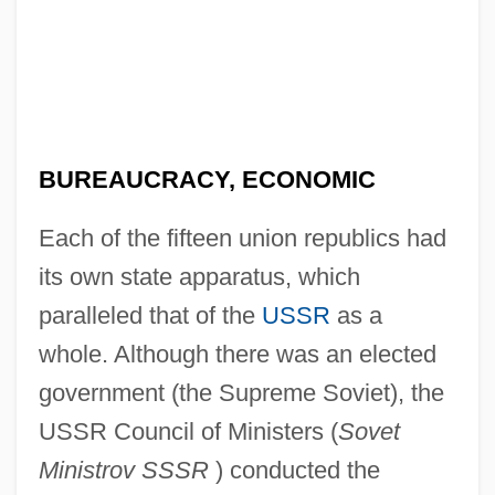
BUREAUCRACY, ECONOMIC
Each of the fifteen union republics had
its own state apparatus, which
paralleled that of the
USSR
as a
whole. Although there was an elected
government (the Supreme Soviet), the
USSR Council of Ministers (
Sovet
Ministrov SSSR
) conducted the