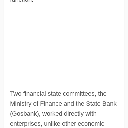
Two financial state committees, the
Ministry of Finance and the State Bank
(Gosbank), worked directly with
enterprises, unlike other economic