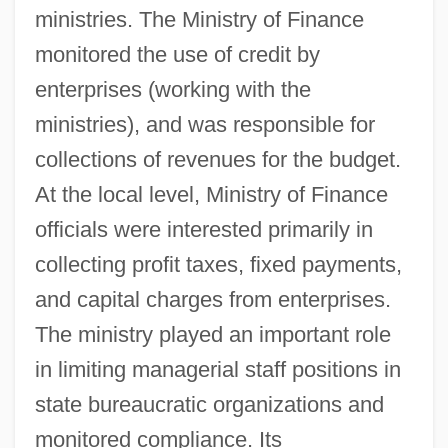
ministries. The Ministry of Finance
monitored the use of credit by
enterprises (working with the
ministries), and was responsible for
collections of revenues for the budget.
At the local level, Ministry of Finance
officials were interested primarily in
collecting profit taxes, fixed payments,
and capital charges from enterprises.
The ministry played an important role
in limiting managerial staff positions in
state bureaucratic organizations and
monitored compliance. Its