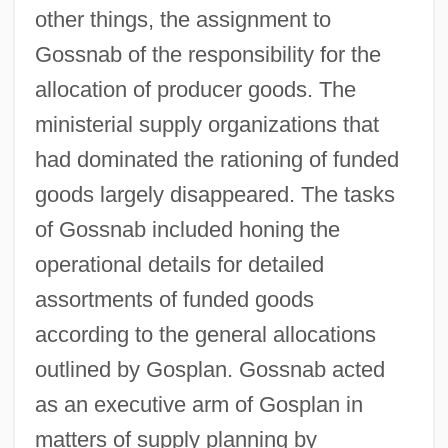
other things, the assignment to
Gossnab of the responsibility for the
allocation of producer goods. The
ministerial supply organizations that
had dominated the rationing of funded
goods largely disappeared. The tasks
of Gossnab included honing the
operational details for detailed
assortments of funded goods
according to the general allocations
outlined by Gosplan. Gossnab acted
as an executive arm of Gosplan in
matters of supply planning by