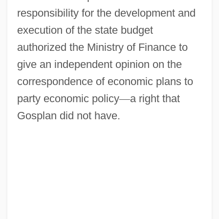
responsibility for the development and
execution of the state budget
authorized the Ministry of Finance to
give an independent opinion on the
correspondence of economic plans to
party economic policy
—
a right that
Gosplan did not have.