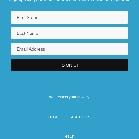
We respect your privacy.
HOME
ABOUT US
Footer
menu
HELP