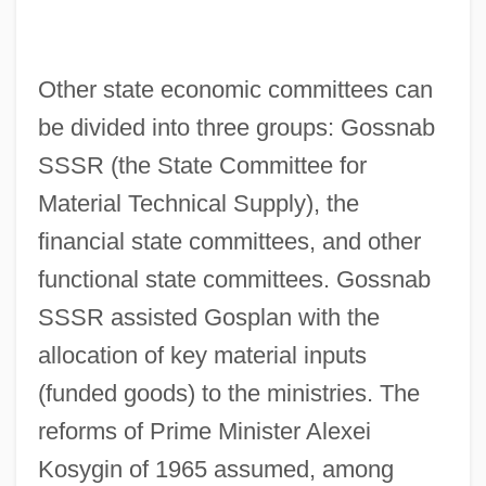
Other state economic committees can
be divided into three groups: Gossnab
SSSR (the State Committee for
Material Technical Supply), the
financial state committees, and other
functional state committees. Gossnab
SSSR assisted Gosplan with the
allocation of key material inputs
(funded goods) to the ministries. The
reforms of Prime Minister Alexei
Kosygin of 1965 assumed, among