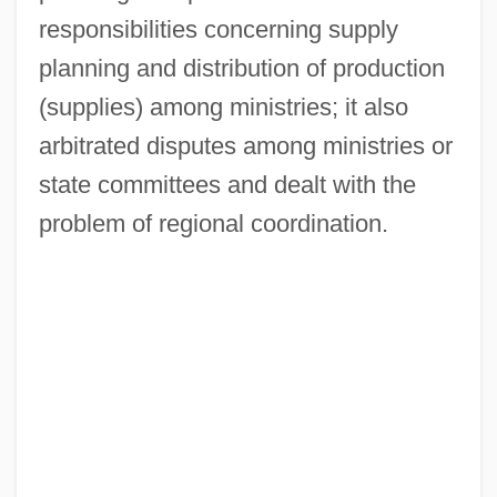
responsibilities concerning supply
planning and distribution of production
(supplies) among ministries; it also
arbitrated disputes among ministries or
state committees and dealt with the
problem of regional coordination.