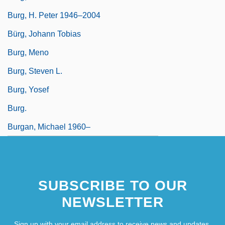
Burg, H. Peter 1946–2004
Bürg, Johann Tobias
Burg, Meno
Burg, Steven L.
Burg, Yosef
Burg.
Burgan, Michael 1960–
SUBSCRIBE TO OUR
NEWSLETTER
Sign up with your email address to receive news and updates.