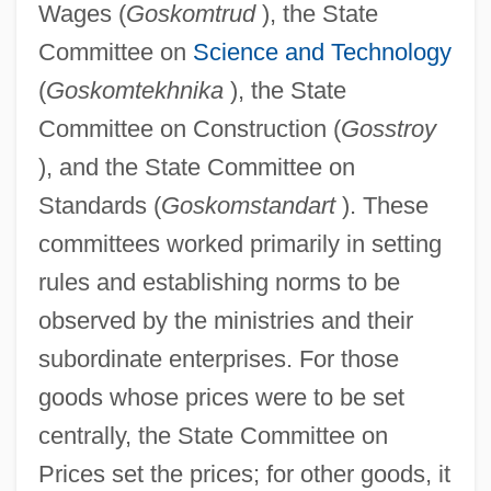
Wages (
Goskomtrud
), the State
Committee on
Science and Technology
(
Goskomtekhnika
), the State
Committee on Construction (
Gosstroy
), and the State Committee on
Standards (
Goskomstandart
). These
committees worked primarily in setting
rules and establishing norms to be
observed by the ministries and their
subordinate enterprises. For those
goods whose prices were to be set
centrally, the State Committee on
Prices set the prices; for other goods, it