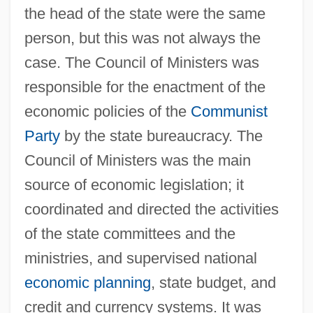
the head of the state were the same
person, but this was not always the
case. The Council of Ministers was
responsible for the enactment of the
economic policies of the
Communist
Party
by the state bureaucracy. The
Council of Ministers was the main
source of economic legislation; it
coordinated and directed the activities
of the state committees and the
ministries, and supervised national
economic planning
, state budget, and
credit and currency systems. It was