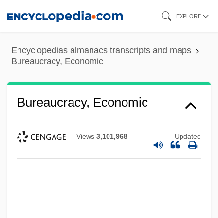
Skip
EXPLORE
to
main
Encyclopedias almanacs transcripts and maps
content
Bureaucracy, Economic
Bureaucracy, Economic
Views
3,101,968
Updated