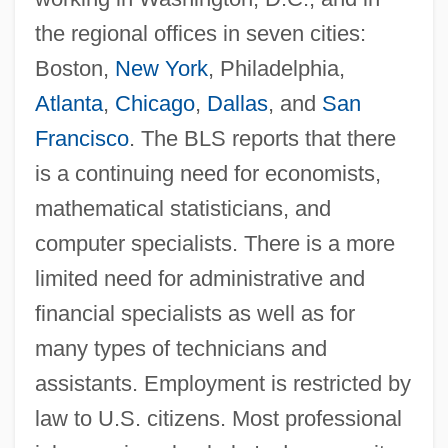
the regional offices in seven cities:
Boston,
New York
, Philadelphia,
Atlanta
,
Chicago
,
Dallas
, and
San
Francisco
. The BLS reports that there
is a continuing need for economists,
mathematical statisticians, and
computer specialists. There is a more
limited need for administrative and
financial specialists as well as for
many types of technicians and
Bureau Of Labor Established
assistants. Employment is restricted by
Bureau Of Engraving And Printing
law to U.S. citizens. Most professional