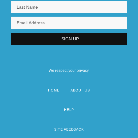
We respect your privacy.
HOME
ABOUT US
Footer
menu
HELP
SITE FEEDBACK