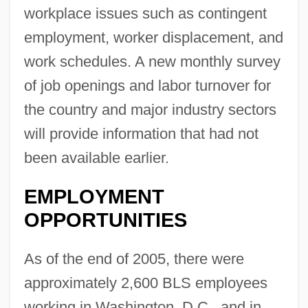
workplace issues such as contingent
employment, worker displacement, and
work schedules. A new monthly survey
of job openings and labor turnover for
the country and major industry sectors
will provide information that had not
been available earlier.
EMPLOYMENT
OPPORTUNITIES
As of the end of 2005, there were
approximately 2,600 BLS employees
working in Washington, D.C., and in