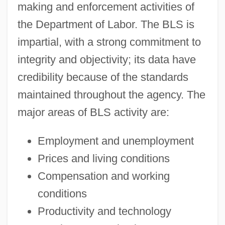
making and enforcement activities of
the Department of Labor. The BLS is
impartial, with a strong commitment to
integrity and objectivity; its data have
credibility because of the standards
maintained throughout the agency. The
major areas of BLS activity are:
Employment and unemployment
Prices and living conditions
Compensation and working
conditions
Productivity and technology