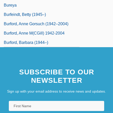
Bureya
Burfeindt, Betty (1945–)
Burford, Anne Gorsuch (1942–2004)
Burford, Anne M(cGill) 1942-2004
Burford, Barbara (1944–)
SUBSCRIBE TO OUR
NEWSLETTER
Sign up with your email address to receive news and updates.