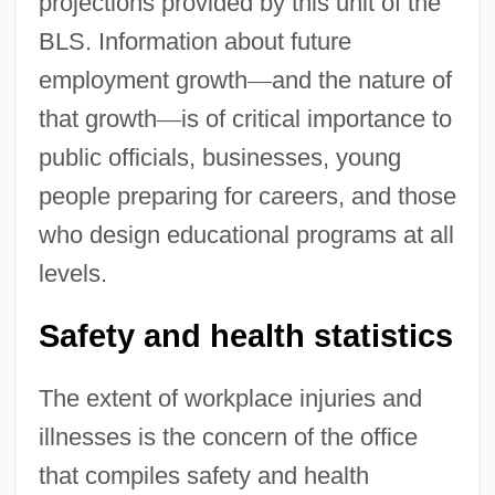
projections provided by this unit of the
BLS. Information about future
employment growth
—
and the nature of
that growth
—
is of critical importance to
public officials, businesses, young
people preparing for careers, and those
who design educational programs at all
levels.
Safety and health statistics
The extent of workplace injuries and
illnesses is the concern of the office
that compiles safety and health