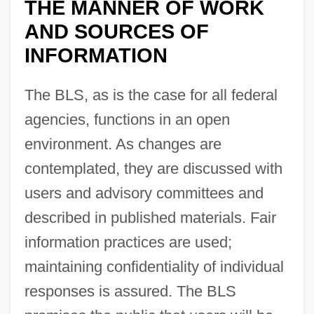
THE MANNER OF WORK
AND SOURCES OF
INFORMATION
The BLS, as is the case for all federal
agencies, functions in an open
environment. As changes are
contemplated, they are discussed with
users and advisory committees and
described in published materials. Fair
information practices are used;
maintaining confidentiality of individual
responses is assured. The BLS