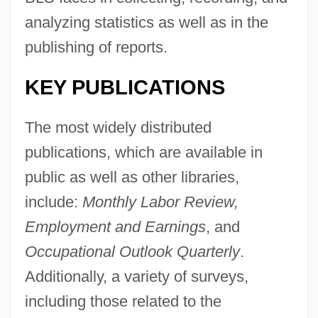
analyzing statistics as well as in the
publishing of reports.
KEY PUBLICATIONS
The most widely distributed
publications, which are available in
public as well as other libraries,
include:
Monthly Labor Review,
Employment and Earnings
, and
Occupational Outlook Quarterly
.
Additionally, a variety of surveys,
including those related to the