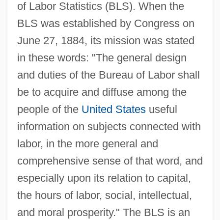
of Labor Statistics (BLS). When the
BLS was established by Congress on
June 27, 1884, its mission was stated
in these words: "The general design
and duties of the Bureau of Labor shall
be to acquire and diffuse among the
people of the
United States
useful
information on subjects connected with
labor, in the more general and
comprehensive sense of that word, and
especially upon its relation to capital,
the hours of labor, social, intellectual,
and moral prosperity." The BLS is an