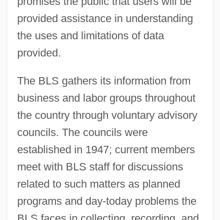
promises the public that users will be
provided assistance in understanding
the uses and limitations of data
provided.
The BLS gathers its information from
business and labor groups throughout
the country through voluntary advisory
councils. The councils were
established in 1947; current members
meet with BLS staff for discussions
related to such matters as planned
programs and day-today problems the
BLS faces in collecting, recording, and