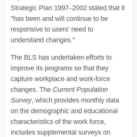
Strategic Plan 1997
–
2002 stated that it
"has been and will continue to be
responsive to users' need to
understand changes."
The BLS has undertaken efforts to
improve its programs so that they
capture workplace and work-force
changes. The
Current Population
Survey
, which provides monthly data
on the demographic and educational
characteristics of the work force,
includes supplemental surveys on