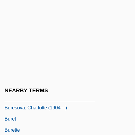
Bureau Veritas SA
Bureau, Paul
Bureaucracy (Update)
Bureaucracy, Economic
Bureaux Arabes
BuRec
Burel, Léonce-Henry
Burelle S.A.
NEARBY TERMS
Buresova, Charlotte (1904–1984)
Buresova, Charlotte (1904—)
Buret
Burette