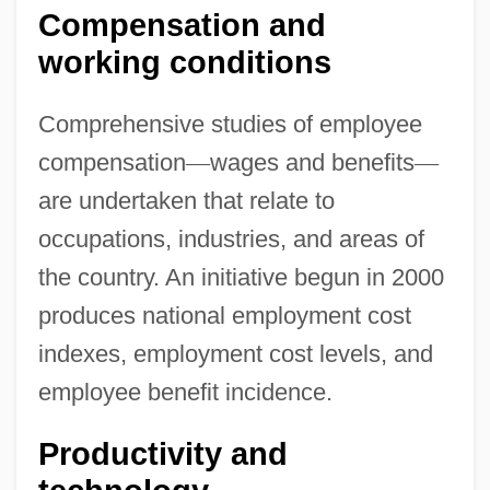
Compensation and
working conditions
Comprehensive studies of employee
compensation
—
wages and benefits
—
are undertaken that relate to
occupations, industries, and areas of
the country. An initiative begun in 2000
produces national employment cost
indexes, employment cost levels, and
employee benefit incidence.
Productivity and