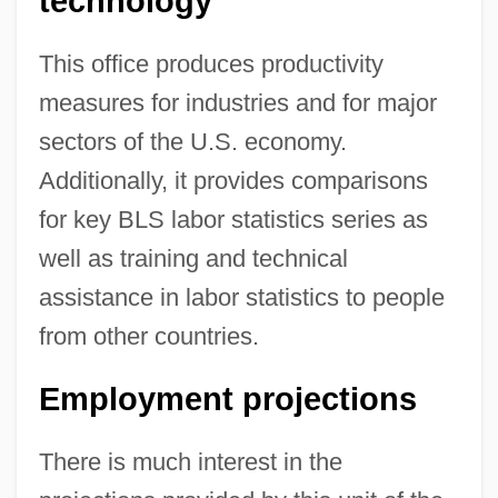
technology
This office produces productivity
measures for industries and for major
sectors of the U.S. economy.
Additionally, it provides comparisons
for key BLS labor statistics series as
well as training and technical
assistance in labor statistics to people
from other countries.
Employment projections
There is much interest in the