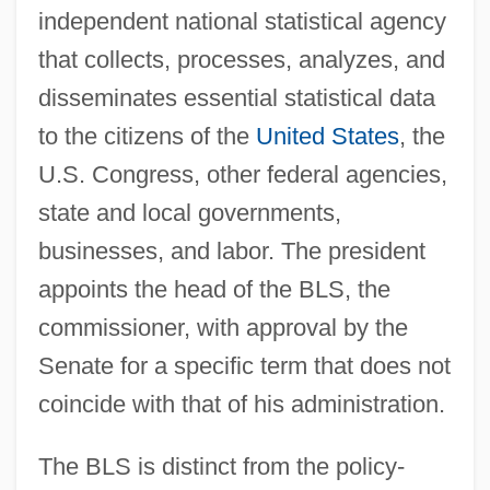
independent national statistical agency
that collects, processes, analyzes, and
disseminates essential statistical data
to the citizens of the
United States
, the
U.S. Congress, other federal agencies,
state and local governments,
businesses, and labor. The president
appoints the head of the BLS, the
commissioner, with approval by the
Senate for a specific term that does not
coincide with that of his administration.
The BLS is distinct from the policy-