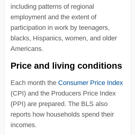
including patterns of regional
employment and the extent of
participation in work by teenagers,
blacks, Hispanics, women, and older
Americans.
Price and living conditions
Each month the
Consumer Price Index
(CPI) and the Producers Price Index
(PPI) are prepared. The BLS also
reports how households spend their
incomes.