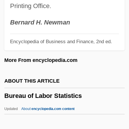
Printing Office.
Burdock Root
Burditt, Joyce
Bernard H. Newman
Burditt, Jack
Encyclopedia of Business and Finance, 2nd ed.
Burdis, Ray 1958–
Burdines, Inc.
More From encyclopedia.com
Burdick, Quentin Northrop
Burdick, Carol (Ruth)
ABOUT THIS ARTICLE
Burdick, Alan 1965–
Bureau of Labor Statistics
Burdick V. Takushi 504 U.S. 428 (1992)
Burdeyna, Nataliya (1974–)
Updated
About
encyclopedia.com content
Burdett-Coutts, Angela (1814–1906)
Burdett, Sir Francis