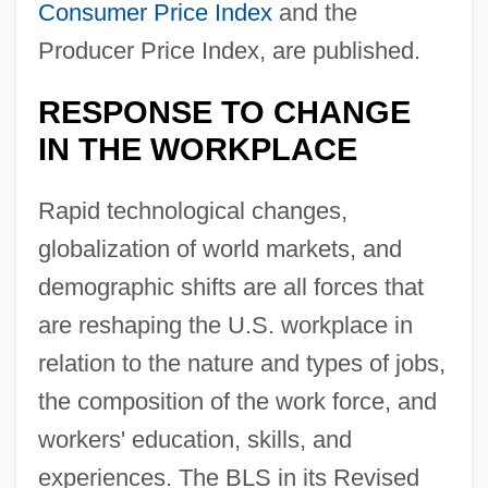
Consumer Price Index
and the
Producer Price Index, are published.
RESPONSE TO CHANGE
IN THE WORKPLACE
Rapid technological changes,
globalization of world markets, and
demographic shifts are all forces that
are reshaping the U.S. workplace in
relation to the nature and types of jobs,
the composition of the work force, and
workers' education, skills, and
experiences. The BLS in its Revised