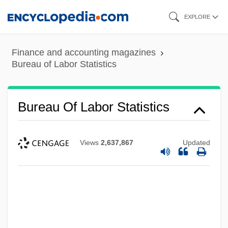
Skip
EXPLORE
to
main
Finance and accounting magazines
content
Bureau of Labor Statistics
Bureau Of Labor Statistics
Views
2,637,867
Updated