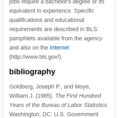
Bureau Of Economic Analysis
jobs require a bachelor's degree or its
equivalent in experience. Specific
Bureau International Catholique De
qualifications and educational
L'enfance (BICE)
requirements are described in BLS
Bureau For The Investigation Of
pamphlets available from the agency
Paranormal Photographs
and also on the
Internet
Bure, Candace Cameron 1976– (Candace
(http://www.bls.gov/).
Cameron)
Burdwan
bibliography
Burdujeni
Goldberg, Joseph P., and Moye,
Burdon-Sanderson, John Scott
William J. (1985).
The First Hundred
Burdon, Roy H(unter) 1938–
Years of the Bureau of Labor Statistics
.
Burdon, Eric
Washington, DC: U.S. Government
Burdock, Mary Ann (1805–1835)