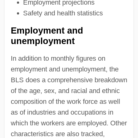
Employment projections
Safety and health statistics
Employment and
unemployment
In addition to monthly figures on
employment and unemployment, the
BLS does a comprehensive breakdown
of the age, sex, and racial and ethnic
composition of the work force as well
as of industries and occupations in
which the workers are employed. Other
characteristics are also tracked,