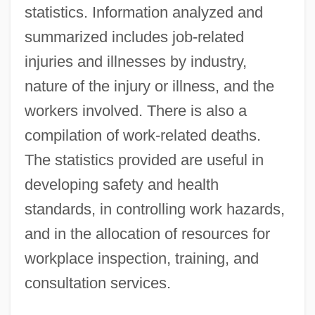
statistics. Information analyzed and
summarized includes job-related
injuries and illnesses by industry,
nature of the injury or illness, and the
workers involved. There is also a
compilation of work-related deaths.
The statistics provided are useful in
developing safety and health
standards, in controlling work hazards,
and in the allocation of resources for
workplace inspection, training, and
consultation services.