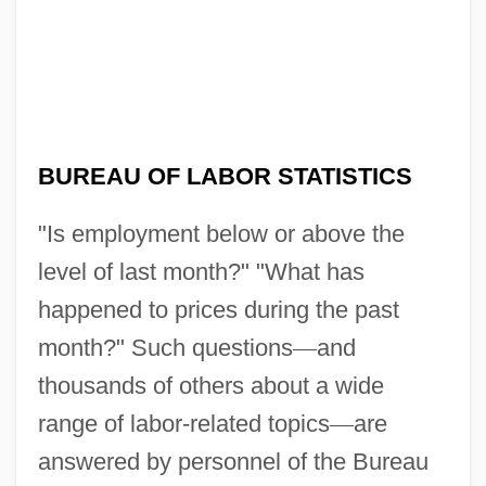
BUREAU OF LABOR STATISTICS
"Is employment below or above the
level of last month?" "What has
happened to prices during the past
month?" Such questions
—
and
thousands of others about a wide
range of labor-related topics
—
are
answered by personnel of the Bureau