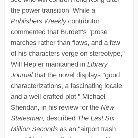
the power transition. While a
Publishers Weekly
contributor
commented that Burdett's "prose
marches rather than flows, and a few
of his characters verge on stereotype,"
Will Hepfer maintained in
Library
Journal
that the novel displays "good
characterizations, a fascinating locale,
and a well-crafted plot." Michael
Sheridan, in his review for the
New
Statesman,
described
The Last Six
Million Seconds
as an "airport trash