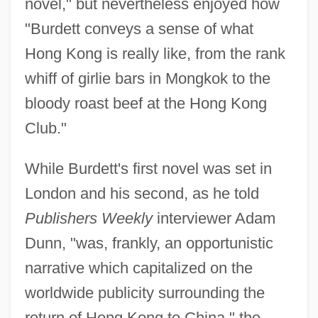
novel," but nevertheless enjoyed how
"Burdett conveys a sense of what
Hong Kong is really like, from the rank
whiff of girlie bars in Mongkok to the
bloody roast beef at the Hong Kong
Club."
While Burdett's first novel was set in
London and his second, as he told
Publishers Weekly
interviewer Adam
Dunn, "was, frankly, an opportunistic
narrative which capitalized on the
worldwide publicity surrounding the
return of Hong Kong to China," the