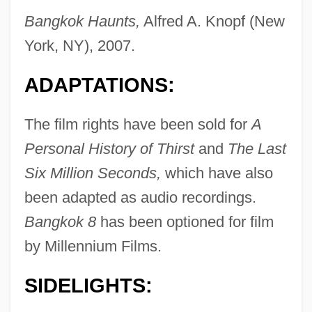
Bangkok Haunts,
Alfred A. Knopf (New
York, NY), 2007.
ADAPTATIONS:
The film rights have been sold for
A
Personal History of Thirst
and
The Last
Six Million Seconds,
which have also
been adapted as audio recordings.
Bangkok 8
has been optioned for film
by Millennium Films.
SIDELIGHTS: