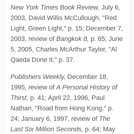
New York Times Book Review,
July 6,
2003, David Willis McCullough, "Red
Light, Green Light," p. 15; December 7,
2003, review of
Bangkok 8,
p. 65; June
5, 2005, Charles McArthur Taylor, "Al
Qaeda Done It," p. 37.
Publishers Weekly,
December 18,
1995, review of
A Personal History of
Thirst,
p. 41; April 22, 1996, Paul
Nathan, "Road from Hong Kong," p.
24; January 6, 1997, review of
The
Last Six Million Seconds,
p. 64; May