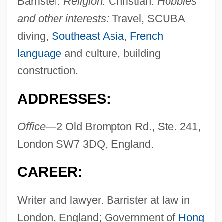
Barrister.
Religion:
Christian.
Hobbies
and other interests:
Travel, SCUBA
diving,
Southeast Asia
,
French
language
and culture, building
construction.
ADDRESSES:
Office—
2 Old Brompton Rd., Ste. 241,
London SW7 3DQ, England.
CAREER:
Writer and lawyer. Barrister at law in
London, England; Government of
Hong