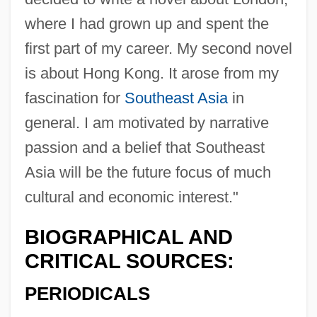
where I had grown up and spent the
first part of my career. My second novel
is about Hong Kong. It arose from my
fascination for
Southeast Asia
in
general. I am motivated by narrative
passion and a belief that Southeast
Asia will be the future focus of much
cultural and economic interest."
BIOGRAPHICAL AND
CRITICAL SOURCES:
PERIODICALS