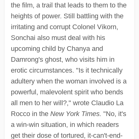
the film, a trail that leads to them to the
heights of power. Still battling with the
irritating and corrupt Colonel Vikorn,
Sonchai also must deal with his
upcoming child by Chanya and
Damrong's ghost, who visits him in
erotic circumstances. "Is it technically
adultery when the woman involved is a
powerful, malevolent spirit who bends
all men to her will?," wrote Claudio La
Rocco in the
New York Times.
"No, it's
a win-win situation, in which readers
get their dose of tortured, it-can't-end-