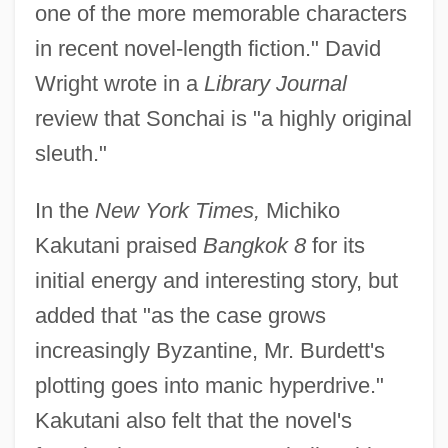
one of the more memorable characters
in recent novel-length fiction." David
Wright wrote in a
Library Journal
review that Sonchai is "a highly original
sleuth."
In the
New York Times,
Michiko
Kakutani praised
Bangkok 8
for its
initial energy and interesting story, but
added that "as the case grows
increasingly Byzantine, Mr. Burdett's
plotting goes into manic hyperdrive."
Kakutani also felt that the novel's