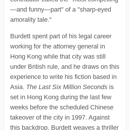
—and funny—part" of a "sharp-eyed
amorality tale."
Burdett spent part of his legal career
working for the attorney general in
Hong Kong while that city was still
under British rule, and he draws on this
experience to write his fiction based in
Asia.
The Last Six Million Seconds
is
set in Hong Kong during the last few
weeks before the scheduled Chinese
takeover of the city in 1997. Against
this backdrop, Burdett weaves a thriller