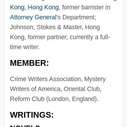
Kong
,
Hong Kong
, former barrister in
Attorney General
's Department;
Johnson, Stokes & Master, Hong
Kong, former partner; currently a full-
time writer.
MEMBER:
Crime Writers Association, Mystery
Writers of America, Oriental Club,
Reform Club (London, England).
WRITINGS: