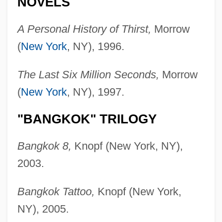
NOVELS
A Personal History of Thirst,
Morrow
(
New York
, NY), 1996.
The Last Six Million Seconds,
Morrow
(
New York
, NY), 1997.
"BANGKOK" TRILOGY
Bangkok 8,
Knopf (New York, NY),
2003.
Bangkok Tattoo,
Knopf (New York,
NY), 2005.