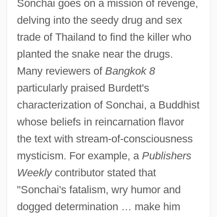
Sonchai goes on a mission of revenge,
delving into the seedy drug and sex
trade of Thailand to find the killer who
planted the snake near the drugs.
Many reviewers of
Bangkok 8
particularly praised Burdett's
characterization of Sonchai, a Buddhist
whose beliefs in reincarnation flavor
the text with stream-of-consciousness
mysticism. For example, a
Publishers
Weekly
contributor stated that
"Sonchai's fatalism, wry humor and
dogged determination … make him