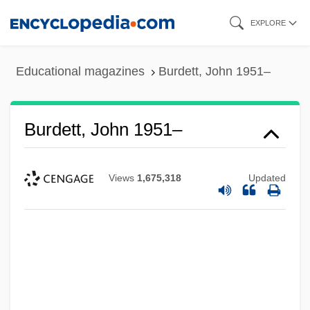
Skip
EXPLORE
to
main
Educational magazines
Burdett, John 1951–
content
Burdett, John 1951–
Views
1,675,318
Updated