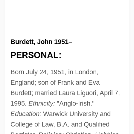
Burdett, John 1951–
PERSONAL:
Born July 24, 1951, in London,
England; son of Frank and Eva
Burdett; married Laura Liguori, April 7,
1995.
Ethnicity:
"Anglo-Irish."
Education:
Warwick University and
College of Law, B.A. and Qualified