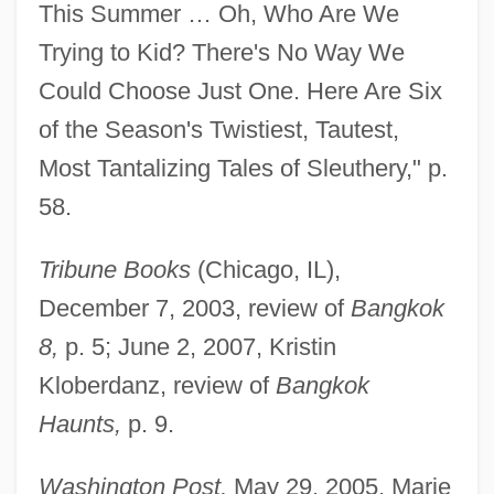
This Summer … Oh, Who Are We
Trying to Kid? There's No Way We
Could Choose Just One. Here Are Six
of the Season's Twistiest, Tautest,
Most Tantalizing Tales of Sleuthery," p.
58.
Tribune Books
(Chicago, IL),
December 7, 2003, review of
Bangkok
8,
p. 5; June 2, 2007, Kristin
Kloberdanz, review of
Bangkok
Haunts,
p. 9.
Washington Post,
May 29, 2005, Marie