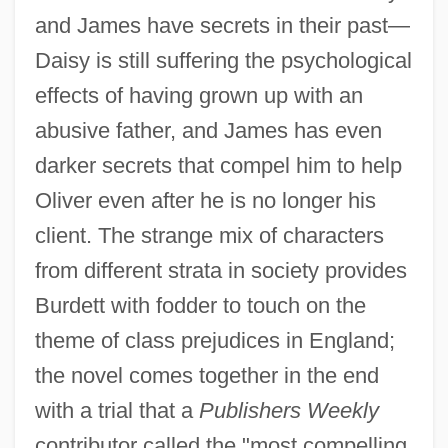
and James have secrets in their past—
Daisy is still suffering the psychological
effects of having grown up with an
abusive father, and James has even
darker secrets that compel him to help
Oliver even after he is no longer his
client. The strange mix of characters
from different strata in society provides
Burdett with fodder to touch on the
theme of class prejudices in England;
the novel comes together in the end
with a trial that a
Publishers Weekly
contributor called the "most compelling