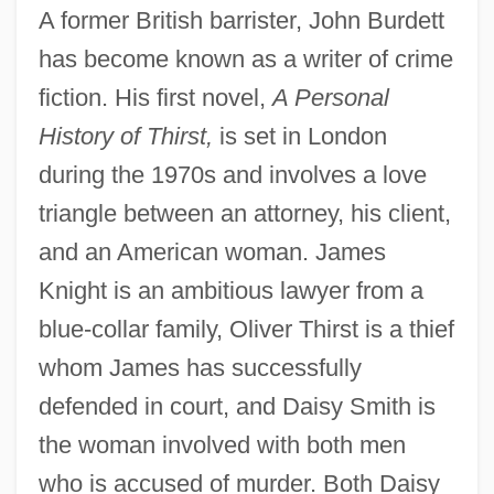
A former British barrister, John Burdett
has become known as a writer of crime
fiction. His first novel,
A Personal
History of Thirst,
is set in London
during the 1970s and involves a love
triangle between an attorney, his client,
and an American woman. James
Knight is an ambitious lawyer from a
blue-collar family, Oliver Thirst is a thief
whom James has successfully
defended in court, and Daisy Smith is
the woman involved with both men
who is accused of murder. Both Daisy