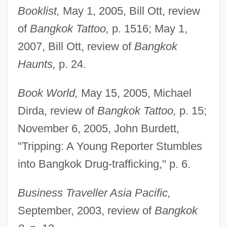
Booklist,
May 1, 2005, Bill Ott, review
of
Bangkok Tattoo,
p. 1516; May 1,
2007, Bill Ott, review of
Bangkok
Haunts,
p. 24.
Book World,
May 15, 2005, Michael
Dirda, review of
Bangkok Tattoo,
p. 15;
November 6, 2005, John Burdett,
"Tripping: A Young Reporter Stumbles
into Bangkok Drug-trafficking," p. 6.
Business Traveller Asia Pacific,
September, 2003, review of
Bangkok