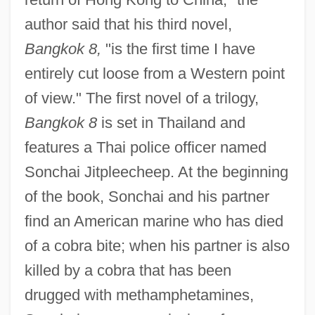
author said that his third novel,
Bangkok 8,
"is the first time I have
entirely cut loose from a Western point
of view." The first novel of a trilogy,
Bangkok 8
is set in Thailand and
features a Thai police officer named
Sonchai Jitpleecheep. At the beginning
of the book, Sonchai and his partner
find an American marine who has died
of a cobra bite; when his partner is also
killed by a cobra that has been
drugged with methamphetamines,