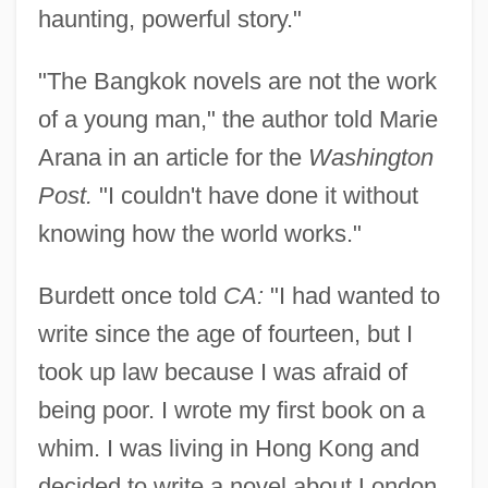
haunting, powerful story."
"The Bangkok novels are not the work
of a young man," the author told Marie
Arana in an article for the
Washington
Post.
"I couldn't have done it without
knowing how the world works."
Burdett once told
CA:
"I had wanted to
write since the age of fourteen, but I
took up law because I was afraid of
being poor. I wrote my first book on a
whim. I was living in Hong Kong and
decided to write a novel about London,