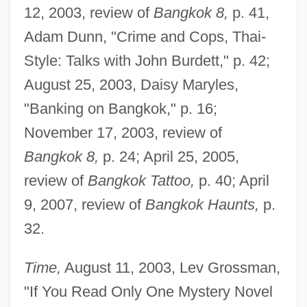
12, 2003, review of
Bangkok 8,
p. 41,
Adam Dunn, "Crime and Cops, Thai-
Style: Talks with John Burdett," p. 42;
August 25, 2003, Daisy Maryles,
"Banking on Bangkok," p. 16;
November 17, 2003, review of
Bangkok 8,
p. 24; April 25, 2005,
review of
Bangkok Tattoo,
p. 40; April
9, 2007, review of
Bangkok Haunts,
p.
32.
Time,
August 11, 2003, Lev Grossman,
"If You Read Only One Mystery Novel