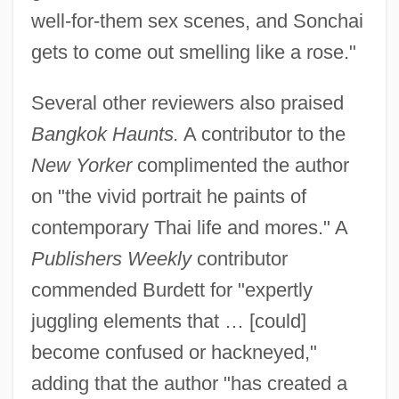
well-for-them sex scenes, and Sonchai
gets to come out smelling like a rose."
Several other reviewers also praised
Bangkok Haunts.
A contributor to the
New Yorker
complimented the author
on "the vivid portrait he paints of
contemporary Thai life and mores." A
Publishers Weekly
contributor
commended Burdett for "expertly
juggling elements that … [could]
become confused or hackneyed,"
adding that the author "has created a