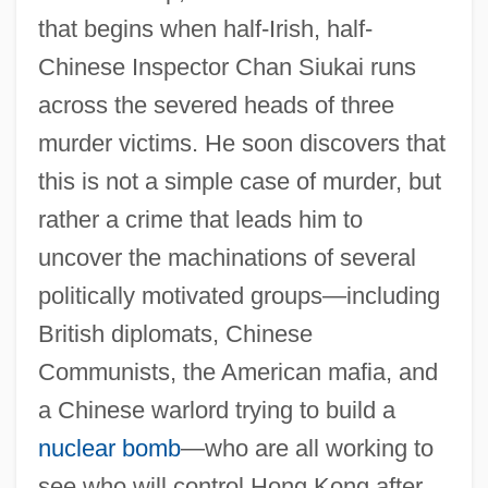
that begins when half-Irish, half-
Chinese Inspector Chan Siukai runs
across the severed heads of three
murder victims. He soon discovers that
this is not a simple case of murder, but
rather a crime that leads him to
uncover the machinations of several
politically motivated groups—including
British diplomats, Chinese
Communists, the American mafia, and
a Chinese warlord trying to build a
nuclear bomb
—who are all working to
see who will control Hong Kong after