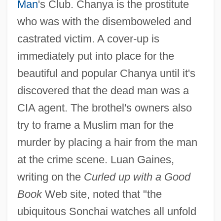
Man
's Club. Chanya is the prostitute
who was with the disemboweled and
castrated victim. A cover-up is
immediately put into place for the
beautiful and popular Chanya until it's
discovered that the dead man was a
CIA agent. The brothel's owners also
try to frame a Muslim man for the
murder by placing a hair from the man
at the crime scene. Luan Gaines,
writing on the
Curled up with a Good
Book
Web site, noted that "the
ubiquitous Sonchai watches all unfold