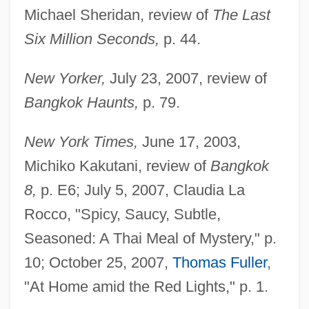
Michael Sheridan, review of
The Last
Six Million Seconds,
p. 44.
New Yorker,
July 23, 2007, review of
Bangkok Haunts,
p. 79.
New York Times,
June 17, 2003,
Michiko Kakutani, review of
Bangkok
8,
p. E6; July 5, 2007, Claudia La
Rocco, "Spicy, Saucy, Subtle,
Seasoned: A Thai Meal of Mystery," p.
10; October 25, 2007,
Thomas Fuller
,
"At Home amid the Red Lights," p. 1.