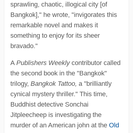
sprawling, chaotic, illogical city [of
Bangkok]," he wrote, "invigorates this
remarkable novel and makes it
something to enjoy for its sheer
bravado."
A
Publishers Weekly
contributor called
the second book in the "Bangkok"
trilogy,
Bangkok Tattoo,
a "brilliantly
cynical mystery thriller." This time,
Buddhist detective Sonchai
Jitpleecheep is investigating the
murder of an American john at the
Old