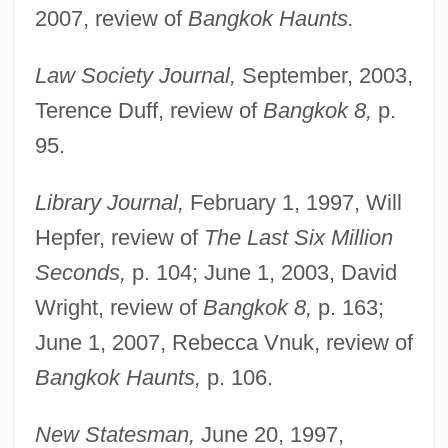
2007, review of
Bangkok Haunts.
Law Society Journal,
September, 2003,
Terence Duff, review of
Bangkok 8,
p.
95.
Library Journal,
February 1, 1997, Will
Hepfer, review of
The Last Six Million
Seconds,
p. 104; June 1, 2003, David
Wright, review of
Bangkok 8,
p. 163;
June 1, 2007, Rebecca Vnuk, review of
Bangkok Haunts,
p. 106.
New Statesman,
June 20, 1997,