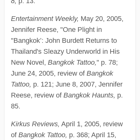
8,
p. 13.
Entertainment Weekly,
May 20, 2005,
Jennifer Reese, "One Plight in
"Bangkok’: John Burdett Returns to
Thailand's Sleazy Underworld in His
New Novel,
Bangkok Tattoo,
" p. 78;
June 24, 2005, review of
Bangkok
Tattoo,
p. 121; June 8, 2007, Jennifer
Reese, review of
Bangkok Haunts,
p.
85.
Kirkus Reviews,
April 1, 2005, review
of
Bangkok Tattoo,
p. 368; April 15,