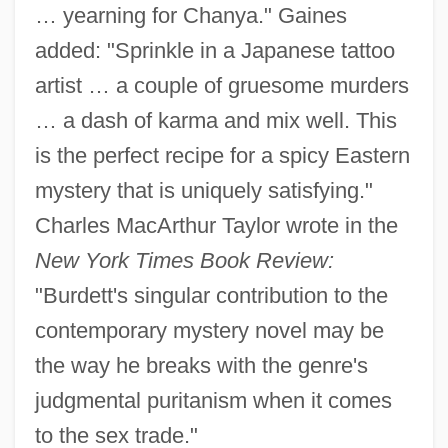
… yearning for Chanya." Gaines
added: "Sprinkle in a Japanese tattoo
artist … a couple of gruesome murders
… a dash of karma and mix well. This
is the perfect recipe for a spicy Eastern
mystery that is uniquely satisfying."
Charles MacArthur Taylor wrote in the
New York Times Book Review:
"Burdett's singular contribution to the
contemporary mystery novel may be
the way he breaks with the genre's
judgmental puritanism when it comes
to the sex trade."