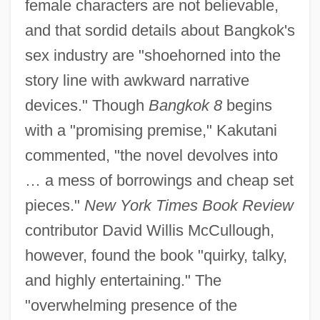
female characters are not believable,
and that sordid details about Bangkok's
sex industry are "shoehorned into the
story line with awkward narrative
devices." Though
Bangkok 8
begins
with a "promising premise," Kakutani
commented, "the novel devolves into
… a mess of borrowings and cheap set
pieces."
New York Times Book Review
contributor David Willis McCullough,
however, found the book "quirky, talky,
and highly entertaining." The
"overwhelming presence of the