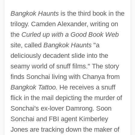
Bangkok Haunts
is the third book in the
trilogy. Camden Alexander, writing on
the
Curled up with a Good Book Web
site, called
Bangkok Haunts
"a
deliciously decadent slide into the
seamy world of snuff films." The story
finds Sonchai living with Chanya from
Bangkok Tattoo.
He receives a snuff
flick in the mail depicting the murder of
Sonchai's ex-lover Damrong. Soon
Sonchai and FBI agent Kimberley
Jones are tracking down the maker of