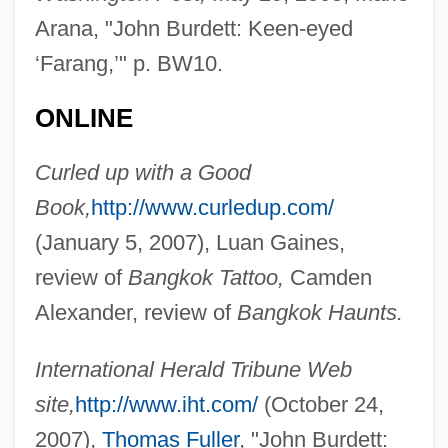
Arana, "John Burdett: Keen-eyed
‘Farang,’" p. BW10.
ONLINE
Curled up with a Good
Book,
http://www.curledup.com/
Burdett, John 1951-
(January 5, 2007), Luan Gaines,
review of
Bangkok Tattoo,
Camden
Burdett, John
Alexander, review of
Bangkok Haunts.
Burdenko, Nicolai Nilovich
Burden, Matthew Currier 1967(?)- (William
International Herald Tribune Web
Alexander Burden)
site,
http://www.iht.com/
(October 24,
Burden, Jean
2007),
Thomas Fuller
, "John Burdett: