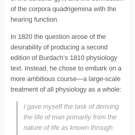
of the corpora quadrigemina with the
hearing function.
In 1820 the question arose of the
desirability of producing a second
edition of Burdach’s 1810 physiology
text. Instead, he chose to embark on a
more ambitious course—a large-scale
treatment of all physiology as a whole:
I gave myself the task of deriving
the life of man primarily from the
nature of life as known through