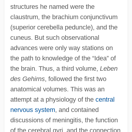
structures he named were the
claustrum, the brachium conjunctivum
(superior cerebella peduncle), and the
cuneus. But such observational
advances were only way stations on
the path to knowledge of the “Idea” of
the brain. Thus, a third volume,
Leben
des Gehirns
, followed the first two
anatomical volumes. This was an
attempt at a physiology of the
central
nervous system
, and contained
discussions of meningitis, the function
of the cerebral gyri, and the connection