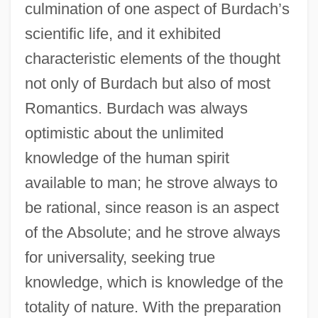
culmination of one aspect of Burdach’s
scientific life, and it exhibited
characteristic elements of the thought
not only of Burdach but also of most
Romantics. Burdach was always
optimistic about the unlimited
knowledge of the human spirit
available to man; he strove always to
be rational, since reason is an aspect
of the Absolute; and he strove always
for universality, seeking true
knowledge, which is knowledge of the
totality of nature. With the preparation