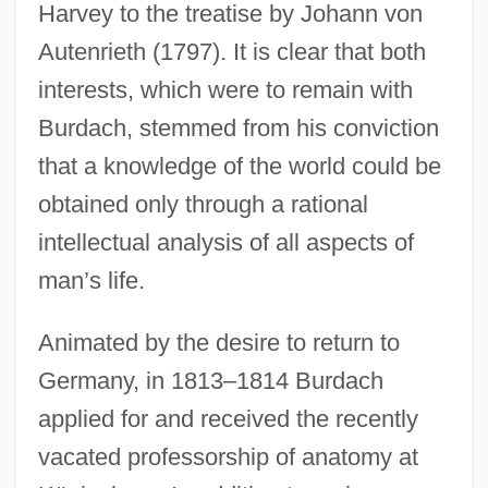
Harvey to the treatise by Johann von
Autenrieth (1797). It is clear that both
interests, which were to remain with
Burdach, stemmed from his conviction
that a knowledge of the world could be
obtained only through a rational
intellectual analysis of all aspects of
man’s life.
Animated by the desire to return to
Germany, in 1813–1814 Burdach
applied for and received the recently
vacated professorship of anatomy at