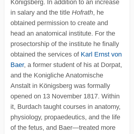
Königsberg. In addition to an increase
in salary and the title
Hofrath
, he
obtained permission to create and
head an anatomical institute. For the
prosectorship of the institute he finally
obtained the services of
Karl Ernst von
Baer
, a former student of his at Dorpat,
and the Konigliche Anatomische
Anstalt in Königsberg was formally
opened on 13 November 1817. Within
it, Burdach taught courses in anatomy,
physiology, propaedeutics, and the life
of the fetus, and Baer—treated more