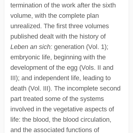
termination of the work after the sixth
volume, with the complete plan
unrealized. The first three volumes
published dealt with the history of
Leben an sich:
generation (Vol. 1);
embryonic life, beginning with the
development of the egg (Vols. II and
III); and independent life, leading to
death (Vol. III). The incomplete second
part treated some of the systems
involved in the vegetative aspects of
life: the blood, the blood circulation,
and the associated functions of