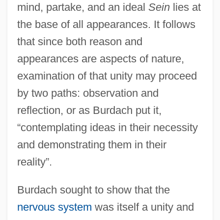
mind, partake, and an ideal
Sein
lies at
the base of all appearances. It follows
that since both reason and
appearances are aspects of nature,
examination of that unity may proceed
by two paths: observation and
reflection, or as Burdach put it,
“contemplating ideas in their necessity
and demonstrating them in their
reality”.
Burdach sought to show that the
nervous system
was itself a unity and