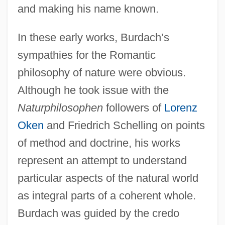
and making his name known.
In these early works, Burdach’s
sympathies for the Romantic
philosophy of nature were obvious.
Although he took issue with the
Naturphilosophen
followers of
Lorenz
Oken
and Friedrich Schelling on points
of method and doctrine, his works
represent an attempt to understand
particular aspects of the natural world
as integral parts of a coherent whole.
Burdach was guided by the credo