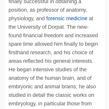
finally successful in obtaining a
position, as professor of anatomy,
physiology, and
forensic medicine
at
the University of Dorpat. The new-
found financial freedom and increased
spare time allowed him finally to begin
firsthand research, and his choice of
areas reflected his general interests.
He began intensive studies of the
anatomy of the human brain, and of
embryonic and animal brains; he also
studied in detail the classic works on
embryology, in particular those from