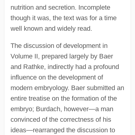
nutrition and secretion. Incomplete
though it was, the text was for a time
well known and widely read.
The discussion of development in
Volume II, prepared largely by Baer
and Rathke, indirectly had a profound
influence on the development of
modern embryology. Baer submitted an
entire treatise on the formation of the
embryo; Burdach, however—a man
convinced of the correctness of his
ideas—rearranged the discussion to