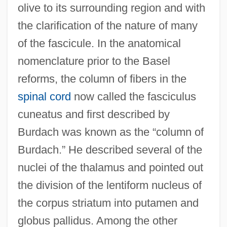
olive to its surrounding region and with
the clarification of the nature of many
of the fascicule. In the anatomical
nomenclature prior to the Basel
reforms, the column of fibers in the
spinal cord
now called the fasciculus
cuneatus and first described by
Burdach was known as the “column of
Burdach.” He described several of the
nuclei of the thalamus and pointed out
the division of the lentiform nucleus of
the corpus striatum into putamen and
globus pallidus. Among the other