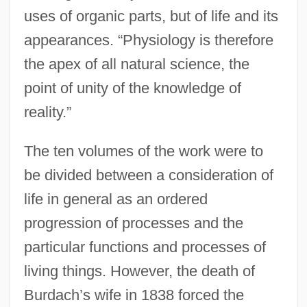
uses of organic parts, but of life and its
appearances. “Physiology is therefore
the apex of all natural science, the
point of unity of the knowledge of
reality.”
The ten volumes of the work were to
be divided between a consideration of
life in general as an ordered
progression of processes and the
particular functions and processes of
living things. However, the death of
Burdach’s wife in 1838 forced the