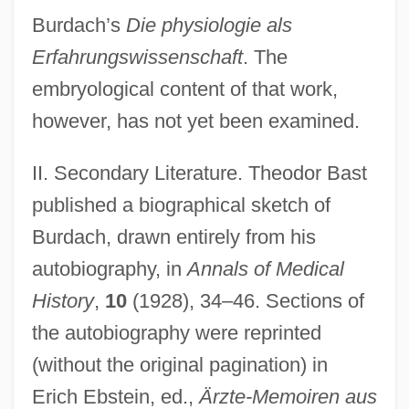
Burdach’s
Die physiologie als
Erfahrungswissenschaft
. The
embryological content of that work,
however, has not yet been examined.
II. Secondary Literature. Theodor Bast
published a biographical sketch of
Burdach, drawn entirely from his
autobiography, in
Annals of Medical
History
,
10
(1928), 34–46. Sections of
the autobiography were reprinted
(without the original pagination) in
Erich Ebstein, ed.,
Ärzte-Memoiren aus