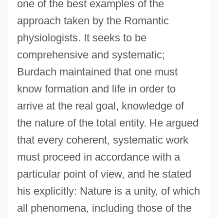
one of the best examples of the
approach taken by the Romantic
physiologists. It seeks to be
comprehensive and systematic;
Burdach maintained that one must
know formation and life in order to
arrive at the real goal, knowledge of
the nature of the total entity. He argued
that every coherent, systematic work
must proceed in accordance with a
particular point of view, and he stated
his explicitly: Nature is a unity, of which
all phenomena, including those of the