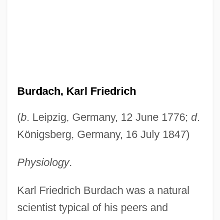
Burdach, Karl Friedrich
(
b
. Leipzig, Germany, 12 June 1776;
d
.
Königsberg, Germany, 16 July 1847)
Physiology
.
Karl Friedrich Burdach was a natural
scientist typical of his peers and