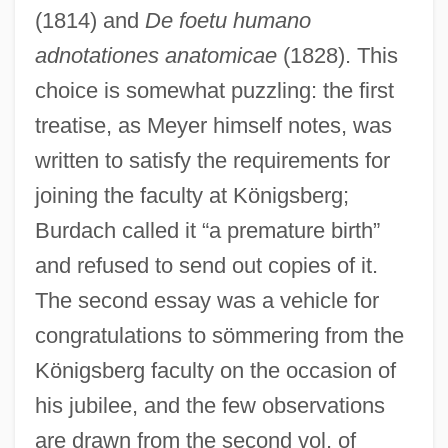
(1814) and
De foetu humano
adnotationes anatomicae
(1828). This
choice is somewhat puzzling: the first
treatise, as Meyer himself notes, was
written to satisfy the requirements for
joining the faculty at Königsberg;
Burdach called it “a premature birth”
and refused to send out copies of it.
The second essay was a vehicle for
congratulations to sömmering from the
Königsberg faculty on the occasion of
his jubilee, and the few observations
are drawn from the second vol. of