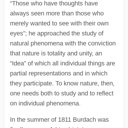
“Those who have thoughts have
always seen more than those who
merely wanted to see with their own
eyes”; he approached the study of
natural phenomena with the conviction
that nature is totality and unity, an
“Idea” of which all individual things are
partial representations and in which
they participate. To know nature, then,
one needs both to study and to reflect
on individual phenomena.
In the summer of 1811 Burdach was