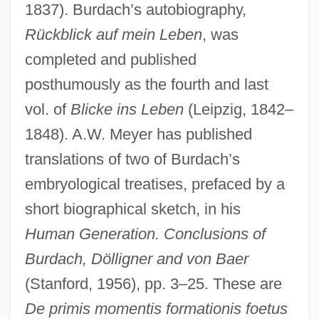
1837). Burdach’s autobiography,
Rückblick auf mein Leben
, was
completed and published
posthumously as the fourth and last
vol. of
Blicke ins Leben
(Leipzig, 1842–
1848). A.W. Meyer has published
translations of two of Burdach’s
embryological treatises, prefaced by a
short biographical sketch, in his
Human Generation. Conclusions of
Burdach, Dölligner and von Baer
(Stanford, 1956), pp. 3–25. These are
De primis momentis formationis foetus