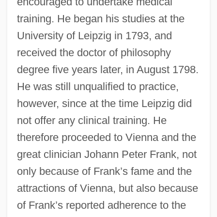
encouraged to undertake medical
training. He began his studies at the
University of Leipzig in 1793, and
received the doctor of philosophy
degree five years later, in August 1798.
He was still unqualified to practice,
however, since at the time Leipzig did
not offer any clinical training. He
therefore proceeded to Vienna and the
great clinician Johann Peter Frank, not
only because of Frank’s fame and the
attractions of Vienna, but also because
of Frank’s reported adherence to the