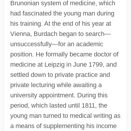
Brunonian system of medicine, which
had fascinated the young man during
his training. At the end of his year at
Vienna, Burdach began to search—
unsuccessfully—for an academic
position. He formally became doctor of
medicine at Leipzig in June 1799, and
settled down to private practice and
private lecturing while awaiting a
university appointment. During this
period, which lasted until 1811, the
young man turned to medical writing as
a means of supplementing his income