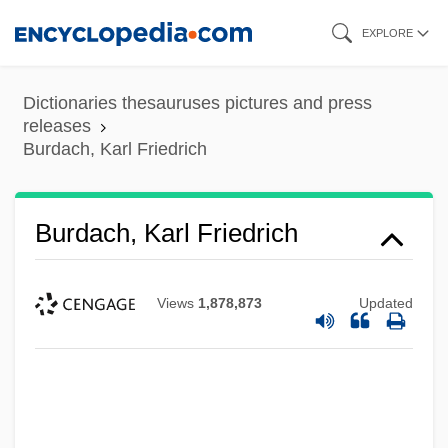
Skip
EXPLORE
to
main
Dictionaries thesauruses pictures and press
content
releases
Burdach, Karl Friedrich
Burdach, Karl Friedrich
Views
1,878,873
Updated