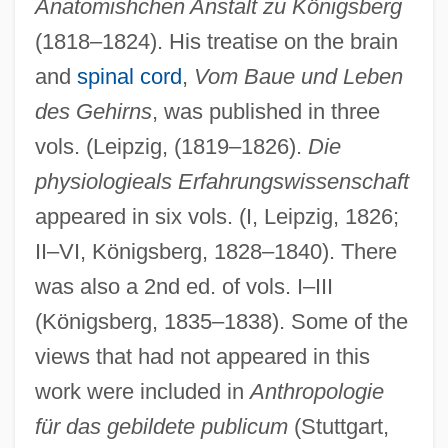
Anatomishchen Anstalt zu Königsberg
(1818–1824). His treatise on the brain
and
spinal cord
,
Vom Baue und Leben
des Gehirns
, was published in three
vols. (Leipzig, (1819–1826).
Die
physiologieals Erfahrungswissenschaft
appeared in six vols. (I, Leipzig, 1826;
II–VI, Königsberg, 1828–1840). There
was also a 2nd ed. of vols. I–III
(Königsberg, 1835–1838). Some of the
views that had not appeared in this
work were included in
Anthropologie
für das gebildete publicum
(Stuttgart,