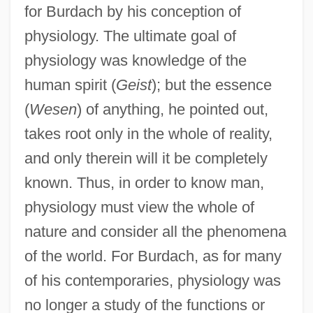
for Burdach by his conception of
physiology. The ultimate goal of
physiology was knowledge of the
human spirit (
Geist
); but the essence
(
Wesen
) of anything, he pointed out,
takes root only in the whole of reality,
and only therein will it be completely
known. Thus, in order to know man,
physiology must view the whole of
nature and consider all the phenomena
of the world. For Burdach, as for many
of his contemporaries, physiology was
no longer a study of the functions or