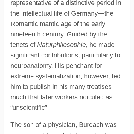
representative of a distinctive period in
the intellectual life of Germany—the
Romantic mantic age of the early
nineteenth century. Guided by the
tenets of
Naturphilosophie
, he made
significant contributions, particularly to
neuroanatomy. His penchant for
extreme systematization, however, led
him to publish in his many treatises
much that later workers ridiculed as
“unscientific”.
The son of a physician, Burdach was