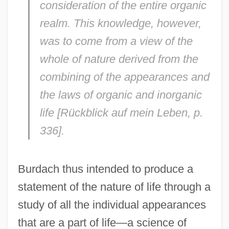
consideration of the entire organic
realm. This knowledge, however,
was to come from a view of the
whole of nature derived from the
combining of the appearances and
the laws of organic and inorganic
life [
Rückblick auf mein Leben
, p.
336].
Burdach thus intended to produce a
statement of the nature of life through a
study of all the individual appearances
that are a part of life—a science of