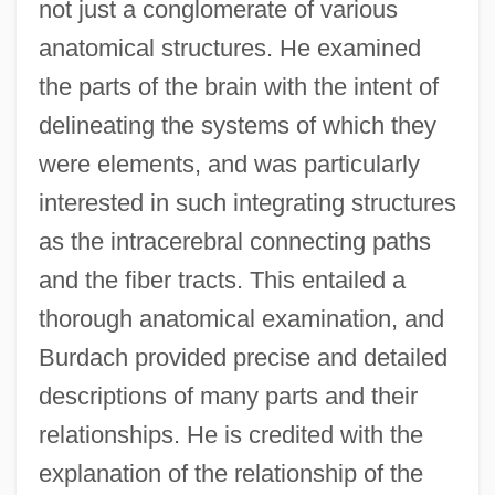
not just a conglomerate of various
anatomical structures. He examined
the parts of the brain with the intent of
delineating the systems of which they
were elements, and was particularly
interested in such integrating structures
as the intracerebral connecting paths
and the fiber tracts. This entailed a
thorough anatomical examination, and
Burdach provided precise and detailed
descriptions of many parts and their
relationships. He is credited with the
explanation of the relationship of the