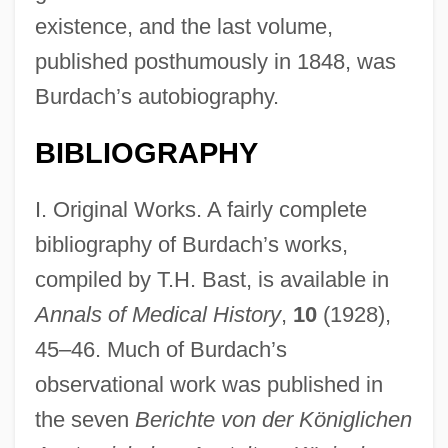
existence, and the last volume,
published posthumously in 1848, was
Burdach’s autobiography.
BIBLIOGRAPHY
I. Original Works. A fairly complete
bibliography of Burdach’s works,
compiled by T.H. Bast, is available in
Annals of Medical History
,
10
(1928),
45–46. Much of Burdach’s
observational work was published in
the seven
Berichte von der Königlichen