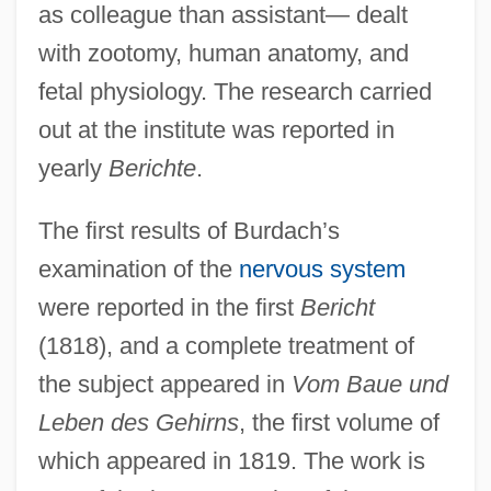
as colleague than assistant— dealt
with zootomy, human anatomy, and
fetal physiology. The research carried
out at the institute was reported in
yearly
Berichte
.
The first results of Burdach’s
examination of the
nervous system
were reported in the first
Bericht
(1818), and a complete treatment of
the subject appeared in
Vom Baue und
Leben des Gehirns
, the first volume of
which appeared in 1819. The work is