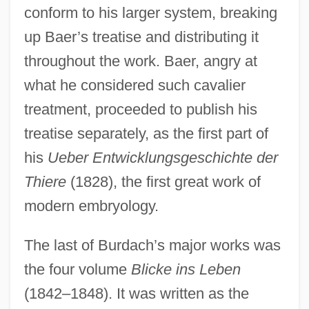
conform to his larger system, breaking
up Baer’s treatise and distributing it
throughout the work. Baer, angry at
what he considered such cavalier
treatment, proceeded to publish his
treatise separately, as the first part of
his
Ueber Entwicklungsgeschichte der
Thiere
(1828), the first great work of
modern embryology.
The last of Burdach’s major works was
the four volume
Blicke ins Leben
(1842–1848). It was written as the