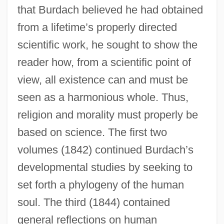
that Burdach believed he had obtained
from a lifetime’s properly directed
scientific work, he sought to show the
reader how, from a scientific point of
view, all existence can and must be
seen as a harmonious whole. Thus,
religion and morality must properly be
based on science. The first two
volumes (1842) continued Burdach’s
developmental studies by seeking to
set forth a phylogeny of the human
soul. The third (1844) contained
general reflections on human