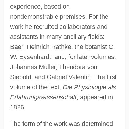
experience, based on
nondemonstrable premises. For the
work he recruited collaborators and
assistants in many ancillary fields:
Baer, Heinrich Rathke, the botanist C.
W. Eysenhardt, and, for later volumes,
Johannes Müller, Theodora von
Siebold, and Gabriel Valentin. The first
volume of the text,
Die Physiologie als
Erfahrungswissenschaft
, appeared in
1826.
The form of the work was determined