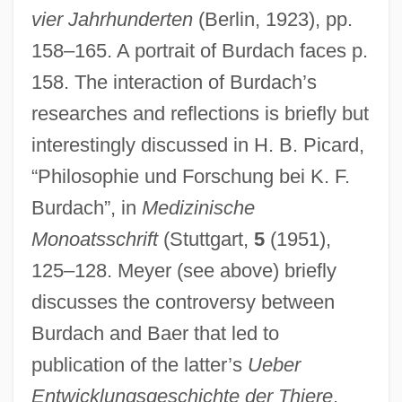
vier Jahrhunderten
(Berlin, 1923), pp.
158–165. A portrait of Burdach faces p.
158. The interaction of Burdach’s
researches and reflections is briefly but
interestingly discussed in H. B. Picard,
“Philosophie und Forschung bei K. F.
Burda, Lyubov (1953–)
Burdach”, in
Medizinische
Burda Holding GmbH. & Co.
Monoatsschrift
(Stuttgart,
5
(1951),
Burd, Steven A. 1949–
125–128. Meyer (see above) briefly
Burckmair, Hans
discusses the controversy between
Burdach and Baer that led to
Burckhardt, Titus 1908-1984
publication of the latter’s
Ueber
Burckhardt, Titus
Entwicklungsgeschichte der Thiere
.
Burckhardt, Marc 1962-