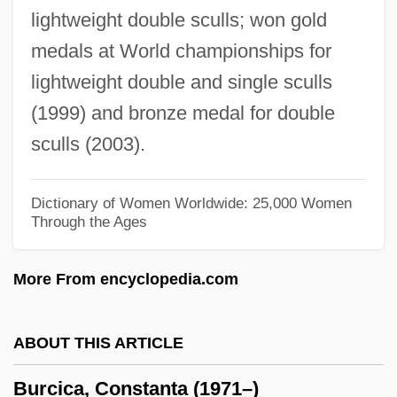
lightweight double sculls; won gold
Burchardt, Hermann
medals at World championships for
Burchard, Peter Duncan 1921-
lightweight double and single sculls
Burchard, Decretum Of
(1999) and bronze medal for double
Burchard, Brendon
sculls (2003).
Burchard Of Würzburg, St.
Burchard Of Worms°
Dictionary of Women Worldwide: 25,000 Women
Through the Ages
Burchard Of Worms 965–1025
Burchard Of Worms
More From encyclopedia.com
Burch, Robert
Burch, Joann J(ohansen)
ABOUT THIS ARTICLE
Burch, Geoff
Burcica, Constanta (1971–)
Burch, Christian