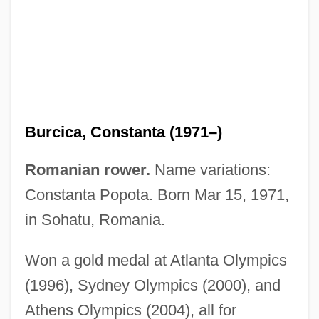
Burchuladze, Paata
Burcica, Constanta (1971–)
Burchill, Julie
Romanian rower.
Name variations:
Burchfield, Robert William 1923-2004
Constanta Popota. Born Mar 15, 1971,
Burchfield, Robert William
in Sohatu, Romania.
Burchenal, Elizabeth (1876–1959)
Won a gold medal at Atlanta Olympics
Burchell, R(obert) A(rthur)
(1996), Sydney Olympics (2000), and
Burchardus De Monte Sion°
Athens Olympics (2004), all for
Burchardt, Jeremy 1969–