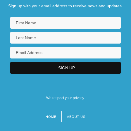
Sign up with your email address to receive news and updates.
We respect your privacy.
HOME
ABOUT US
Footer