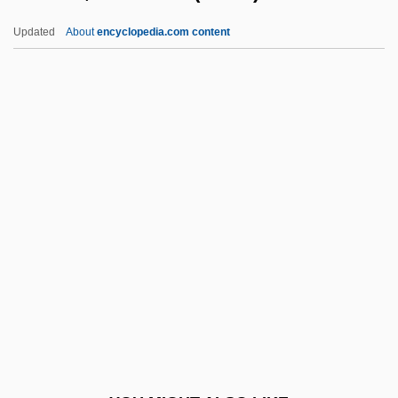
Burch, Charles Eaton
Updated
About
encyclopedia.com content
Burch, (Roy) Dean
Burch(ell), John (Alexander)
Burch V. Smarr
Burch V. Louisiana 441 U.S. 130 (1979)
Burcica, Constanta (1971–)
Burck(real Name, Moller), Joachim À
Burckella
Burckhardt, Jacob (1818–1897)
Burckhardt, Jakob (1818–1897)
Burckhardt, Jakob 1818–1897
Renaissance Historian