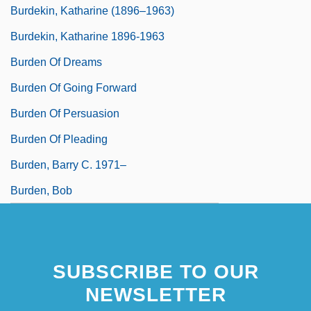
Burdekin, Katharine (1896–1963)
Burdekin, Katharine 1896-1963
Burden Of Dreams
Burden Of Going Forward
Burden Of Persuasion
Burden Of Pleading
Burden, Barry C. 1971–
Burden, Bob
SUBSCRIBE TO OUR
NEWSLETTER