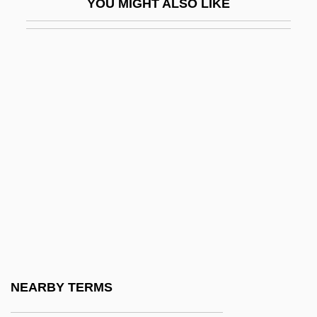
YOU MIGHT ALSO LIKE
Burckhardt, Johann Ludwig°
Burckhardt, Marc 1962-
Burckhardt, Titus
Burckhardt, Titus 1908-1984
Burckmair, Hans
Burd, Steven A. 1949–
Burda Holding GmbH. & Co.
Burda, Lyubov (1953–)
Burdach, Karl Friedrich
Burdah
Burde, John H. 1946–
NEARBY TERMS
Burdea, Grigore C.