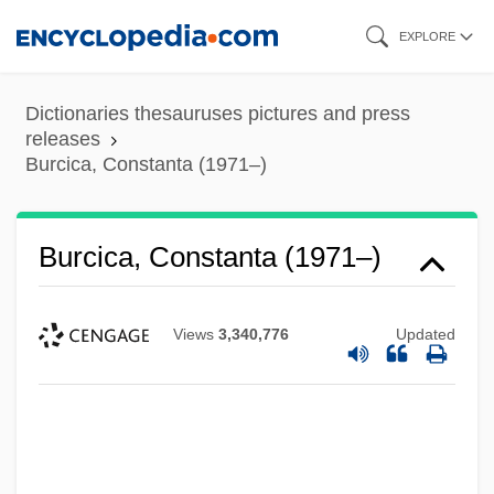
Skip
EXPLORE
to
main
Dictionaries thesauruses pictures and press
content
releases
Burcica, Constanta (1971–)
Burcica, Constanta (1971–)
Views
3,340,776
Updated